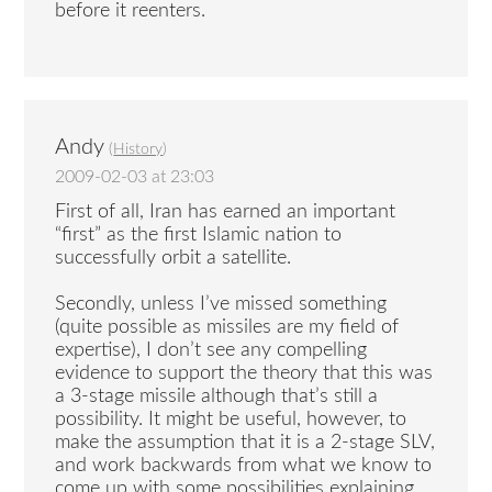
before it reenters.
Andy
(
History
)
2009-02-03 at 23:03
First of all, Iran has earned an important
“first” as the first Islamic nation to
successfully orbit a satellite.
Secondly, unless I’ve missed something
(quite possible as missiles are my field of
expertise), I don’t see any compelling
evidence to support the theory that this was
a 3-stage missile although that’s still a
possibility. It might be useful, however, to
make the assumption that it is a 2-stage SLV,
and work backwards from what we know to
come up with some possibilities explaining