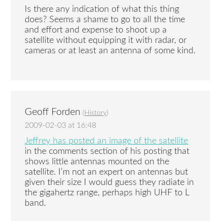
Is there any indication of what this thing
does? Seems a shame to go to all the time
and effort and expense to shoot up a
satellite without equipping it with radar, or
cameras or at least an antenna of some kind.
Geoff Forden
(
History
)
2009-02-03 at 16:48
Jeffrey has posted an image of the satellite
in the comments section of his posting that
shows little antennas mounted on the
satellite. I’m not an expert on antennas but
given their size I would guess they radiate in
the gigahertz range, perhaps high UHF to L
band.