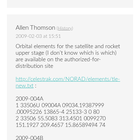
Allen Thomson
(
History
)
2009-02-03 at 15:51
Orbital elements for the satellite and rocket
upper stage (I don’t know which is which)
are available on the authorized-for-
distribution site
http://celestrak.com/NORAD/elements/tle-
new.txt
:
2009-004A
1 33506U 09004A 09034.19387999
.00095226 13865-4 25133-3 0 80
2 33506 55.5083 313.4501 0099270
151.1927 209.4657 15.86589494 74
2009-004B