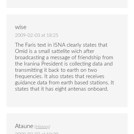
wise
2009-02-03 at 18:25
The Faris text in ISNA clearly states that
Omid is a small sattelite wich after
broadcasting a message of friendship from
the Iranina President is collecting data and
transmitting it back to earth on two
frequencies. It also states that receives
guidance data from earth based stations. It
states that it has eight antenas onboard.
Ataune
(
History
)