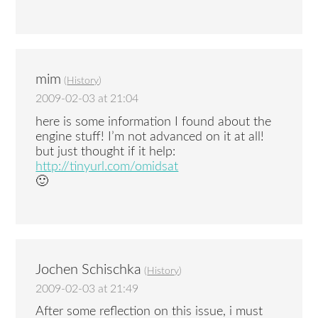
mim
(
History
)
2009-02-03 at 21:04
here is some information I found about the
engine stuff! I’m not advanced on it at all!
but just thought if it help:
http://tinyurl.com/omidsat
🙂
Jochen Schischka
(
History
)
2009-02-03 at 21:49
After some reflection on this issue, i must