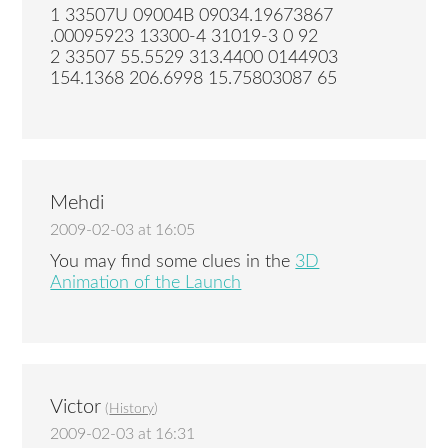
1 33507U 09004B 09034.19673867
.00095923 13300-4 31019-3 0 92
2 33507 55.5529 313.4400 0144903
154.1368 206.6998 15.75803087 65
Mehdi
2009-02-03 at 16:05
You may find some clues in the
3D
Animation of the Launch
Victor
(
History
)
2009-02-03 at 16:31