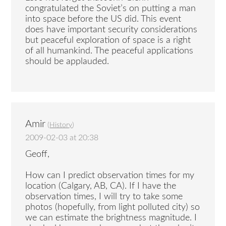
congratulated the Soviet’s on putting a man
into space before the US did. This event
does have important security considerations
but peaceful exploration of space is a right
of all humankind. The peaceful applications
should be applauded.
Amir
(
History
)
2009-02-03 at 20:38
Geoff,
How can I predict observation times for my
location (Calgary, AB, CA). If I have the
observation times, I will try to take some
photos (hopefully, from light polluted city) so
we can estimate the brightness magnitude. I