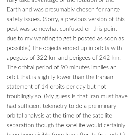
fully take advantage of the rotation of the
Earth and was presumably chosen for range
safety issues. (Sorry, a previous version of this
post was somewhat confused on this point
due to my wanting to get it posted as soon as
possible!) The objects ended up in orbits with
apogees of 322 km and perigees of 242 km.
The orbital period of 90 minutes implies an
orbit that is slightly lower than the Iranian
statement of 14 orbits per day but not
troublingly so. (My guess is that Iran must have
had sufficient telemetry to do a preliminary
orbital analysis at the time of the satellite
separation though the satellite would certainly