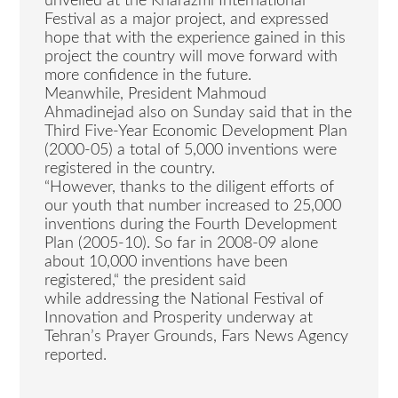
unveiled at the Kharazmi International
Festival as a major project, and expressed
hope that with the experience gained in this
project the country will move forward with
more confidence in the future.
Meanwhile, President Mahmoud
Ahmadinejad also on Sunday said that in the
Third Five-Year Economic Development Plan
(2000-05) a total of 5,000 inventions were
registered in the country.
“However, thanks to the diligent efforts of
our youth that number increased to 25,000
inventions during the Fourth Development
Plan (2005-10). So far in 2008-09 alone
about 10,000 inventions have been
registered,“ the president said
while addressing the National Festival of
Innovation and Prosperity underway at
Tehran’s Prayer Grounds, Fars News Agency
reported.