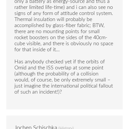
only a battery as energy-source and thus a
rather limited life-time) and i can also see no
signs of any form of attitude control system.
Thermal insulation will probably be
accomplished by glass-fiber fabric; BTW,
there are no mounting points for small
rocket boosters on the sides of the 40cm-
cube visible, and there is obviously no space
for that inside of it…
Has anybody checked yet if the orbits of
Omid and the ISS overlap at some point
(although the probability of a collision
would, of course, be only extremely small –
just imagine the international political fallout
of such an incident!)?
Jochen Schischka
(
History
)