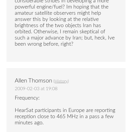
considerable strides in developing a more
powerful engine/fuel? Im hoping that the
amateur satellite observers might help
answer this by looking at the relative
brightness of the two objects Iran has
orbited. Otherwise, I remain skeptical of
such a major advance by Iran; but, heck, Ive
been wrong before, right?
Allen Thomson
(
History
)
2009-02-03 at 19:08
Frequency:
HearSat participants in Europe are reporting
reception close to 465 MHz in a pass a few
minutes ago.