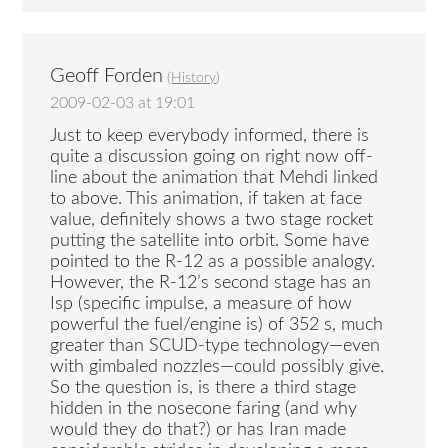
Geoff Forden
(
History
)
2009-02-03 at 19:01
Just to keep everybody informed, there is
quite a discussion going on right now off-
line about the animation that Mehdi linked
to above. This animation, if taken at face
value, definitely shows a two stage rocket
putting the satellite into orbit. Some have
pointed to the R-12 as a possible analogy.
However, the R-12’s second stage has an
Isp (specific impulse, a measure of how
powerful the fuel/engine is) of 352 s, much
greater than SCUD-type technology—even
with gimbaled nozzles—could possibly give.
So the question is, is there a third stage
hidden in the nosecone faring (and why
would they do that?) or has Iran made