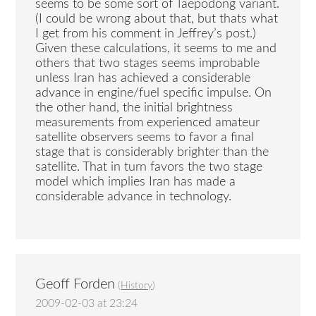
seems to be some sort of Taepodong variant.
(I could be wrong about that, but thats what
I get from his comment in Jeffrey’s post.)
Given these calculations, it seems to me and
others that two stages seems improbable
unless Iran has achieved a considerable
advance in engine/fuel specific impulse. On
the other hand, the initial brightness
measurements from experienced amateur
satellite observers seems to favor a final
stage that is considerably brighter than the
satellite. That in turn favors the two stage
model which implies Iran has made a
considerable advance in technology.
Geoff Forden
(
History
)
2009-02-03 at 23:24