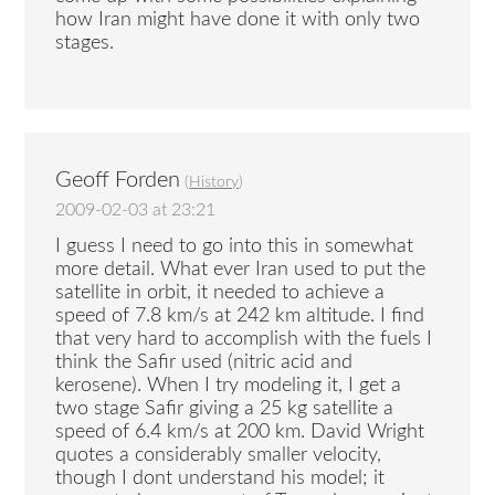
how Iran might have done it with only two
stages.
Geoff Forden
(
History
)
2009-02-03 at 23:21
I guess I need to go into this in somewhat
more detail. What ever Iran used to put the
satellite in orbit, it needed to achieve a
speed of 7.8 km/s at 242 km altitude. I find
that very hard to accomplish with the fuels I
think the Safir used (nitric acid and
kerosene). When I try modeling it, I get a
two stage Safir giving a 25 kg satellite a
speed of 6.4 km/s at 200 km. David Wright
quotes a considerably smaller velocity,
though I dont understand his model; it