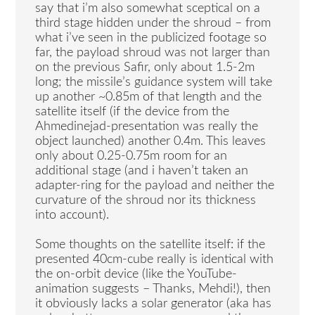
say that i’m also somewhat sceptical on a
third stage hidden under the shroud – from
what i’ve seen in the publicized footage so
far, the payload shroud was not larger than
on the previous Safir, only about 1.5-2m
long; the missile’s guidance system will take
up another ~0.85m of that length and the
satellite itself (if the device from the
Ahmedinejad-presentation was really the
object launched) another 0.4m. This leaves
only about 0.25-0.75m room for an
additional stage (and i haven’t taken an
adapter-ring for the payload and neither the
curvature of the shroud nor its thickness
into account).
Some thoughts on the satellite itself: if the
presented 40cm-cube really is identical with
the on-orbit device (like the YouTube-
animation suggests – Thanks, Mehdi!), then
it obviously lacks a solar generator (aka has