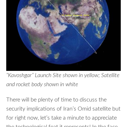
“Kavoshgar” Launch Site shown in yellow; Satellite
and rocket body shown in white
There will be plenty of time to discuss the
security implications of Iran’s Omid satellite but
for right now, let’s take a minute to appreciate