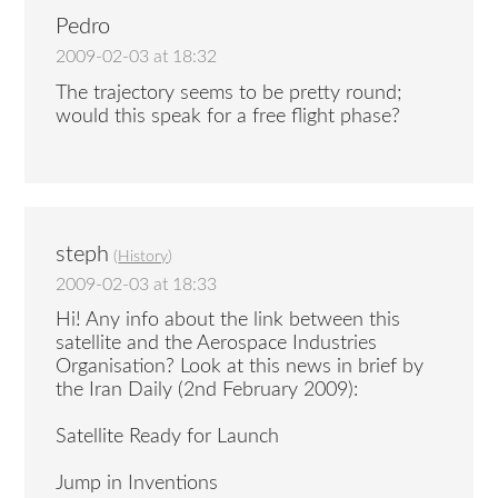
Pedro
2009-02-03 at 18:32
The trajectory seems to be pretty round;
would this speak for a free flight phase?
steph
(
History
)
2009-02-03 at 18:33
Hi! Any info about the link between this
satellite and the Aerospace Industries
Organisation? Look at this news in brief by
the Iran Daily (2nd February 2009):
Satellite Ready for Launch
Jump in Inventions