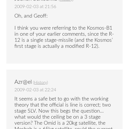
2009-02-03 at 21:56
Oh, and Geoff:
I think you were referring to the Kosmos-B1
in one of your earlier comments, since the R-
12 is a single stage-missile (and the Kosmos’
first stage is actually a modified R-12).
Azr@el
(
History
)
2009-02-03 at 22:24
It seems a safe bet to go with the working
theory that the official is line is correct; two
stage SLV. Now this begs the question…
what would the ceiling be on a 3 stage
version? The Omid is a 20kg satellite, the