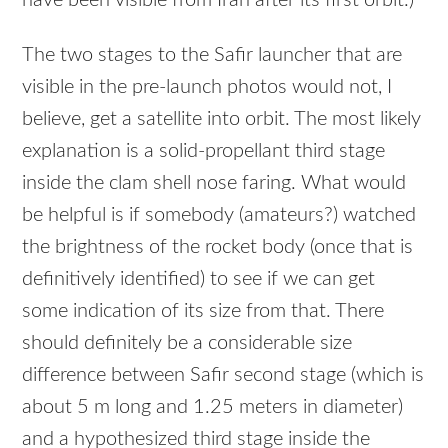
have been visible from Iran after its first orbit.)
The two stages to the Safir launcher that are
visible in the pre-launch photos would not, I
believe, get a satellite into orbit. The most likely
explanation is a solid-propellant third stage
inside the clam shell nose faring. What would
be helpful is if somebody (amateurs?) watched
the brightness of the rocket body (once that is
definitively identified) to see if we can get
some indication of its size from that. There
should definitely be a considerable size
difference between Safir second stage (which is
about 5 m long and 1.25 meters in diameter)
and a hypothesized third stage inside the