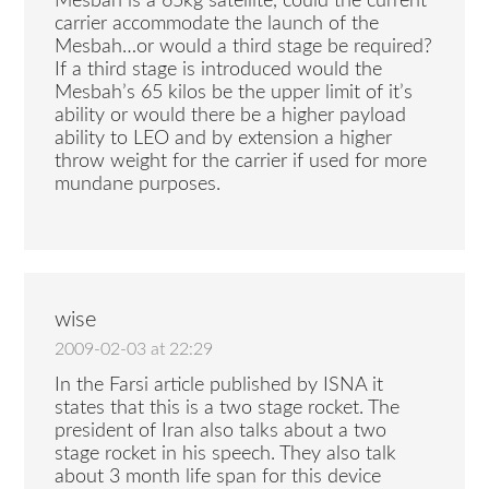
Mesbah is a 65kg satellite, could the current
carrier accommodate the launch of the
Mesbah…or would a third stage be required?
If a third stage is introduced would the
Mesbah’s 65 kilos be the upper limit of it’s
ability or would there be a higher payload
ability to LEO and by extension a higher
throw weight for the carrier if used for more
mundane purposes.
wise
2009-02-03 at 22:29
In the Farsi article published by ISNA it
states that this is a two stage rocket. The
president of Iran also talks about a two
stage rocket in his speech. They also talk
about 3 month life span for this device