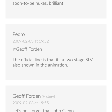
soon-to-be nukes. brilliant
Pedro
2009-02-03 at 19:52
@Geoff Forden
The official line is that its a two stage SLV,
also shown in the animation.
Geoff Forden
(
History
)
2009-02-03 at 19:55
Let’s not forget that John Glenn