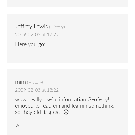
Jeffrey Lewis
(
History
)
2009-02-03 at 17:27
Here you go:
mim
(
History
)
2009-02-03 at 18:22
wow! really useful information Geoferry!
enjoyed to read em and learnin something;
so they did it; great! 😐
ty