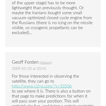
of the upper stage) has to be more
lightweight than previously thought. Or
maybe the Iranians bought some small
vacuum-optimized closed-cycle engine from
the Russians (there is no icing on the missile
visible, so cryogenic propellants can be
excluded)…
Geoff Forden
(
History
)
2009-02-03 at 20:45
For those interested in observing the
satellite, they can go to
http://www.n2yo.com/?s=33506
to see where it is. There is also a button on
that page to make predictions for when it
will pass over your position. This will