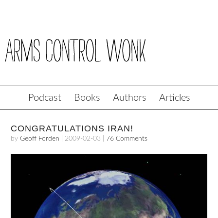
Podcast
Books
Authors
Articles
CONGRATULATIONS IRAN!
by
Geoff Forden
|
2009-02-03
|
76 Comments