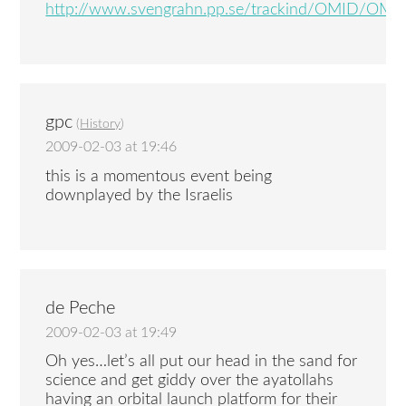
http://www.svengrahn.pp.se/trackind/OMID/OMID
gpc
(
History
)
2009-02-03 at 19:46
this is a momentous event being
downplayed by the Israelis
de Peche
2009-02-03 at 19:49
Oh yes…let’s all put our head in the sand for
science and get giddy over the ayatollahs
having an orbital launch platform for their