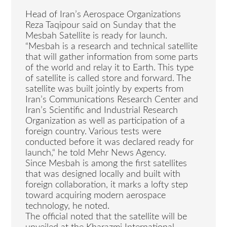
Head of Iran’s Aerospace Organizations
Reza Taqipour said on Sunday that the
Mesbah Satellite is ready for launch.
“Mesbah is a research and technical satellite
that will gather information from some parts
of the world and relay it to Earth. This type
of satellite is called store and forward. The
satellite was built jointly by experts from
Iran’s Communications Research Center and
Iran’s Scientific and Industrial Research
Organization as well as participation of a
foreign country. Various tests were
conducted before it was declared ready for
launch,“ he told Mehr News Agency.
Since Mesbah is among the first satellites
that was designed locally and built with
foreign collaboration, it marks a lofty step
toward acquiring modern aerospace
technology, he noted.
The official noted that the satellite will be