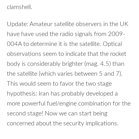
clamshell.
Update: Amateur satellite observers in the UK
have have used the radio signals from 2009-
004A to determine it is the satellite. Optical
observations seem to indicate that the rocket
body is considerably brighter (mag. 4.5) than
the satellite (which varies between 5 and 7).
This would seem to favor the two stage
hypothesis: Iran has probably developed a
more powerful fuel/engine combination for the
second stage! Now we can start being
concerned about the security implications.