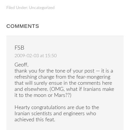
Filed Under: Uncategorized
COMMENTS
FSB
2009-02-03 at 15:50
Geoff,
thank you for the tone of your post — it is a
refreshing change from the fear-mongering
that will surely ensue in the comments here
and elsewhere. (OMG, what if Iranians make
it to the moon or Mars??)
Hearty congratulations are due to the
Iranian scientists and engineers who
achieved this feat.