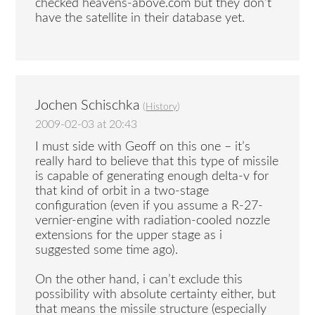
checked heavens-above.com but they don’t
have the satellite in their database yet.
Jochen Schischka
(
History
)
2009-02-03 at 20:43
I must side with Geoff on this one – it’s
really hard to believe that this type of missile
is capable of generating enough delta-v for
that kind of orbit in a two-stage
configuration (even if you assume a R-27-
vernier-engine with radiation-cooled nozzle
extensions for the upper stage as i
suggested some time ago).
On the other hand, i can’t exclude this
possibility with absolute certainty either, but
that means the missile structure (especially