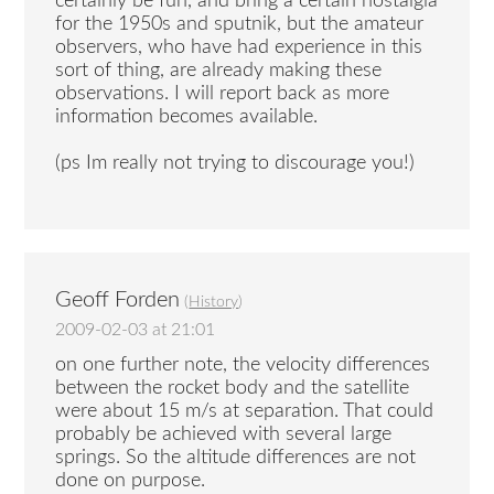
certainly be fun, and bring a certain nostalgia
for the 1950s and sputnik, but the amateur
observers, who have had experience in this
sort of thing, are already making these
observations. I will report back as more
information becomes available.
(ps Im really not trying to discourage you!)
Geoff Forden
(
History
)
2009-02-03 at 21:01
on one further note, the velocity differences
between the rocket body and the satellite
were about 15 m/s at separation. That could
probably be achieved with several large
springs. So the altitude differences are not
done on purpose.