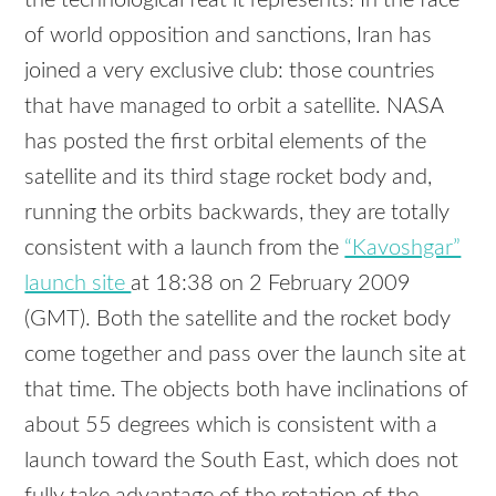
the technological feat it represents! In the face
of world opposition and sanctions, Iran has
joined a very exclusive club: those countries
that have managed to orbit a satellite.
NASA
has posted the first orbital elements of the
satellite and its third stage rocket body and,
running the orbits backwards, they are totally
consistent with a launch from the
“Kavoshgar”
launch site
at 18:38 on 2 February 2009
(
GMT
). Both the satellite and the rocket body
come together and pass over the launch site at
that time. The objects both have inclinations of
about 55 degrees which is consistent with a
launch toward the South East, which does not