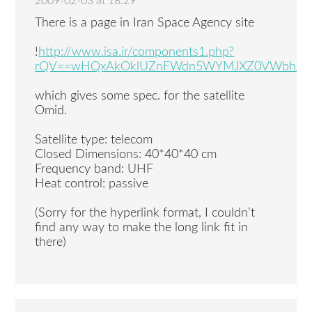
2009-02-03 at 18:29
There is a page in Iran Space Agency site
!
http://www.isa.ir/components1.php?
rQV==wHQxAkOklUZnFWdn5WYMJXZ0VWbhJXY
which gives some spec. for the satellite
Omid.
Satellite type: telecom
Closed Dimensions: 40*40*40 cm
Frequency band: UHF
Heat control: passive
(Sorry for the hyperlink format, I couldn’t
find any way to make the long link fit in
there)