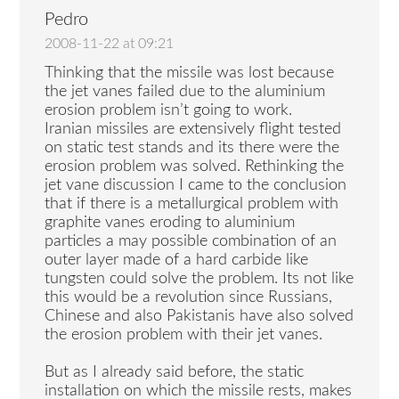
Pedro
2008-11-22 at 09:21
Thinking that the missile was lost because
the jet vanes failed due to the aluminium
erosion problem isn’t going to work.
Iranian missiles are extensively flight tested
on static test stands and its there were the
erosion problem was solved. Rethinking the
jet vane discussion I came to the conclusion
that if there is a metallurgical problem with
graphite vanes eroding to aluminium
particles a may possible combination of an
outer layer made of a hard carbide like
tungsten could solve the problem. Its not like
this would be a revolution since Russians,
Chinese and also Pakistanis have also solved
the erosion problem with their jet vanes.
But as I already said before, the static
installation on which the missile rests, makes