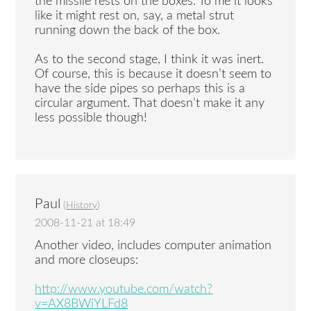
the missile rests on the boxes. To me it looks
like it might rest on, say, a metal strut
running down the back of the box.
As to the second stage, I think it was inert.
Of course, this is because it doesn’t seem to
have the side pipes so perhaps this is a
circular argument. That doesn’t make it any
less possible though!
Paul
(
History
)
2008-11-21 at 18:49
Another video, includes computer animation
and more closeups:
http://www.youtube.com/watch?
v=AX8BWiYLFd8