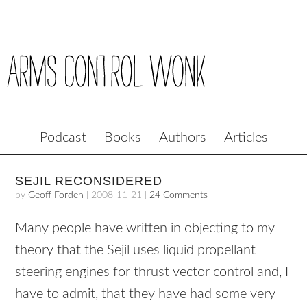
Podcast
Books
Authors
Articles
SEJIL RECONSIDERED
by
Geoff Forden
|
2008-11-21
|
24 Comments
Many people have written in objecting to my
theory that the Sejil uses liquid propellant
steering engines for thrust vector control and, I
have to admit, that they have had some very