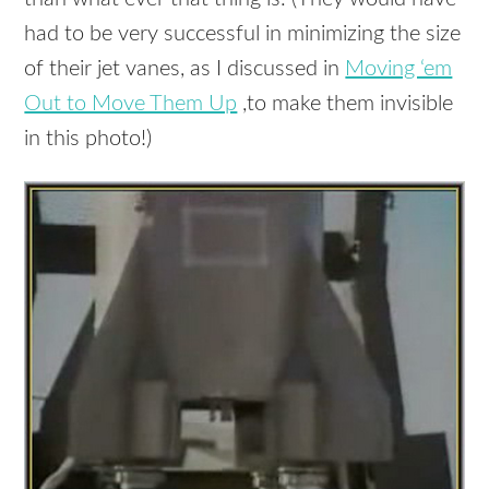
had to be very successful in minimizing the size
of their jet vanes, as I discussed in
Moving ‘em
Out to Move Them Up
,to make them invisible
in this photo!)