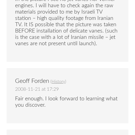
engines. I will have to check again the raw
materials provided to me by Israeli TV
station – high quality footage from Iranian
TV. It IS possible that the picture was taken
BEFORE installation of delicate vanes. (such
is the case with a lot of Iranian missile – jet
vanes are not present until launch).
Geoff Forden
(
History
)
2008-11-21 at 17:29
Fair enough. I look forward to learning what
you discover.