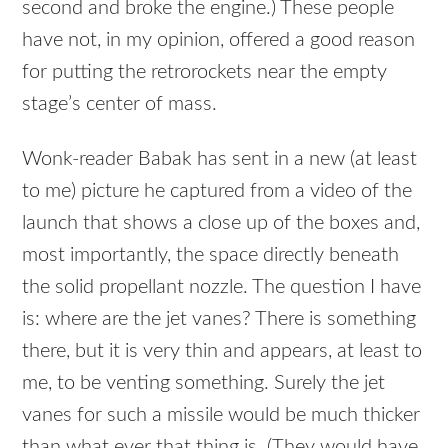
second and broke the engine.) These people
have not, in my opinion, offered a good reason
for putting the retrorockets near the empty
stage’s center of mass.
Wonk-reader Babak has sent in a new (at least
to me) picture he captured from a video of the
launch that shows a close up of the boxes and,
most importantly, the space directly beneath
the solid propellant nozzle. The question I have
is: where are the jet vanes? There is something
there, but it is very thin and appears, at least to
me, to be venting something. Surely the jet
vanes for such a missile would be much thicker
than what ever that thing is. (They would have