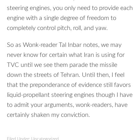
steering engines, you only need to provide each
engine with a single degree of freedom to
completely control pitch, roll, and yaw.
So as Wonk-reader Tal Inbar notes, we may
never know for certain what Iran is using for
TVC
until we see them parade the missile
down the streets of Tehran. Until then, I feel
that the preponderance of evidence still favors
liquid-propellant steering engines though I have
to admit your arguments, wonk-readers, have
certainly shaken my conviction.
Filed Under: Uncategorized