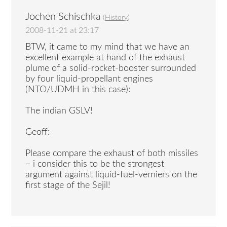
Jochen Schischka
(
History
)
2008-11-21 at 23:17
BTW, it came to my mind that we have an
excellent example at hand of the exhaust
plume of a solid-rocket-booster surrounded
by four liquid-propellant engines
(NTO/UDMH in this case):
The indian GSLV!
Geoff:
Please compare the exhaust of both missiles
– i consider this to be the strongest
argument against liquid-fuel-verniers on the
first stage of the Sejil!