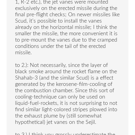
1, R-2 etc.), the jet vanes were mounted
exclusively on the erected missile during the
final pre-flight checks; On newer missiles like
Scud, it’s possible to install the vanes
already on the horizontal missile; I think the
smaller the missile, the more convenient it is
to pre-mount the vanes due to the cramped
conditions under the tail of the erected
missile.
to 2.): Not necessarily, since the layer of
black smoke around the rocket flame on the
Shahab-3 (and the similar Scud) is a effect
generated by the kerosene-film-cooling of
the combustion chamber. Since this sort of
cooling-technique can only be used on
liquid-fuel-rockets, it is not surprising to not
find similar light-colored stripes plowed into
the exhaust plume by (still somewhat
hypothetical) jet vanes on the Sejil.