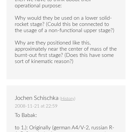
operational purpose:
Why would they be used on a lower solid-
rocket stage? (Could this be connected to
the usage of a non-functional upper stage?)
Why are they positioned like this,
approximately near the center of mass of the
burnt-out first stage? (Does this have some
sort of kinematic reason?)
Jochen Schischka
(
History
)
2008-11-21 at 22:59
To Babak:
to 1.): Originally (german A4/V-2, russian R-