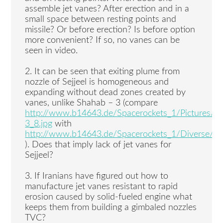
assemble jet vanes? After erection and in a
small space between resting points and
missile? Or before erection? Is before option
more convenient? If so, no vanes can be
seen in video.
2. It can be seen that exiting plume from
nozzle of Sejjeel is homogeneous and
expanding without dead zones created by
vanes, unlike Shahab – 3 (compare
http://www.b14643.de/Spacerockets_1/Pictures/s
3_8.jpg
with
http://www.b14643.de/Spacerockets_1/Diverse/Sejil
). Does that imply lack of jet vanes for
Sejjeel?
3. If Iranians have figured out how to
manufacture jet vanes resistant to rapid
erosion caused by solid-fueled engine what
keeps them from building a gimbaled nozzles
TVC?