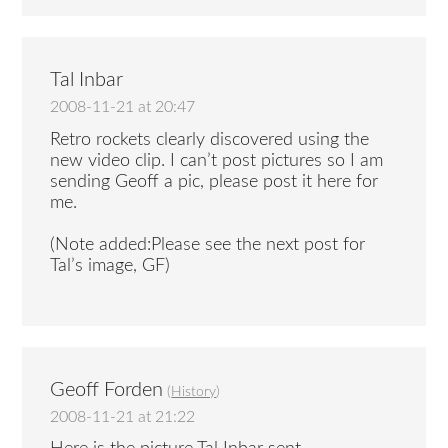
Tal Inbar
2008-11-21 at 20:47
Retro rockets clearly discovered using the
new video clip. I can’t post pictures so I am
sending Geoff a pic, please post it here for
me.
(Note added:Please see the next post for
Tal’s image, GF)
Geoff Forden
(
History
)
2008-11-21 at 21:22