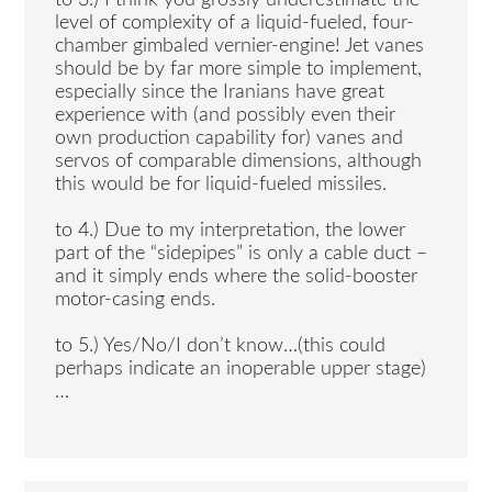
to 3.) I think you grossly underestimate the
level of complexity of a liquid-fueled, four-
chamber gimbaled vernier-engine! Jet vanes
should be by far more simple to implement,
especially since the Iranians have great
experience with (and possibly even their
own production capability for) vanes and
servos of comparable dimensions, although
this would be for liquid-fueled missiles.
to 4.) Due to my interpretation, the lower
part of the “sidepipes” is only a cable duct –
and it simply ends where the solid-booster
motor-casing ends.
to 5.) Yes/No/I don’t know…(this could
perhaps indicate an inoperable upper stage)
…