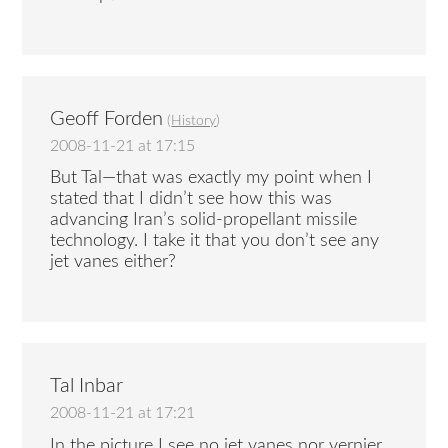
Geoff Forden
(
History
)
2008-11-21 at 17:15
But Tal—that was exactly my point when I
stated that I didn’t see how this was
advancing Iran’s solid-propellant missile
technology. I take it that you don’t see any
jet vanes either?
Tal Inbar
2008-11-21 at 17:21
In the picture I see no jet vanes nor vernier