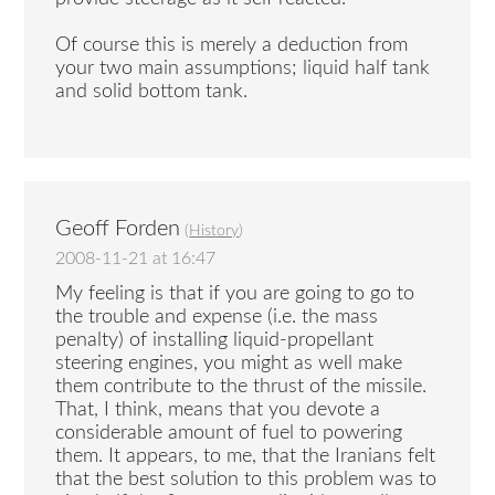
Of course this is merely a deduction from
your two main assumptions; liquid half tank
and solid bottom tank.
Geoff Forden
(
History
)
2008-11-21 at 16:47
My feeling is that if you are going to go to
the trouble and expense (i.e. the mass
penalty) of installing liquid-propellant
steering engines, you might as well make
them contribute to the thrust of the missile.
That, I think, means that you devote a
considerable amount of fuel to powering
them. It appears, to me, that the Iranians felt
that the best solution to this problem was to