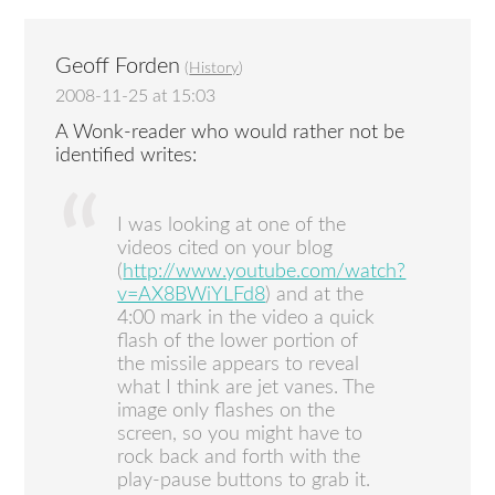
Geoff Forden
(
History
)
2008-11-25 at 15:03
A Wonk-reader who would rather not be
identified writes:
I was looking at one of the
videos cited on your blog
(
http://www.youtube.com/watch?
v=AX8BWiYLFd8
) and at the
4:00 mark in the video a quick
flash of the lower portion of
the missile appears to reveal
what I think are jet vanes. The
image only flashes on the
screen, so you might have to
rock back and forth with the
play-pause buttons to grab it.