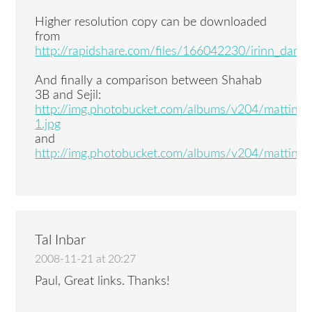
Higher resolution copy can be downloaded
from
http://rapidshare.com/files/166042230/irinn_darab
And finally a comparison between Shahab
3B and Sejil:
http://img.photobucket.com/albums/v204/mattin
1.jpg
and
http://img.photobucket.com/albums/v204/mattin4
Tal Inbar
2008-11-21 at 20:27
Paul, Great links. Thanks!