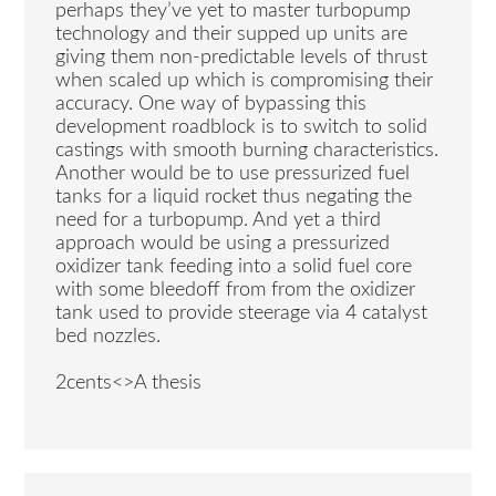
perhaps they’ve yet to master turbopump
technology and their supped up units are
giving them non-predictable levels of thrust
when scaled up which is compromising their
accuracy. One way of bypassing this
development roadblock is to switch to solid
castings with smooth burning characteristics.
Another would be to use pressurized fuel
tanks for a liquid rocket thus negating the
need for a turbopump. And yet a third
approach would be using a pressurized
oxidizer tank feeding into a solid fuel core
with some bleedoff from from the oxidizer
tank used to provide steerage via 4 catalyst
bed nozzles.
2cents<>A thesis