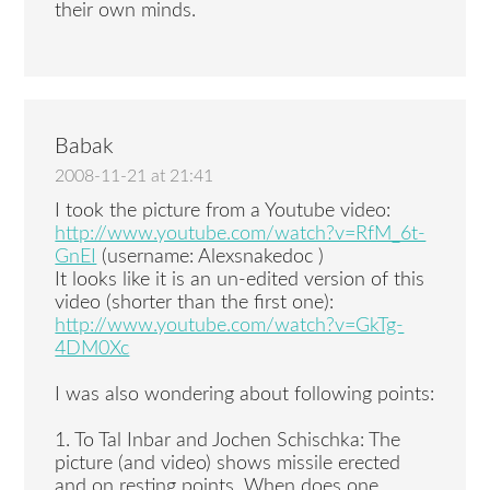
their own minds.
Babak
2008-11-21 at 21:41
I took the picture from a Youtube video:
http://www.youtube.com/watch?v=RfM_6t-
GnEI
(username: Alexsnakedoc )
It looks like it is an un-edited version of this
video (shorter than the first one):
http://www.youtube.com/watch?v=GkTg-
4DM0Xc
I was also wondering about following points:
1. To Tal Inbar and Jochen Schischka: The
picture (and video) shows missile erected
and on resting points. When does one