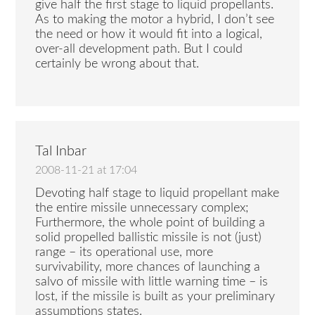
give half the first stage to liquid propellants.
As to making the motor a hybrid, I don’t see
the need or how it would fit into a logical,
over-all development path. But I could
certainly be wrong about that.
Tal Inbar
2008-11-21 at 17:04
Devoting half stage to liquid propellant make
the entire missile unnecessary complex;
Furthermore, the whole point of building a
solid propelled ballistic missile is not (just)
range – its operational use, more
survivability, more chances of launching a
salvo of missile with little warning time – is
lost, if the missile is built as your preliminary
assumptions states.