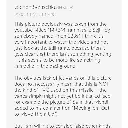
Jochen Schischka
(
History
)
2008-11-21 at 17:38
This picture obviously was taken from the
youtube-video “MRBM Iran missile Sejil” by
somebody named “moni123s”. I think it’s
very important to watch the video and not
just look at the stillframe, because then it
gets clear that there isn’t something venting
– this seems to be more like something
immobile in the background.
The obviuos lack of jet vanes on this picture
does not necessarily mean that this is NOT
the kind of TVC used on this missile – the
vanes simply might not yet be installed (see
for example the picture of Safir that Mehdi
added to his comment on “Moving ‘em Out
to Move Them Up”).
But i am willing to consider also other kinds