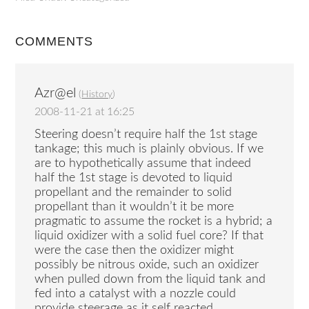
COMMENTS
Azr@el
(
History
)
2008-11-21 at 16:25
Steering doesn’t require half the 1st stage
tankage; this much is plainly obvious. If we
are to hypothetically assume that indeed
half the 1st stage is devoted to liquid
propellant and the remainder to solid
propellant than it wouldn’t it be more
pragmatic to assume the rocket is a hybrid; a
liquid oxidizer with a solid fuel core? If that
were the case then the oxidizer might
possibly be nitrous oxide, such an oxidizer
when pulled down from the liquid tank and
fed into a catalyst with a nozzle could
provide steerage as it self reacted.