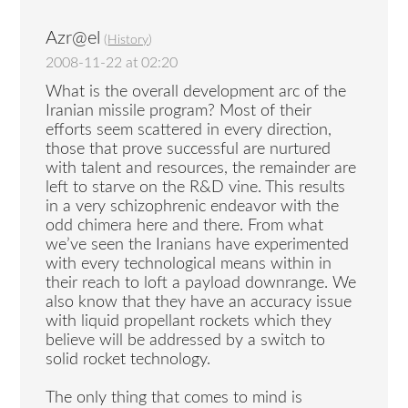
Azr@el
(
History
)
2008-11-22 at 02:20
What is the overall development arc of the
Iranian missile program? Most of their
efforts seem scattered in every direction,
those that prove successful are nurtured
with talent and resources, the remainder are
left to starve on the R&D vine. This results
in a very schizophrenic endeavor with the
odd chimera here and there. From what
we’ve seen the Iranians have experimented
with every technological means within in
their reach to loft a payload downrange. We
also know that they have an accuracy issue
with liquid propellant rockets which they
believe will be addressed by a switch to
solid rocket technology.
The only thing that comes to mind is