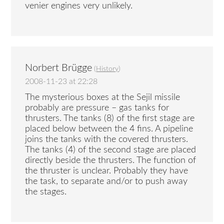
venier engines very unlikely.
Norbert Brügge
(
History
)
2008-11-23 at 22:28
The mysterious boxes at the Sejil missile
probably are pressure – gas tanks for
thrusters. The tanks (8) of the first stage are
placed below between the 4 fins. A pipeline
joins the tanks with the covered thrusters.
The tanks (4) of the second stage are placed
directly beside the thrusters. The function of
the thruster is unclear. Probably they have
the task, to separate and/or to push away
the stages.