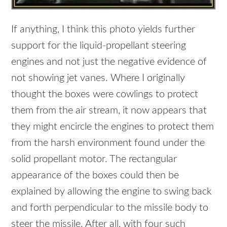
If anything, I think this photo yields further
support for the liquid-propellant steering
engines and not just the negative evidence of
not showing jet vanes. Where I originally
thought the boxes were cowlings to protect
them from the air stream, it now appears that
they might encircle the engines to protect them
from the harsh environment found under the
solid propellant motor. The rectangular
appearance of the boxes could then be
explained by allowing the engine to swing back
and forth perpendicular to the missile body to
steer the missile. After all, with four such