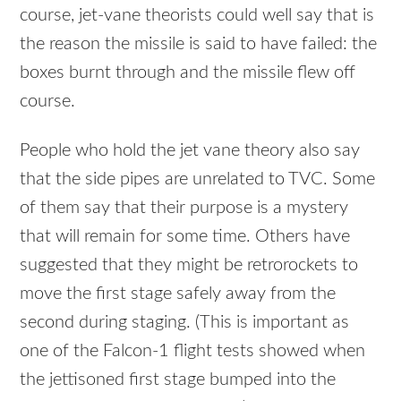
course, jet-vane theorists could well say that is
the reason the missile is said to have failed: the
boxes burnt through and the missile flew off
course.
People who hold the jet vane theory also say
that the side pipes are unrelated to
TVC
. Some
of them say that their purpose is a mystery
that will remain for some time. Others have
suggested that they might be retrorockets to
move the first stage safely away from the
second during staging. (This is important as
one of the Falcon-1 flight tests showed when
the jettisoned first stage bumped into the