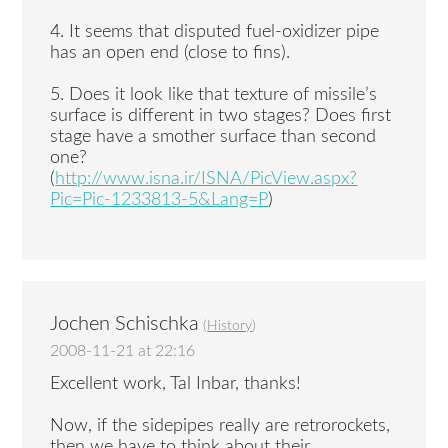
4. It seems that disputed fuel-oxidizer pipe
has an open end (close to fins).
5. Does it look like that texture of missile’s
surface is different in two stages? Does first
stage have a smother surface than second
one?
(
http://www.isna.ir/ISNA/PicView.aspx?
Pic=Pic-1233813-5&Lang=P
)
Jochen Schischka
(
History
)
2008-11-21 at 22:16
Excellent work, Tal Inbar, thanks!
Now, if the sidepipes really are retrorockets,
then we have to think about their