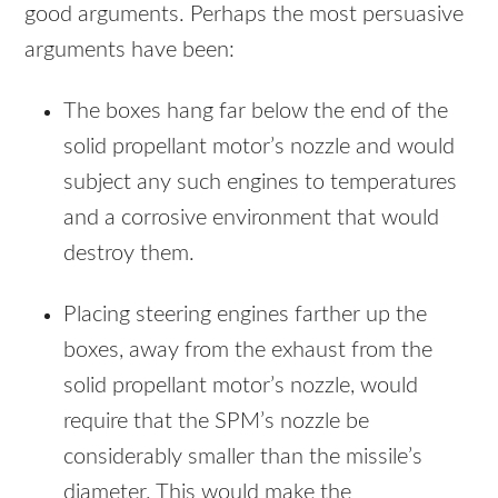
good arguments. Perhaps the most persuasive
arguments have been:
The boxes hang far below the end of the
solid propellant motor’s nozzle and would
subject any such engines to temperatures
and a corrosive environment that would
destroy them.
Placing steering engines farther up the
boxes, away from the exhaust from the
solid propellant motor’s nozzle, would
require that the SPM’s nozzle be
considerably smaller than the missile’s
diameter. This would make the