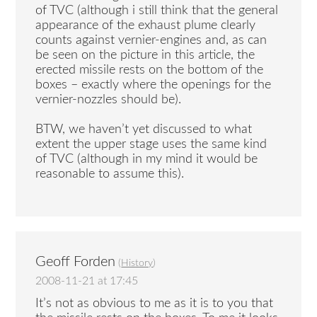
of TVC (although i still think that the general
appearance of the exhaust plume clearly
counts against vernier-engines and, as can
be seen on the picture in this article, the
erected missile rests on the bottom of the
boxes – exactly where the openings for the
vernier-nozzles should be).
BTW, we haven’t yet discussed to what
extent the upper stage uses the same kind
of TVC (although in my mind it would be
reasonable to assume this).
Geoff Forden
(
History
)
2008-11-21 at 17:45
It’s not as obvious to me as it is to you that