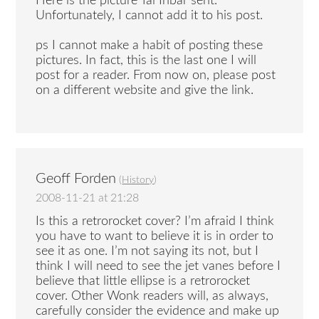
Here is the picture Tal Inbar sent.
Unfortunately, I cannot add it to his post.
ps I cannot make a habit of posting these
pictures. In fact, this is the last one I will
post for a reader. From now on, please post
on a different website and give the link.
Geoff Forden
(
History
)
2008-11-21 at 21:28
Is this a retrorocket cover? I’m afraid I think
you have to want to believe it is in order to
see it as one. I’m not saying its not, but I
think I will need to see the jet vanes before I
believe that little ellipse is a retrorocket
cover. Other Wonk readers will, as always,
carefully consider the evidence and make up