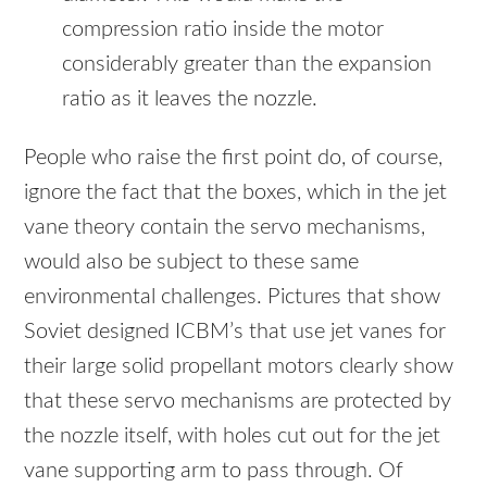
compression ratio inside the motor
considerably greater than the expansion
ratio as it leaves the nozzle.
People who raise the first point do, of course,
ignore the fact that the boxes, which in the jet
vane theory contain the servo mechanisms,
would also be subject to these same
environmental challenges. Pictures that show
Soviet designed ICBM’s that use jet vanes for
their large solid propellant motors clearly show
that these servo mechanisms are protected by
the nozzle itself, with holes cut out for the jet
vane supporting arm to pass through. Of