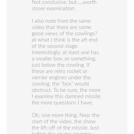
Not conclusive, but…..worth
closer examination.
I also note from the same
video that there are some
good views of the cowlings?
at what I think is the aft end
of the second stage.
Interestingly, at least one has
a smaller box, or something,
just below the cowling. If
these are retro rocket or
vernier engines under the
cowling, the “box” would
obstruct. To be sure, the more
I examine this damned missile,
the more questions I have.
Oh, one more thing. Near the
start of the video, the show
the lift-off of the missile. Just