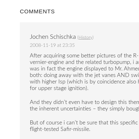
COMMENTS
Jochen Schischka
(
History
)
2008-11-19 at 23:35
After acquiring some better pictures of th
vernier-engine and the related turbopump, i a
was in fact the engine displayed to Mr. Ahmed
both: doing away with the jet vanes AND swi
with higher Isp (which is by coincidence also 
for upper stage ignition).
And they didn’t even have to design this the
the inherent uncertainties – they simply boug
But of course i can’t be sure that this specifi
flight-tested Safir-missile.