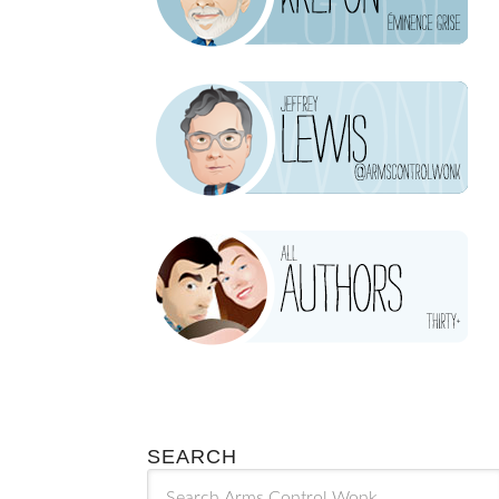
SEARCH