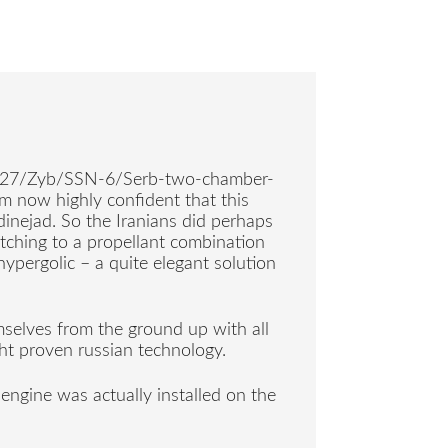
e R-27/Zyb/SSN-6/Serb-two-chamber-
m now highly confident that this
inejad. So the Iranians did perhaps
tching to a propellant combination
hypergolic – a quite elegant solution
mselves from the ground up with all
ht proven russian technology.
c engine was actually installed on the