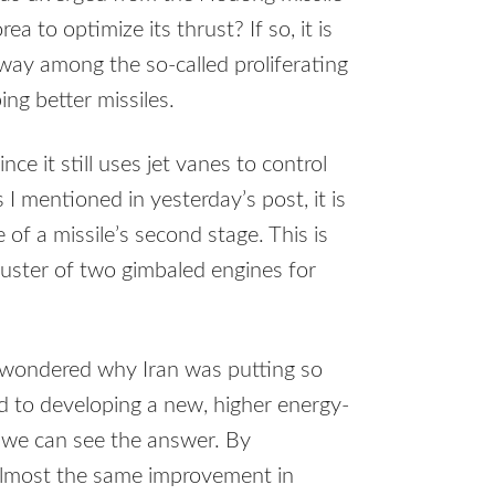
a to optimize its thrust? If so, it is
 way among the so-called proliferating
ing better missiles.
ce it still uses jet vanes to control
s I mentioned in yesterday’s post, it is
 of a missile’s second stage. This is
luster of two gimbaled engines for
 I wondered why Iran was putting so
d to developing a new, higher energy-
, we can see the answer. By
 almost the same improvement in