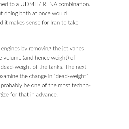
ched to a
UDMH
/IRFNA combination.
but doing both at once would
d it makes sense for Iran to take
ts engines by removing the jet vanes
he volume (and hence weight) of
 dead-weight of the tanks. The next
ll examine the change in “dead-weight”
so probably be one of the most techno-
gize for that in advance.