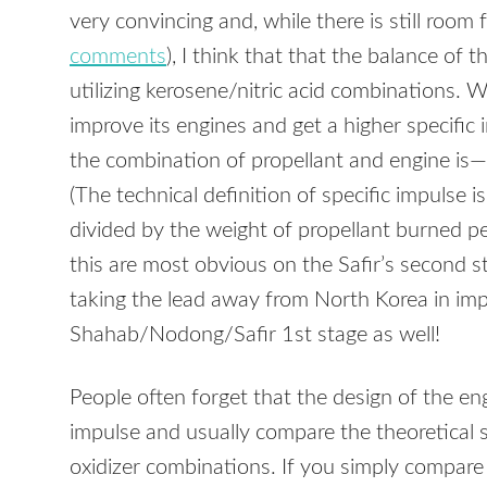
very convincing and, while there is still room
comments
), I think that that the balance of t
utilizing kerosene/nitric acid combinations. 
improve its engines and get a higher specifi
the combination of propellant and engine is—re
(The technical definition of specific impulse i
divided by the weight of propellant burned pe
this are most obvious on the Safir’s second stag
taking the lead away from North Korea in impr
Shahab/Nodong/Safir 1st stage as well!
People often forget that the design of the eng
impulse and usually compare the theoretical s
oxidizer combinations. If you simply compar