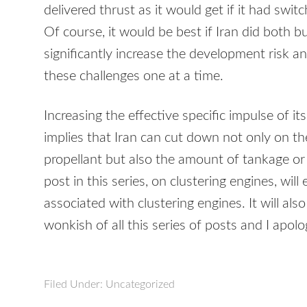
delivered thrust as it would get if it had swit
Of course, it would be best if Iran did both 
significantly increase the development risk an
these challenges one at a time.
Increasing the effective specific impulse of i
implies that Iran can cut down not only on t
propellant but also the amount of tankage or
post in this series, on clustering engines, wi
associated with clustering engines. It will al
wonkish of all this series of posts and I apolo
Filed Under: Uncategorized