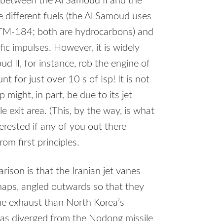
p, between the Al Samoud II and the
se different fuels (the Al Samoud uses
TM-184; both are hydrocarbons) and
ific impulses. However, it is widely
d II, for instance, rob the engine of
t for just over 10 s of Isp! It is not
might, in part, be due to its jet
 exit area. (This, by the way, is what
nterested if any of you out there
rom first principles.
rison is that the Iranian jet vanes
aps, angled outwards so that they
the exhaust than North Korea’s
 has diverged from the Nodong missile