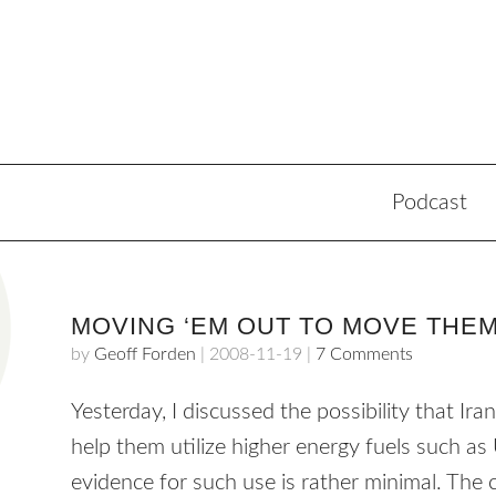
Podcast
MOVING ‘EM OUT TO MOVE THE
by
Geoff Forden
|
2008-11-19
|
7 Comments
Yesterday, I discussed the possibility that Ir
help them utilize higher energy fuels such as
evidence for such use is rather minimal. Th