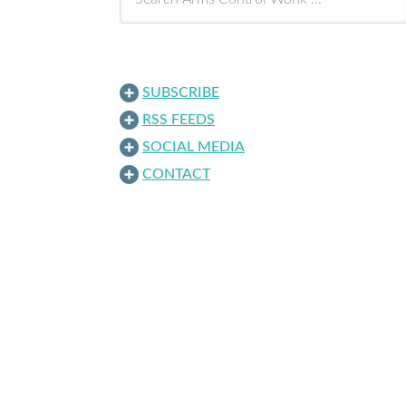
SUBSCRIBE
RSS FEEDS
SOCIAL MEDIA
CONTACT