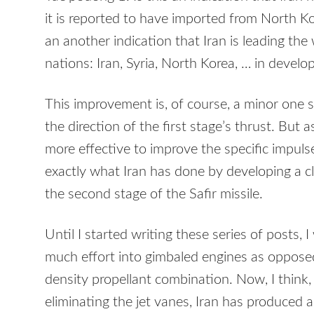
it is reported to have imported from North Kore
an another indication that Iran is leading the
nations: Iran, Syria, North Korea, … in develop
This improvement is, of course, a minor one sin
the direction of the first stage’s thrust. But a
more effective to improve the specific impulse
exactly what Iran has done by developing a c
the second stage of the Safir missile.
Until I started writing these series of posts,
much effort into gimbaled engines as oppose
density propellant combination. Now, I think
eliminating the jet vanes, Iran has produced