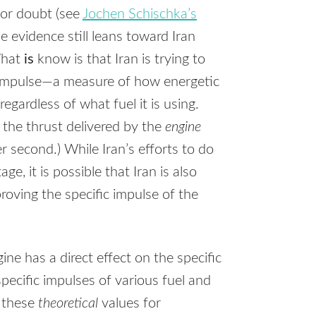
 for doubt (see
Jochen Schischka’s
he evidence still leans toward Iran
What
is
know is that Iran is trying to
c impulse—a measure of how energetic
gardless of what fuel it is using.
s the thrust delivered by the
engine
r second.) While Iran’s efforts to do
e, it is possible that Iran is also
oving the specific impulse of the
ine has a direct effect on the specific
pecific impulses of various fuel and
e these
theoretical
values for