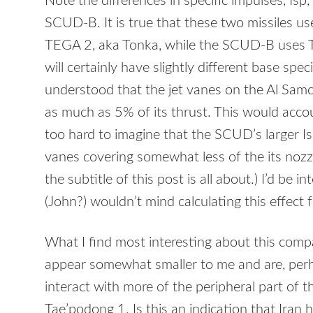
Note the differences in specific impulses, Is
SCUD
-B. It is true that these two missiles u
TEGA
2, aka Tonka, while the
SCUD
-B uses 
will certainly have slightly different base spec
understood that the jet vanes on the Al Samou
as much as 5% of its thrust. This would accoun
too hard to imagine that the SCUD’s larger Isp 
vanes covering somewhat less of the its nozzle
the subtitle of this post is all about.) I’d be i
(John?) wouldn’t mind calculating this effect f
What I find most interesting about this compa
appear somewhat smaller to me and are, perh
interact with more of the peripheral part of 
Tae’podong 1. Is this an indication that Iran