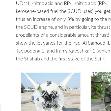
UDMH
/nitric acid and RP-1/nitric acid (RP-1 
kerosene-based fuel the
SCUD
uses) you get
thus an increase of only 3% by going to the m
the
SCUD
engine, and in particular, its thru
propellants of a considerable amount thrust!
show the jet vanes for the Iraqi Al Samoud II
Tae’podong 1, and Iran’s Kavoshgar 1 (which 
the Shahab and the first stage of the Safir).