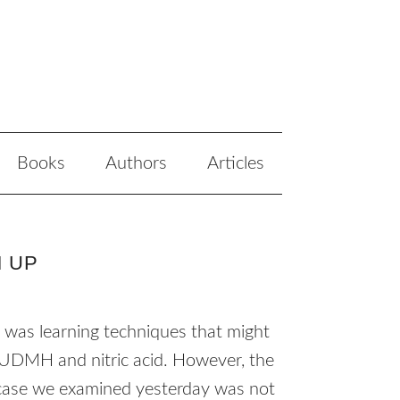
Books
Authors
Articles
M UP
an was learning techniques that might
UDMH
and nitric acid. However, the
e case we examined yesterday was not