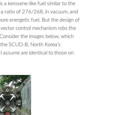
is a kerosene-like fuel similar to the
 a ratio of 276/268, in vacuum, and
ore energetic fuel. But the design of
st vector control mechanism robs the
 Consider the images below, which
, the
SCUD
-B, North Korea’s
I assume are identical to those on