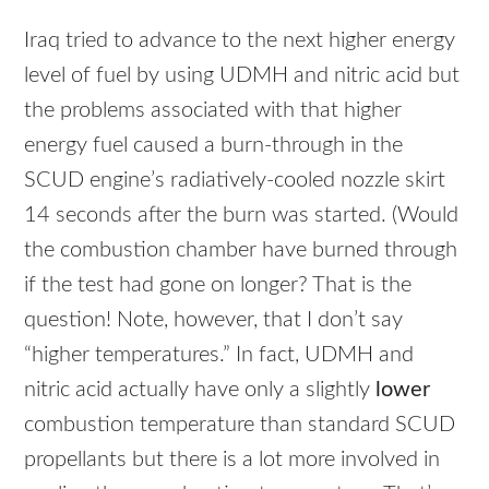
Iraq tried to advance to the next higher energy
level of fuel by using
UDMH
and nitric acid but
the problems associated with that higher
energy fuel caused a burn-through in the
SCUD
engine’s radiatively-cooled nozzle skirt
14 seconds after the burn was started. (Would
the combustion chamber have burned through
if the test had gone on longer? That is the
question! Note, however, that I don’t say
“higher temperatures.” In fact,
UDMH
and
nitric acid actually have only a slightly
lower
combustion temperature than standard
SCUD
propellants but there is a lot more involved in