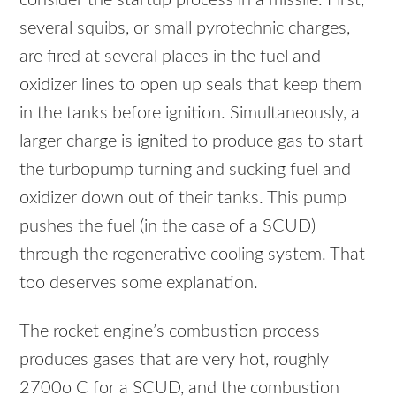
consider the startup process in a missile. First,
several squibs, or small pyrotechnic charges,
are fired at several places in the fuel and
oxidizer lines to open up seals that keep them
in the tanks before ignition. Simultaneously, a
larger charge is ignited to produce gas to start
the turbopump turning and sucking fuel and
oxidizer down out of their tanks. This pump
pushes the fuel (in the case of a
SCUD
)
through the regenerative cooling system. That
too deserves some explanation.
The rocket engine’s combustion process
produces gases that are very hot, roughly
2700o C for a
SCUD
, and the combustion