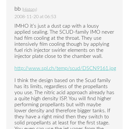
bb
(
History
)
2008-11-20 at 06:53
IMHO it’s just a dust cap with a lousy
applied sealing. The SCUD-family IMO never
had film cooling at the throat. They use
intensively film cooling though by applying
fuel rich injector swirler elements on the
injector plate close to the chamber wall.
http://www.spl.ch/temp/scud/DSCN9161.jpg
I think the design based on the Scud family
has its limits, regardless of the propellants
you use. The nitric acid approach already has
a quite high density ISP. You will find higher
performing propellants but with maybe
lower density and therefore bigger tanks. If
they have a right mind then they switch to
solid propellants at least for the first stage.
You even can use the jet vanes from the