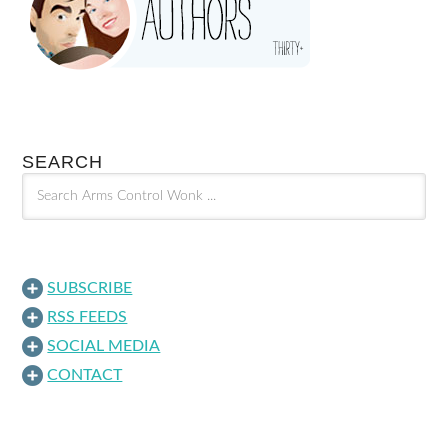
SEARCH
SUBSCRIBE
RSS FEEDS
SOCIAL MEDIA
CONTACT