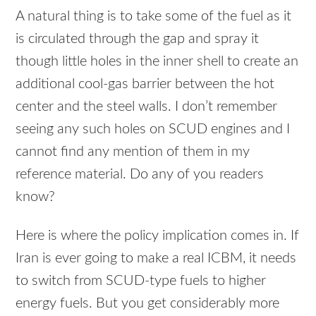
A natural thing is to take some of the fuel as it
is circulated through the gap and spray it
though little holes in the inner shell to create an
additional cool-gas barrier between the hot
center and the steel walls. I don’t remember
seeing any such holes on
SCUD
engines and I
cannot find any mention of them in my
reference material. Do any of you readers
know?
Here is where the policy implication comes in. If
Iran is ever going to make a real
ICBM
, it needs
to switch from
SCUD
-type fuels to higher
energy fuels. But you get considerably more