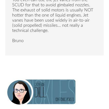
SCUD for that to avoid gimbaled nozzles.
The exhaust of solid motors is usually NOT
hotter than the one of liquid engines. Jet
vanes have been used widely in air-to-air
(solid propelled) missiles… not really a
technical challenge.
Bruno