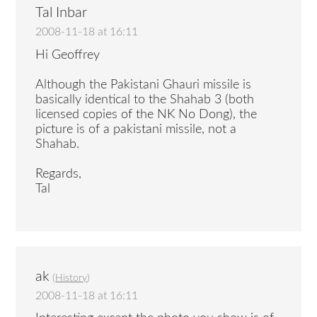
Tal Inbar
2008-11-18 at 16:11
Hi Geoffrey
Although the Pakistani Ghauri missile is
basically identical to the Shahab 3 (both
licensed copies of the NK No Dong), the
picture is of a pakistani missile, not a
Shahab.
Regards,
Tal
ak
(
History
)
2008-11-18 at 16:11