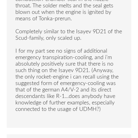
throat. The solder melts and the seal gets
blown out when the engine is ignited by
means of Tonka-prerun.
Completely similar to the Isayev 9D21 of the
Scud-family, only scaled up.
I for my part see no signs of additional
emergency transpiration-cooling, and i’m
absolutely positively sure that there is no
such thing on the Isayev 9D21. (Anyway,
the only rocket-engine i can recall using the
suggested form of emergency-cooling was
that of the german A4/V-2 and its direct
descendants like R-1…does anybody have
knowledge of further examples, especially
connected to the usage of UDMH?)