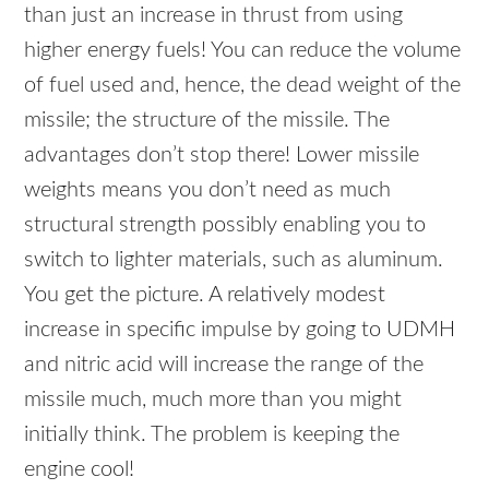
than just an increase in thrust from using
higher energy fuels! You can reduce the volume
of fuel used and, hence, the dead weight of the
missile; the structure of the missile. The
advantages don’t stop there! Lower missile
weights means you don’t need as much
structural strength possibly enabling you to
switch to lighter materials, such as aluminum.
You get the picture. A relatively modest
increase in specific impulse by going to
UDMH
and nitric acid will increase the range of the
missile much, much more than you might
initially think. The problem is keeping the
engine cool!