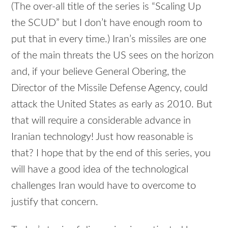
(The over-all title of the series is “Scaling Up
the
SCUD
” but I don’t have enough room to
put that in every time.) Iran’s missiles are one
of the main threats the US sees on the horizon
and, if your believe General Obering, the
Director of the Missile Defense Agency, could
attack the United States as early as 2010. But
that will require a considerable advance in
Iranian technology! Just how reasonable is
that? I hope that by the end of this series, you
will have a good idea of the technological
challenges Iran would have to overcome to
justify that concern.