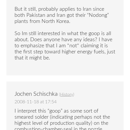
But it still, probably applies to Iran since
both Pakistan and Iran got their “Nodong”
plants from North Korea.
So Im still interested in what the goop is all
about. Does anyone have any ideas? I have
to emphasize that I am *not* claiming it is
the first step toward higher energy fuels, just
that it might be.
Jochen Schischka
(
History
)
2008-11-18 at 17:54
I interpret this “goop” as some sort of
smeared solder (indicating perhaps not the
highest level of production quality) on the
combustion-chamber-seal in the nozzle