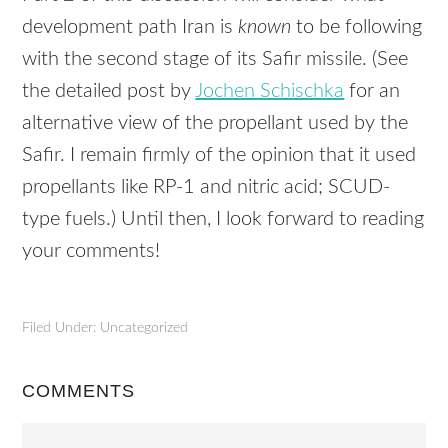
development path Iran is
known
to be following
with the second stage of its Safir missile. (See
the detailed post by
Jochen Schischka
for an
alternative view of the propellant used by the
Safir. I remain firmly of the opinion that it used
propellants like RP-1 and nitric acid;
SCUD
-
type fuels.) Until then, I look forward to reading
your comments!
Filed Under: Uncategorized
COMMENTS