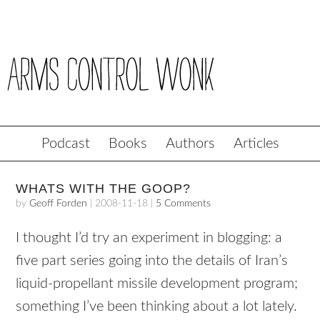
Podcast
Books
Authors
Articles
WHATS WITH THE GOOP?
by
Geoff Forden
|
2008-11-18
|
5 Comments
I thought I’d try an experiment in blogging: a
five part series going into the details of Iran’s
liquid-propellant missile development program;
something I’ve been thinking about a lot lately.