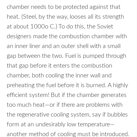
chamber needs to be protected against that
heat. (Steel, by the way, looses all its strength
at about 1000o C.) To do this, the Soviet
designers made the combustion chamber with
an inner liner and an outer shell with a small
gap between the two. Fuel is pumped through
that gap before it enters the combustion
chamber, both cooling the inner wall and
preheating the fuel before it is burned. A highly
efficient system! But if the chamber generates
too much heat—or if there are problems with
the regenerative cooling system, say if bubbles
form at an undesirably low temperature—
another method of cooling must be introduced.