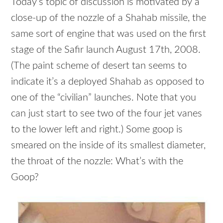
Today’s topic of discussion is motivated by a
close-up of the nozzle of a Shahab missile, the
same sort of engine that was used on the first
stage of the Safir launch August 17th, 2008.
(The paint scheme of desert tan seems to
indicate it’s a deployed Shahab as opposed to
one of the “civilian” launches. Note that you
can just start to see two of the four jet vanes
to the lower left and right.) Some goop is
smeared on the inside of its smallest diameter,
the throat of the nozzle: What’s with the
Goop?