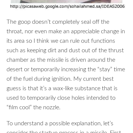
The goop doesn’t completely seal off the
throat, nor even make an appreciable change in
its area so I think we can rule out functions
such as keeping dirt and dust out of the thrust
chamber as the missile is driven around the
desert or temporarily increasing the “stay” time
of the fuel during ignition. My current best
guess is that it’s a wax-like substance that is
used to temporarily close holes intended to
“film cool” the nozzle.
To understand a possible explanation, let’s