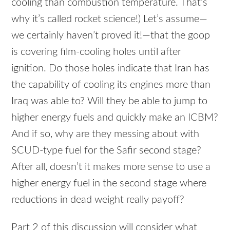
cooling than combustion temperature. That’s
why it’s called rocket science!) Let’s assume—
we certainly haven’t proved it!—that the goop
is covering film-cooling holes until after
ignition. Do those holes indicate that Iran has
the capability of cooling its engines more than
Iraq was able to? Will they be able to jump to
higher energy fuels and quickly make an
ICBM
?
And if so, why are they messing about with
SCUD
-type fuel for the Safir second stage?
After all, doesn’t it makes more sense to use a
higher energy fuel in the second stage where
reductions in dead weight really payoff?
Part 2 of this discussion will consider what