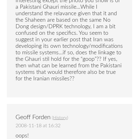
Interesting except the photo you show is of
a Pakistani Ghauri missile…While I
understand the relavance given that it and
the Shaheen are based on the same No
Dong design/DPRK technology, I am a bit
confused on the specifics. You seem to
suggest in your earlier post that Iran was
developing its own technology/modifications
to missile systems…if so, does the linkage to
the Ghauri stil hold for the “goop”?? If yes,
then what can be learned from the Pakistani
systems that would therefore also be true
for the Iranian missiles??
Geoff Forden
(
History
)
2008-11-18 at 16:32
oops!