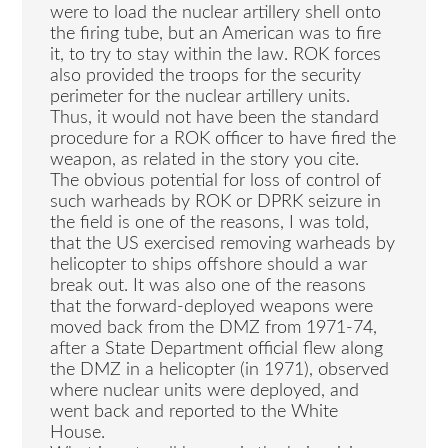
were to load the nuclear artillery shell onto
the firing tube, but an American was to fire
it, to try to stay within the law. ROK forces
also provided the troops for the security
perimeter for the nuclear artillery units.
Thus, it would not have been the standard
procedure for a ROK officer to have fired the
weapon, as related in the story you cite.
The obvious potential for loss of control of
such warheads by ROK or DPRK seizure in
the field is one of the reasons, I was told,
that the US exercised removing warheads by
helicopter to ships offshore should a war
break out. It was also one of the reasons
that the forward-deployed weapons were
moved back from the DMZ from 1971-74,
after a State Department official flew along
the DMZ in a helicopter (in 1971), observed
where nuclear units were deployed, and
went back and reported to the White
House.