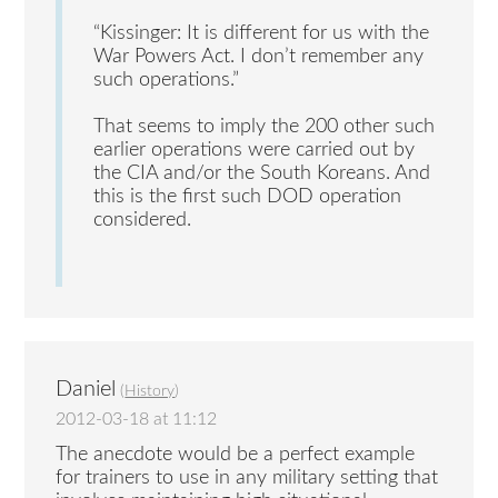
“Kissinger: It is different for us with the
War Powers Act. I don’t remember any
such operations.”
That seems to imply the 200 other such
earlier operations were carried out by
the CIA and/or the South Koreans. And
this is the first such DOD operation
considered.
Daniel
(
History
)
2012-03-18 at 11:12
The anecdote would be a perfect example
for trainers to use in any military setting that