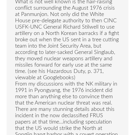
What is not well known is the hair-raising
conflict surrounding the August 1976 crisis
at Panmunjon. Not only did the White
House pre-delegate authority to then CINC
USFK-UNC General Richard Stilwell to use
artillery on a North Korean barracks if a fight
broke out when the US sent in a tree cutting
team into the Joint Security Area, but
according to later-sacked General Singlaub,
they moved nuclear weapons artillery and
missiles forward for early use at the same
time. (see his Hazardous Duty, p. 371,
viewable at Googlebooks)
From my discussions with the NK military in
1991 in Pyongyang, the 1976 incident did
more than anything else to convince them
that the American nuclear threat was real.
There are many stunning details about this
incident in the now declassified FRUS
papers at that time…including speculation
that the US would strike the North at
Songjin hang harbor with a covert operation