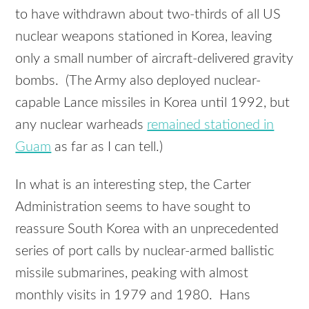
to have withdrawn about two-thirds of all US
nuclear weapons stationed in Korea, leaving
only a small number of aircraft-delivered gravity
bombs. (The Army also deployed nuclear-
capable Lance missiles in Korea until 1992, but
any nuclear warheads
remained stationed in
Guam
as far as I can tell.)
In what is an interesting step, the Carter
Administration seems to have sought to
reassure South Korea with an unprecedented
series of port calls by nuclear-armed ballistic
missile submarines, peaking with almost
monthly visits in 1979 and 1980. Hans