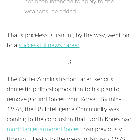
not been intended to apply to the
weapons, he added.
That’s priceless. Granum, by the way, went on
to a
successful news career
.
3.
The Carter Administration faced serious
domestic political opposition to his plan to
remove ground forces from Korea. By mid-
1978, the US Intelligence Community was
coming to the conclusion that North Korea had
much larger armored forces
than previously
thought. Leaks to the press in January 1979