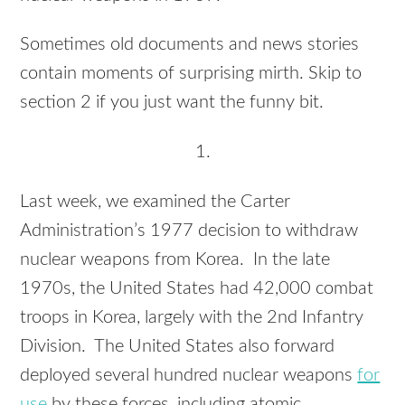
Sometimes old documents and news stories
contain moments of surprising mirth. Skip to
section 2 if you just want the funny bit.
1.
Last week, we examined the Carter
Administration’s 1977 decision to withdraw
nuclear weapons from Korea. In the late
1970s, the United States had 42,000 combat
troops in Korea, largely with the 2nd Infantry
Division. The United States also forward
deployed several hundred nuclear weapons
for
use
by these forces, including atomic