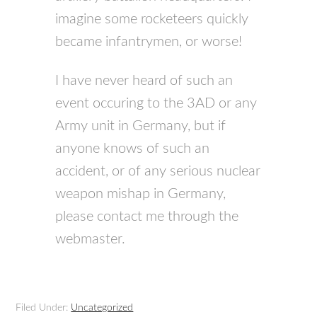
imagine some rocketeers quickly
became infantrymen, or worse!
I have never heard of such an
event occuring to the 3AD or any
Army unit in Germany, but if
anyone knows of such an
accident, or of any serious nuclear
weapon mishap in Germany,
please contact me through the
webmaster.
Filed Under:
Uncategorized