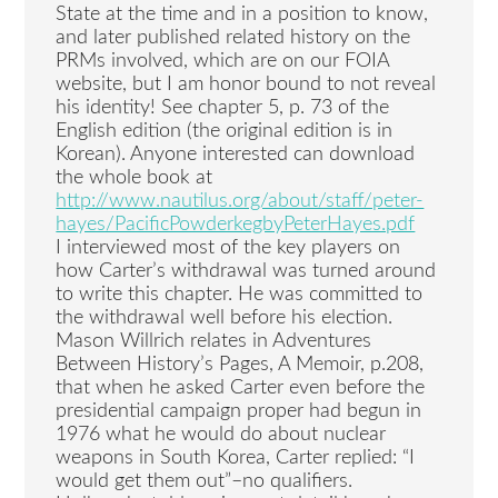
State at the time and in a position to know,
and later published related history on the
PRMs involved, which are on our FOIA
website, but I am honor bound to not reveal
his identity! See chapter 5, p. 73 of the
English edition (the original edition is in
Korean). Anyone interested can download
the whole book at
http://www.nautilus.org/about/staff/peter-
hayes/PacificPowderkegbyPeterHayes.pdf
I interviewed most of the key players on
how Carter’s withdrawal was turned around
to write this chapter. He was committed to
the withdrawal well before his election.
Mason Willrich relates in Adventures
Between History’s Pages, A Memoir, p.208,
that when he asked Carter even before the
presidential campaign proper had begun in
1976 what he would do about nuclear
weapons in South Korea, Carter replied: “I
would get them out”–no qualifiers.