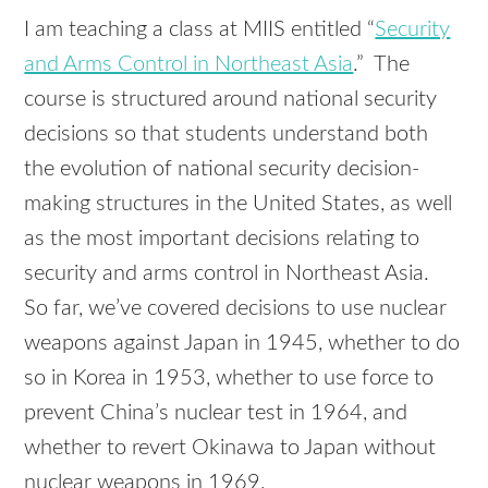
I am teaching a class at MIIS entitled “
Security
and Arms Control in Northeast Asia
.” The
course is structured around national security
decisions so that students understand both
the evolution of national security decision-
making structures in the United States, as well
as the most important decisions relating to
security and arms control in Northeast Asia.
So far, we’ve covered decisions to use nuclear
weapons against Japan in 1945, whether to do
so in Korea in 1953, whether to use force to
prevent China’s nuclear test in 1964, and
whether to revert Okinawa to Japan without
nuclear weapons in 1969.