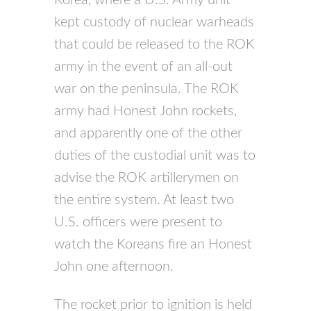
kept custody of nuclear warheads
that could be released to the ROK
army in the event of an all-out
war on the peninsula. The ROK
army had Honest John rockets,
and apparently one of the other
duties of the custodial unit was to
advise the ROK artillerymen on
the entire system. At least two
U.S. officers were present to
watch the Koreans fire an Honest
John one afternoon.
The rocket prior to ignition is held