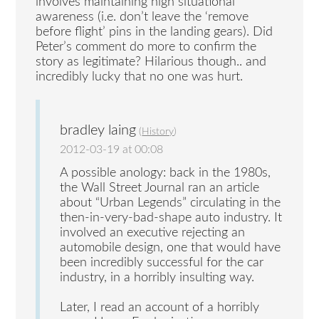
involves maintaining high situational
awareness (i.e. don’t leave the ‘remove
before flight’ pins in the landing gears). Did
Peter’s comment do more to confirm the
story as legitimate? Hilarious though.. and
incredibly lucky that no one was hurt.
bradley laing
(
History
)
2012-03-19 at 00:08
A possible anology: back in the 1980s,
the Wall Street Journal ran an article
about “Urban Legends” circulating in the
then-in-very-bad-shape auto industry. It
involved an executive rejecting an
automobile design, one that would have
been incredibly successful for the car
industry, in a horribly insulting way.
Later, I read an account of a horribly