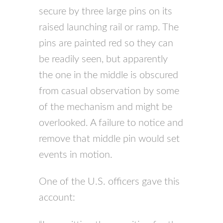
secure by three large pins on its
raised launching rail or ramp. The
pins are painted red so they can
be readily seen, but apparently
the one in the middle is obscured
from casual observation by some
of the mechanism and might be
overlooked. A failure to notice and
remove that middle pin would set
events in motion.
One of the U.S. officers gave this
account: