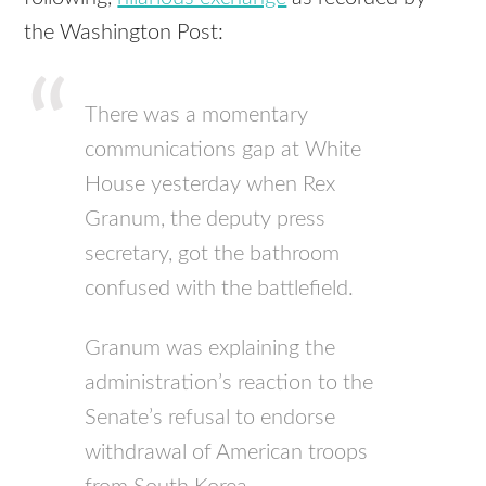
the Washington Post:
There was a momentary
communications gap at White
House yesterday when Rex
Granum, the deputy press
secretary, got the bathroom
confused with the battlefield.
Granum was explaining the
administration’s reaction to the
Senate’s refusal to endorse
withdrawal of American troops