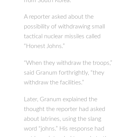
from South Korea.
A reporter asked about the
possibility of withdrawing small
tactical nuclear missiles called
“Honest Johns.”
“When they withdraw the troops,”
said Granum forthrightly, “they
withdraw the facilities.”
Later, Granum explained the
thought the reporter had asked
about latrines, using the slang
word “johns.” His response had