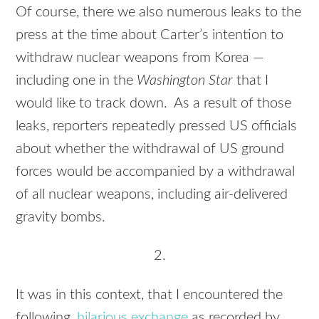
Of course, there we also numerous leaks to the
press at the time about Carter’s intention to
withdraw nuclear weapons from Korea —
including one in the
Washington Star
that I
would like to track down. As a result of those
leaks, reporters repeatedly pressed US officials
about whether the withdrawal of US ground
forces would be accompanied by a withdrawal
of all nuclear weapons, including air-delivered
gravity bombs.
2.
It was in this context, that I encountered the
following,
hilarious exchange
as recorded by