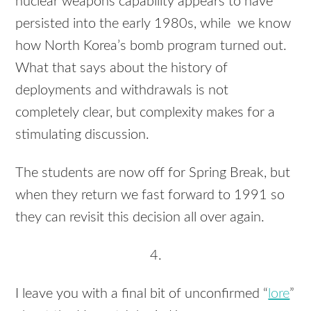
nuclear weapons capability appears to have
persisted into the early 1980s, while we know
how North Korea’s bomb program turned out.
What that says about the history of
deployments and withdrawals is not
completely clear, but complexity makes for a
stimulating discussion.
The students are now off for Spring Break, but
when they return we fast forward to 1991 so
they can revisit this decision all over again.
4.
I leave you with a final bit of unconfirmed “
lore
”