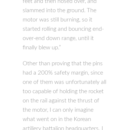
feet and then nosed over, and
slammed into the ground. The
motor was still burning, so it
started rolling and bouncing end-
over-end down range, until it
finally blew up.”
Other than proving that the pins
had a 200% safety margin, since
one of them was unfortunately all
too capable of holding the rocket
on the rail against the thrust of
the motor, I can only imagine
what went on in the Korean
artillery battalion headquarters. I