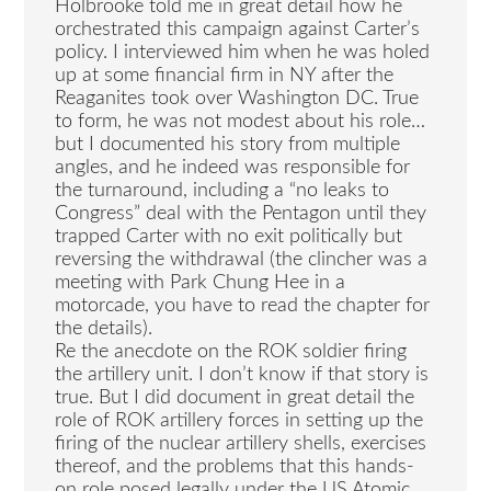
Holbrooke told me in great detail how he
orchestrated this campaign against Carter’s
policy. I interviewed him when he was holed
up at some financial firm in NY after the
Reaganites took over Washington DC. True
to form, he was not modest about his role…
but I documented his story from multiple
angles, and he indeed was responsible for
the turnaround, including a “no leaks to
Congress” deal with the Pentagon until they
trapped Carter with no exit politically but
reversing the withdrawal (the clincher was a
meeting with Park Chung Hee in a
motorcade, you have to read the chapter for
the details).
Re the anecdote on the ROK soldier firing
the artillery unit. I don’t know if that story is
true. But I did document in great detail the
role of ROK artillery forces in setting up the
firing of the nuclear artillery shells, exercises
thereof, and the problems that this hands-
on role posed legally under the US Atomic