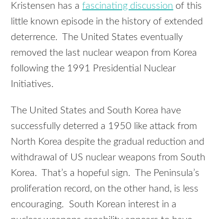
Kristensen has a
fascinating discussion
of this
little known episode in the history of extended
deterrence. The United States eventually
removed the last nuclear weapon from Korea
following the 1991 Presidential Nuclear
Initiatives.
The United States and South Korea have
successfully deterred a 1950 like attack from
North Korea despite the gradual reduction and
withdrawal of US nuclear weapons from South
Korea. That’s a hopeful sign. The Peninsula’s
proliferation record, on the other hand, is less
encouraging. South Korean interest in a