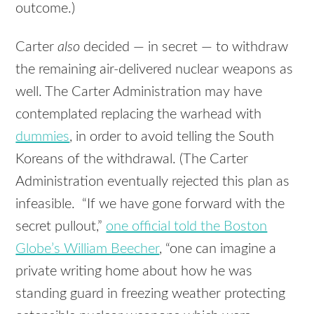
outcome.)
Carter
also
decided — in secret — to withdraw
the remaining air-delivered nuclear weapons as
well. The Carter Administration may have
contemplated replacing the warhead with
dummies
, in order to avoid telling the South
Koreans of the withdrawal. (The Carter
Administration eventually rejected this plan as
infeasible. “If we have gone forward with the
secret pullout,”
one official told the Boston
Globe’s William Beecher
, “one can imagine a
private writing home about how he was
standing guard in freezing weather protecting