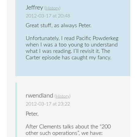
Jeffrey
(
History
)
2012-03-17 at 20:48
Great stuff, as always Peter.
Unfortunately, I read Pacific Powderkeg
when I was a too young to understand
what I was reading. I’ll revisit it. The
Carter episode has caught my fancy.
rwendland
(
History
)
2012-03-17 at 23:22
Peter,
After Clements talks about the “200
other such operations”, we have: