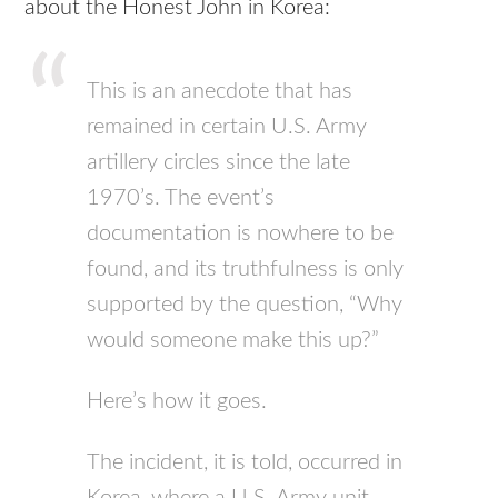
about the Honest John in Korea:
This is an anecdote that has
remained in certain U.S. Army
artillery circles since the late
1970’s. The event’s
documentation is nowhere to be
found, and its truthfulness is only
supported by the question, “Why
would someone make this up?”
Here’s how it goes.
The incident, it is told, occurred in
Korea, where a U.S. Army unit