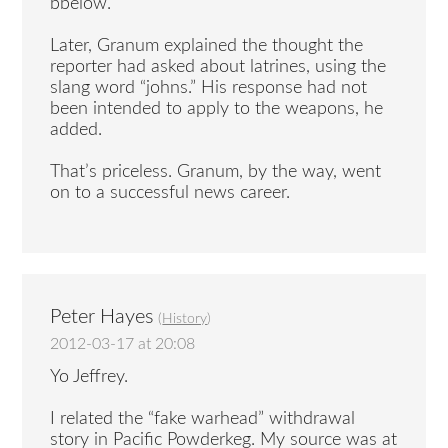
bbelow.
Later, Granum explained the thought the
reporter had asked about latrines, using the
slang word “johns.” His response had not
been intended to apply to the weapons, he
added.
That’s priceless. Granum, by the way, went
on to a successful news career.
Peter Hayes
(
History
)
2012-03-17 at 20:08
Yo Jeffrey.
I related the “fake warhead” withdrawal
story in Pacific Powderkeg. My source was at