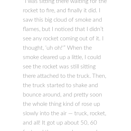
“I was sitting there waiting for the
rocket to fire, and finally it did. I
saw this big cloud of smoke and
flames, but I noticed that I didn’t
see any rocket coming out of it. I
thought, ‘uh oh!'” When the
smoke cleared up a little, I could
see the rocket was still sitting
there attached to the truck. Then,
the truck started to shake and
bounce around, and pretty soon
the whole thing kind of rose up
slowly into the air — truck, rocket,
and all! It got up about 50, 60