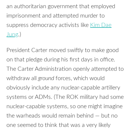
an authoritarian government that employed
imprisonment and attempted murder to
suppress democracy activists like
Kim Dae
Jung
.)
President Carter moved swiftly to make good
on that pledge during his first days in office.
The Carter Administration openly attempted to
withdraw all
ground
forces, which would
obviously include any nuclear-capable artillery
systems or ADMs. (The ROK military had some
nuclear-capable systems, so one might imagine
the warheads would remain behind — but no
one seemed to think that was a very likely