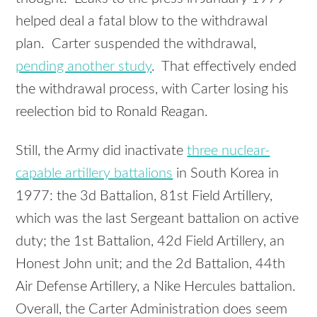
helped deal a fatal blow to the withdrawal
plan. Carter suspended the withdrawal,
pending another study
. That effectively ended
the withdrawal process, with Carter losing his
reelection bid to Ronald Reagan.
Still, the Army did inactivate
three nuclear-
capable artillery battalions
in South Korea in
1977: the 3d Battalion, 81st Field Artillery,
which was the last Sergeant battalion on active
duty; the 1st Battalion, 42d Field Artillery, an
Honest John unit; and the 2d Battalion, 44th
Air Defense Artillery, a Nike Hercules battalion.
Overall, the Carter Administration does seem