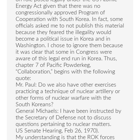
Energy Act given that there was no
congressionally approved Program of
Cooperation with South Korea. In fact, some
officials asked me to not publish this material
because they feared the illegality would
become a political issue in Korea and in
Washington. I chose to ignore them because
it was clear that some in Congress were
aware of this legal end run in Korea. Thus,
chapter 7 of Pacific Powderkeg,
“Collaboration,” begins with the following
quote:
Mr. Paul: Do we also have other exercises
practicing a technique of nuclear artillery or
other forms of nuclear warfare with the
South Koreans?
General Michaels: I have been instructed by
the Secretary of Defense not to discuss
questions pertaining to nuclear matters.
US Senate Hearing, Feb 26, 1970).
My understanding is that the ROK forces