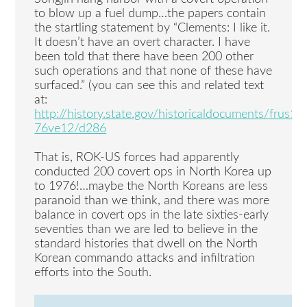
to blow up a fuel dump…the papers contain
the startling statement by “Clements: I like it.
It doesn’t have an overt character. I have
been told that there have been 200 other
such operations and that none of these have
surfaced.” (you can see this and related text
at:
http://history.state.gov/historicaldocuments/frus19
76ve12/d286
That is, ROK-US forces had apparently
conducted 200 covert ops in North Korea up
to 1976!…maybe the North Koreans are less
paranoid than we think, and there was more
balance in covert ops in the late sixties-early
seventies than we are led to believe in the
standard histories that dwell on the North
Korean commando attacks and infiltration
efforts into the South.