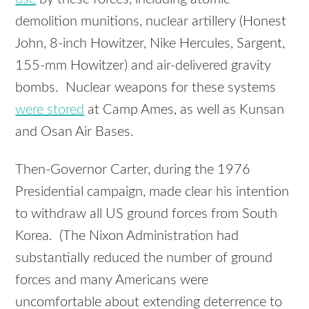
demolition munitions, nuclear artillery (Honest
John, 8-inch Howitzer, Nike Hercules, Sargent,
155-mm Howitzer) and air-delivered gravity
bombs. Nuclear weapons for these systems
were stored
at Camp Ames, as well as Kunsan
and Osan Air Bases.
Then-Governor Carter, during the 1976
Presidential campaign, made clear his intention
to withdraw all US ground forces from South
Korea. (The Nixon Administration had
substantially reduced the number of ground
forces and many Americans were
uncomfortable about extending deterrence to