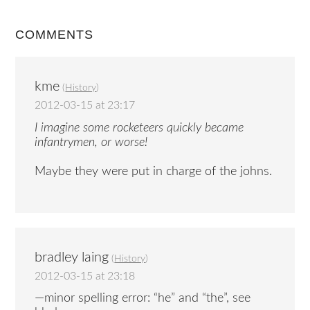
COMMENTS
kme
(
History
)
2012-03-15 at 23:17
I imagine some rocketeers quickly became
infantrymen, or worse!
Maybe they were put in charge of the johns.
bradley laing
(
History
)
2012-03-15 at 23:18
—minor spelling error: “he” and “the”, see