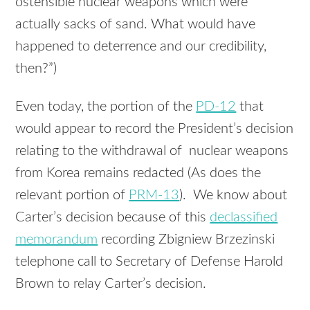
ostensible nuclear weapons which were
actually sacks of sand. What would have
happened to deterrence and our credibility,
then?”)
Even today, the portion of the
PD-12
that
would appear to record the President’s decision
relating to the withdrawal of nuclear weapons
from Korea remains redacted (As does the
relevant portion of
PRM-13
). We know about
Carter’s decision because of this
declassified
memorandum
recording Zbigniew Brzezinski
telephone call to Secretary of Defense Harold
Brown to relay Carter’s decision.