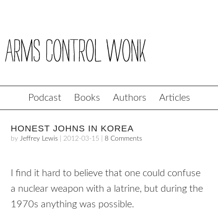
Podcast
Books
Authors
Articles
HONEST JOHNS IN KOREA
by
Jeffrey Lewis
|
2012-03-15
|
8 Comments
I find it hard to believe that one could confuse
a nuclear weapon with a latrine, but during the
1970s anything was possible.