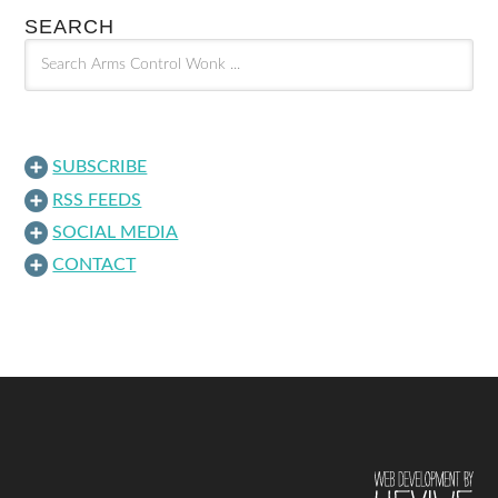
SEARCH
SUBSCRIBE
RSS FEEDS
SOCIAL MEDIA
CONTACT