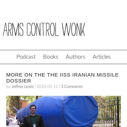
Podcast
Books
Authors
Articles
MORE ON THE THE IISS IRANIAN MISSILE
DOSSIER
by
Jeffrey Lewis
|
2010-05-11
|
3 Comments