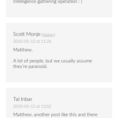
Intelligence gathering operation : )
Scott Monje
(
History
)
2010-05-12 at 11:26
Matthew,
A lot of people, but we usually assume
they’re paranoid.
Tal Inbar
2010-05-12 at 13:02
Matthew, another post like this and there