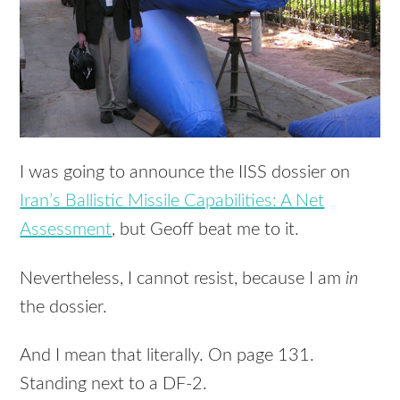
I was going to announce the
IISS
dossier on
Iran’s Ballistic Missile Capabilities: A Net
Assessment
, but Geoff beat me to it.
Nevertheless, I cannot resist, because I am
in
the dossier.
And I mean that literally. On page 131.
Standing next to a DF-2.