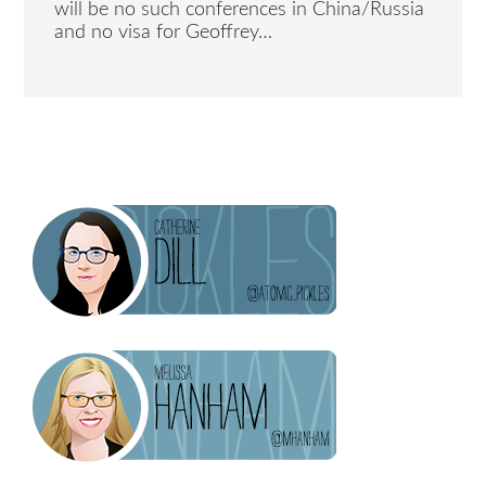
will be no such conferences in China/Russia
and no visa for Geoffrey…