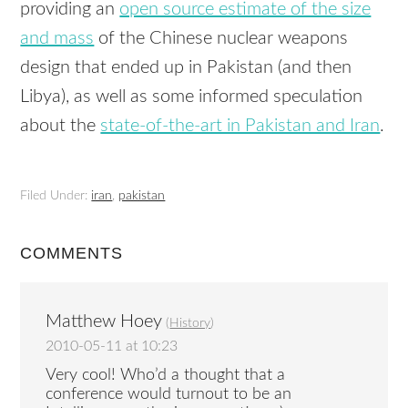
providing an
open source estimate of the size
and mass
of the Chinese nuclear weapons
design that ended up in Pakistan (and then
Libya), as well as some informed speculation
about the
state-of-the-art in Pakistan and Iran
.
Filed Under:
iran
,
pakistan
COMMENTS
Matthew Hoey
(
History
)
2010-05-11 at 10:23
Very cool! Who’d a thought that a
conference would turnout to be an