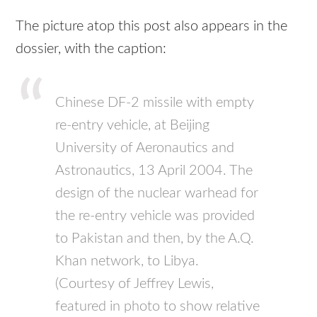
The picture atop this post also appears in the
dossier, with the caption:
Chinese DF-2 missile with empty
re-entry vehicle, at Beijing
University of Aeronautics and
Astronautics, 13 April 2004. The
design of the nuclear warhead for
the re-entry vehicle was provided
to Pakistan and then, by the A.Q.
Khan network, to Libya.
(Courtesy of Jeffrey Lewis,
featured in photo to show relative