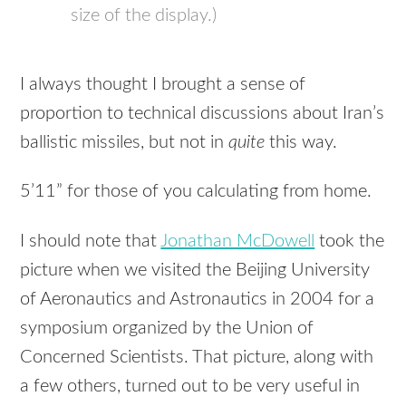
size of the display.)
I always thought I brought a sense of
proportion to technical discussions about Iran’s
ballistic missiles, but not in
quite
this way.
5’11” for those of you calculating from home.
I should note that
Jonathan McDowell
took the
picture when we visited the Beijing University
of Aeronautics and Astronautics in 2004 for a
symposium organized by the Union of
Concerned Scientists. That picture, along with
a few others, turned out to be very useful in