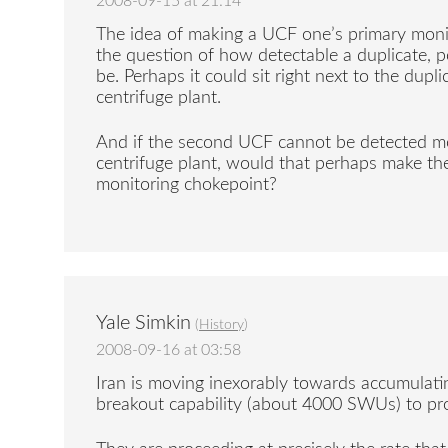
2008-09-15 at 21:14
The idea of making a UCF one’s primary monit
the question of how detectable a duplicate,
be. Perhaps it could sit right next to the dupl
centrifuge plant.
And if the second UCF cannot be detected mo
centrifuge plant, would that perhaps make the
monitoring chokepoint?
Yale Simkin
(
History
)
2008-09-16 at 03:58
Iran is moving inexorably towards accumulatin
breakout capability (about 4000 SWUs) to p