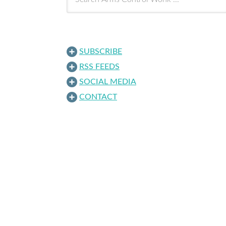
SUBSCRIBE
RSS FEEDS
SOCIAL MEDIA
CONTACT