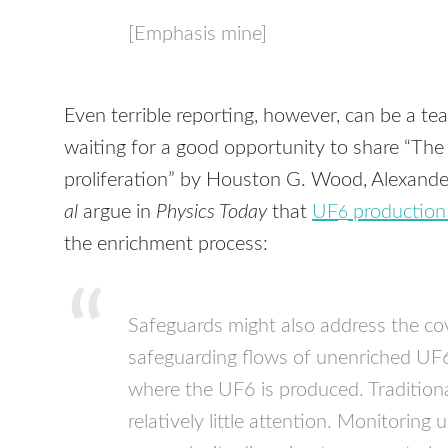
[Emphasis mine]
Even terrible reporting, however, can be a t
waiting for a good opportunity to share “Th
proliferation” by Houston G. Wood, Alexand
al
argue in
Physics Today
that
UF
production 
6
the enrichment process:
Safeguards might also address the cov
safeguarding flows of unenriched UF6, 
where the UF6 is produced. Traditional
relatively little attention. Monitorin