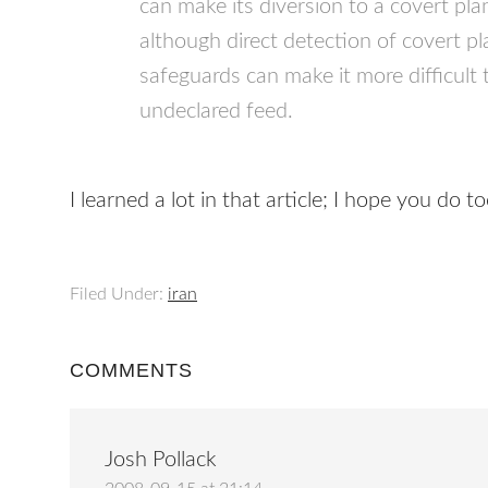
can make its diversion to a covert plan
although direct detection of covert p
safeguards can make it more difficult
undeclared feed.
I learned a lot in that article; I hope you do to
Filed Under:
iran
COMMENTS
Josh Pollack