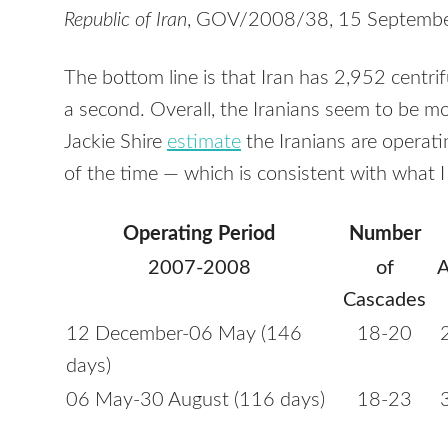
Republic of Iran
,
GOV
/2008/38, 15 Septembe
The bottom line is that Iran has 2,952 centr
a second. Overall, the Iranians seem to be mo
Jackie Shire
estimate
the Iranians are operat
of the time — which is consistent with what I
Operating Period
Number
2007-2008
of
A
Cascades
12 December-06 May (146
18-20
days)
06 May-30 August (116 days)
18-23