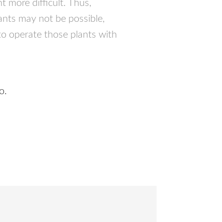
t more difficult. Thus,
lants may not be possible,
 to operate those plants with
o.