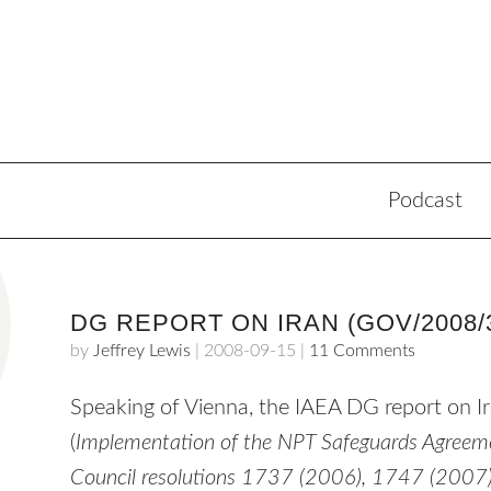
Podcast
DG REPORT ON IRAN (GOV/2008/
by
Jeffrey Lewis
|
2008-09-15
|
11 Comments
Speaking of Vienna, the
IAEA
DG report on Ir
(
Implementation of the
NPT
Safeguards Agreemen
Council resolutions 1737 (2006), 1747 (2007)