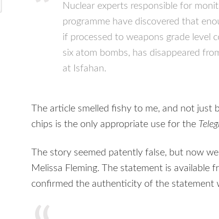
Nuclear experts responsible for monito
programme have discovered that eno
if processed to weapons grade level 
six atom bombs, has disappeared from
at Isfahan.
The article smelled fishy to me, and not just 
chips is the only appropriate use for the
Tele
The story seemed patently false, but now w
Melissa Fleming. The statement is available 
confirmed the authenticity of the statement w