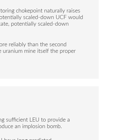
oring chokepoint naturally raises
 potentially scaled-down UCF would
icate, potentially scaled-down
re reliably than the second
 uranium mine itself the proper
g sufficient LEU to provide a
roduce an implosion bomb.