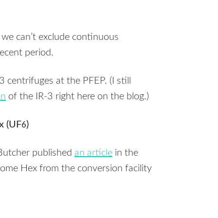
 we can’t exclude continuous
ecent period.
-3 centrifuges at the
PFEP
. (I still
on
of the IR-3 right here on the blog.)
x (UF
)
6
Butcher published
an article
in the
some Hex from the conversion facility