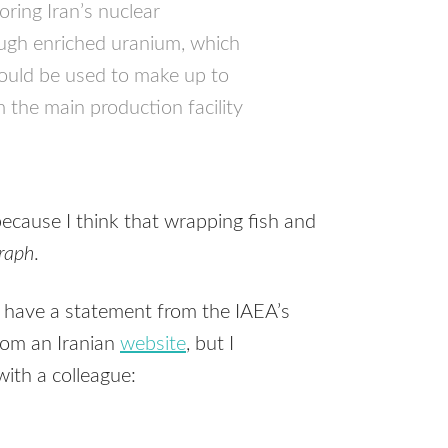
ring Iran’s nuclear
ugh enriched uranium, which
could be used to make up to
 the main production facility
because I think that wrapping fish and
graph
.
e have a statement from the
IAEA
’s
from an Iranian
website
, but I
ith a colleague: