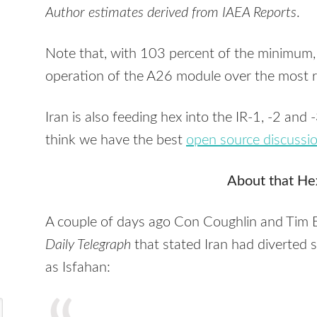
Author estimates derived from
IAEA
Reports
.
Note that, with 103 percent of the minimum,
operation of the A26 module over the most r
Iran is also feeding hex into the IR-1, -2 and 
think we have the best
open source discussi
About that He
A couple of days ago Con Coughlin and Tim 
Daily Telegraph
that stated Iran had diverted 
as Isfahan: