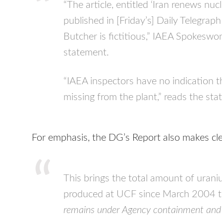
“The article, entitled ‘Iran renews n
published in [Friday’s] Daily Telegra
Butcher is fictitious,”
IAEA
Spokeswoma
statement.
“
IAEA
inspectors have no indication th
missing from the plant,” reads the st
For emphasis, the DG’s Report also makes cle
This brings the total amount of uran
produced at
UCF
since March 2004 t
remains under Agency containment and 