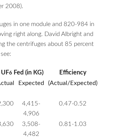
r 2008).
ifuges in one module and 820-984 in
ving right along. David Albright and
ing the centrifuges about 85 percent
 see:
UF
Fed (in KG)
Efficiency
6
ctual
Expected
(Actual/Expected)
2,300
4,415-
0.47-0.52
4,906
3,630
3,508-
0.81-1.03
4,482