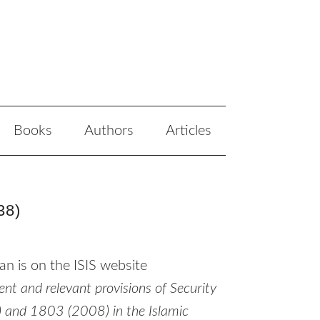
Books
Authors
Articles
38)
an is on the
ISIS
website
t and relevant provisions of Security
 and 1803 (2008) in the Islamic