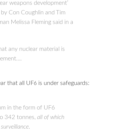
uclear weapons development’
ph by Con Coughlin and Tim
n Melissa Fleming said in a
at any nuclear material is
atement….
ar that all UF
is under safeguards:
6
ium in the form of UF6
o 342 tonnes,
all of which
surveillance
.