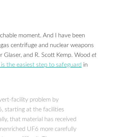
eachable moment. And I have been
e gas centrifuge and nuclear weapons
er Glaser, and R. Scott Kemp. Wood
et
is the easiest step to safeguard
in
ert-facility problem by
starting at the facilities
ly, that material has received
g unenriched UF6 more carefully