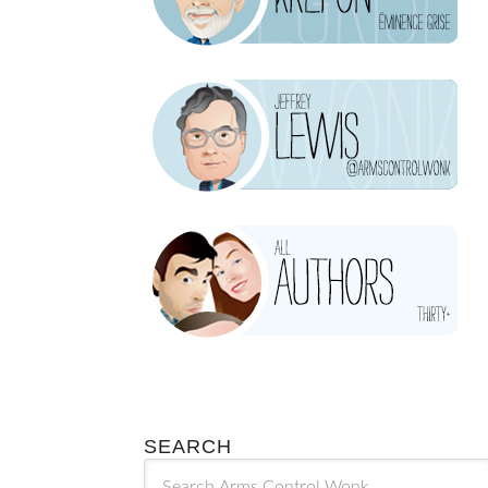
SEARCH