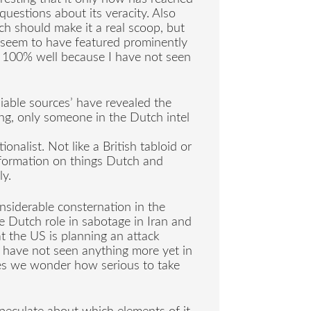
questions about its veracity. Also
ch should make it a real scoop, but
ot seem to have featured prominently
is 100% well because I have not seen
eliable sources’ have revealed the
ng, only someone in the Dutch intel
onalist. Not like a British tabloid or
information on things Dutch and
ly.
siderable consternation in the
e Dutch role in sabotage in Iran and
at the US is planning an attack
 have not seen anything more yet in
es we wonder how serious to take