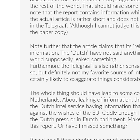
the rest of the world. That should raise some 
note that the report contains information whi
the actual article is rather short and does n
in the Telegraaf. (Although I cannot judge th
the paper copy)
Note further that the article claims that its ‘r
information. The ‘Dutch’ have not said anythi
world supposedly leaked something.
Furthermore the Telegraaf is also rather sensati
so, but definitely not my favorite source of 
cetainly likely to exaggerate things considerab
The whole thing should have lead to some con
Netherlands. About leaking of information, th
the Dutch intel service having information th
against the wishes of the EU. Oddly enough I
the Dutch press or in Dutch parliament. Mak
this report. Or have I missed something?