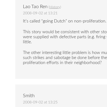
Lao Tao Ren
(
History
)
2008-09-02 at 13:21
It’s called “going Dutch” on non-proliferation.
This story would be consistent with other sto
were supplied with defective parts (e.g. firin
little.
The other interesting little problem is how m
such strikes and sabotage be done before the
proliferation efforts in their neighborhood?
Smith
2008-09-02 at 13:25