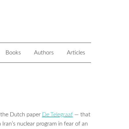
Books
Authors
Articles
n the Dutch paper
De Telegraaf
— that
Iran’s nuclear program in fear of an