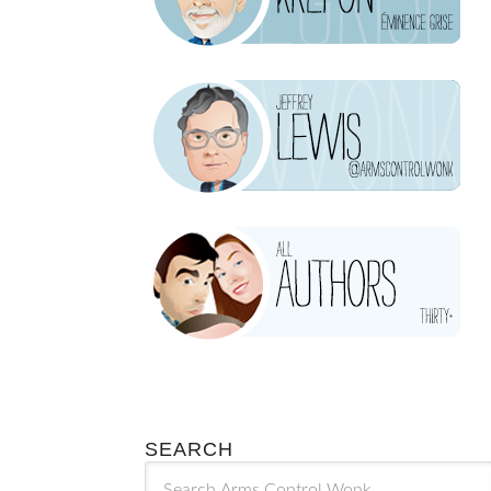
SEARCH