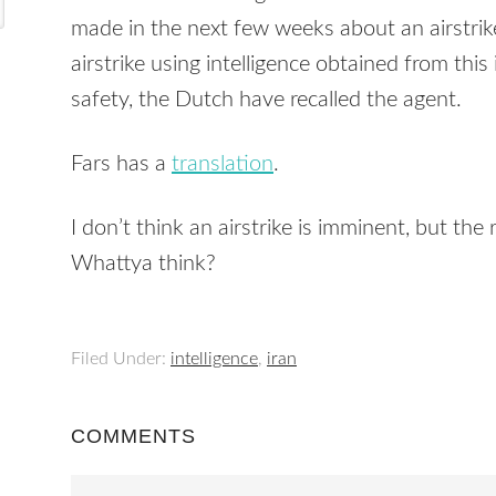
made in the next few weeks about an airstrik
airstrike using intelligence obtained from th
safety, the Dutch have recalled the agent.
Fars has a
translation
.
I don’t think an airstrike is imminent, but the
Whattya think?
Filed Under:
intelligence
,
iran
COMMENTS