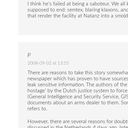
I think he’s failed at being a saboteur. We al
supposed to end: semtex, blaring klaxons, an
that render the facility at Natanz into a smold
P
2008-09-02 at 13:55
There are reasons to take this story somewhat 
newspaper which has proven to have sources i
leak sensitive information. The authors of the
hostage’ by the Dutch justice system to forc
(General Intelligence and Security Service, GI
documents about an arms dealer to them. Some
refers to.
However, there are several reasons for doubt
discussed in the Netherlands 4 days ago. Inte