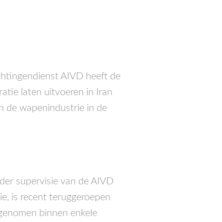
chtingendienst
AIVD
heeft de
tie laten uitvoeren in Iran
an de wapenindustrie in de
der supervisie van de
AIVD
rie, is recent teruggeroepen
n genomen binnen enkele