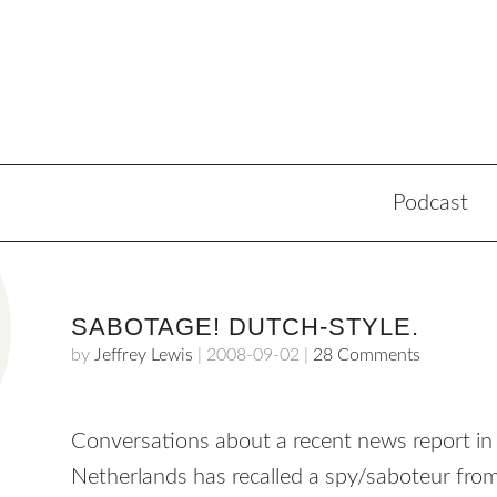
Podcast
SABOTAGE! DUTCH-STYLE.
by
Jeffrey Lewis
|
2008-09-02
|
28 Comments
Conversations about a recent news report i
Netherlands has recalled a spy/saboteur from 