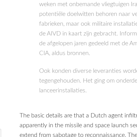
weken met onbemande vliegtuigen Iran
potentiële doelwitten behoren naar ver
fabrieken, maar ook militaire installa
de
AIVD
in kaart zijn gebracht. Inform
de afgelopen jaren gedeeld met de Am
CIA
, aldus bronnen.
Ook konden diverse leveranties word
tegengehouden. Het ging om onderdel
lanceerinstallaties.
The basic details are that a Dutch agent infil
apparently in the missile and space launch sect
extend from sabotage to reconnaissance. The 