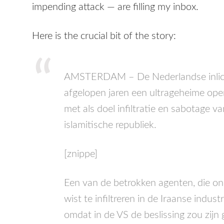
impending attack — are filling my inbox.
Here is the crucial bit of the story:
AMSTERDAM
– De Nederlandse inli
afgelopen jaren een ultrageheime opera
met als doel infiltratie en sabotage v
islamitische republiek.
[znippe]
Een van de betrokken agenten, die on
wist te infiltreren in de Iraanse indust
omdat in de VS de beslissing zou zij