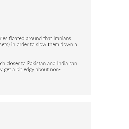
ries floated around that Iranians
g sets) in order to slow them down a
uch closer to Pakistan and India can
y get a bit edgy about non-