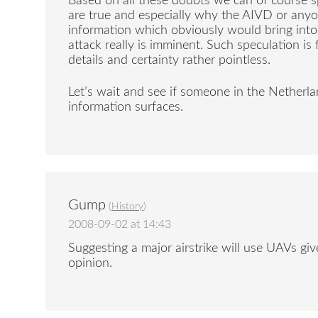
Based on all these doubts we can of course s
are true and especially why the AIVD or any
information which obviously would bring into
attack really is imminent. Such speculation is
details and certainty rather pointless.
Let’s wait and see if someone in the Netherl
information surfaces.
Gump
(
History
)
2008-09-02 at 14:43
Suggesting a major airstrike will use UAVs giv
opinion.