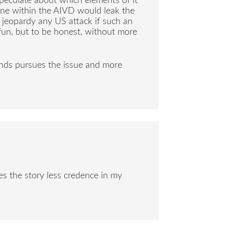
peculate about which elements of it
one within the AIVD would leak the
 jeopardy any US attack if such an
 fun, but to be honest, without more
ands pursues the issue and more
es the story less credence in my