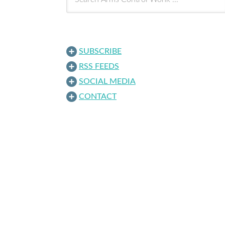
SUBSCRIBE
RSS FEEDS
SOCIAL MEDIA
CONTACT