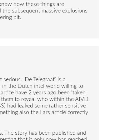
l know how these things are
d the subsequent massive explosions
ering pit.
serious. ‘De Telegraaf’ is a
n the Dutch intel world willing to
 artice have 2 years ago been ‘taken
e them to reveal who within the AIVD
SS) had leaked some rather sensitive
thing also the Fars article correctly
s. The story has been published and
resting that it only now has reached