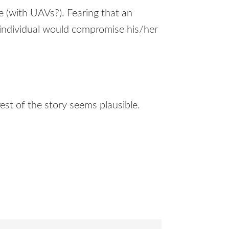
e (with
UAV
s?). Fearing that an
is individual would compromise his/her
 rest of the story seems plausible.