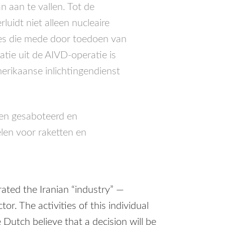
 aan te vallen. Tot de
luidt niet alleen nucleaire
ties die mede door toedoen van
atie uit de
AIVD
-operatie is
erikaanse inlichtingendienst
en gesaboteerd en
en voor raketten en
trated the Iranian “industry” —
or. The activities of this individual
Dutch believe that a decision will be