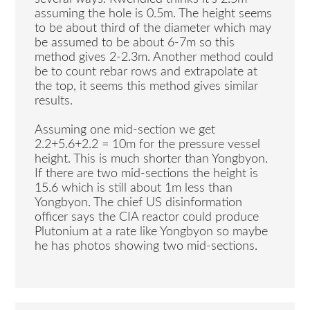
assuming the hole is 0.5m. The height seems
to be about third of the diameter which may
be assumed to be about 6-7m so this
method gives 2-2.3m. Another method could
be to count rebar rows and extrapolate at
the top, it seems this method gives similar
results.
Assuming one mid-section we get
2.2+5.6+2.2 = 10m for the pressure vessel
height. This is much shorter than Yongbyon.
If there are two mid-sections the height is
15.6 which is still about 1m less than
Yongbyon. The chief US disinformation
officer says the CIA reactor could produce
Plutonium at a rate like Yongbyon so maybe
he has photos showing two mid-sections.