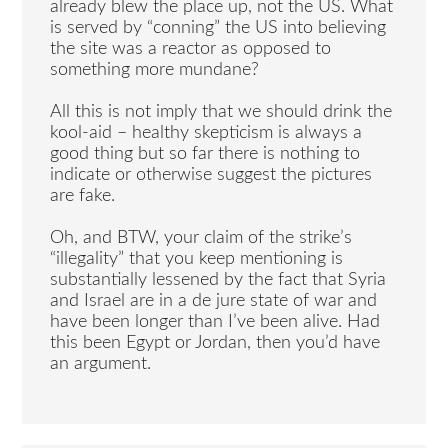
already blew the place up, not the US. What
is served by “conning” the US into believing
the site was a reactor as opposed to
something more mundane?
All this is not imply that we should drink the
kool-aid – healthy skepticism is always a
good thing but so far there is nothing to
indicate or otherwise suggest the pictures
are fake.
Oh, and BTW, your claim of the strike’s
“illegality” that you keep mentioning is
substantially lessened by the fact that Syria
and Israel are in a de jure state of war and
have been longer than I’ve been alive. Had
this been Egypt or Jordan, then you’d have
an argument.