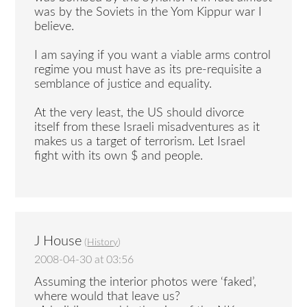
was by the Soviets in the Yom Kippur war I
believe.
I am saying if you want a viable arms control
regime you must have as its pre-requisite a
semblance of justice and equality.
At the very least, the US should divorce
itself from these Israeli misadventures as it
makes us a target of terrorism. Let Israel
fight with its own $ and people.
J House
(
History
)
2008-04-30 at 03:56
Assuming the interior photos were ‘faked’,
where would that leave us?