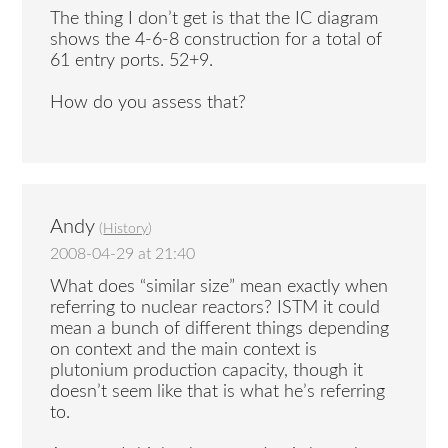
The thing I don’t get is that the IC diagram
shows the 4-6-8 construction for a total of
61 entry ports. 52+9.
How do you assess that?
Andy
(
History
)
2008-04-29 at 21:40
What does “similar size” mean exactly when
referring to nuclear reactors? ISTM it could
mean a bunch of different things depending
on context and the main context is
plutonium production capacity, though it
doesn’t seem like that is what he’s referring
to.