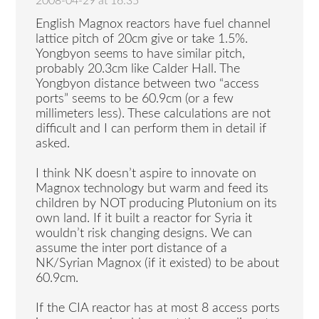
2008-04-29 at 16:35
English Magnox reactors have fuel channel
lattice pitch of 20cm give or take 1.5%.
Yongbyon seems to have similar pitch,
probably 20.3cm like Calder Hall. The
Yongbyon distance between two “access
ports” seems to be 60.9cm (or a few
millimeters less). These calculations are not
difficult and I can perform them in detail if
asked.
I think NK doesn’t aspire to innovate on
Magnox technology but warm and feed its
children by NOT producing Plutonium on its
own land. If it built a reactor for Syria it
wouldn’t risk changing designs. We can
assume the inter port distance of a
NK/Syrian Magnox (if it existed) to be about
60.9cm.
If the CIA reactor has at most 8 access ports