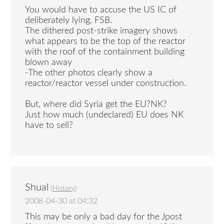
You would have to accuse the US IC of
deliberately lying, FSB.
The dithered post-strike imagery shows
what appears to be the top of the reactor
with the roof of the containment building
blown away
-The other photos clearly show a
reactor/reactor vessel under construction.
But, where did Syria get the EU?NK?
Just how much (undeclared) EU does NK
have to sell?
Shual
(
History
)
2008-04-30 at 04:32
This may be only a bad day for the Jpost