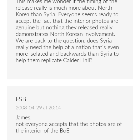
This makes me wonder if the timing of the
release really is much more about North
Korea than Syria. Everyone seems ready to
accept the fact that the interior photos are
genuine but nothing they released really
demonstrates North Korean involvement.
We are back to the question: does Syria
really need the help of a nation that’s even
more isolated and backwards than Syria to
help them replicate Calder Hall?
FSB
2008-04-29 at 20:14
James,
not everyone accepts that the photos are of
the interior of the BoE.