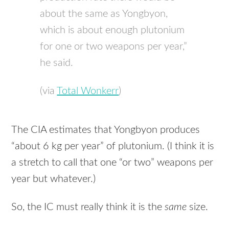
about the same as Yongbyon,
which is about enough plutonium
for one or two weapons per year,”
he said.
(via
Total Wonkerr
)
The
CIA
estimates that Yongbyon produces
“about 6 kg per year” of plutonium. (I think it is
a stretch to call that one “or two” weapons per
year but whatever.)
So, the IC must really think it is the
same
size.