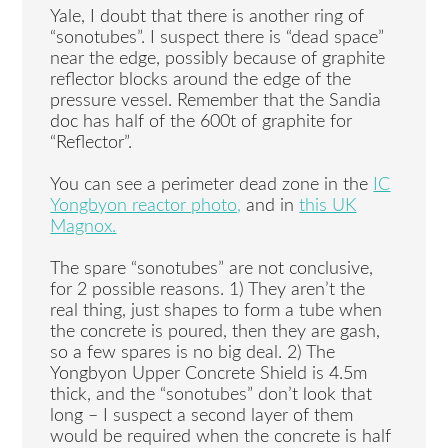
Yale, I doubt that there is another ring of
“sonotubes”. I suspect there is “dead space”
near the edge, possibly because of graphite
reflector blocks around the edge of the
pressure vessel. Remember that the Sandia
doc has half of the 600t of graphite for
“Reflector”.
You can see a perimeter dead zone in the
IC
Yongbyon reactor photo,
and in
this UK
Magnox.
The spare “sonotubes” are not conclusive,
for 2 possible reasons. 1) They aren’t the
real thing, just shapes to form a tube when
the concrete is poured, then they are gash,
so a few spares is no big deal. 2) The
Yongbyon Upper Concrete Shield is 4.5m
thick, and the “sonotubes” don’t look that
long – I suspect a second layer of them
would be required when the concrete is half