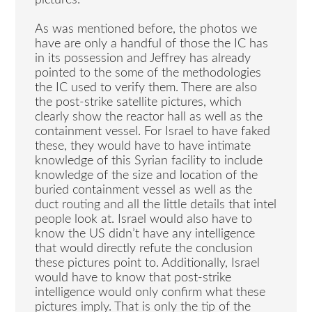
As was mentioned before, the photos we
have are only a handful of those the IC has
in its possession and Jeffrey has already
pointed to the some of the methodologies
the IC used to verify them. There are also
the post-strike satellite pictures, which
clearly show the reactor hall as well as the
containment vessel. For Israel to have faked
these, they would have to have intimate
knowledge of this Syrian facility to include
knowledge of the size and location of the
buried containment vessel as well as the
duct routing and all the little details that intel
people look at. Israel would also have to
know the US didn’t have any intelligence
that would directly refute the conclusion
these pictures point to. Additionally, Israel
would have to know that post-strike
intelligence would only confirm what these
pictures imply. That is only the tip of the