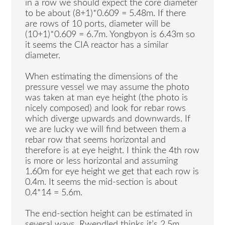
in a row we should expect the core diameter
to be about (8+1)*0.609 = 5.48m. If there
are rows of 10 ports, diameter will be
(10+1)*0.609 = 6.7m. Yongbyon is 6.43m so
it seems the CIA reactor has a similar
diameter.
When estimating the dimensions of the
pressure vessel we may assume the photo
was taken at man eye height (the photo is
nicely composed) and look for rebar rows
which diverge upwards and downwards. If
we are lucky we will find between them a
rebar row that seems horizontal and
therefore is at eye height. I think the 4th row
is more or less horizontal and assuming
1.60m for eye height we get that each row is
0.4m. It seems the mid-section is about
0.4*14 = 5.6m.
The end-section height can be estimated in
several ways. Rwendled thinks it’s 2.5m