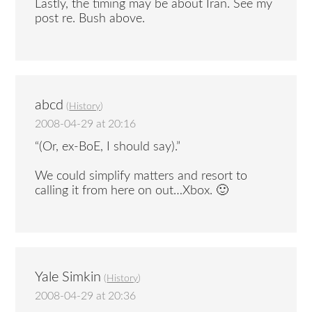
Lastly, the timing may be about Iran. See my
post re. Bush above.
abcd
(
History
)
2008-04-29 at 20:16
“(Or, ex-BoE, I should say).”
We could simplify matters and resort to
calling it from here on out…Xbox. 🙂
Yale Simkin
(
History
)
2008-04-29 at 20:36