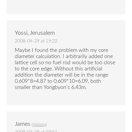
Yossi, Jerusalem
2008-04-29 at 19:22
Maybe I found the problem with my core
diameter calculation. I arbitrarily added one
lattice cell so no fuel rod would be too close
to the core edge. Without this artificial
addition the diameter will be in the range
0.609*8=4.87 to 0.609*10=6.09, both
smaller than Yongbyon’s 6.43m.
James
(
History
)