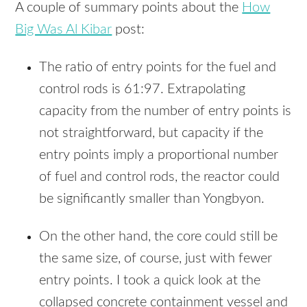
A couple of summary points about the
How
Big Was Al Kibar
post:
The ratio of entry points for the fuel and
control rods is 61:97. Extrapolating
capacity from the number of entry points is
not straightforward, but capacity if the
entry points imply a proportional number
of fuel and control rods, the reactor could
be significantly smaller than Yongbyon.
On the other hand, the core could still be
the same size, of course, just with fewer
entry points. I took a quick look at the
collapsed concrete containment vessel and