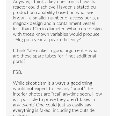
Anyway, I think a key question is how that
reactor could achieve Hayden’s stated pu-
production capability based on what we
know – a smaller number of access ports, a
magnox design and a containment vessel
less than 10m in diameter. What core design
with those known variables would produce
~6kg pu a year at peak efficiency?
I think Yale makes a good argument – what
are those spare tubes for if not additional
ports?
FSB,
While skepticism is always a good thing I
would not expect to see any “proof” the
interior photos are “real” anytime soon. How
is it possible to prove they aren’t fakes in
any event? One could just as easily say
everything is faked, including the outside
pictures.