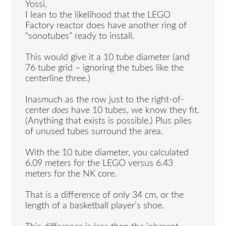
Yossi,
I lean to the likelihood that the LEGO
Factory reactor does have another ring of
“sonotubes” ready to install.
This would give it a 10 tube diameter (and
76 tube grid – ignoring the tubes like the
centerline three.)
Inasmuch as the row just to the right-of-
center
does
have 10 tubes, we know they fit.
(Anything that exists is possible.) Plus piles
of unused tubes surround the area.
With the 10 tube diameter, you calculated
6.09 meters for the LEGO versus 6.43
meters for the NK core.
That is a difference of only 34 cm, or the
length of a basketball player’s shoe.