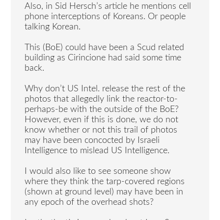
Also, in Sid Hersch’s article he mentions cell
phone interceptions of Koreans. Or people
talking Korean.
This (BoE) could have been a Scud related
building as Cirincione had said some time
back.
Why don’t US Intel. release the rest of the
photos that allegedly link the reactor-to-
perhaps-be with the outside of the BoE?
However, even if this is done, we do not
know whether or not this trail of photos
may have been concocted by Israeli
Intelligence to mislead US Intelligence.
I would also like to see someone show
where they think the tarp-covered regions
(shown at ground level) may have been in
any epoch of the overhead shots?