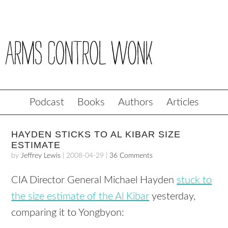
Podcast
Books
Authors
Articles
HAYDEN STICKS TO AL KIBAR SIZE
ESTIMATE
by
Jeffrey Lewis
|
2008-04-29
|
36 Comments
CIA
Director General Michael Hayden
stuck to
the size estimate of the Al Kibar
yesterday,
comparing it to Yongbyon: