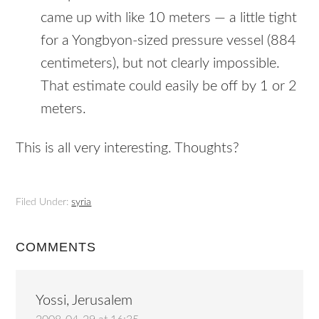
came up with like 10 meters — a little tight
for a Yongbyon-sized pressure vessel (884
centimeters), but not clearly impossible.
That estimate could easily be off by 1 or 2
meters.
This is all very interesting. Thoughts?
Filed Under:
syria
COMMENTS
Yossi, Jerusalem