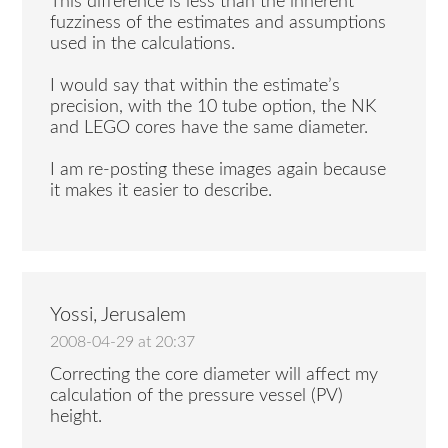
This difference is less than the inherent
fuzziness of the estimates and assumptions
used in the calculations.
I would say that within the estimate’s
precision, with the 10 tube option, the NK
and LEGO cores have the same diameter.
I am re-posting these images again because
it makes it easier to describe.
Yossi, Jerusalem
2008-04-29 at 20:37
Correcting the core diameter will affect my
calculation of the pressure vessel (PV)
height.