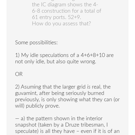
the IC diagram shows the 4-
6-8 construction for a total of
61 entry ports. 52+9.
How do you assess that?
Some possibilities:
1) My idle speculations of a 4+6+8+10 are
not only idle, but also quite wrong.
OR
2) Asuming that the larger grid
is
real, the
guvamint, after being seriously burned
previously, is only showing what they can (or
will) publicly prove.
— a) the pattern shown in the interior
snapshot (taken by a Druze tribesman, I
speculate) is all they have – even if it is of an