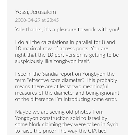
Yossi, Jerusalem
2008-04-29 at 23:45
Yale thanks, it’s a pleasure to work with you!
I do all the calculations in parallel for 8 and
10 maximal row of access ports. You are
right that the 10 port version is getting to be
suspiciously like Yongbyon itself.
I see in the Sandia report on Yongbyon the
term “effective core diameter”. This probably
means there are at least two meaningful
measures of the diameter and being ignorant
of the difference I’m introducing some error.
Maybe we are seeing old photos from
Yongbyon construction sold to Israel by
some Nork claiming they were taken in Syria
to raise the price? The way the CIA tied