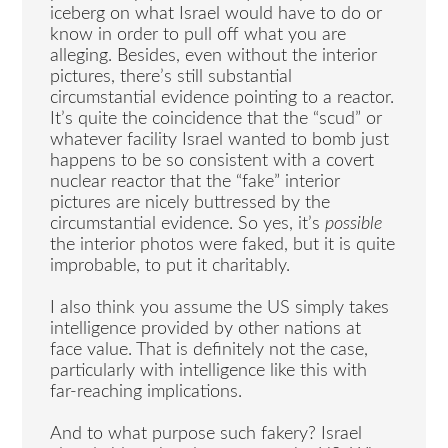
iceberg on what Israel would have to do or
know in order to pull off what you are
alleging. Besides, even without the interior
pictures, there’s still substantial
circumstantial evidence pointing to a reactor.
It’s quite the coincidence that the “scud” or
whatever facility Israel wanted to bomb just
happens to be so consistent with a covert
nuclear reactor that the “fake” interior
pictures are nicely buttressed by the
circumstantial evidence. So yes, it’s
possible
the interior photos were faked, but it is quite
improbable, to put it charitably.
I also think you assume the US simply takes
intelligence provided by other nations at
face value. That is definitely not the case,
particularly with intelligence like this with
far-reaching implications.
And to what purpose such fakery? Israel