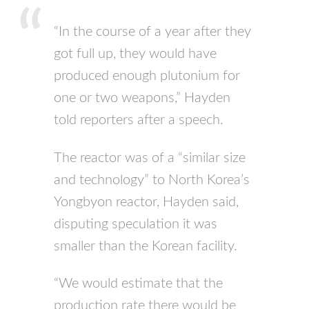
“In the course of a year after they
got full up, they would have
produced enough plutonium for
one or two weapons,” Hayden
told reporters after a speech.
The reactor was of a “similar size
and technology” to North Korea’s
Yongbyon reactor, Hayden said,
disputing speculation it was
smaller than the Korean facility.
“We would estimate that the
production rate there would be