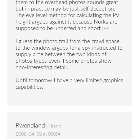
them to the overhead photos sounds great
but in practice may be just self deception.
The eye level method for calculating the PV
height argues against it because Norks are
supposed to be underfed and short ;->
I guess the photo trail from the crawl space
to the window argues for a spy instructed to
supply a tie between the two kinds of
photos types even if some photos show
non-interesting detail.
Until tomorrow I have a very limited graphics
capabilities.
Rwendland
(
History
)
2008-04-30 at 00:54