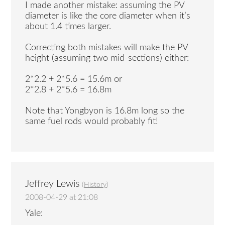
I made another mistake: assuming the PV
diameter is like the core diameter when it’s
about 1.4 times larger.
Correcting both mistakes will make the PV
height (assuming two mid-sections) either:
2*2.2 + 2*5.6 = 15.6m or
2*2.8 + 2*5.6 = 16.8m
Note that Yongbyon is 16.8m long so the
same fuel rods would probably fit!
Jeffrey Lewis
(
History
)
2008-04-29 at 21:08
Yale: