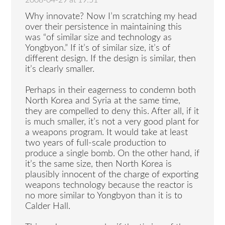
2008-04-29 at 19:51
Why innovate? Now I’m scratching my head
over their persistence in maintaining this
was “of similar size and technology as
Yongbyon.” If it’s of similar size, it’s of
different design. If the design is similar, then
it’s clearly smaller.
Perhaps in their eagerness to condemn both
North Korea and Syria at the same time,
they are compelled to deny this. After all, if it
is much smaller, it’s not a very good plant for
a weapons program. It would take at least
two years of full-scale production to
produce a single bomb. On the other hand, if
it’s the same size, then North Korea is
plausibly innocent of the charge of exporting
weapons technology because the reactor is
no more similar to Yongbyon than it is to
Calder Hall.