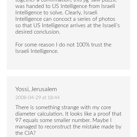
together a confirmation, this jig-saw puzzle
was handed to US Intelligence from Israeli
Intelligence to solve. Clearly, Israeli
Intelligence can concoct a series of photos
so that US Intelligence arrives at the Israeli’s
desired conclusion.
For some reason I do not 100% trust the
Israeli Intelligence.
Yossi, Jerusalem
2008-04-29 at 18:44
There is something strange with my core
diameter calculation. It looks like a proof that
97 equals some smaller number. Maybe I
managed to reconstruct the mistake made by
the CIA?