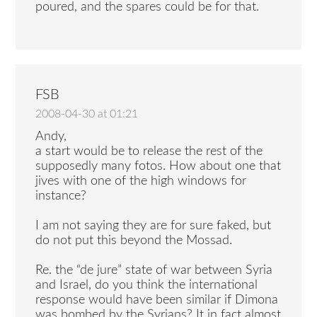
poured, and the spares could be for that.
FSB
2008-04-30 at 01:21
Andy,
a start would be to release the rest of the
supposedly many fotos. How about one that
jives with one of the high windows for
instance?
I am not saying they are for sure faked, but
do not put this beyond the Mossad.
Re. the “de jure” state of war between Syria
and Israel, do you think the international
response would have been similar if Dimona
was bombed by the Syrians? It in fact almost