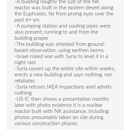
-A building roughly the size of the NK
reactor was built in the eastern desert along
the Euphrates, far from prying eyes over the
past 6+ yrs
-A pumping station and cooling pipes were
also present, running to and from the
building proper
-The building was shielded from ground-
based observation, using earthen berms
-Israel risked war with Syria to level it in a
night raid
-Syria covers up the entire site within weeks,
erects a new building and says nothing, nor
retaliates
-Syria refuses IAEA inspections amd admits
nothing
-US IC then shows a presentation months
later with photo evidence it is a nuclear
reactor built with NK assistance, including
photos presumably taken on site during
various construction phases