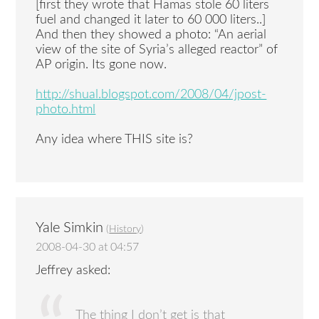
[first they wrote that Hamas stole 60 liters
fuel and changed it later to 60 000 liters..]
And then they showed a photo: “An aerial
view of the site of Syria’s alleged reactor” of
AP origin. Its gone now.
http://shual.blogspot.com/2008/04/jpost-
photo.html
Any idea where THIS site is?
Yale Simkin
(
History
)
2008-04-30 at 04:57
Jeffrey asked:
The thing I don’t get is that