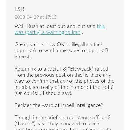
FSB
2008-04-29 at 17:15
Well, Bush at least out-and-out said
this
was (partly) a warning to Iran
.
Great, so it is now OK to illegally attack
country A to send a message to country B.
Sheesh.
Returning to a topic I & “Blowback” raised
from the previous post on this: is there any
way to confirm that
any
of the photos of the
interior, are really of the interior of the BoE?
(Or, ex-BoE, I should say).
Besides the word of Israeli Intelligence?
Though in the briefing Intelligence officer 2
(“Duece”) says they managed to piece