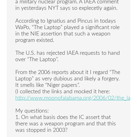
a military nuclear program. A IAEA comment
in yesterdays NYT says so explecetly again.
According to Ignatius and Pincus in todays
WaPo, “The Laptop” played a significant role
in the NIE assertion that such a weapon
program existed.
The U.S. has rejected IAEA requests to hand
over “The Laptop”.
From the 2006 reports about it I regard “The
Laptop” as very dubious and likely a forgery.
It smells like “Niger papers”.
(I collected the links and mocked it here:
http://www.moonofalabama.org/2006/02/the_lapt
My questions:
1. On what basis does the IC assert that
there was a weapon program and that this
was stopped in 2003?