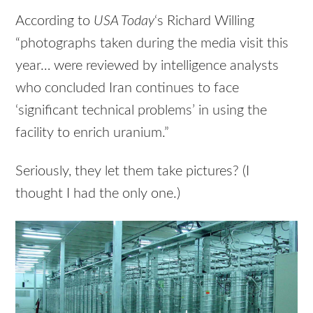
According to
USA
Today
‘s Richard Willing
“photographs taken during the media visit this
year… were reviewed by intelligence analysts
who concluded Iran continues to face
‘significant technical problems’ in using the
facility to enrich uranium.”
Seriously, they let them take pictures? (I
thought I had the only one.)