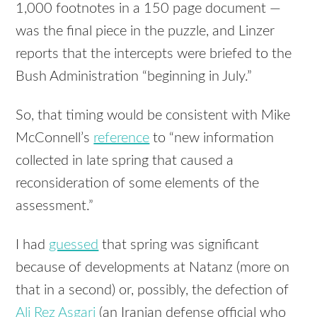
1,000 footnotes in a 150 page document —
was the final piece in the puzzle, and Linzer
reports that the intercepts were briefed to the
Bush Administration “beginning in July.”
So, that timing would be consistent with Mike
McConnell’s
reference
to “new information
collected in late spring that caused a
reconsideration of some elements of the
assessment.”
I had
guessed
that spring was significant
because of developments at Natanz (more on
that in a second) or, possibly, the defection of
Ali Rez Asgari
(an Iranian defense official who