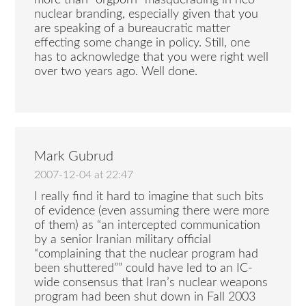
nuclear branding, especially given that you
are speaking of a bureaucratic matter
effecting some change in policy. Still, one
has to acknowledge that you were right well
over two years ago. Well done.
Mark Gubrud
2007-12-04 at 22:47
I really find it hard to imagine that such bits
of evidence (even assuming there were more
of them) as “an intercepted communication
by a senior Iranian military official
“complaining that the nuclear program had
been shuttered”” could have led to an IC-
wide consensus that Iran’s nuclear weapons
program had been shut down in Fall 2003