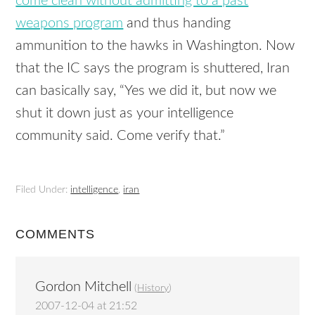
come clean without admitting to a past
weapons program
and thus handing
ammunition to the hawks in Washington. Now
that the IC says the program is shuttered, Iran
can basically say, “Yes we did it, but now we
shut it down just as your intelligence
community said. Come verify that.”
Filed Under:
intelligence
,
iran
COMMENTS
Gordon Mitchell
(
History
)
2007-12-04 at 21:52