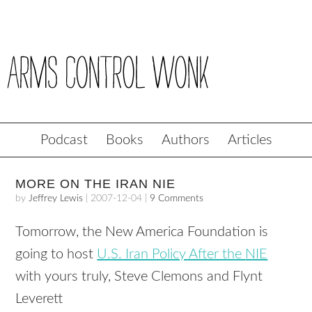
Podcast
Books
Authors
Articles
MORE ON THE IRAN NIE
by
Jeffrey Lewis
|
2007-12-04
|
9 Comments
Tomorrow, the New America Foundation is
going to host
U.S. Iran Policy After the
NIE
with yours truly, Steve Clemons and Flynt
Leverett