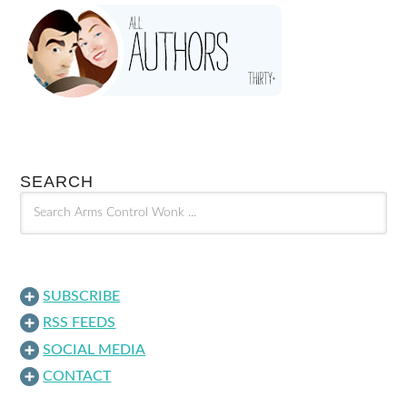
SEARCH
SUBSCRIBE
RSS FEEDS
SOCIAL MEDIA
CONTACT