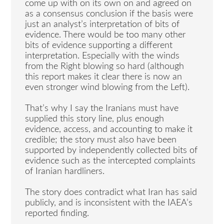
come up with on its own on and agreed on
as a consensus conclusion if the basis were
just an analyst’s interpretation of bits of
evidence. There would be too many other
bits of evidence supporting a different
interpretation. Especially with the winds
from the Right blowing so hard (although
this report makes it clear there is now an
even stronger wind blowing from the Left).
That’s why I say the Iranians must have
supplied this story line, plus enough
evidence, access, and accounting to make it
credible; the story must also have been
supported by independently collected bits of
evidence such as the intercepted complaints
of Iranian hardliners.
The story does contradict what Iran has said
publicly, and is inconsistent with the IAEA’s
reported finding.