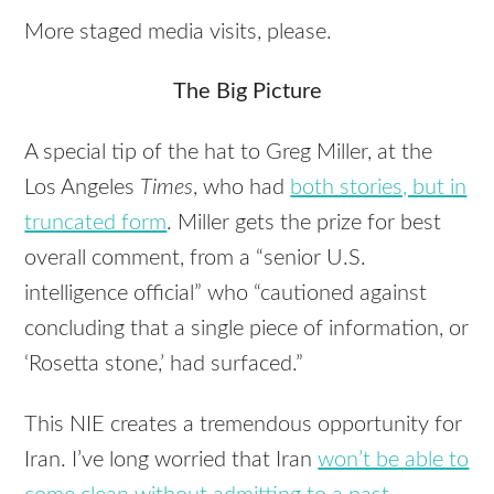
More staged media visits, please.
The Big Picture
A special tip of the hat to Greg Miller, at the
Los Angeles
Times
, who had
both stories, but in
truncated form
. Miller gets the prize for best
overall comment, from a “senior U.S.
intelligence official” who “cautioned against
concluding that a single piece of information, or
‘Rosetta stone,’ had surfaced.”
This
NIE
creates a tremendous opportunity for
Iran. I’ve long worried that Iran
won’t be able to