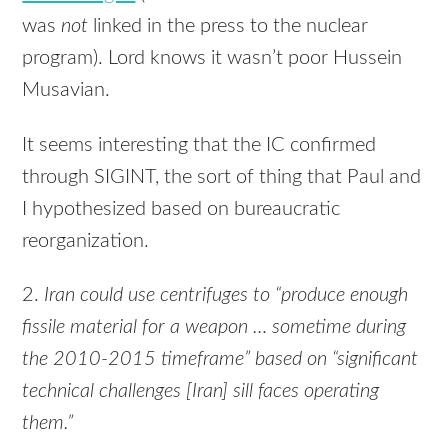
was
not
linked in the press to the nuclear
program). Lord knows it wasn’t poor Hussein
Musavian.
It seems interesting that the IC confirmed
through
SIGINT
, the sort of thing that Paul and
I hypothesized based on bureaucratic
reorganization.
2.
Iran could use centrifuges to “produce enough
fissile material for a weapon … sometime during
the 2010-2015 timeframe” based on “significant
technical challenges [Iran] sill faces operating
them.”