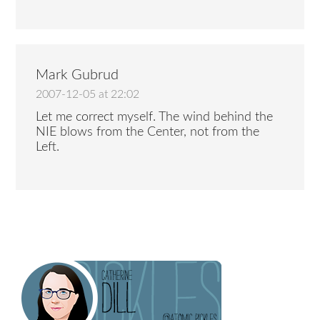
Mark Gubrud
2007-12-05 at 22:02
Let me correct myself. The wind behind the
NIE blows from the Center, not from the
Left.