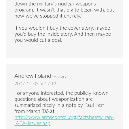
down the military’s nuclear weapons
program. It wasn’t that big to begin with, but
now we’ve stopped it entirely.’
If you wouldn’t buy the cover story, maybe
you’d buy the inside story. And then maybe
you would cut a deal.
Andrew Foland
(
History
)
2007-12-05 at 17:13
For anyone interested, the publicly-known
questions about weaponization are
summarized nicely in a note by Paul Kerr
from March ’06 at
http://www.armscontrol.org/factsheets/Iran-
IAEA-Issues.asp