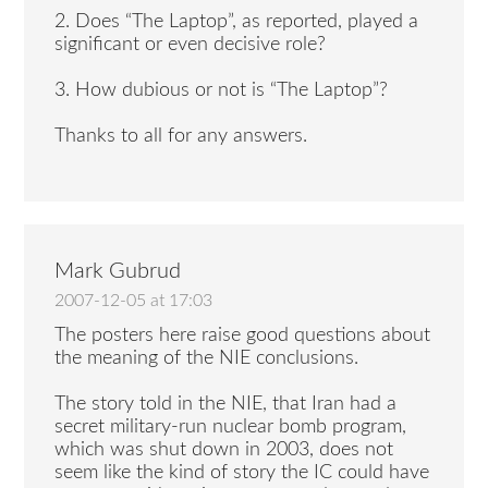
2. Does “The Laptop”, as reported, played a
significant or even decisive role?
3. How dubious or not is “The Laptop”?
Thanks to all for any answers.
Mark Gubrud
2007-12-05 at 17:03
The posters here raise good questions about
the meaning of the NIE conclusions.
The story told in the NIE, that Iran had a
secret military-run nuclear bomb program,
which was shut down in 2003, does not
seem like the kind of story the IC could have