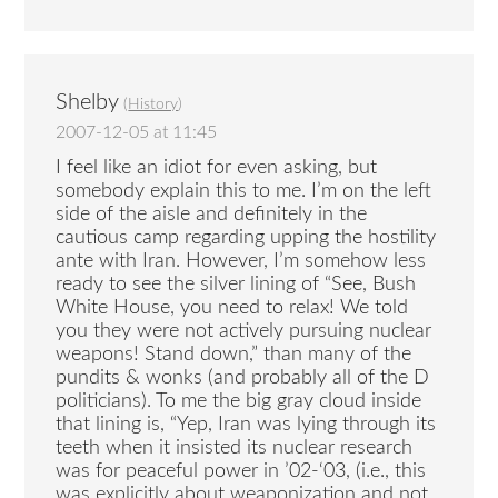
Shelby
(
History
)
2007-12-05 at 11:45
I feel like an idiot for even asking, but
somebody explain this to me. I’m on the left
side of the aisle and definitely in the
cautious camp regarding upping the hostility
ante with Iran. However, I’m somehow less
ready to see the silver lining of “See, Bush
White House, you need to relax! We told
you they were not actively pursuing nuclear
weapons! Stand down,” than many of the
pundits & wonks (and probably all of the D
politicians). To me the big gray cloud inside
that lining is, “Yep, Iran was lying through its
teeth when it insisted its nuclear research
was for peaceful power in ’02-‘03, (i.e., this
was explicitly about weaponization and not