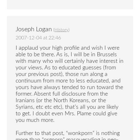
Joseph Logan
(
History
)
2007-12-04 at 22:46
I applaud your high profile and wish I were
able to be there. As is, I will be in Brussels
with many who will certainly have interest in
your views. As to educated guesses (from
your previous post), those run along a
continuum from more to less educated, and
yours have always tended to run toward the
former. Absent full disclosure from the
Iranians (or the North Koreans, or the
Syrians, etc etc etc), that’s all you are likely
to get. I doubt even Mrs. Plame could give
you much more.
Further to that post, “wonkporn” is nothing
more than “orgporn” masquerading in neo-