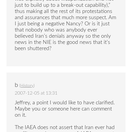
just to build up to a break-out capability),”
thus making all the rest of its protestations
and assurances that much more suspect. Am
I just being a negative Nancy? Or is it just
that nobody who was anybody ever
believed Iran’s denials anyway so the only
news in the NIE is the good news that it’s
been shuttered?
b
(
History
)
2007-12-05 at 13:31
Jeffrey, a point I would like to have clarified.
Maybe you or someone here can comment
on it.
The IAEA does not assert that Iran ever had