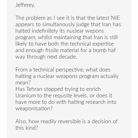
Jefferey,
The problem as I see it is that the latest NIE
appears to simultanously judge that Iran has
halted indefinitely its nuclear wepons
program, whilst maintaining that Iran is still
likely to have both the technical expertise
and enough fissile material for a bomb haf
way through next decade.
From a technical perspective, what does
halting a nuclear weapons program actually
mean?
Has Tehran stopped trying to enrich
Uranium to the requsite levels, or does it
have more to do with halting research into
weaponisation?
Also, how readily reversible is a decision of
this kind?