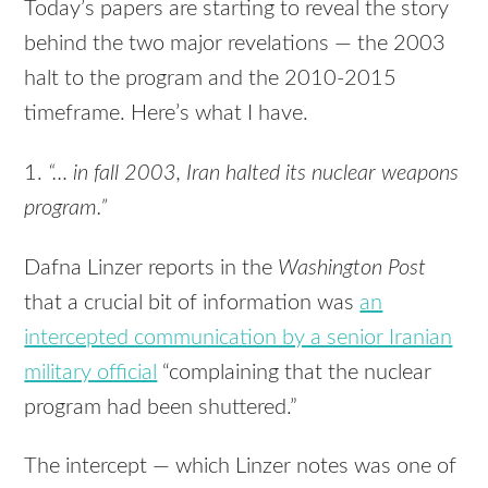
Today’s papers are starting to reveal the story
behind the two major revelations — the 2003
halt to the program and the 2010-2015
timeframe. Here’s what I have.
1.
“… in fall 2003, Iran halted its nuclear weapons
program.”
Dafna Linzer reports in the
Washington Post
that a crucial bit of information was
an
intercepted communication by a senior Iranian
military official
“complaining that the nuclear
program had been shuttered.”
The intercept — which Linzer notes was one of