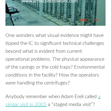
One wonders what visual evidence might have
tipped the IC to significant technical challenges
beyond what is evident from current
operational problems. The physical appearance
of the casings or the cold traps? Environmental
conditions in the facility? How the operators
were handling the centrifuges?
Anybody remember when Adam Ereli called
a
similar visit in 2005
a “staged media visit”?