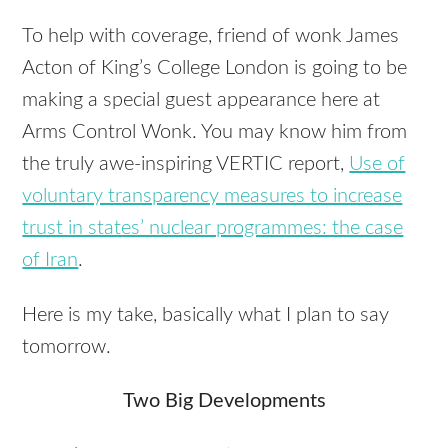
To help with coverage, friend of wonk James
Acton of King’s College London is going to be
making a special guest appearance here at
Arms Control Wonk. You may know him from
the truly awe-inspiring
VERTIC
report,
Use of
voluntary transparency measures to increase
trust in states’ nuclear programmes: the case
of Iran
.
Here is my take, basically what I plan to say
tomorrow.
Two Big Developments