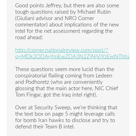
Good points Jeffrey, but there are also some
tough questions raised by Michael Rubin
(Giuliani advisor and NRO Corner
commentator) about implications of the new
intel for the net assessment regarding the
road ahead:
http://corner.nationalreview.com/post/?
q=MDk2ODAyYmEwZDA3N2ZjNjViYzEwNThhZj
These questions seem more lucid than the
conspiratorial flailing coming from Ledeen
and Podhoretz (who are conveniently
glossing that the main actor here, NIC Chief
Tom Fingar, got the Iraq intel right).
Over at Security Sweep, we’re thinking that
the text box on page 5 might leverage calls
for bomb Iran hawks to disclose and try to
defend their Team B intel.