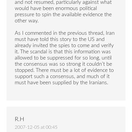
and not resumed, particularly against what
would have been enormous political
pressure to spin the available evidence the
other way.
As I commented in the previous thread, Iran
must have told this story to the US and
already invited the spies to come and verify
it. The scandal is that this information was
allowed to be suppressed for so long, until
the consensus was so strong it couldn’t be
stopped. There must be a lot of evidence to
support such a consensus, and much of it
must have been supplied by the Iranians.
R.H
2007-12-05 at 00:45