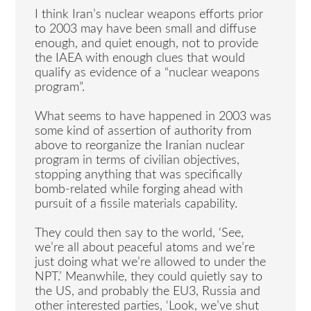
I think Iran’s nuclear weapons efforts prior
to 2003 may have been small and diffuse
enough, and quiet enough, not to provide
the IAEA with enough clues that would
qualify as evidence of a “nuclear weapons
program”.
What seems to have happened in 2003 was
some kind of assertion of authority from
above to reorganize the Iranian nuclear
program in terms of civilian objectives,
stopping anything that was specifically
bomb-related while forging ahead with
pursuit of a fissile materials capability.
They could then say to the world, ‘See,
we’re all about peaceful atoms and we’re
just doing what we’re allowed to under the
NPT.’ Meanwhile, they could quietly say to
the US, and probably the EU3, Russia and
other interested parties, ‘Look, we’ve shut