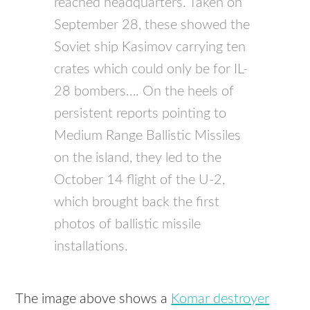
reached headquarters. Taken on
September 28, these showed the
Soviet ship Kasimov carrying ten
crates which could only be for IL-
28 bombers…. On the heels of
persistent reports pointing to
Medium Range Ballistic Missiles
on the island, they led to the
October 14 flight of the U-2,
which brought back the first
photos of ballistic missile
installations.
The image above shows a
Komar destroyer