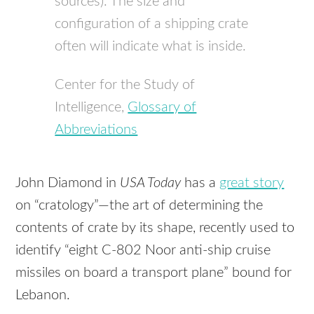
sources). The size and
configuration of a shipping crate
often will indicate what is inside.
Center for the Study of
Intelligence,
Glossary of
Abbreviations
John Diamond in
USA Today
has a
great story
on “cratology”—the art of determining the
contents of crate by its shape, recently used to
identify “eight C-802 Noor anti-ship cruise
missiles on board a transport plane” bound for
Lebanon.