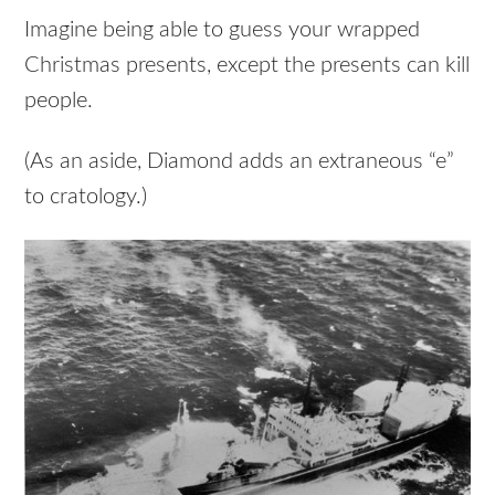
Imagine being able to guess your wrapped
Christmas presents, except the presents can kill
people.
(As an aside, Diamond adds an extraneous “e”
to cratology.)