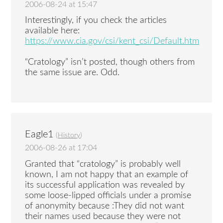
2006-08-24 at 15:47
Interestingly, if you check the articles
available here:
https://www.cia.gov/csi/kent_csi/Default.htm
“Cratology” isn’t posted, though others from
the same issue are. Odd.
Eagle1
(
History
)
2006-08-26 at 17:04
Granted that “cratology” is probably well
known, I am not happy that an example of
its successful application was revealed by
some loose-lipped officials under a promise
of anonymity because :They did not want
their names used because they were not