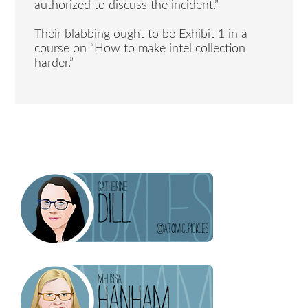
authorized to discuss the incident.”
Their blabbing ought to be Exhibit 1 in a
course on “How to make intel collection
harder.”