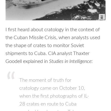
I first heard about cratology in the context of
the Cuban Missile Crisis, when analysts used
the shape of crates to monitor Soviet
shipments to Cuba. CIA analyst Thaxter
Goodell explained in
Studies in Intelligence
:
The moment of truth for
cratology came on October 10,
when the first photographs of IL-
28 crates en route to Cuba