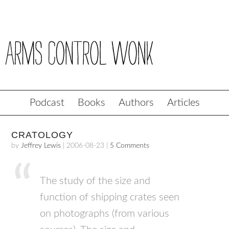
Podcast
Books
Authors
Articles
CRATOLOGY
by
Jeffrey Lewis
|
2006-08-23
|
5 Comments
The study of the size and
function of shipping crates seen
on photographs (from various