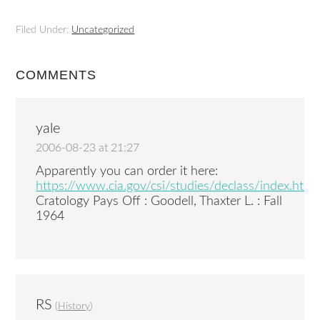
Filed Under:
Uncategorized
COMMENTS
yale
2006-08-23 at 21:27
Apparently you can order it here:
https://www.cia.gov/csi/studies/declass/index.htm
Cratology Pays Off : Goodell, Thaxter L. : Fall
1964
RS
(
History
)