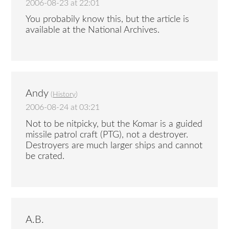
2006-08-23 at 22:01
You probabily know this, but the article is
available at the National Archives.
Andy
(
History
)
2006-08-24 at 03:21
Not to be nitpicky, but the Komar is a guided
missile patrol craft (PTG), not a destroyer.
Destroyers are much larger ships and cannot
be crated.
A.B.