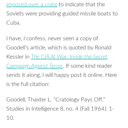
imposed over a crate
to indicate that the
Soviets were providing guided missile boats to
Cuba.
I have, I confess, never seen a copy of
Goodell’s article, which is quoted by Ronald
Kessler in
The CIA At War: Inside the Secret
Campaign Against Terror
. If some kind reader
sends it along, I will happy post it online. Here
is the full citation:
Goodell, Thaxter L. “Cratology Pays Off.”
Studies in Intelligence 8, no. 4 (Fall 1964): 1-
10.