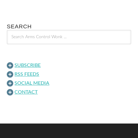
SEARCH
SUBSCRIBE
RSS FEEDS
SOCIAL MEDIA
CONTACT