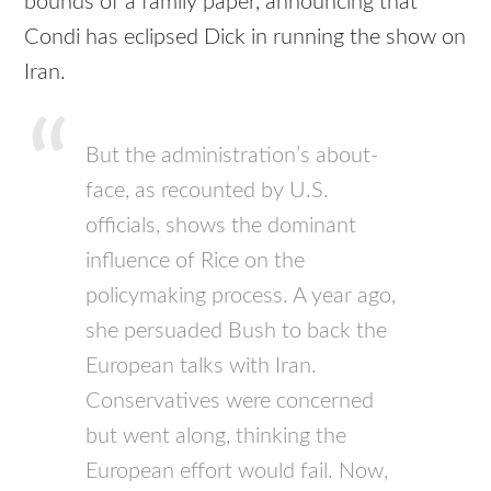
bounds of a family paper, announcing that
Condi has eclipsed Dick in running the show on
Iran.
But the administration’s about-
face, as recounted by U.S.
officials, shows the dominant
influence of Rice on the
policymaking process. A year ago,
she persuaded Bush to back the
European talks with Iran.
Conservatives were concerned
but went along, thinking the
European effort would fail. Now,