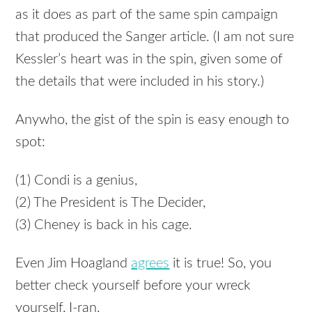
as it does as part of the same spin campaign
that produced the Sanger article. (I am not sure
Kessler’s heart was in the spin, given some of
the details that were included in his story.)
Anywho, the gist of the spin is easy enough to
spot:
(1) Condi is a genius,
(2) The President is The Decider,
(3) Cheney is back in his cage.
Even Jim Hoagland
agrees
it is true! So, you
better check yourself before your wreck
yourself, I-ran.