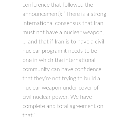
conference that followed the
announcement): “There is a strong
international consensus that Iran
must not have a nuclear weapon,
… and that if Iran is to have a civil
nuclear program it needs to be
one in which the international
community can have confidence
that they’re not trying to build a
nuclear weapon under cover of
civil nuclear power. We have
complete and total agreement on
that.”