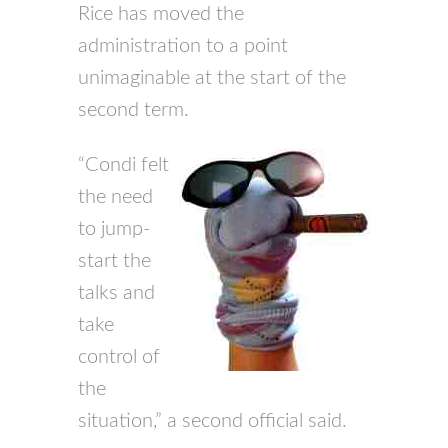
Rice has moved the
administration to a point
unimaginable at the start of the
second term.
“Condi felt
the need
to jump-
start the
talks and
take
control of
the
situation,” a second official said.