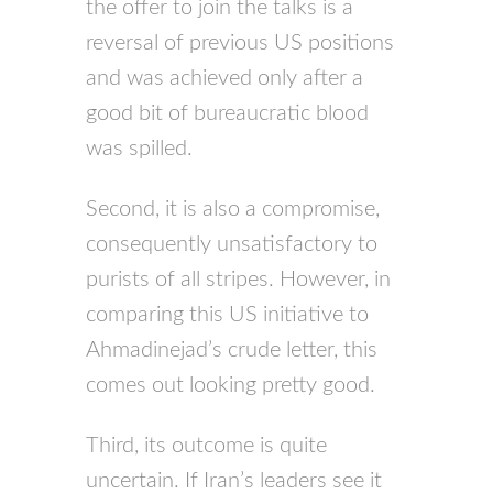
the offer to join the talks is a
reversal of previous US positions
and was achieved only after a
good bit of bureaucratic blood
was spilled.
Second, it is also a compromise,
consequently unsatisfactory to
purists of all stripes. However, in
comparing this US initiative to
Ahmadinejad’s crude letter, this
comes out looking pretty good.
Third, its outcome is quite
uncertain. If Iran’s leaders see it