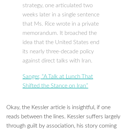
strategy, one articulated two
weeks later in a single sentence
that Ms. Rice wrote in a private
memorandum. It broached the
idea that the United States end
its nearly three-decade policy
against direct talks with Iran.
Sanger, “A Talk at Lunch That
Shifted the Stance on Iran”
Okay, the Kessler article is insightful, if one
reads between the lines. Kessler suffers largely
through guilt by association, his story coming