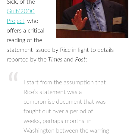
Sick, of the
Gulf/2000
Project
, who
offers a critical
reading of the
statement issued by Rice in light to details
reported by the
Times
and
Post
:
I start from the assumption that
Rice’s statement was a
compromise document that was
fought out over a period of
weeks, perhaps months, in
Washington between the warring