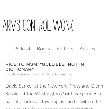
Podcast
Books
Authors
Articles
RICE TO MSM: "GULLIBLE" NOT IN
DICTIONARY
by
Jeffrey Lewis
|
2006-06-04
|
6 Comments
David Sanger at the New York
Times
and Glenn
Kessler at the Washington
Post
have penned a
pair of articles as fawning as can be within the