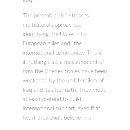
The preamble also stresses
multilateral approaches,
identifying the US with its
European allies and “the
international community.” This is,
if nothing else, a measurement of
how the Cheney forces have been
weakened by the unilateralism of
Iraq and its aftermath. They must
at least pretend to build
international support, even if at
heart they don’t believe in it.