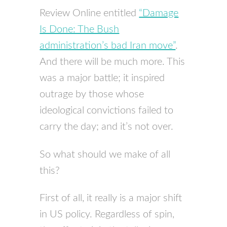
Review Online entitled
“Damage
Is Done: The Bush
administration’s bad Iran move”
.
And there will be much more. This
was a major battle; it inspired
outrage by those whose
ideological convictions failed to
carry the day; and it’s not over.
So what should we make of all
this?
First of all, it really is a major shift
in US policy. Regardless of spin,