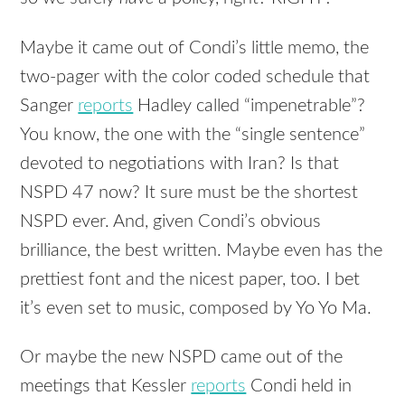
Maybe it came out of Condi’s little memo, the
two-pager with the color coded schedule that
Sanger
reports
Hadley called “impenetrable”?
You know, the one with the “single sentence”
devoted to negotiations with Iran? Is that
NSPD 47 now? It sure must be the shortest
NSPD ever. And, given Condi’s obvious
brilliance, the best written. Maybe even has the
prettiest font and the nicest paper, too. I bet
it’s even set to music, composed by Yo Yo Ma.
Or maybe the new NSPD came out of the
meetings that Kessler
reports
Condi held in