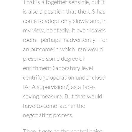
That is altogether sensible, but it
is also a position that the US has
come to adopt only slowly and, in
my view, belatedly. It even leaves
room—perhaps inadvertently—for
an outcome in which Iran would
preserve some degree of
enrichment (laboratory level
centrifuge operation under close
IAEA supervision?) as a face-
saving measure. But that would
have to come later in the
negotiating process.
Then it gets to the central point: