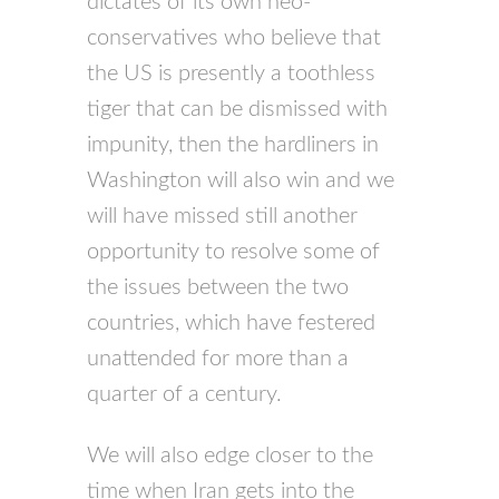
dictates of its own neo-
conservatives who believe that
the US is presently a toothless
tiger that can be dismissed with
impunity, then the hardliners in
Washington will also win and we
will have missed still another
opportunity to resolve some of
the issues between the two
countries, which have festered
unattended for more than a
quarter of a century.
We will also edge closer to the
time when Iran gets into the