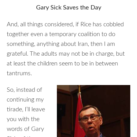
Gary Sick Saves the Day
And, all things considered, if Rice has cobbled
together even a temporary coalition to do
something, anything about Iran, then I am
grateful. The adults may not be in charge, but
at least the children seem to be in between
tantrums.
So, instead of
continuing my
tirade, I’ll leave
you with the
words of Gary