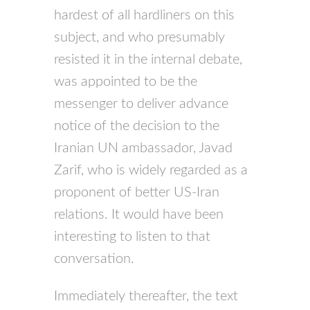
hardest of all hardliners on this
subject, and who presumably
resisted it in the internal debate,
was appointed to be the
messenger to deliver advance
notice of the decision to the
Iranian UN ambassador, Javad
Zarif, who is widely regarded as a
proponent of better US-Iran
relations. It would have been
interesting to listen to that
conversation.
Immediately thereafter, the text