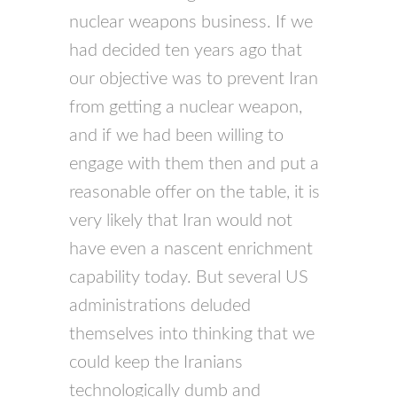
nuclear weapons business. If we
had decided ten years ago that
our objective was to prevent Iran
from getting a nuclear weapon,
and if we had been willing to
engage with them then and put a
reasonable offer on the table, it is
very likely that Iran would not
have even a nascent enrichment
capability today. But several US
administrations deluded
themselves into thinking that we
could keep the Iranians
technologically dumb and