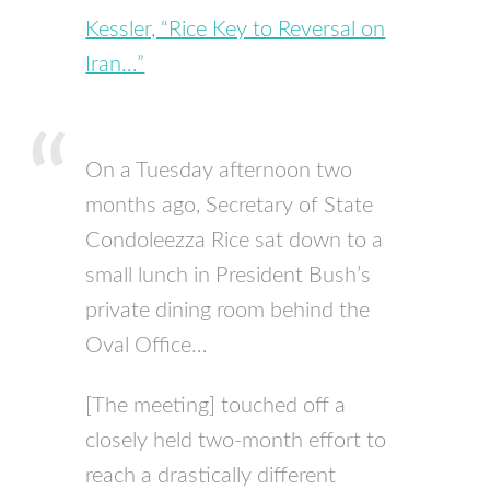
Kessler, “Rice Key to Reversal on
Iran…”
On a Tuesday afternoon two
months ago, Secretary of State
Condoleezza Rice sat down to a
small lunch in President Bush’s
private dining room behind the
Oval Office…
[The meeting] touched off a
closely held two-month effort to
reach a drastically different