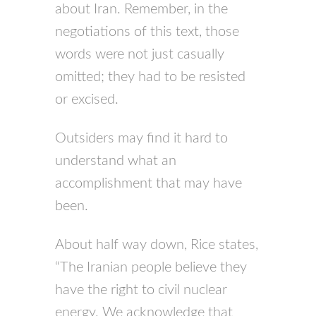
about Iran. Remember, in the
negotiations of this text, those
words were not just casually
omitted; they had to be resisted
or excised.
Outsiders may find it hard to
understand what an
accomplishment that may have
been.
About half way down, Rice states,
“The Iranian people believe they
have the right to civil nuclear
energy. We acknowledge that