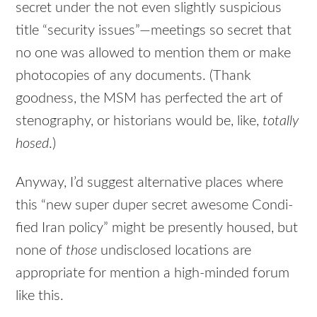
secret under the not even slightly suspicious
title “security issues”—meetings so secret that
no one was allowed to mention them or make
photocopies of any documents. (Thank
goodness, the MSM has perfected the art of
stenography, or historians would be, like,
totally
hosed
.)
Anyway, I’d suggest alternative places where
this “new super duper secret awesome Condi-
fied Iran policy” might be presently housed, but
none of
those
undisclosed locations are
appropriate for mention a high-minded forum
like this.