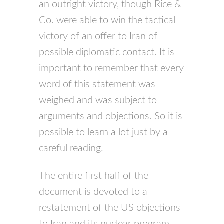
an outright victory, though Rice &
Co. were able to win the tactical
victory of an offer to Iran of
possible diplomatic contact. It is
important to remember that every
word of this statement was
weighed and was subject to
arguments and objections. So it is
possible to learn a lot just by a
careful reading.
The entire first half of the
document is devoted to a
restatement of the US objections
to Iran and its nuclear program.