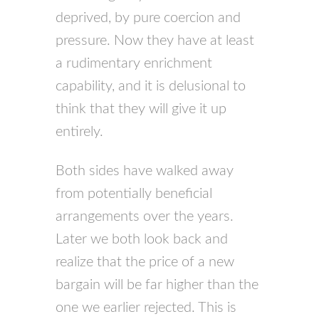
deprived, by pure coercion and
pressure. Now they have at least
a rudimentary enrichment
capability, and it is delusional to
think that they will give it up
entirely.
Both sides have walked away
from potentially beneficial
arrangements over the years.
Later we both look back and
realize that the price of a new
bargain will be far higher than the
one we earlier rejected. This is