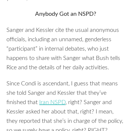
Anybody Got an NSPD?
Sanger and Kessler cite the usual anonymous
officials, including an unnamed, genderless
“participant” in internal debates, who just
happens to share with Sanger what Bush tells
Rice and the details of her daily activities.
Since Condi is ascendant, I guess that means
she told Sanger and Kessler that they’ve
finished that
Iran NSPD
, right? Sanger and
Kessler asked her about that, right? I mean,
they reported that she’s in charge of the policy,
so we surely
have
a policy, right? RIGHT?