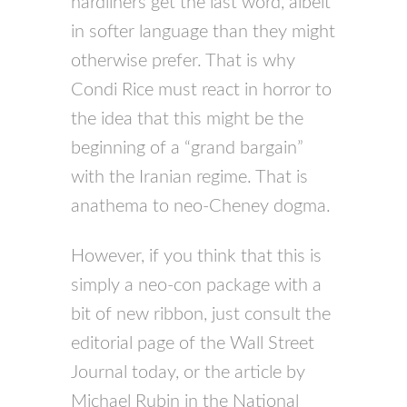
hardliners get the last word, albeit
in softer language than they might
otherwise prefer. That is why
Condi Rice must react in horror to
the idea that this might be the
beginning of a “grand bargain”
with the Iranian regime. That is
anathema to neo-Cheney dogma.
However, if you think that this is
simply a neo-con package with a
bit of new ribbon, just consult the
editorial page of the Wall Street
Journal today, or the article by
Michael Rubin in the National