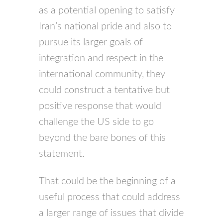
as a potential opening to satisfy
Iran’s national pride and also to
pursue its larger goals of
integration and respect in the
international community, they
could construct a tentative but
positive response that would
challenge the US side to go
beyond the bare bones of this
statement.
That could be the beginning of a
useful process that could address
a larger range of issues that divide