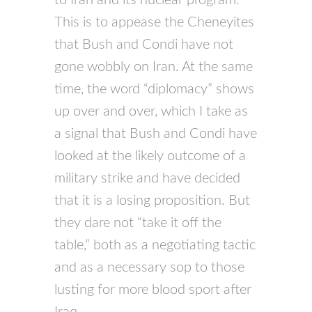
This is to appease the Cheneyites
that Bush and Condi have not
gone wobbly on Iran. At the same
time, the word “diplomacy” shows
up over and over, which I take as
a signal that Bush and Condi have
looked at the likely outcome of a
military strike and have decided
that it is a losing proposition. But
they dare not “take it off the
table,” both as a negotiating tactic
and as a necessary sop to those
lusting for more blood sport after
Iraq.