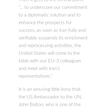
”… to underscore our commitment
to a diplomatic solution and to
enhance the prospects for
success, as soon as Iran fully and
verifiably suspends its enrichment
and reprocessing activities, the
United States will come to the
table with our EU-3 colleagues
and meet with Iran’s
representatives.”
It is an amusing little irony that
the US Ambassador to the UN,
John Bolton, who is one of the