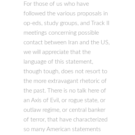
For those of us who have
followed the various proposals in
op-eds, study groups, and Track II
meetings concerning possible
contact between Iran and the US,
we will appreciate that the
language of this statement,
though tough, does not resort to
the more extravagant rhetoric of
the past. There is no talk here of
an Axis of Evil, or rogue state, or
outlaw regime, or central banker
of terror, that have characterized
so many American statements