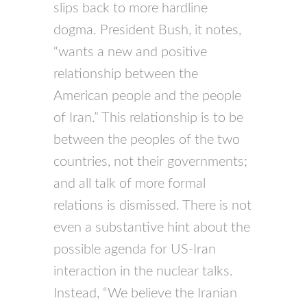
slips back to more hardline
dogma. President Bush, it notes,
“wants a new and positive
relationship between the
American people and the people
of Iran.” This relationship is to be
between the peoples of the two
countries, not their governments;
and all talk of more formal
relations is dismissed. There is not
even a substantive hint about the
possible agenda for US-Iran
interaction in the nuclear talks.
Instead, “We believe the Iranian