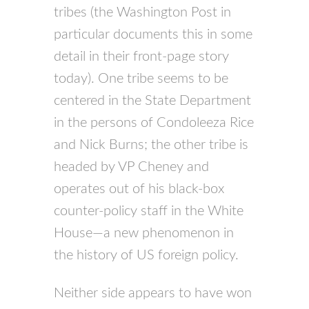
tribes (the Washington Post in
particular documents this in some
detail in their front-page story
today). One tribe seems to be
centered in the State Department
in the persons of Condoleeza Rice
and Nick Burns; the other tribe is
headed by VP Cheney and
operates out of his black-box
counter-policy staff in the White
House—a new phenomenon in
the history of US foreign policy.
Neither side appears to have won