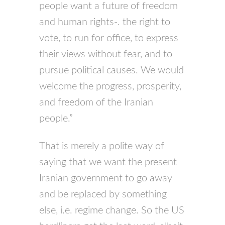
people want a future of freedom
and human rights-. the right to
vote, to run for office, to express
their views without fear, and to
pursue political causes. We would
welcome the progress, prosperity,
and freedom of the Iranian
people.”
That is merely a polite way of
saying that we want the present
Iranian government to go away
and be replaced by something
else, i.e. regime change. So the US