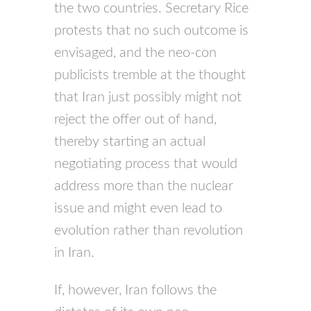
the two countries. Secretary Rice
protests that no such outcome is
envisaged, and the neo-con
publicists tremble at the thought
that Iran just possibly might not
reject the offer out of hand,
thereby starting an actual
negotiating process that would
address more than the nuclear
issue and might even lead to
evolution rather than revolution
in Iran.
If, however, Iran follows the