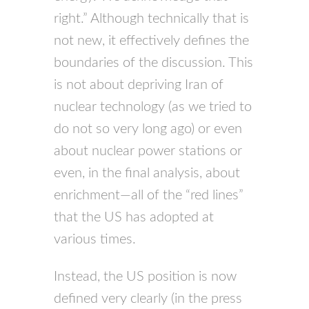
right.” Although technically that is
not new, it effectively defines the
boundaries of the discussion. This
is not about depriving Iran of
nuclear technology (as we tried to
do not so very long ago) or even
about nuclear power stations or
even, in the final analysis, about
enrichment—all of the “red lines”
that the US has adopted at
various times.
Instead, the US position is now
defined very clearly (in the press