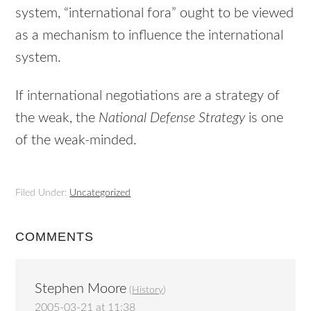
system, “international fora” ought to be viewed
as a mechanism to influence the international
system.
If international negotiations are a strategy of
the weak, the
National Defense Strategy
is one
of the weak-minded.
Filed Under:
Uncategorized
COMMENTS
Stephen Moore
(
History
)
2005-03-21 at 11:38