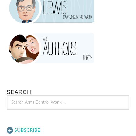
SEARCH
SUBSCRIBE