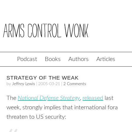
Podcast
Books
Authors
Articles
STRATEGY OF THE WEAK
by
Jeffrey Lewis
|
2005-03-21
|
2 Comments
The
National Defense Strategy
,
released
last
week, strongly implies that international fora
threaten to US security: