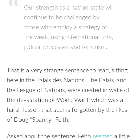
Our strength as a nation-state will
continue to be challenged by
those who employ a strategy of
the weak, using international fora,
judicial processes and terrorism.
That is a very strange sentence to read, sitting
here in the Palais des Nations. The Palais, and
the League of Nations, were created in wake of
the devastation of World War I, which was a
harsh lesson that seems forgotten by the likes
of Doug “Spanky” Feith.
Asked about the sentence, Feith
seemed
a little