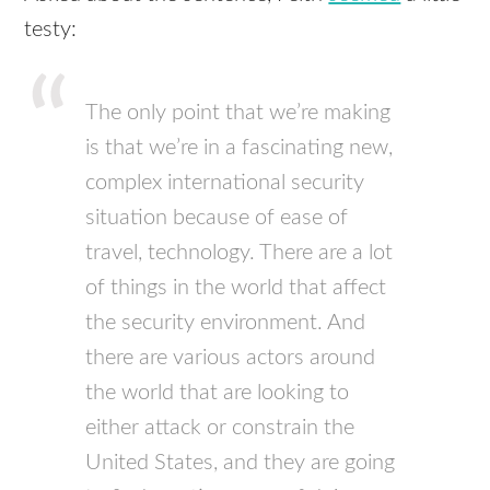
testy:
The only point that we’re making
is that we’re in a fascinating new,
complex international security
situation because of ease of
travel, technology. There are a lot
of things in the world that affect
the security environment. And
there are various actors around
the world that are looking to
either attack or constrain the
United States, and they are going