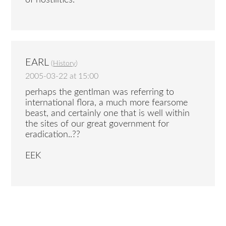
EARL
(
History
)
2005-03-22 at 15:00
perhaps the gentlman was referring to
international flora, a much more fearsome
beast, and certainly one that is well within
the sites of our great government for
eradication..??
EEK