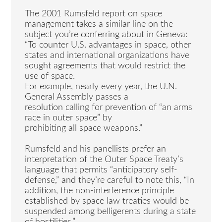
The 2001 Rumsfeld report on space
management takes a similar line on the
subject you’re conferring about in Geneva:
“To counter U.S. advantages in space, other
states and international organizations have
sought agreements that would restrict the
use of space.
For example, nearly every year, the U.N.
General Assembly passes a
resolution calling for prevention of “an arms
race in outer space” by
prohibiting all space weapons.”
Rumsfeld and his panellists prefer an
interpretation of the Outer Space Treaty’s
language that permits “anticipatory self-
defense,” and they’re careful to note this, “In
addition, the non-interference principle
established by space law treaties would be
suspended among belligerents during a state
of hostilities.”