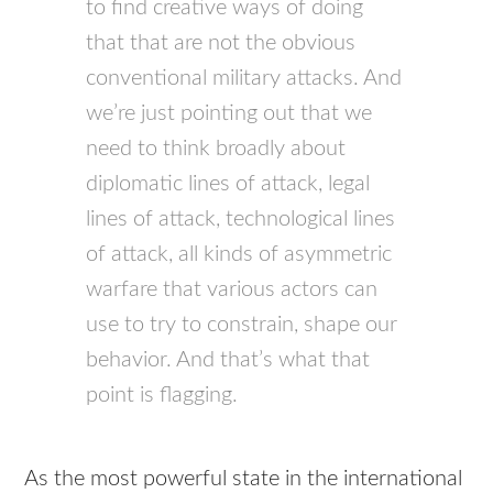
to find creative ways of doing
that that are not the obvious
conventional military attacks. And
we’re just pointing out that we
need to think broadly about
diplomatic lines of attack, legal
lines of attack, technological lines
of attack, all kinds of asymmetric
warfare that various actors can
use to try to constrain, shape our
behavior. And that’s what that
point is flagging.
As the most powerful state in the international