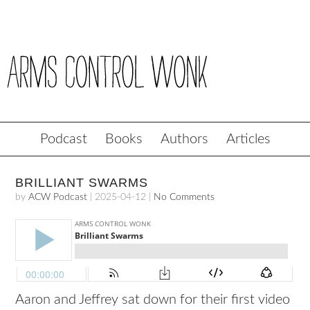
Podcast
Books
Authors
Articles
BRILLIANT SWARMS
by
ACW Podcast
|
2025-04-12
|
No Comments
Aaron and
Jeffrey
sat down for their first video