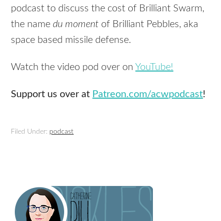
podcast to discuss the cost of Brilliant Swarm,
the name
du moment
of Brilliant Pebbles, aka
space based missile defense.
Watch the video pod over on
YouTube!
Support us over at
Patreon.com/acwpodcast
!
Filed Under:
podcast