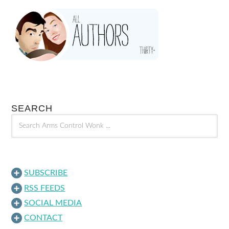
SEARCH
SUBSCRIBE
RSS FEEDS
SOCIAL MEDIA
CONTACT