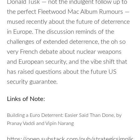
Donald Tusk — not the indulgent follow up to
the perfect Fleetwood Mac Album Rumours —
mused recently about the future of deterrence
in Europe. The discussion reminds of the
challenges of extended deterrence, the oh so
very French debate about nuclear weapons
and European security, and the vibe shift that
has raised questions about the future US
security guarantee.
Links of Note:
Building a Euro Deterrent: Easier Said Than Done, by
Pranay Vaddi and Vipin Narang
https://open.substack.com/pub/strategicsimplicity