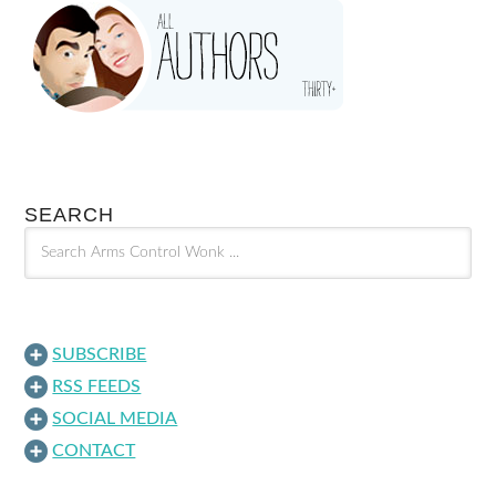
SEARCH
SUBSCRIBE
RSS FEEDS
SOCIAL MEDIA
CONTACT