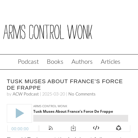
Podcast
Books
Authors
Articles
TUSK MUSES ABOUT FRANCE’S FORCE
DE FRAPPE
by
ACW Podcast
|
2025-03-20
|
No Comments