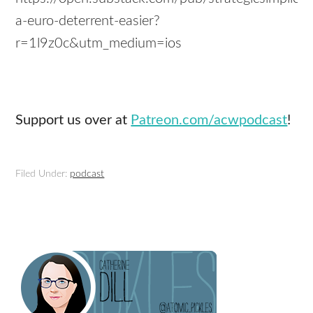
a-euro-deterrent-easier?
r=1l9z0c&utm_medium=ios
Support us over at
Patreon.com/acwpodcast
!
Filed Under:
podcast