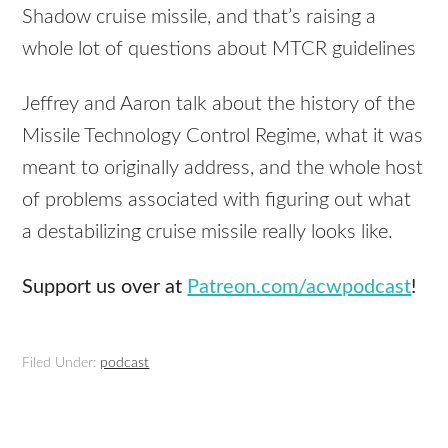
Shadow cruise missile, and that’s raising a
whole lot of questions about MTCR guidelines
Jeffrey and Aaron talk about the history of the
Missile Technology Control Regime, what it was
meant to originally address, and the whole host
of problems associated with figuring out what
a destabilizing cruise missile really looks like.
Support us over at
Patreon.com/acwpodcast
!
Filed Under:
podcast