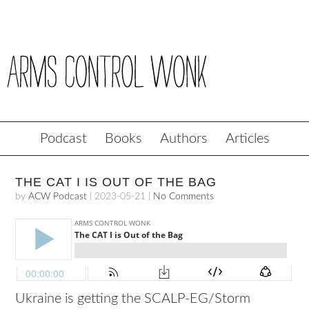
Podcast
Books
Authors
Articles
THE CAT I IS OUT OF THE BAG
by
ACW Podcast
|
2023-05-21
|
No Comments
Ukraine is getting the SCALP-EG/Storm