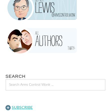
SEARCH
SUBSCRIBE