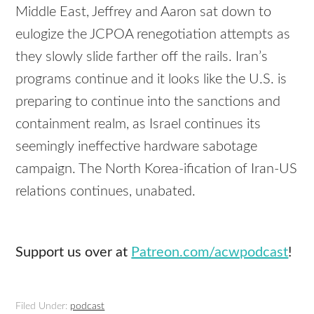
Middle East, Jeffrey and Aaron sat down to
eulogize the JCPOA renegotiation attempts as
they slowly slide farther off the rails. Iran’s
programs continue and it looks like the U.S. is
preparing to continue into the sanctions and
containment realm, as Israel continues its
seemingly ineffective hardware sabotage
campaign. The North Korea-ification of Iran-US
relations continues, unabated.
Support us over at
Patreon.com/acwpodcast
!
Filed Under:
podcast