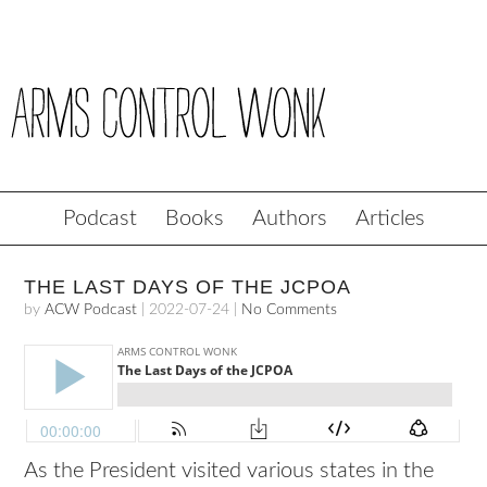
Podcast
Books
Authors
Articles
THE LAST DAYS OF THE JCPOA
by
ACW Podcast
|
2022-07-24
|
No Comments
As the President visited various states in the