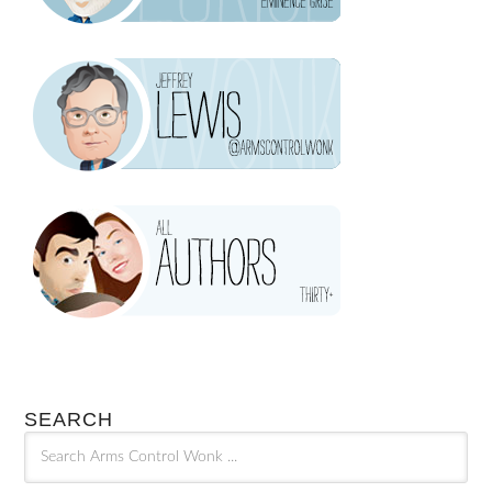
SEARCH