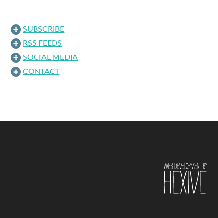
SUBSCRIBE
RSS FEEDS
SOCIAL MEDIA
CONTACT