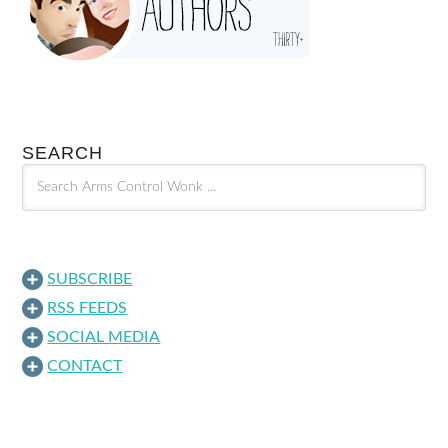
SEARCH
SUBSCRIBE
RSS FEEDS
SOCIAL MEDIA
CONTACT