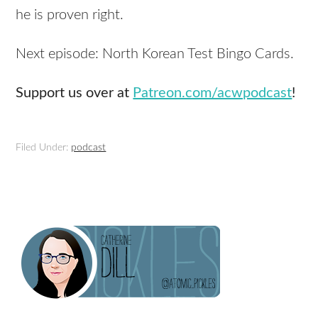
he is proven right.
Next episode: North Korean Test Bingo Cards.
Support us over at
Patreon.com/acwpodcast
!
Filed Under:
podcast