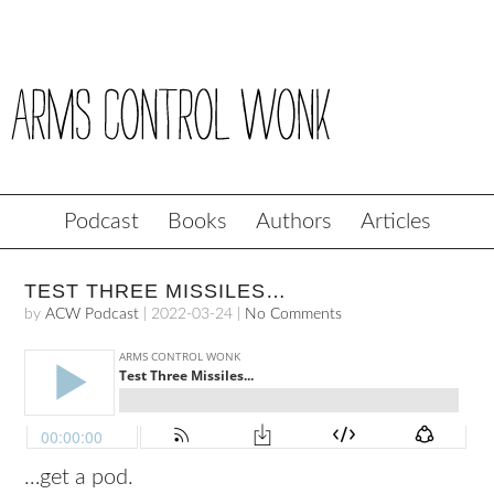
Podcast
Books
Authors
Articles
TEST THREE MISSILES…
by
ACW Podcast
|
2022-03-24
|
No Comments
…get a pod.