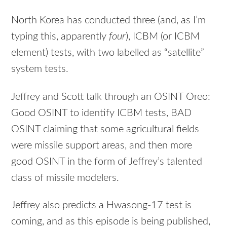
North Korea has conducted three (and, as I’m
typing this, apparently
four
), ICBM (or ICBM
element) tests, with two labelled as “satellite”
system tests.
Jeffrey and Scott talk through an OSINT Oreo:
Good OSINT to identify ICBM tests, BAD
OSINT claiming that some agricultural fields
were missile support areas, and then more
good OSINT in the form of Jeffrey’s talented
class of missile modelers.
Jeffrey also predicts a Hwasong-17 test is
coming, and as this episode is being published,