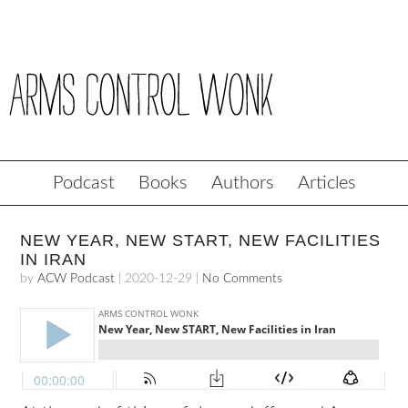
Podcast
Books
Authors
Articles
NEW YEAR, NEW START, NEW FACILITIES
IN IRAN
by
ACW Podcast
|
2020-12-29
|
No Comments