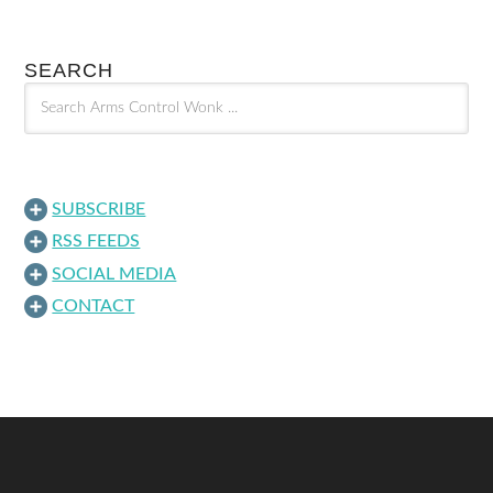
SEARCH
SUBSCRIBE
RSS FEEDS
SOCIAL MEDIA
CONTACT