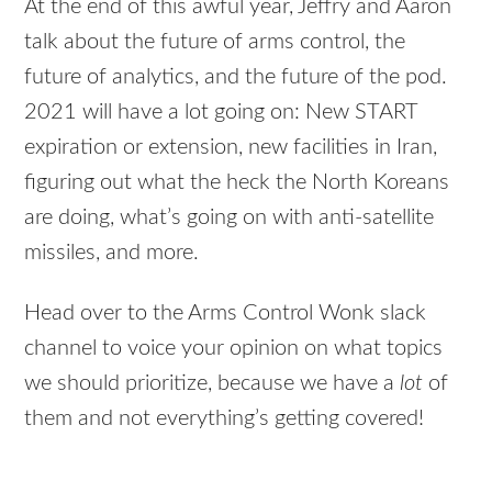
At the end of this awful year, Jeffry and Aaron
talk about the future of arms control, the
future of analytics, and the future of the pod.
2021 will have a lot going on: New START
expiration or extension, new facilities in Iran,
figuring out what the heck the North Koreans
are doing, what’s going on with anti-satellite
missiles, and more.
Head over to the Arms Control Wonk slack
channel to voice your opinion on what topics
we should prioritize, because we have a
lot
of
them and not everything’s getting covered!