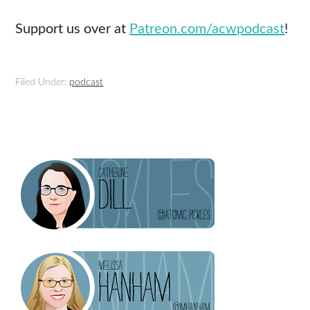
Support us over at
Patreon.com/acwpodcast
!
Filed Under:
podcast