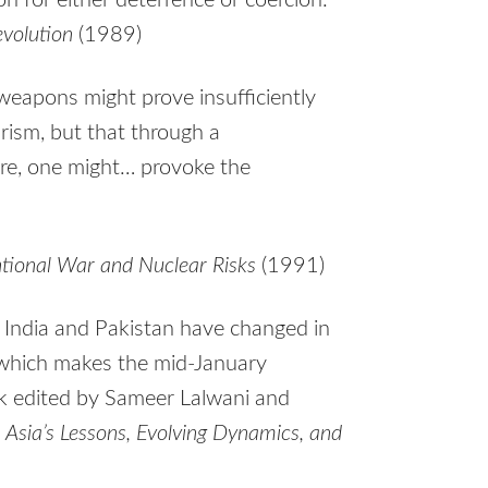
n for either deterrence or coercion.”
volution
(1989)
weapons might prove insufficiently
rism, but that through a
ure, one might… provoke the
ntional War and Nuclear Risks
(1991)
India and Pakistan have changed in
, which makes the mid-January
k edited by Sameer Lalwani and
h Asia’s Lessons, Evolving Dynamics, and