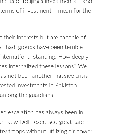
nefits of Beijing’s investments – and
ir terms of investment – mean for the
t their interests but are capable of
a jihadi groups have been terrible
international standing. How deeply
ices internalized these lessons? We
as not been another massive crisis-
erested investments in Pakistan
y among the guardians.
led escalation has always been in
r, New Delhi exercised great care in
ry troops without utilizing air power