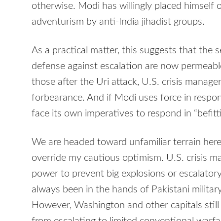
otherwise. Modi has willingly placed himself 
adventurism by anti-India jihadist groups.
As a practical matter, this suggests that the
defense against escalation are now permeable
those after the Uri attack, U.S. crisis manage
forbearance. And if Modi uses force in respo
face its own imperatives to respond in “befit
We are headed toward unfamiliar terrain here
override my cautious optimism. U.S. crisis 
power to prevent big explosions or escalator
always been in the hands of Pakistani military
However, Washington and other capitals still r