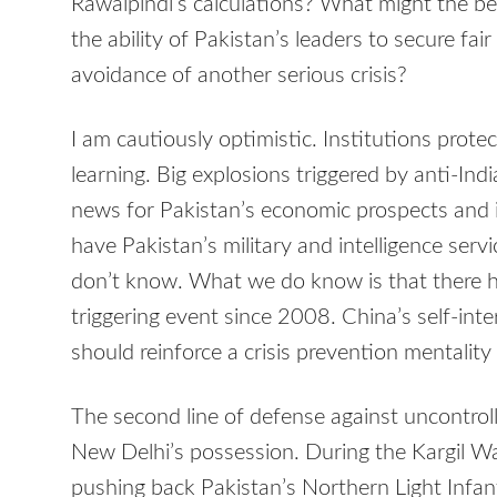
Rawalpindi’s calculations? What might the be
the ability of Pakistan’s leaders to secure fa
avoidance of another serious crisis?
I am cautiously optimistic. Institutions protec
learning. Big explosions triggered by anti-Indi
news for Pakistan’s economic prospects and 
have Pakistan’s military and intelligence serv
don’t know. What we do know is that there h
triggering event since 2008. China’s self-int
should reinforce a crisis prevention mentalit
The second line of defense against uncontrol
New Delhi’s possession. During the Kargil Wa
pushing back Pakistan’s Northern Light Infant