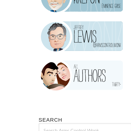
SEARCH