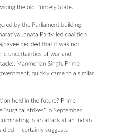
viding the old Princely State.
gered by the Parliament building
haratiya Janata Party-led coalition
ajpayee decided that it was not
the uncertainties of war and
attacks, Manmohan Singh, Prime
government, quickly came to a similar
tion hold in the future? Prime
e “surgical strikes” in September
culminating in an attack at an Indian
rs died — certainly suggests