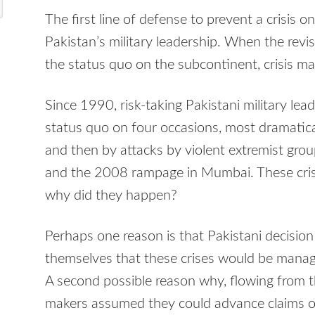
The first line of defense to prevent a crisis o
Pakistan’s military leadership. When the revi
the status quo on the subcontinent, crisis ma
Since 1990, risk-taking Pakistani military le
status quo on four occasions, most dramatica
and then by attacks by violent extremist gro
and the 2008 rampage in Mumbai. These crise
why did they happen?
Perhaps one reason is that Pakistani decisi
themselves that these crises would be manag
A second possible reason why, flowing from the
makers assumed they could advance claims of p