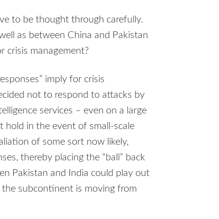
e to be thought through carefully.
 well as between China and Pakistan
or crisis management?
responses” imply for crisis
ecided not to respond to attacks by
telligence services – even on a large
int hold in the event of small-scale
aliation of some sort now likely,
ses, thereby placing the “ball” back
een Pakistan and India could play out
 the subcontinent is moving from