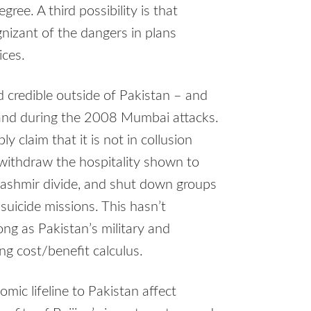
ree. A third possibility is that
gnizant of the dangers in plans
ices.
d credible outside of Pakistan – and
e and during the 2008 Mumbai attacks.
y claim that it is not in collusion
 withdraw the hospitality shown to
 Kashmir divide, and shut down groups
 suicide missions. This hasn’t
ng as Pakistan’s military and
ing cost/benefit calculus.
c lifeline to Pakistan affect