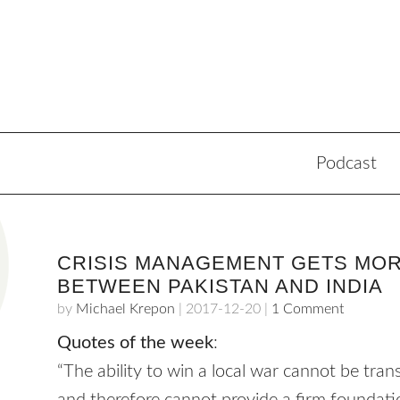
Podcast
CRISIS MANAGEMENT GETS MO
BETWEEN PAKISTAN AND INDIA
by
Michael Krepon
|
2017-12-20
|
1 Comment
Quotes of the week
:
“The ability to win a local war cannot be transl