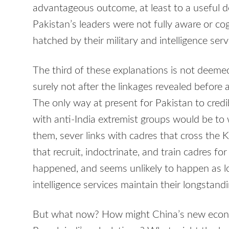
advantageous outcome, at least to a useful deg
Pakistan’s leaders were not fully aware or co
hatched by their military and intelligence serv
The third of these explanations is not deeme
surely not after the linkages revealed befor
The only way at present for Pakistan to credibl
with anti-India extremist groups would be to
them, sever links with cadres that cross the
that recruit, indoctrinate, and train cadres for
happened, and seems unlikely to happen as lo
intelligence services maintain their longstand
But what now? How might China’s new economi