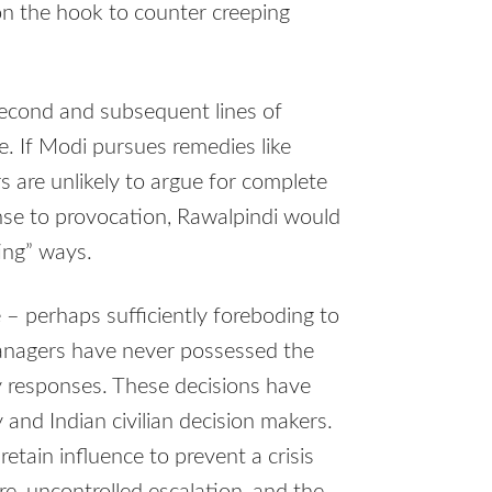
on the hook to counter creeping
 second and subsequent lines of
. If Modi pursues remedies like
rs are unlikely to argue for complete
nse to provocation, Rawalpindi would
ting” ways.
 – perhaps sufficiently foreboding to
managers have never possessed the
y responses. These decisions have
 and Indian civilian decision makers.
etain influence to prevent a crisis