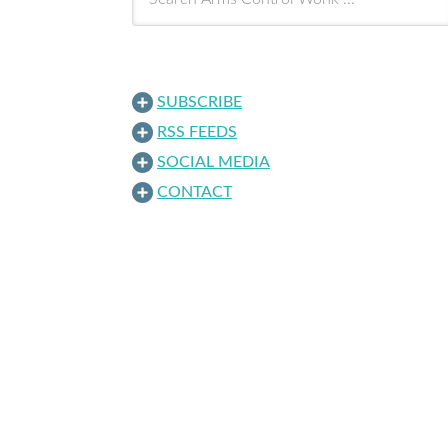
SUBSCRIBE
RSS FEEDS
SOCIAL MEDIA
CONTACT