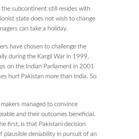
n the subcontinent still resides with
sionist state does not wish to change
nagers can take a holiday.
aders have chosen to challenge the
lly during the Kargil War in 1999,
ups on the Indian Parliament in 2001
s hurt Pakistan more than India. So
on makers managed to convince
eable and their outcomes beneficial.
 first, is that Pakistani decision
lausible deniability in pursuit of an