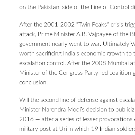
on the Pakistani side of the Line of Control di
After the 2001-2002 “Twin Peaks” crisis trig
attack, Prime Minister A.B. Vajpayee of the B
government nearly went to war. Ultimately V
worth sacrificing India’s economic growth to 
escalation control. After the 2008 Mumbai 
Minister of the Congress Party-led coalition 
conclusion.
Will the second line of defense against escala
Minister Narendra Modi’s decision to publiciz
2016 — after a series of lesser provocations 
military post at Uri in which 19 Indian soldie