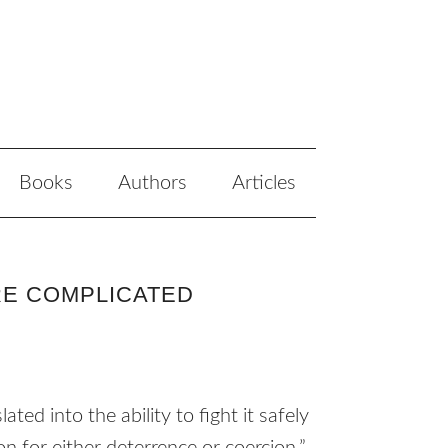
Books
Authors
Articles
RE COMPLICATED
ated into the ability to fight it safely