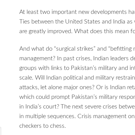
At least two important new developments hav
Ties between the United States and India as
are greatly improved. What does this mean f
And what do “surgical strikes” and “befitting 
management? In past crises, Indian leaders d
groups with links to Pakistan’s military and in
scale. Will Indian political and military restra
attacks, let alone major ones? Or is Indian ret
which could prompt Pakistan’s military respon
in India’s court? The next severe crises betw
in multiple sequences. Crisis management on
checkers to chess.