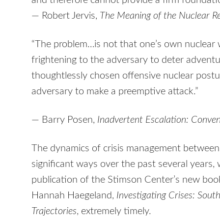
and therefore cannot provide a firm foundatio
— Robert Jervis,
The Meaning of the Nuclear Re
“The problem…is not that one’s own nuclear 
frightening to the adversary to deter adventu
thoughtlessly chosen offensive nuclear post
adversary to make a preemptive attack.”
— Barry Posen,
Inadvertent Escalation: Conve
The dynamics of crisis management between 
significant ways over the past several years
publication of the Stimson Center’s new boo
Hannah Haegeland,
Investigating Crises: Sout
Trajectories
, extremely timely.