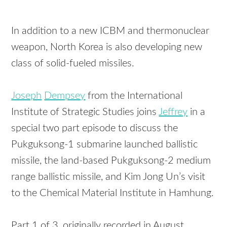
In addition to a new ICBM and thermonuclear
weapon, North Korea is also developing new
class of solid-fueled missiles.
Joseph
Dempsey
from the International
Institute of Strategic Studies joins
Jeffrey
in a
special two part episode to discuss the
Pukguksong-1 submarine launched ballistic
missile, the land-based Pukguksong-2 medium
range ballistic missile, and Kim Jong Un’s visit
to the Chemical Material Institute in Hamhung.
Part 1 of 3, originally recorded in August,