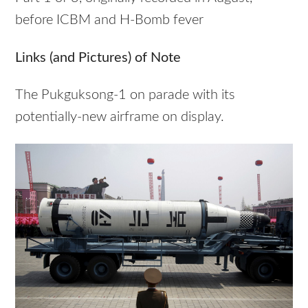
before ICBM and H-Bomb fever
Links (and Pictures) of Note
The Pukguksong-1 on parade with its
potentially-new airframe on display.