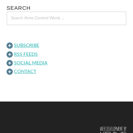
SEARCH
SUBSCRIBE
RSS FEEDS
SOCIAL MEDIA
CONTACT