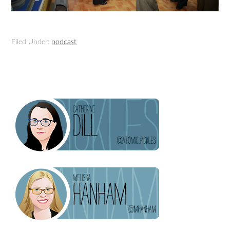
Filed Under:
podcast