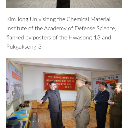
Kim Jong Un visiting the Chemical Material
Institute of the Academy of Defense Science,
flanked by posters of the Hwasong-13 and
Pukguksong-3