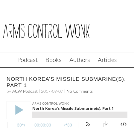
Podcast
Books
Authors
Articles
NORTH KOREA’S MISSILE SUBMARINE(S):
PART 1
by
ACW Podcast
|
2017-09-07
|
No Comments