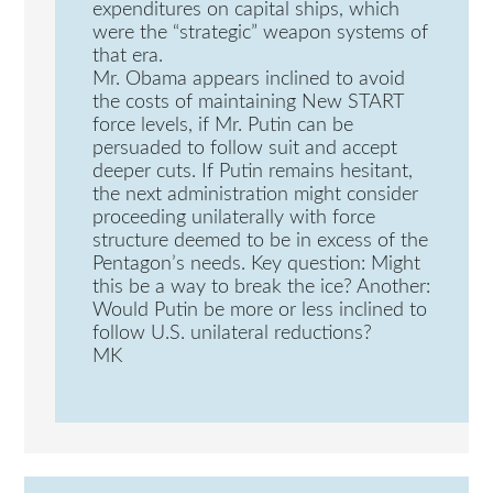
expenditures on capital ships, which
were the “strategic” weapon systems of
that era.
Mr. Obama appears inclined to avoid
the costs of maintaining New START
force levels, if Mr. Putin can be
persuaded to follow suit and accept
deeper cuts. If Putin remains hesitant,
the next administration might consider
proceeding unilaterally with force
structure deemed to be in excess of the
Pentagon’s needs. Key question: Might
this be a way to break the ice? Another:
Would Putin be more or less inclined to
follow U.S. unilateral reductions?
MK