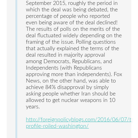
September 2015, roughly the period in
which the deal was being debated, the
percentage of people who reported
even being aware of the deal declined!
The results of polls on the merits of the
deal fluctuated widely depending on the
framing of the issue. Polling questions
that actually explained the terms of the
deal resulted in majority approval
among Democrats, Republicans, and
Independents (with Republicans
approving more than independents). Fox
News, on the other hand, was able to
achieve 84% disapproval by simply
asking people whether Iran should be
allowed to get nuclear weapons in 10
years.
http://foreignpolicyblogs.com/2016/06/07/tim
profile-roiled-washington/