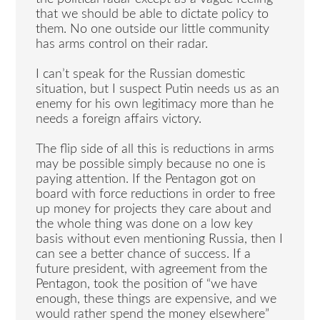
that we should be able to dictate policy to
them. No one outside our little community
has arms control on their radar.
I can’t speak for the Russian domestic
situation, but I suspect Putin needs us as an
enemy for his own legitimacy more than he
needs a foreign affairs victory.
The flip side of all this is reductions in arms
may be possible simply because no one is
paying attention. If the Pentagon got on
board with force reductions in order to free
up money for projects they care about and
the whole thing was done on a low key
basis without even mentioning Russia, then I
can see a better chance of success. If a
future president, with agreement from the
Pentagon, took the position of “we have
enough, these things are expensive, and we
would rather spend the money elsewhere”