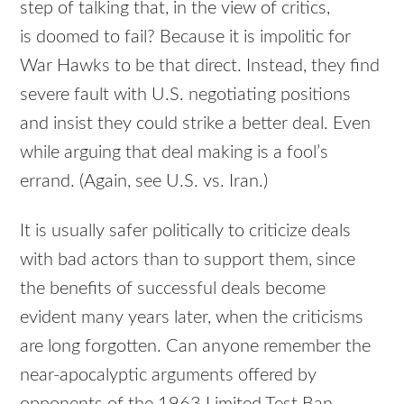
step of talking that, in the view of critics,
is doomed to fail? Because it is impolitic for
War Hawks to be that direct. Instead, they find
severe fault with U.S. negotiating positions
and insist they could strike a better deal. Even
while arguing that deal making is a fool’s
errand. (Again, see U.S. vs. Iran.)
It is usually safer politically to criticize deals
with bad actors than to support them, since
the benefits of successful deals become
evident many years later, when the criticisms
are long forgotten. Can anyone remember the
near-apocalyptic arguments offered by
opponents of the 1963 Limited Test Ban