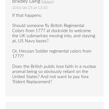
Bradley Laing
(
History
)
2016-06-25 at 13:33
If that happens:
Should someone fly British Regimental
Colors from 1777 at dockside to welcome
the UK submarines moving into, and staying
at, US Navy bases?
Or, Hessian Soldier regimental colors from
1777?
Does the British public lose faith in a nuclear
arsenal being so obviously reliant on the
United States? And not want to pay fora
Trident Replacement?