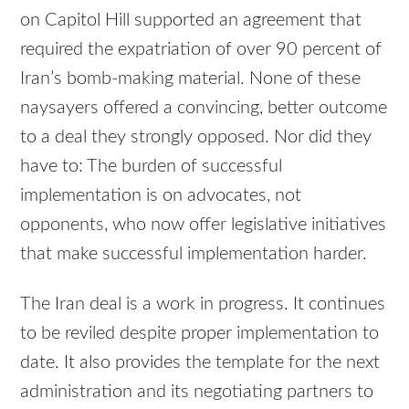
on Capitol Hill supported an agreement that
required the expatriation of over 90 percent of
Iran’s bomb-making material. None of these
naysayers offered a convincing, better outcome
to a deal they strongly opposed. Nor did they
have to: The burden of successful
implementation is on advocates, not
opponents, who now offer legislative initiatives
that make successful implementation harder.
The Iran deal is a work in progress. It continues
to be reviled despite proper implementation to
date. It also provides the template for the next
administration and its negotiating partners to