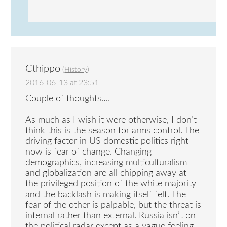
Cthippo
(
History
)
2016-06-13 at 23:51
Couple of thoughts….
As much as I wish it were otherwise, I don’t
think this is the season for arms control. The
driving factor in US domestic politics right
now is fear of change. Changing
demographics, increasing multiculturalism
and globalization are all chipping away at
the privileged position of the white majority
and the backlash is making itself felt. The
fear of the other is palpable, but the threat is
internal rather than external. Russia isn’t on
the political radar except as a vague feeling