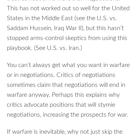
This has not worked out so well for the United
States in the Middle East (see the U.S. vs.
Saddam Hussein, Iraq War II), but this hasn’t
stopped arms-control skeptics from using this
playbook. (See U.S. vs. Iran.)
You can’t always get what you want in warfare
or in negotiations. Critics of negotiations
sometimes claim that negotiations will end in
warfare anyway. Perhaps this explains why
critics advocate positions that will stymie
negotiations, increasing the prospects for war.
If warfare is inevitable, why not just skip the