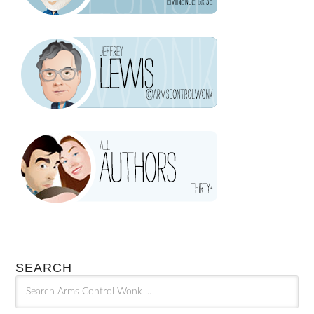
SEARCH