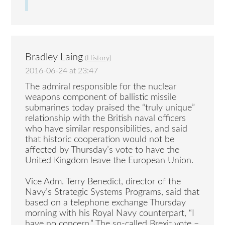
Bradley Laing
(
History
)
2016-06-24 at 23:47
The admiral responsible for the nuclear
weapons component of ballistic missile
submarines today praised the “truly unique”
relationship with the British naval officers
who have similar responsibilities, and said
that historic cooperation would not be
affected by Thursday’s vote to have the
United Kingdom leave the European Union.
Vice Adm. Terry Benedict, director of the
Navy’s Strategic Systems Programs, said that
based on a telephone exchange Thursday
morning with his Royal Navy counterpart, “I
have no concern.” The so-called Brexit vote –