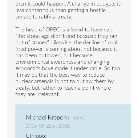
then it could happen. A change in budgets is
less contentious than getting a hostile
senate to ratify a treaty.
The head of OPEC is alleged to have said
“the stone age didn’t end because they ran
out of stones”. Likewise, the decline of coal
fired power is coming about not because it
has been outlawed, but because
environmental awareness and changing
economics have made it undesirable. So too
it may be that the best way to reduce
nuclear arsenals is not to outlaw them by
treaty, but rather to reach a point where
they are irrelevant.
Michael Krepon
(
History
)
2016-06-22 at 23:02
Cthippo: