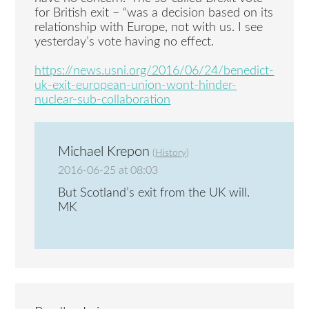
for British exit – “was a decision based on its
relationship with Europe, not with us. I see
yesterday’s vote having no effect.
https://news.usni.org/2016/06/24/benedict-
uk-exit-european-union-wont-hinder-
nuclear-sub-collaboration
Michael Krepon
(
History
)
2016-06-25 at 08:03
But Scotland’s exit from the UK will.
MK