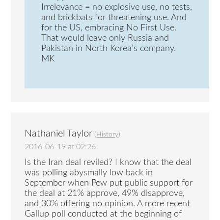
Irrelevance = no explosive use, no tests,
and brickbats for threatening use. And
for the US, embracing No First Use.
That would leave only Russia and
Pakistan in North Korea’s company.
MK
Nathaniel Taylor
(
History
)
2016-06-19 at 02:26
Is the Iran deal reviled? I know that the deal
was polling abysmally low back in
September when Pew put public support for
the deal at 21% approve, 49% disapprove,
and 30% offering no opinion. A more recent
Gallup poll conducted at the beginning of