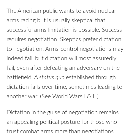
The American public wants to avoid nuclear
arms racing but is usually skeptical that
successful arms limitation is possible. Success
requires negotiation. Skeptics prefer dictation
to negotiation. Arms-control negotiations may
indeed fail, but dictation will most assuredly
fail, even after defeating an adversary on the
battlefield. A
status quo
established through
dictation fails over time, sometimes leading to
another war. (See World Wars I & II.)
Dictation in the guise of negotiation remains
an appealing political posture for those who
trust combat arms more than negotiations.