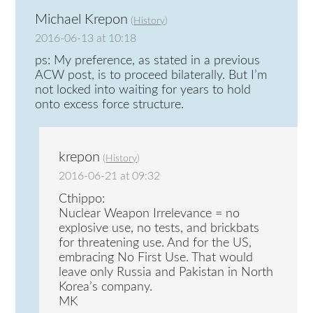
Michael Krepon
(
History
)
2016-06-13 at 10:18
ps: My preference, as stated in a previous
ACW post, is to proceed bilaterally. But I’m
not locked into waiting for years to hold
onto excess force structure.
krepon
(
History
)
2016-06-21 at 09:32
Cthippo:
Nuclear Weapon Irrelevance = no
explosive use, no tests, and brickbats
for threatening use. And for the US,
embracing No First Use. That would
leave only Russia and Pakistan in North
Korea’s company.
MK