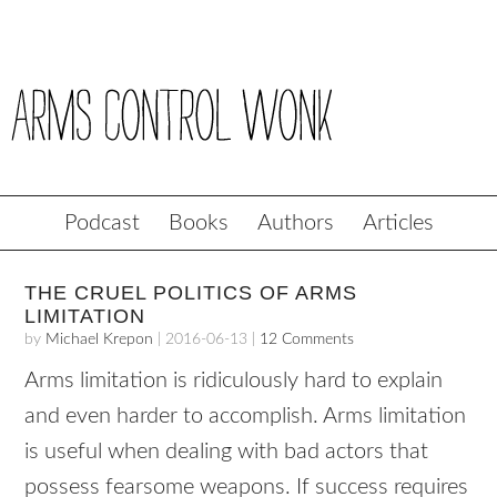
Podcast
Books
Authors
Articles
THE CRUEL POLITICS OF ARMS
LIMITATION
by
Michael Krepon
|
2016-06-13
|
12 Comments
Arms limitation is ridiculously hard to explain
and even harder to accomplish. Arms limitation
is useful when dealing with bad actors that
possess fearsome weapons. If success requires