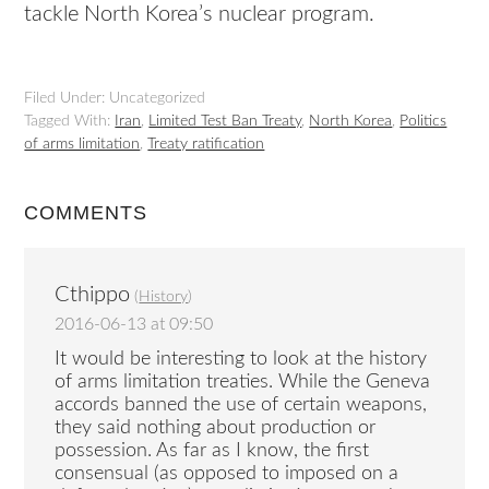
tackle North Korea’s nuclear program.
Filed Under: Uncategorized
Tagged With:
Iran
,
Limited Test Ban Treaty
,
North Korea
,
Politics
of arms limitation
,
Treaty ratification
COMMENTS
Cthippo
(
History
)
2016-06-13 at 09:50
It would be interesting to look at the history
of arms limitation treaties. While the Geneva
accords banned the use of certain weapons,
they said nothing about production or
possession. As far as I know, the first
consensual (as opposed to imposed on a