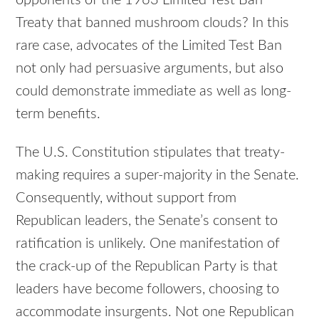
Treaty that banned mushroom clouds? In this
rare case, advocates of the Limited Test Ban
not only had persuasive arguments, but also
could demonstrate immediate as well as long-
term benefits.
The U.S. Constitution stipulates that treaty-
making requires a super-majority in the Senate.
Consequently, without support from
Republican leaders, the Senate’s consent to
ratification is unlikely. One manifestation of
the crack-up of the Republican Party is that
leaders have become followers, choosing to
accommodate insurgents. Not one Republican