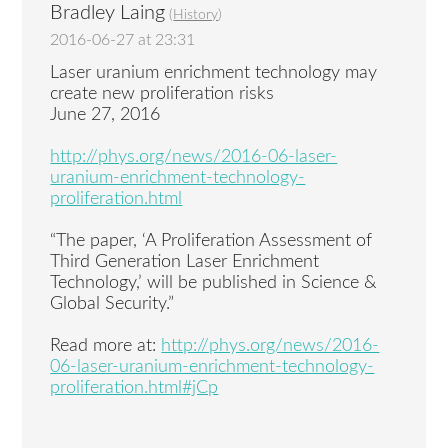
Bradley Laing
(
History
)
2016-06-27 at 23:31
Laser uranium enrichment technology may
create new proliferation risks
June 27, 2016
http://phys.org/news/2016-06-laser-
uranium-enrichment-technology-
proliferation.html
“The paper, ‘A Proliferation Assessment of
Third Generation Laser Enrichment
Technology,’ will be published in Science &
Global Security.”
Read more at:
http://phys.org/news/2016-
06-laser-uranium-enrichment-technology-
proliferation.html#jCp