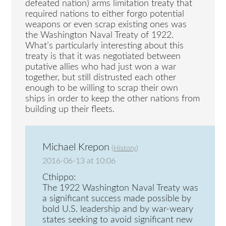
defeated nation) arms limitation treaty that
required nations to either forgo potential
weapons or even scrap existing ones was
the Washington Naval Treaty of 1922.
What’s particularly interesting about this
treaty is that it was negotiated between
putative allies who had just won a war
together, but still distrusted each other
enough to be willing to scrap their own
ships in order to keep the other nations from
building up their fleets.
Michael Krepon
(
History
)
2016-06-13 at 10:06
Cthippo:
The 1922 Washington Naval Treaty was
a significant success made possible by
bold U.S. leadership and by war-weary
states seeking to avoid significant new