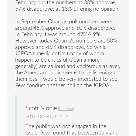
February put the numbers at 30% approve,
57% disapprove, at 13% offering no opinion.
In September Obamas poll numbers were
around 45% approve and 50% disapprove.
In February it was around 47%/49%.
However, today Obama’s numbers are 50%
approve and 45% disapprove. So while
JCPOA’s media critics (many of whom
happen to be critics of Obama more
generally) are as loud and vociferous as ever,
the American public seems to be listening to
them less. I would be very interested to see
Pew conduct another poll on the JCPOA.
Scott Monje
(
History
)
2016-06-20 at 14:55
The public was not engaged in the
issue. Pew found that between July and