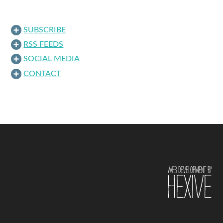
SUBSCRIBE
RSS FEEDS
SOCIAL MEDIA
CONTACT