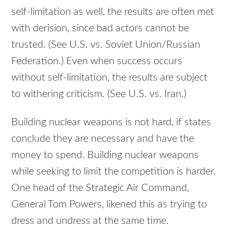
self-limitation as well, the results are often met
with derision, since bad actors cannot be
trusted. (See U.S. vs. Soviet Union/Russian
Federation.) Even when success occurs
without self-limitation, the results are subject
to withering criticism. (See U.S. vs. Iran.)
Building nuclear weapons is not hard, if states
conclude they are necessary and have the
money to spend. Building nuclear weapons
while seeking to limit the competition is harder.
One head of the Strategic Air Command,
General Tom Powers, likened this as trying to
dress and undress at the same time.