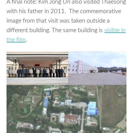
A final note: Kim Jong Un also visited Thaesong
with his father in 2011. The commemorative
image from that visit was taken outside a
different building. The same building is
visible in
the film
.