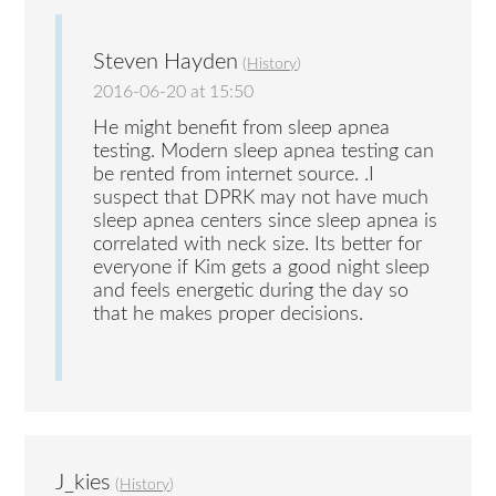
Steven Hayden
(
History
)
2016-06-20 at 15:50
He might benefit from sleep apnea
testing. Modern sleep apnea testing can
be rented from internet source. .I
suspect that DPRK may not have much
sleep apnea centers since sleep apnea is
correlated with neck size. Its better for
everyone if Kim gets a good night sleep
and feels energetic during the day so
that he makes proper decisions.
J_kies
(
History
)