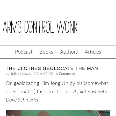
Podcast
Books
Authors
Articles
THE CLOTHES GEOLOCATE THE MAN
by
Jeffrey Lewis
|
2016-06-08
|
6 Comments
Or, geolocating Kim Jong Un by his (somewhat
questionable) fashion choices.
A joint post with
Dave Schmerler.