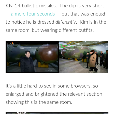
KN-14 ballistic missiles. The clip is very short
—
a mere four seconds
— but that was enough
to notice he is dressed
differently
. Kim is in the
same room, but wearing different outfits.
It’s a little hard to see in some browsers, so I
enlarged and brightened the relevant section
showing this is the same room.