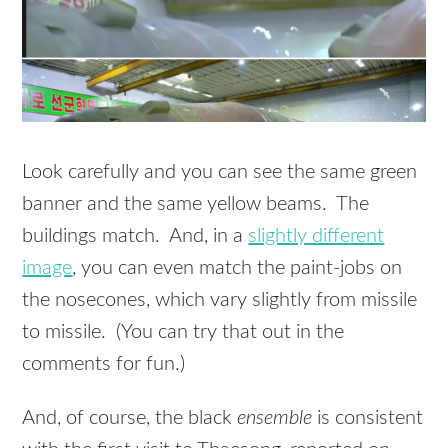
Look carefully and you can see the same green
banner and the same yellow beams. The
buildings match. And, in a
slightly different
image
, you can even match the paint-jobs on
the nosecones, which vary slightly from missile
to missile. (You can try that out in the
comments for fun.)
And, of course, the black
ensemble
is consistent