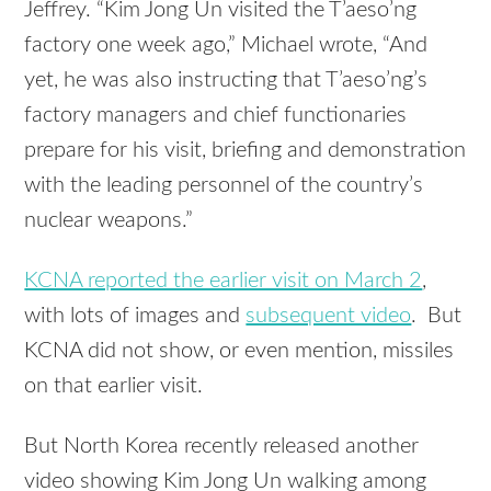
Jeffrey. “Kim Jong Un visited the T’aeso’ng
factory one week ago,” Michael wrote, “And
yet, he was also instructing that T’aeso’ng’s
factory managers and chief functionaries
prepare for his visit, briefing and demonstration
with the leading personnel of the country’s
nuclear weapons.”
KCNA reported the earlier visit on March 2
,
with lots of images and
subsequent video
. But
KCNA did not show, or even mention, missiles
on that earlier visit.
But North Korea recently released another
video showing Kim Jong Un walking among