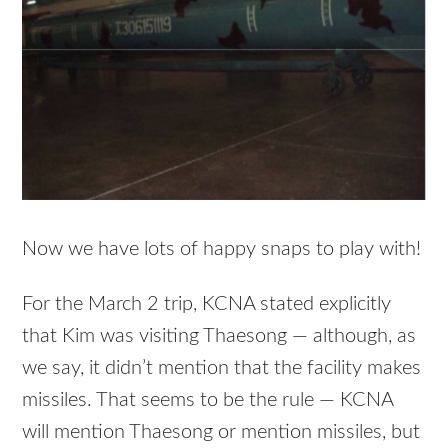
Now we have lots of happy snaps to play with!
For the March 2 trip, KCNA stated explicitly
that Kim was visiting Thaesong — although, as
we say, it didn’t mention that the facility makes
missiles. That seems to be the rule — KCNA
will mention Thaesong or mention missiles, but