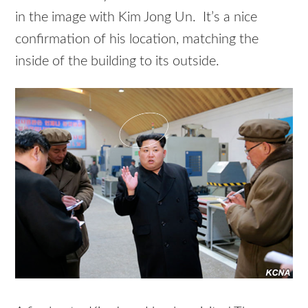
in the image with Kim Jong Un. It’s a nice
confirmation of his location, matching the
inside of the building to its outside.