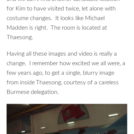
for Kim to have visited twice, let alone with
costume changes. It looks like Michael
Madden is right. The room is located at
Thaesong.
Having all these images and video is really a
change. I remember how excited we all were, a
few years ago, to get a single, blurry image
from inside Thaesong, courtesy of a careless
Burmese delegation.