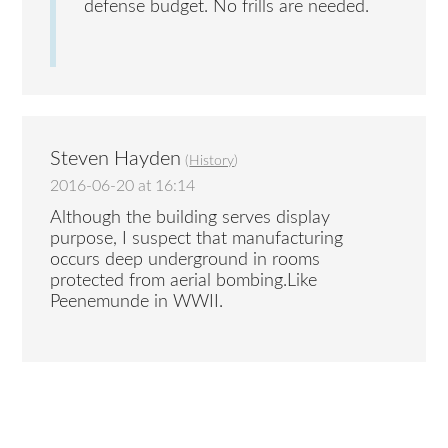
defense budget. No frills are needed.
Steven Hayden
(
History
)
2016-06-20 at 16:14
Although the building serves display
purpose, I suspect that manufacturing
occurs deep underground in rooms
protected from aerial bombing.Like
Peenemunde in WWII.