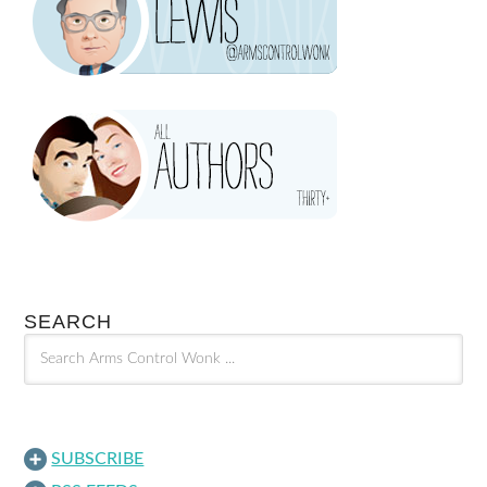
SEARCH
SUBSCRIBE