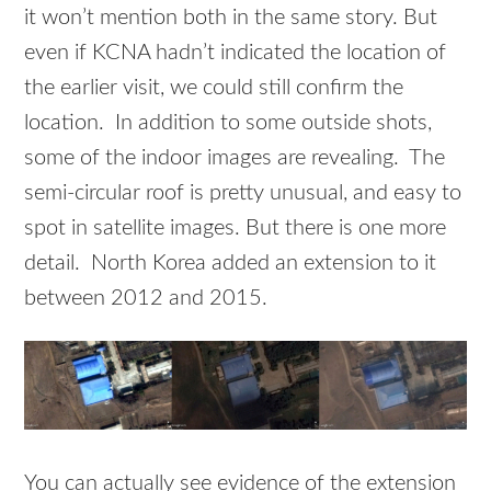
it won’t mention both in the same story. But
even if KCNA hadn’t indicated the location of
the earlier visit, we could still confirm the
location. In addition to some outside shots,
some of the indoor images are revealing. The
semi-circular roof is pretty unusual, and easy to
spot in satellite images. But there is one more
detail. North Korea added an extension to it
between 2012 and 2015.
You can actually see evidence of the extension