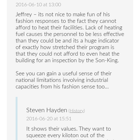
2016-06-10 at 13:00
Jeffrey – its not nice to make fun of his
fashion responses to the fact they cannot
afford to heat their facilities. Lack of heating
fuel causes the personnel to be less effective
than they could be and its a huge indicator
of exactly how stretched their program is
that they could not afford to even heat the
building for an inspection by the Son-King.
See you can gain a useful sense of their
national limitations involving industrial
capacities from his fashion sense too…
Steven Hayden
(
History
)
2016-06-20 at 15:51
It shows their values. They want to
squeeze every kiloton out of the