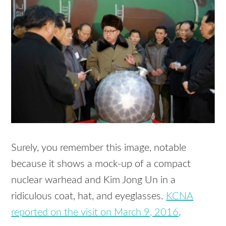
Surely, you remember this image, notable
because it shows a mock-up of a compact
nuclear warhead and Kim Jong Un in a
ridiculous coat, hat, and eyeglasses.
KCNA
reported on the visit on March 9, 2016
.