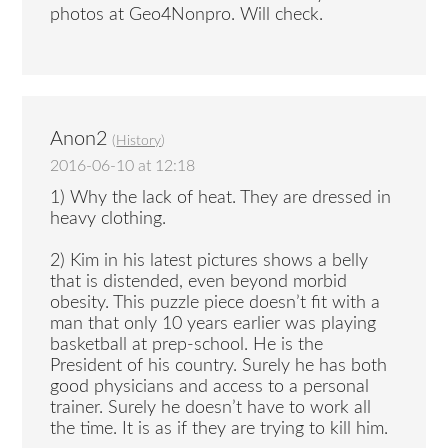
photos at Geo4Nonpro. Will check.
Anon2
(
History
)
2016-06-10 at 12:18
1) Why the lack of heat. They are dressed in
heavy clothing.
2) Kim in his latest pictures shows a belly
that is distended, even beyond morbid
obesity. This puzzle piece doesn’t fit with a
man that only 10 years earlier was playing
basketball at prep-school. He is the
President of his country. Surely he has both
good physicians and access to a personal
trainer. Surely he doesn’t have to work all
the time. It is as if they are trying to kill him.