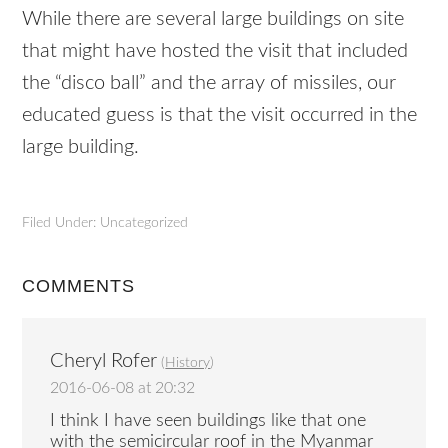
While there are several large buildings on site
that might have hosted the visit that included
the “disco ball” and the array of missiles, our
educated guess is that the visit occurred in the
large building.
Filed Under: Uncategorized
COMMENTS
Cheryl Rofer
(
History
)
2016-06-08 at 20:32
I think I have seen buildings like that one
with the semicircular roof in the Myanmar