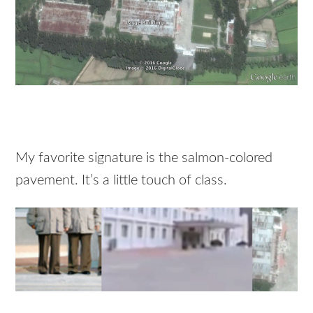
My favorite signature is the salmon-colored
pavement. It’s a little touch of class.