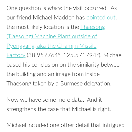
One question is
where
the visit occurred. As
our friend Michael Madden has
pointed out
,
the most likely location is the
Thaesong
(T’aeso’ng) Machine Plant outside of
Pyongyang, aka the Chamjin Missile
Factory
(38.957764°, 125.571794°). Michael
based his conclusion on the similarity between
the building and an image from inside
Thaesong taken by a Burmese delegation.
Now we have some more data. And it
strengthens the case that Michael is right.
Michael included one other detail that intrigued