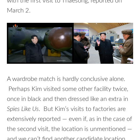
with the first visit to Thaesong, reported on
March 2.
A wardrobe match is hardly conclusive alone.
Perhaps Kim visited some other facility twice,
once in black and then dressed like an extra in
Spies Like Us
. But Kim’s visits to factories are
extensively reported — even if, as in the case of
the second visit, the location is unmentioned —
and we can’t find another candidate location