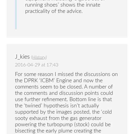
running shoes’ shows the innate
practicality of the advice.
J_kies
(
History
)
2016-04-29 at 17:43
For some reason I missed the discussions on
the DPRK ‘ICBM’ Engine and now the
comments seem to be closed. A number of
the comments and discussion points could
use further refinement. Bottom line is that
the ‘twined’ hypothesis isn’t actually
supported by the images posted, the ‘cold
sooty exhaust from the gas generator
powering the turbopump (stock) could be
bisecting the early plume creating the