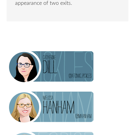
appearance of two exits.