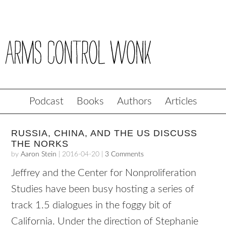
Podcast
Books
Authors
Articles
RUSSIA, CHINA, AND THE US DISCUSS
THE NORKS
by
Aaron Stein
|
2016-04-20
|
3 Comments
Jeffrey and the Center for Nonproliferation
Studies have been busy hosting a series of
track 1.5 dialogues in the foggy bit of
California. Under the direction of Stephanie