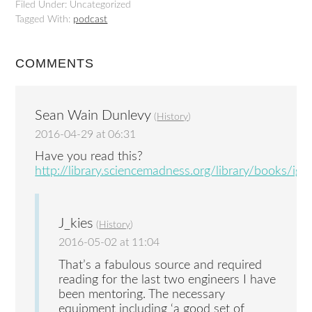
Filed Under: Uncategorized
Tagged With:
podcast
COMMENTS
Sean Wain Dunlevy
(
History
)
2016-04-29 at 06:31
Have you read this?
http://library.sciencemadness.org/library/books/igni
J_kies
(
History
)
2016-05-02 at 11:04
That’s a fabulous source and required
reading for the last two engineers I have
been mentoring. The necessary
equipment including ‘a good set of