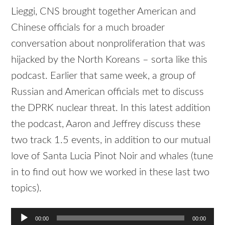
Lieggi, CNS brought together American and
Chinese officials for a much broader
conversation about nonproliferation that was
hijacked by the North Koreans – sorta like this
podcast. Earlier that same week, a group of
Russian and American officials met to discuss
the DPRK nuclear threat. In this latest addition
the podcast, Aaron and Jeffrey discuss these
two track 1.5 events, in addition to our mutual
love of Santa Lucia Pinot Noir and whales (tune
in to find out how we worked in these last two
topics).
Audio
00:00
00:00