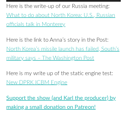
Player
Here is the write-up of our Russia meeting:
What to do about North Korea: U.S., Russian
officials talk in Monterey
Here is the link to Anna’s story in the Post:
North Korea’s missile launch has failed, South’s
military says – The Washington Post
Here is my write up of the static engine test:
New DPRK ICBM Engine
Support the show (and Karl the producer) by
making a small donation on Patreon!