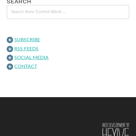
SEARCH
SUBSCRIBE
RSS FEEDS
SOCIAL MEDIA
CONTACT