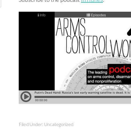
Filed Under: Uncategorized