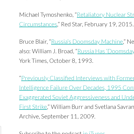
Michael Tymoshenko, “
Retaliatory Nuclear S
Circumstances
,” Red Star, February 19, 2015.
Bruce Blair, “
Russia’s Doomsday Machine
,” N
also: William J. Broad, “
Russia Has ‘Doomsday’
York Times, October 8, 1993.
“
Previously Classified Interviews with Former 
Intelligence Failure Over Decades, 1995 Cont
Exaggerated Soviet Aggressiveness and Unde
First Strike
,” William Burr and Svetlana Savran
Archive, September 11, 2009.
Subscribe to the podcast
in iTunes
.