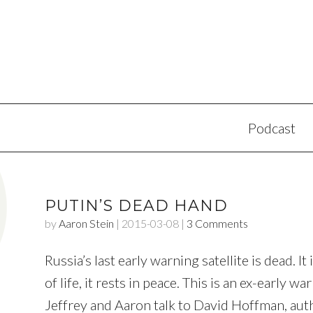
Podcast
PUTIN’S DEAD HAND
by
Aaron Stein
|
2015-03-08
|
3 Comments
Russia’s last early warning satellite is dead. It
of life, it rests in peace. This is an ex-early 
Jeffrey and Aaron talk to David Hoffman, aut