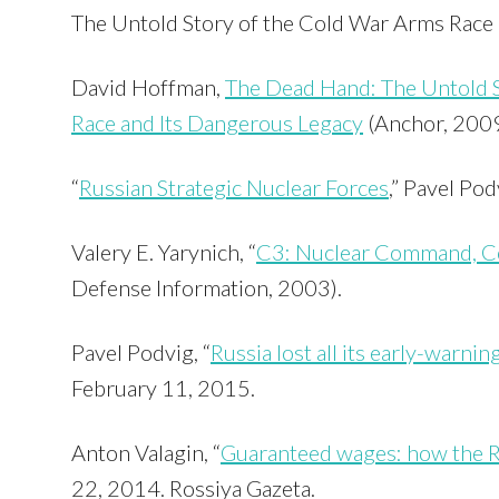
The Untold Story of the Cold War Arms Race 
David Hoffman,
The Dead Hand: The Untold 
Race and Its Dangerous Legacy
(Anchor, 2009
“
Russian Strategic Nuclear Forces
,” Pavel Pod
Valery E. Yarynich, “
C3: Nuclear Command, Co
Defense Information, 2003).
Pavel Podvig, “
Russia lost all its early-warning
February 11, 2015.
Anton Valagin, “
Guaranteed wages: how the R
22, 2014. Rossiya Gazeta.