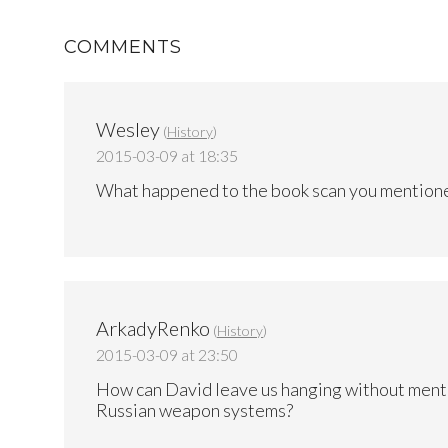
COMMENTS
Wesley
(
History
)
2015-03-09 at 18:35
What happened to the book scan you mentione
ArkadyRenko
(
History
)
2015-03-09 at 23:50
How can David leave us hanging without ment
Russian weapon systems?