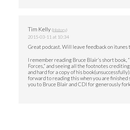
Tim Kelly
(
History
)
2015-03-11 at 10:34
Great podcast. Will leave feedback on itunes t
I remember reading Bruce Blair’s short book, 
Forces,” and seeing all the footnotes creditin
and hard for a copy of his book(unsuccessfully)
forward to reading this when you are finished
you to Bruce Blair and CDI for generously forki