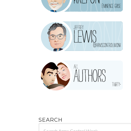
SEARCH