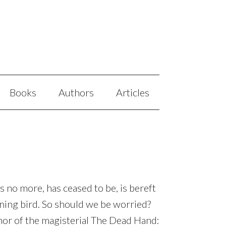
Books
Authors
Articles
 is no more, has ceased to be, is bereft
warning bird. So should we be worried?
hor of the magisterial The Dead Hand: