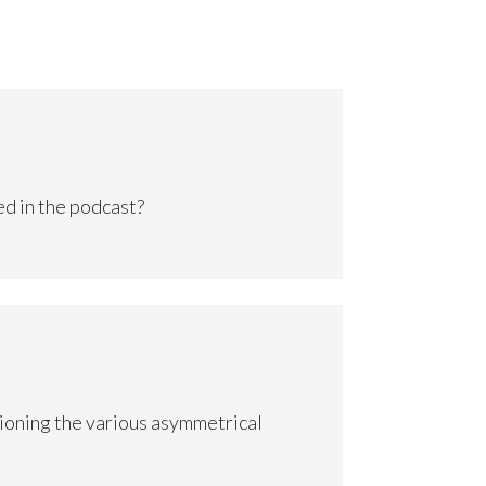
d in the podcast?
ioning the various asymmetrical