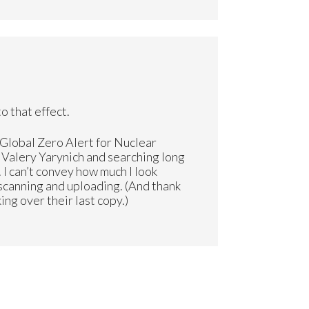
o that effect.
“Global Zero Alert for Nuclear
g Valery Yarynich and searching long
. I can’t convey how much I look
 scanning and uploading. (And thank
ng over their last copy.)