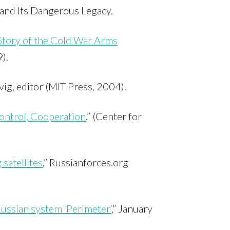
and Its Dangerous Legacy.
Story of the Cold War Arms
).
vig, editor (MIT Press, 2004).
ntrol, Cooperation
.” (Center for
 satellites
,” Russianforces.org
ussian system ‘Perimeter’
,” January