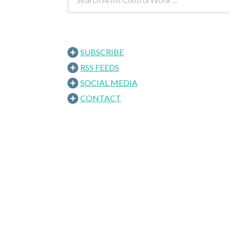
SUBSCRIBE
RSS FEEDS
SOCIAL MEDIA
CONTACT