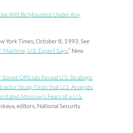
trike Will Be Mounted Under Any
ew York Times, October 8, 1993. See
 Machine, U.S. Expert Says
,” New
Soviet Officials Reveal U.S. Strategic
ractor Study Finds that U.S. Analysts
rstated Moscow’s Fears of a U.S.
skaya, editors, National Security