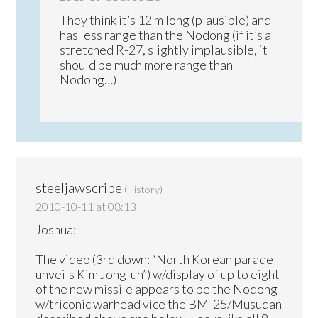
They think it’s 12 m long (plausible) and
has less range than the Nodong (if it’s a
stretched R-27, slightly implausible, it
should be much more range than
Nodong…)
steeljawscribe
(
History
)
2010-10-11 at 08:13
Joshua:
The video (3rd down: “North Korean parade
unveils Kim Jong-un”) w/display of up to eight
of the new missile appears to be the Nodong
w/triconic warhead vice the BM-25/Musudan