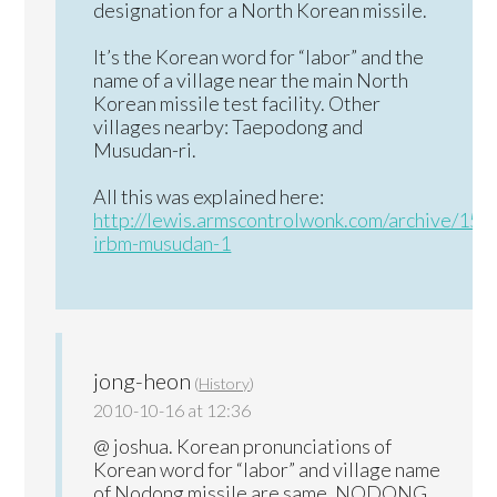
designation for a North Korean missile.
It’s the Korean word for “labor” and the
name of a village near the main North
Korean missile test facility. Other
villages nearby: Taepodong and
Musudan-ri.
All this was explained here:
http://lewis.armscontrolwonk.com/archive/150
irbm-musudan-1
jong-heon
(
History
)
2010-10-16 at 12:36
@ joshua. Korean pronunciations of
Korean word for “labor” and village name
of Nodong missile are same. NODONG.