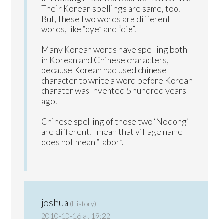
Their Korean spellings are same, too.
But, these two words are different
words, like “dye” and “die”.
Many Korean words have spelling both
in Korean and Chinese characters,
because Korean had used chinese
character to write a word before Korean
charater was invented 5 hundred years
ago.
Chinese spelling of those two ‘Nodong’
are different. I mean that village name
does not mean “labor”.
joshua
(
History
)
2010-10-16 at 19:22