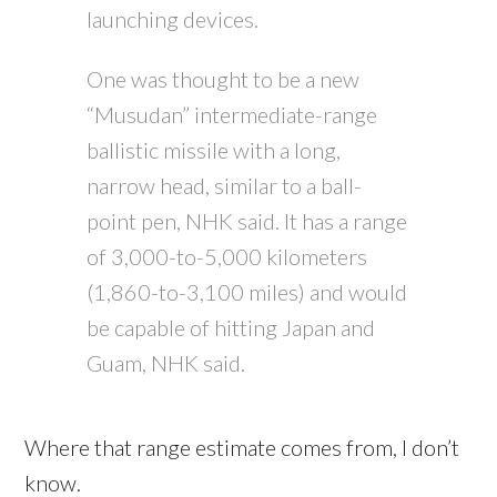
launching devices.
One was thought to be a new
“Musudan” intermediate-range
ballistic missile with a long,
narrow head, similar to a ball-
point pen, NHK said. It has a range
of 3,000-to-5,000 kilometers
(1,860-to-3,100 miles) and would
be capable of hitting Japan and
Guam, NHK said.
Where that range estimate comes from, I don’t
know.