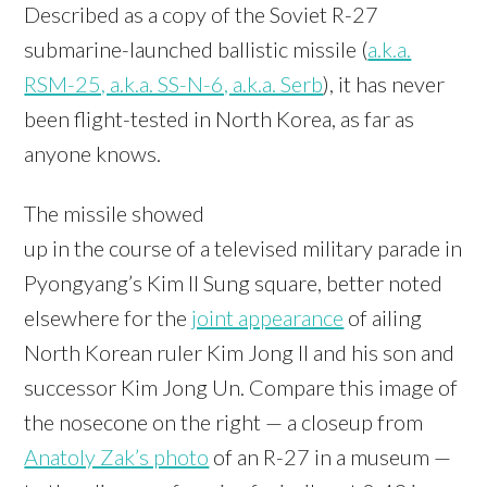
Described as a copy of the Soviet R-27
submarine-launched ballistic missile (
a.k.a.
RSM-25, a.k.a. SS-N-6, a.k.a. Serb
), it has never
been flight-tested in North Korea, as far as
anyone knows.
The missile showed
up in the course of a televised military parade in
Pyongyang’s Kim Il Sung square, better noted
elsewhere for the
joint appearance
of ailing
North Korean ruler Kim Jong Il and his son and
successor Kim Jong Un. Compare this image of
the nosecone on the right — a closeup from
Anatoly Zak’s photo
of an R-27 in a museum —