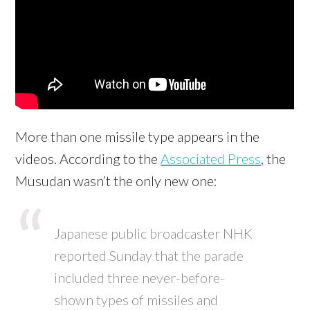
More than one missile type appears in the
videos. According to the
Associated Press
, the
Musudan wasn’t the only new one:
Japanese public broadcaster NHK
reported Sunday that the parade
included three never-before-
shown types of missiles and