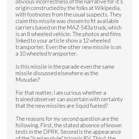
obvious incorrectness of the narrative for it’s
origin constructed by the folks at Wikipedia,
with footnotes from the usual suspects. They
claim this missile was chosen to fit available
carriers based on the MAZ-543a truck, which
is an 8 wheeled vehicle. The photos and films
linked to your article show a 12 wheeled
transporter. Even the other new missile is on
a 10 wheeled transporter.
Is this missile in the parade even the same
missile discussed elsewhere as the
Musudan?
For that matter, I am curious whether a
trained observer can ascertain with certainty
that the new missiles are liquid fueled?
The reasons for my second question are the
following. First, the stated absence of known
tests in the DPRK. Second is the appearance
of the “Iranian style” triconic RV. Third, the