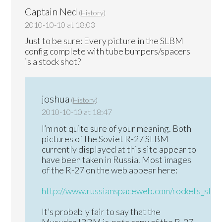
Captain Ned
(
History
)
2010-10-10 at 18:03
Just to be sure: Every picture in the SLBM
config complete with tube bumpers/spacers
is a stock shot?
joshua
(
History
)
2010-10-10 at 18:47
I’m not quite sure of your meaning. Both
pictures of the Soviet R-27 SLBM
currently displayed at this site appear to
have been taken in Russia. Most images
of the R-27 on the web appear here:
http://www.russianspaceweb.com/rockets_slbm
It’s probably fair to say that the
Musudan IRBM is
not
a copy of the R-27,