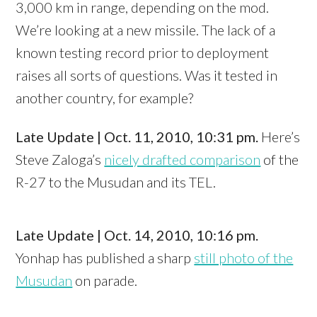
3,000 km in range, depending on the mod.
We’re looking at a new missile. The lack of a
known testing record prior to deployment
raises all sorts of questions. Was it tested in
another country, for example?
Late Update | Oct. 11, 2010, 10:31 pm.
Here’s
Steve Zaloga’s
nicely drafted comparison
of the
R-27 to the Musudan and its TEL.
Late Update | Oct. 14, 2010, 10:16 pm.
Yonhap has published a sharp
still photo of the
Musudan
on parade.