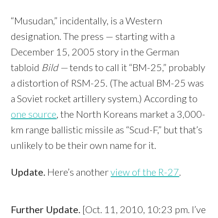
“Musudan,” incidentally, is a Western
designation. The press — starting with a
December 15, 2005 story in the German
tabloid
Bild —
tends to call it “BM-25,” probably
a distortion of RSM-25. (The actual BM-25 was
a Soviet rocket artillery system.) According to
one source
, the North Koreans market a 3,000-
km range ballistic missile as “Scud-F,” but that’s
unlikely to be their own name for it.
Update.
Here’s another
view of the R-27
.
Further Update.
[Oct. 11, 2010, 10:23 pm. I’ve