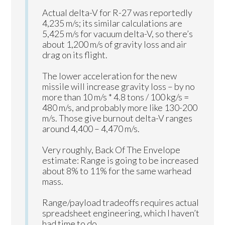
Actual delta-V for R-27 was reportedly
4,235 m/s; its similar calculations are
5,425 m/s for vacuum delta-V, so there’s
about 1,200 m/s of gravity loss and air
drag on its flight.
The lower acceleration for the new
missile will increase gravity loss – by no
more than 10 m/s * 4.8 tons / 100 kg/s =
480 m/s, and probably more like 130-200
m/s. Those give burnout delta-V ranges
around 4,400 – 4,470 m/s.
Very roughly, Back Of The Envelope
estimate: Range is going to be increased
about 8% to 11% for the same warhead
mass.
Range/payload tradeoffs requires actual
spreadsheet engineering, which I haven’t
had time to do.