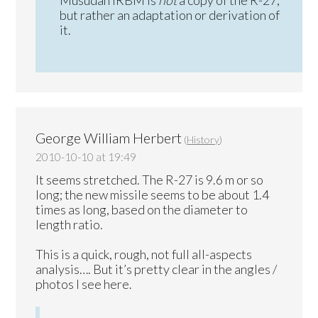
but rather an adaptation or derivation of
it.
George William Herbert
(
History
)
2010-10-10 at 19:49
It seems stretched. The R-27 is 9.6 m or so
long; the new missile seems to be about 1.4
times as long, based on the diameter to
length ratio.
This is a quick, rough, not full all-aspects
analysis…. But it’s pretty clear in the angles /
photos I see here.