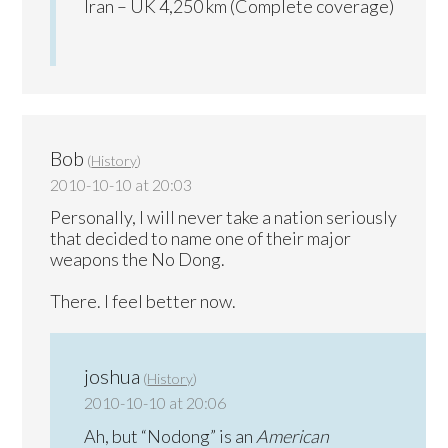
Iran – UK 4,250 km (Complete coverage)
Bob
(
History
)
2010-10-10 at 20:03
Personally, I will never take a nation seriously
that decided to name one of their major
weapons the No Dong.
There. I feel better now.
joshua
(
History
)
2010-10-10 at 20:06
Ah, but “Nodong” is an
American