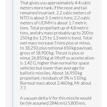
That gives you approximately 4.4 cubic
meters more tank, if the nose and tail
remained invariant. 2.2 cubic meters of
NTO is about 3.1 metric tons; 2.2 cubic
meters of UDMH is about 1.7 metric
tons. Total propellant up of 4.8 metric
tons, and dry mass probably up to 200 to
250 kg (to 1.25 to 1.3 metric tons). Total
wet mass increase 5 tons plus or minus,
to 18,250; plus notional 650 kg payload,
gross of 18,900 kg. Thrust is plus or
minus 26,850 kg at liftoff so acceleration
is 1.42 G, higher than normal for space
vehicles but lower than average for
ballistic missiles. About 16,950 kg
propellant, residuals of 3% is 510 kg.
Burnout mass about 2,460 kg, Mr about
7.7.
A vacuum delta-V for this missile would
be (Ve assumed 2846 m/s) 5,800 m/s.