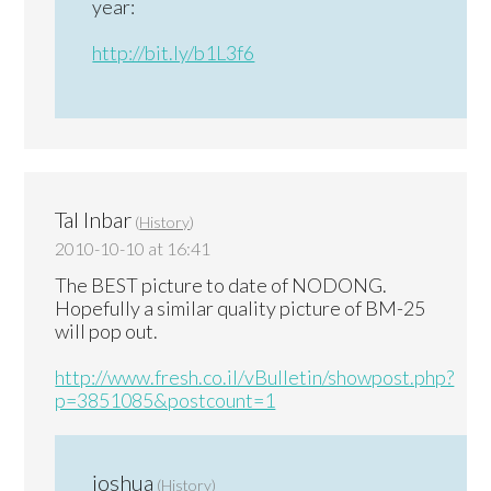
year:
http://bit.ly/b1L3f6
Tal Inbar
(
History
)
2010-10-10 at 16:41
The BEST picture to date of NODONG.
Hopefully a similar quality picture of BM-25
will pop out.
http://www.fresh.co.il/vBulletin/showpost.php?
p=3851085&postcount=1
joshua
(
History
)