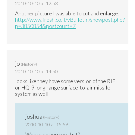
2010-10-10 at 12:53
Another picture I was able to cut and enlarge:
http://www.fresh.co.il/vBulletin/showpost.php?
p=3850854&postcount=7
jo
(
History
)
2010-10-10 at 14:50
looks like they have some version of the RIF
or HQ-9 long range surface-to-air missile
system as well
joshua
(
History
)
2010-10-10 at 15:59
Where do you see that?