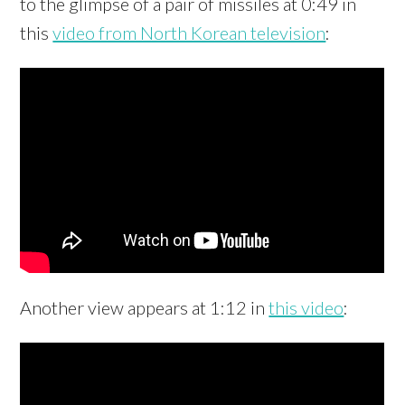
to the glimpse of a pair of missiles at 0:49 in
this
video from North Korean television
:
Another view appears at 1:12 in
this video
: