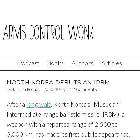
Podcast
Books
Authors
Articles
NORTH KOREA DEBUTS AN IRBM
by
Joshua Pollack
|
2010-10-10
|
52 Comments
After a
long wait
, North Korea’s “Musudan”
intermediate-range ballistic missile (IRBM), a
weapon with a reported range of 2,500 to
3,000 km, has made its first public appearance.