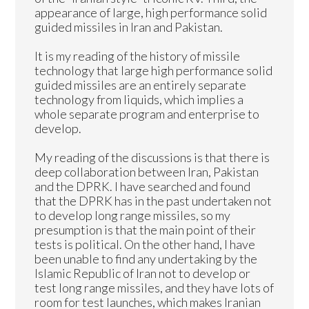
appearance of large, high performance solid
guided missiles in Iran and Pakistan.
It is my reading of the history of missile
technology that large high performance solid
guided missiles are an entirely separate
technology from liquids, which implies a
whole separate program and enterprise to
develop.
My reading of the discussions is that there is
deep collaboration between Iran, Pakistan
and the DPRK. I have searched and found
that the DPRK has in the past undertaken not
to develop long range missiles, so my
presumption is that the main point of their
tests is political. On the other hand, I have
been unable to find any undertaking by the
Islamic Republic of Iran not to develop or
test long range missiles, and they have lots of
room for test launches, which makes Iranian