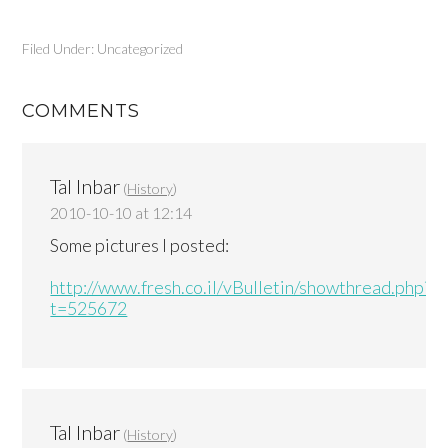
Filed Under: Uncategorized
COMMENTS
Tal Inbar
(
History
)
2010-10-10 at 12:14
Some pictures I posted:
http://www.fresh.co.il/vBulletin/showthread.php?
t=525672
Tal Inbar
(
History
)