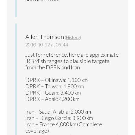
Allen Thomson
(
History
)
2010-10-12 at 09:44
Just for reference, here are approximate
IRBMish ranges to plausible targets
from the DPRK and Iran.
DPRK – Okinawa: 1,300 km
DPRK – Taiwan: 1,900 km
DPRK – Guam: 3,400 km
DPRK – Adak: 4,200 km
Iran – Saudi Arabia: 2,000 km
Iran – Diego Garcia: 3,900 km
Iran – France 4,000 km (Complete
coverage)