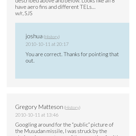
described above and below. Looks like all 8
have aero fins and different TELs…
w/r, SJS
joshua
(
History
)
2010-10-11 at 20:17
You are correct. Thanks for pointing that
out.
Gregory Matteson
(
History
)
2010-10-11 at 13:46
Googling around for the “public” picture of
the Musudan missile, I was struck by the