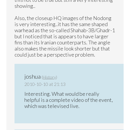
showing..
Also, the closeup HQ images of the Nodong
is very interesting..it has the same shaped
warhead as the so-called Shahab-3B/Ghadr-1
but I noticed that is appears to have larger
fins than its Iranian counterparts. The angle
also makes the missile look shorter but that
could just be a perspective problem.
joshua
(
History
)
2010-10-10 at 21:13
Interesting. What would be really
helpful is a complete video of the event,
which was televised live.