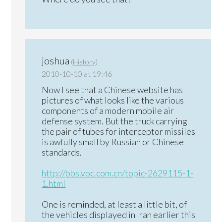
joshua
(
History
)
2010-10-10 at 19:46
Now I see that a Chinese website has
pictures of what looks like the various
components of a modern mobile air
defense system. But the truck carrying
the pair of tubes for interceptor missiles
is awfully small by Russian or Chinese
standards.
http://bbs.voc.com.cn/topic-2629115-1-
1.html
One is reminded, at least a little bit, of
the vehicles displayed in Iran earlier this