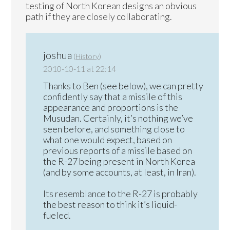
testing of North Korean designs an obvious
path if they are closely collaborating.
joshua
(
History
)
2010-10-11 at 22:14
Thanks to Ben (see below), we can pretty
confidently say that a missile of this
appearance and proportions is the
Musudan. Certainly, it’s nothing we’ve
seen before, and something close to
what one would expect, based on
previous reports of a missile based on
the R-27 being present in North Korea
(and by some accounts, at least, in Iran).
Its resemblance to the R-27 is probably
the best reason to think it’s liquid-
fueled.