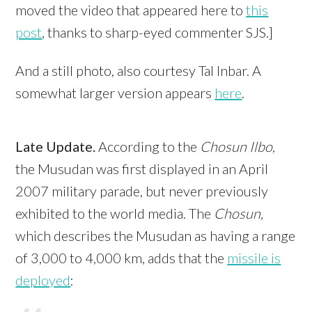
moved the video that appeared here to
this
post
, thanks to sharp-eyed commenter SJS.]
And a still photo, also courtesy Tal Inbar. A
somewhat larger version appears
here
.
Late Update.
According to the
Chosun Ilbo,
the Musudan was first displayed in an April
2007 military parade, but never previously
exhibited to the world media. The
Chosun,
which describes the Musudan as having a range
of 3,000 to 4,000 km,
adds that the
missile is
deployed
: