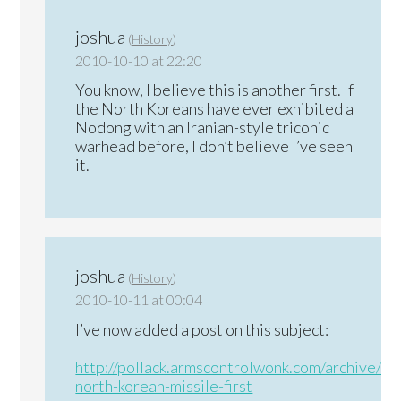
joshua
(
History
)
2010-10-10 at 22:20
You know, I believe this is another first. If
the North Koreans have ever exhibited a
Nodong with an Iranian-style triconic
warhead before, I don’t believe I’ve seen
it.
joshua
(
History
)
2010-10-11 at 00:04
I’ve now added a post on this subject:
http://pollack.armscontrolwonk.com/archive/3
north-korean-missile-first