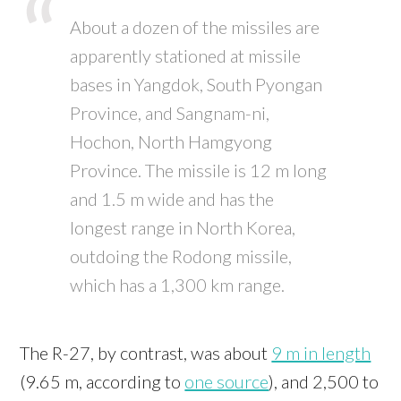
About a dozen of the missiles are
apparently stationed at missile
bases in Yangdok, South Pyongan
Province, and Sangnam-ni,
Hochon, North Hamgyong
Province. The missile is 12 m long
and 1.5 m wide and has the
longest range in North Korea,
outdoing the Rodong missile,
which has a 1,300 km range.
The R-27, by contrast, was about
9 m in length
(9.65 m, according to
one source
), and 2,500 to