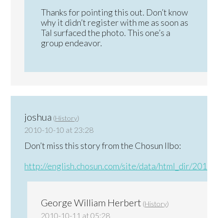
Thanks for pointing this out. Don’t know
why it didn’t register with me as soon as
Tal surfaced the photo. This one’s a
group endeavor.
joshua
(
History
)
2010-10-10 at 23:28
Don’t miss this story from the Chosun Ilbo:
http://english.chosun.com/site/data/html_dir/201
George William Herbert
(
History
)
2010-10-11 at 05:28