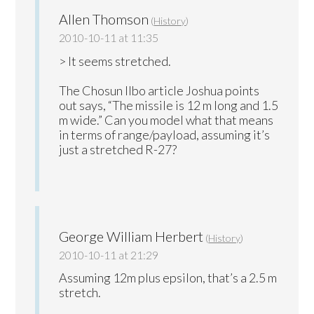
Allen Thomson
(
History
)
2010-10-11 at 11:35
> It seems stretched.
The Chosun Ilbo article Joshua points
out says, “The missile is 12 m long and 1.5
m wide.” Can you model what that means
in terms of range/payload, assuming it’s
just a stretched R-27?
George William Herbert
(
History
)
2010-10-11 at 21:29
Assuming 12m plus epsilon, that’s a 2.5 m
stretch.