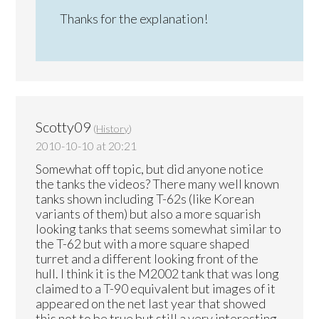
Thanks for the explanation!
Scotty09
(
History
)
2010-10-10 at 20:21
Somewhat off topic, but did anyone notice
the tanks the videos? There many well known
tanks shown including T-62s (like Korean
variants of them) but also a more squarish
looking tanks that seems somewhat similar to
the T-62 but with a more square shaped
turret and a different looking front of the
hull. I think it is the M2002 tank that was long
claimed to a T-90 equivalent but images of it
appeared on the net last year that showed
this not to be true but still a very interesting