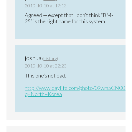
2010-10-10 at 17:13
Agreed — except that I don’t think “BM-
25” is the right name for this system.
joshua
(
History
)
2010-10-10 at 22:23
This one’s not bad.
http://www.daylife.com/photo/09wm5CN00Ib
q=North+Korea