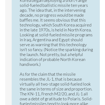
Korea began deploying a short-range
solid-fueled ballistic missile ten years
ago. The idea that, in the intervening
decade, no progress would be made
baffles me. It seems obvious that this
technology, which South Korea acquired
in the late 1970s, is held in North Korea.
Looking at solid-fueled missile programs
in Iraq, Argentina and Egypt should
serve as warning that this technology
isn’t so fancy. (Notice the sparking during
the launch. Not pretty, but a helpful
indication of probable North Korean
handiwork.)
As for the claim that the missile
resembles the JL-1, that is because
virtually all two-stage solid-fueled look
the same in terms of size and proportion.
The KN-11, French M2/20, and JL-1 all
owe a debt of gratitude to Polaris. Solid-
fueled missiles tend to look more alike