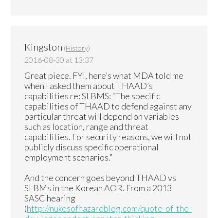
Kingston
(
History
)
2016-08-30 at 13:37
Great piece. FYI, here’s what MDA told me
when I asked them about THAAD’s
capabilities re: SLBMS: “The specific
capabilities of THAAD to defend against any
particular threat will depend on variables
such as location, range and threat
capabilities. For security reasons, we will not
publicly discuss specific operational
employment scenarios.”
And the concern goes beyond THAAD vs
SLBMs in the Korean AOR. From a 2013
SASC hearing
(
http://nukesofhazardblog.com/quote-of-the-