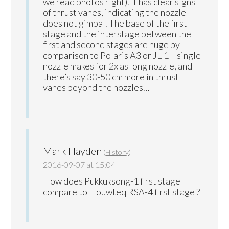
we read photos right). It has clear signs
of thrust vanes, indicating the nozzle
does not gimbal. The base of the first
stage and the interstage between the
first and second stages are huge by
comparison to Polaris A3 or JL-1 – single
nozzle makes for 2x as long nozzle, and
there’s say 30-50 cm more in thrust
vanes beyond the nozzles…
Mark Hayden
(
History
)
2016-09-07 at 15:04
How does Pukkuksong-1 first stage
compare to Houwteq RSA-4 first stage ?