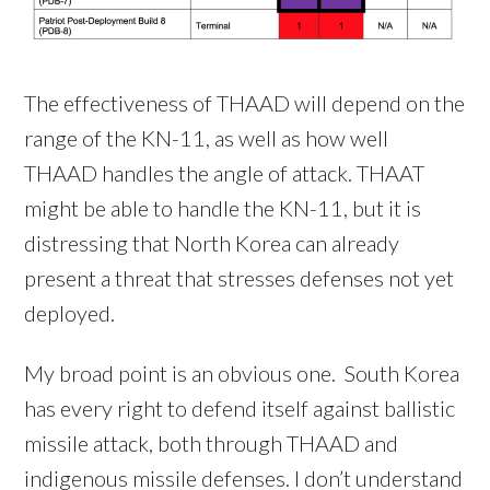
The effectiveness of THAAD will depend on the
range of the KN-11, as well as how well
THAAD handles the angle of attack. THAAT
might be able to handle the KN-11, but it is
distressing that North Korea can already
present a threat that stresses defenses not yet
deployed.
My broad point is an obvious one. South Korea
has every right to defend itself against ballistic
missile attack, both through THAAD and
indigenous missile defenses. I don’t understand