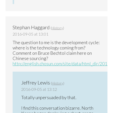
Stephan Haggard
(
History
)
2016-09-05 at 13:01
The question to me is the development cycle:
where is the technology coming from?
Comment on Bruce Bechtol claim here on
Chinese sourcing?
http://english.chosun.com/site/data/html_dir/201
Jeffrey Lewis
(
History
)
2016-09-05 at 13:12
Totally unpersuaded by that.
I find this conversation bizarre. North