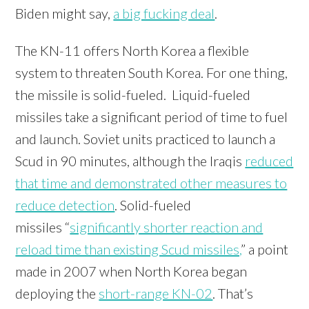
Biden might say,
a big fucking deal
.
The KN-11 offers North Korea a flexible
system to threaten South Korea. For one thing,
the missile is solid-fueled. Liquid-fueled
missiles take a significant period of time to fuel
and launch. Soviet units practiced to launch a
Scud in 90 minutes, although the Iraqis
reduced
that time and demonstrated other measures to
reduce detection
. Solid-fueled
missiles “
significantly shorter reaction and
reload time than existing Scud missiles,
” a point
made in 2007 when North Korea began
deploying the
short-range KN-02
. That’s