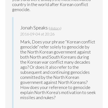
country in the world after Korean conflict
genocide.
Jonah Speaks
(
History
)
2016-09-04 at 20:26
Mark, Does your phrase “Korean conflict
genocide” refer solely to genocide by
the North Korean government against
both North and South Koreans during
the Korean war conflict many decades
ago? Or does it also refer to the
subsequent and continuing genocides
committed by the North Korean
government against North Koreans?
How does your reference to genocide
explain North Korea’s motivation to seek
missiles and nukes?