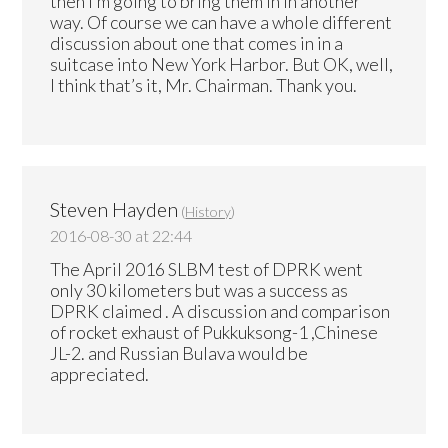
then I’m going to bring them in in another
way. Of course we can have a whole different
discussion about one that comes in in a
suitcase into New York Harbor. But OK, well,
I think that’s it, Mr. Chairman. Thank you.
Steven Hayden
(
History
)
2016-08-30 at 22:44
The April 2016 SLBM test of DPRK went
only 30 kilometers but was a success as
DPRK claimed . A discussion and comparison
of rocket exhaust of Pukkuksong-1 ,Chinese
JL-2. and Russian Bulava would be
appreciated.