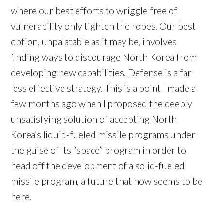
where our best efforts to wriggle free of
vulnerability only tighten the ropes. Our best
option, unpalatable as it may be, involves
finding ways to discourage North Korea from
developing new capabilities. Defense is a far
less effective strategy. This is a point I made a
few months ago when I proposed the deeply
unsatisfying solution of accepting North
Korea’s liquid-fueled missile programs under
the guise of its “space” program in order to
head off the development of a solid-fueled
missile program, a future that now seems to be
here.