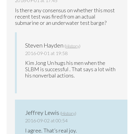
2016-09-01 at 17:45
Is there any consensus on whether this most
recent test was fired from an actual
submarine or an underwater test barge?
Steven Hayden
(
History
)
2016-09-01 at 19:58
Kim Jong Un hugs his men when the
SLBM is successful . That says a lot with
his nonverbal actions.
Jeffrey Lewis
(
History
)
2016-09-02 at 00:54
I agree. That’s real joy.