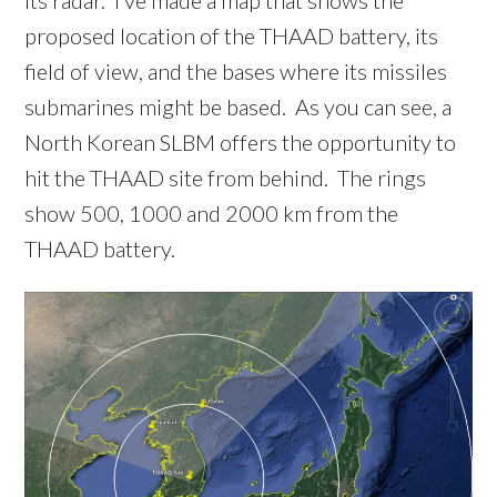
its radar. I’ve made a map that shows the
proposed location of the THAAD battery, its
field of view, and the bases where its missiles
submarines might be based. As you can see, a
North Korean SLBM offers the opportunity to
hit the THAAD site from behind. The rings
show 500, 1000 and 2000 km from the
THAAD battery.