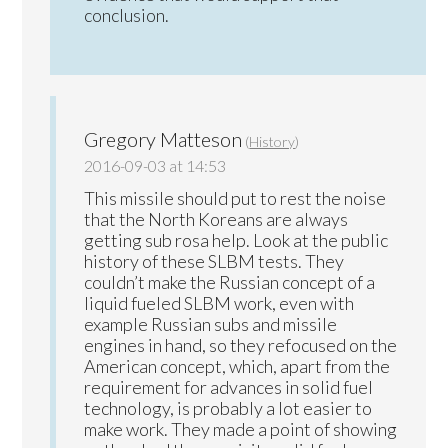
conclusion.
Gregory Matteson
(
History
)
2016-09-03 at 14:53
This missile should put to rest the noise
that the North Koreans are always
getting sub rosa help. Look at the public
history of these SLBM tests. They
couldn’t make the Russian concept of a
liquid fueled SLBM work, even with
example Russian subs and missile
engines in hand, so they refocused on the
American concept, which, apart from the
requirement for advances in solid fuel
technology, is probably a lot easier to
make work. They made a point of showing