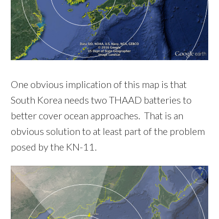
One obvious implication of this map is that
South Korea needs two THAAD batteries to
better cover ocean approaches. That is an
obvious solution to at least part of the problem
posed by the KN-11.