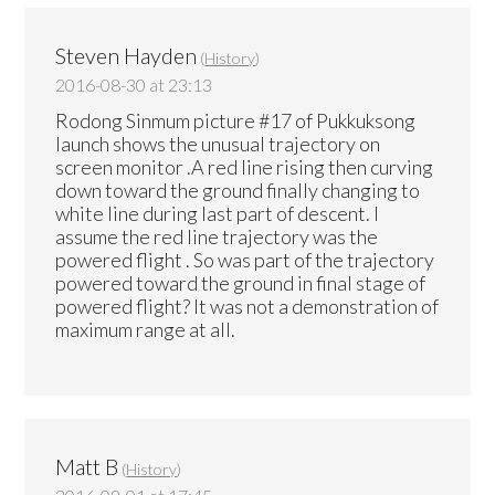
Steven Hayden
(
History
)
2016-08-30 at 23:13
Rodong Sinmum picture #17 of Pukkuksong
launch shows the unusual trajectory on
screen monitor .A red line rising then curving
down toward the ground finally changing to
white line during last part of descent. I
assume the red line trajectory was the
powered flight . So was part of the trajectory
powered toward the ground in final stage of
powered flight? It was not a demonstration of
maximum range at all.
Matt B
(
History
)