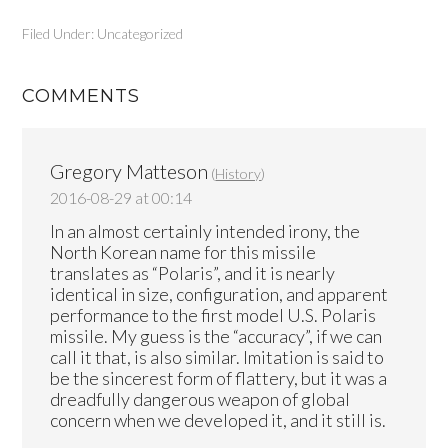
Filed Under: Uncategorized
COMMENTS
Gregory Matteson
(
History
)
2016-08-29 at 00:14
In an almost certainly intended irony, the
North Korean name for this missile
translates as “Polaris”, and it is nearly
identical in size, configuration, and apparent
performance to the first model U.S. Polaris
missile. My guess is the “accuracy”, if we can
call it that, is also similar. Imitation is said to
be the sincerest form of flattery, but it was a
dreadfully dangerous weapon of global
concern when we developed it, and it still is.