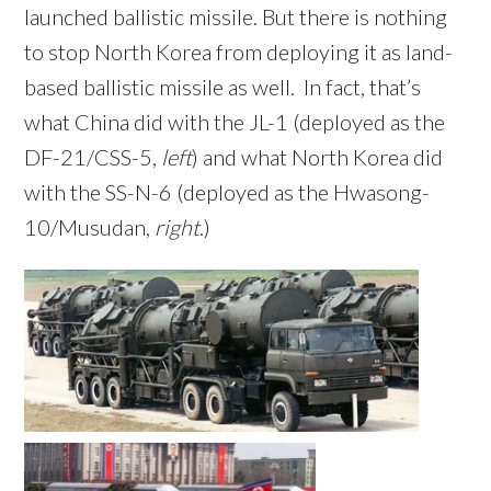
launched ballistic missile. But there is nothing
to stop North Korea from deploying it as land-
based ballistic missile as well. In fact, that’s
what China did with the JL-1 (deployed as the
DF-21/CSS-5,
left
) and what North Korea did
with the SS-N-6 (deployed as the Hwasong-
10/Musudan,
right
.)