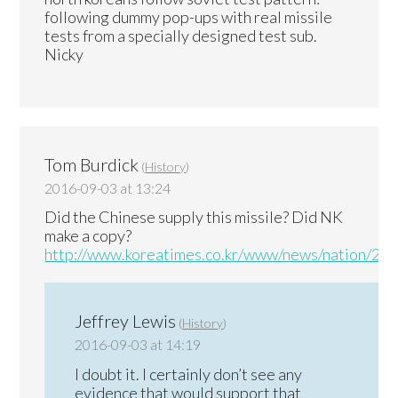
following dummy pop-ups with real missile
tests from a specially designed test sub.
Nicky
Tom Burdick
(
History
)
2016-09-03 at 13:24
Did the Chinese supply this missile? Did NK
make a copy?
http://www.koreatimes.co.kr/www/news/nation/20
Jeffrey Lewis
(
History
)
2016-09-03 at 14:19
I doubt it. I certainly don’t see any
evidence that would support that