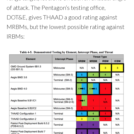
of attack. The Pentagon’s testing office,
DOT&E, gives THAAD a good rating against
MRBMs, but the lowest possible rating against
IRBMs: