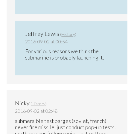
Jeffrey Lewis
(
History
)
2016-09-02 at 00:54
For various reasons we think the
submarine is probably launching it.
Nicky
(
History
)
2016-09-02 at 02:48
submersible test barges (soviet, french)
never fire missile, just conduct pop-up tests.
north koreans follow soviet test pattern: