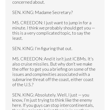
concerned about.
SEN. KING: Madame Secretary?
MS. CREEDON: I just want to jump in for a
minute. I think we probably should get you —
this is a very complicated topic, to say the
least.
SEN. KING: I’m figuring that out.
MS. CREEDON: And it isn’t just ICBMs. It’s
also cruise missiles. But why don’t we make
the offer to get you a briefing on some of the
issues and complexities associated with a
submarine threat off the coast, either coast
of the U.S.?
SEN. KING: Absolutely. Well, I just — you
know, I’m just trying to think like the enemy
here. If you guys can stop intercontinentals,