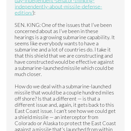
day-independent-senator-thinking-
independently-about-missile-defense-
edition/
):
SEN. KING: One of the issues that I’ve been
concerned about as I’ve been in these
hearings is a growing submarine capability. It
seems like everybody wants to have a
submarine and a lot of countries do. I take it
that this shield that we are constructing and
have constructed would be effective against
a submarine-launched missile which could be
much closer.
How do we deal with a submarine-launched
missile that would be a couple hundred miles
off shore? Is that a different — is that a
different issue and, again, it gets back to this
East Coast issue. I can’t see how we could get
a shield missile — an interceptor from
Colorado or Alaska to protect the East Coast
against a missile that’s launched from within