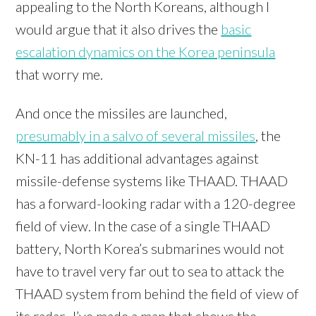
appealing to the North Koreans, although I
would argue that it also drives the
basic
escalation dynamics on the Korea peninsula
that worry me.
And once the missiles are launched,
presumably in a salvo of several missiles
, the
KN-11 has additional advantages against
missile-defense systems like THAAD. THAAD
has a forward-looking radar with a 120-degree
field of view. In the case of a single THAAD
battery, North Korea’s submarines would not
have to travel very far out to sea to attack the
THAAD system from behind the field of view of