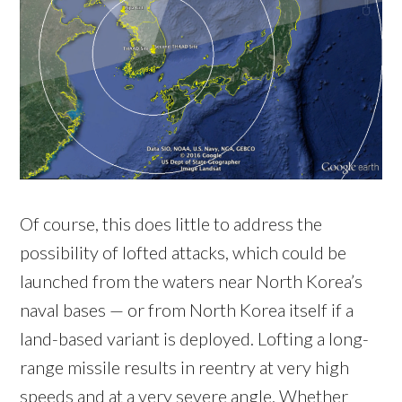
Of course, this does little to address the
possibility of lofted attacks, which could be
launched from the waters near North Korea’s
naval bases — or from North Korea itself if a
land-based variant is deployed. Lofting a long-
range missile results in reentry at very high
speeds and at a very severe angle. Whether