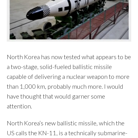
North Korea has now tested what appears to be
a two-stage, solid-fueled ballistic missile
capable of delivering a nuclear weapon to more
than 1,000 km, probably much more. I would
have thought that would garner some
attention.
North Korea’s new ballistic missile, which the
US calls the KN-11, is a technically submarine-