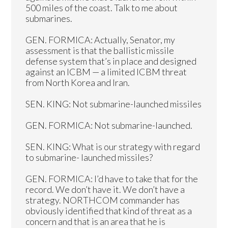
500 miles of the coast. Talk to me about
submarines.
GEN. FORMICA: Actually, Senator, my
assessment is that the ballistic missile
defense system that’s in place and designed
against an ICBM — a limited ICBM threat
from North Korea and Iran.
SEN. KING: Not submarine-launched missiles
GEN. FORMICA: Not submarine-launched.
SEN. KING: What is our strategy with regard
to submarine- launched missiles?
GEN. FORMICA: I’d have to take that for the
record. We don’t have it. We don’t have a
strategy. NORTHCOM commander has
obviously identified that kind of threat as a
concern and that is an area that he is