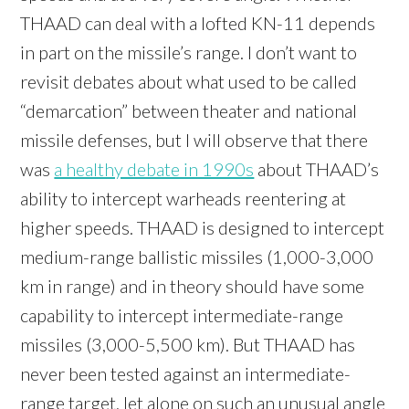
THAAD can deal with a lofted KN-11 depends
in part on the missile’s range. I don’t want to
revisit debates about what used to be called
“demarcation” between theater and national
missile defenses, but I will observe that there
was
a healthy debate in 1990s
about THAAD’s
ability to intercept warheads reentering at
higher speeds. THAAD is designed to intercept
medium-range ballistic missiles (1,000-3,000
km in range) and in theory should have some
capability to intercept intermediate-range
missiles (3,000-5,500 km). But THAAD has
never been tested against an intermediate-
range target, let alone on such an unusual angle