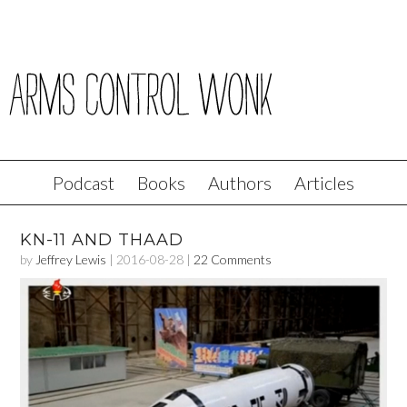
Podcast
Books
Authors
Articles
KN-11 AND THAAD
by
Jeffrey Lewis
|
2016-08-28
|
22 Comments