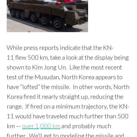
While press reports indicate that the KN-
11 flew 500 km, take a look at the display being
shown to Kim Jong Un. Like the most recent
test of the Musudan, North Korea appears to
have “lofted” the missile. In other words, North
Korea fired it nearly straight up, reducing the
range. If fired on a minimum trajectory, the KN-
11 would have traveled much further than 500
km —
over 1,000 km
and probably much
further. We’ll get to modeling the missile and