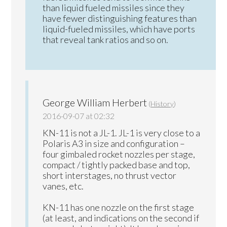
than liquid fueled missiles since they
have fewer distinguishing features than
liquid-fueled missiles, which have ports
that reveal tank ratios and so on.
George William Herbert
(
History
)
2016-09-07 at 02:32
KN-11 is not a JL-1. JL-1 is very close to a
Polaris A3 in size and configuration –
four gimbaled rocket nozzles per stage,
compact / tightly packed base and top,
short interstages, no thrust vector
vanes, etc.
KN-11 has one nozzle on the first stage
(at least, and indications on the second if