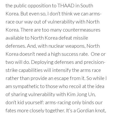
the public opposition to THAAD in South
Korea. But even so, I don’t think we can arms-
race our way out of vulnerability with North
Korea. There are too many countermeasures
available to North Korea defeat missile
defenses. And, with nuclear weapons, North
Korea doesn’t need a high success rate. One or
two will do. Deploying defenses and precision-
strike capabilities will intensify the arms race
rather than provide an escape from it. So while I
am sympathetic to those who recoil at the idea
of sharing vulnerability with Kim Jong Un,
don’t kid yourself: arms-racing only binds our
fates more closely together. It’s a Gordian knot,