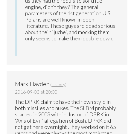
us they had the requisite solid fuel
engine, didn’t they? The general
parameters of the 1st generation U.S.
Polaris are well known in open
literature. These guys are dead serious
about their “juche”, and mocking them
only seems to make them double down.
Mark Hayden
(
History
)
2016-09-03 at 20:00
The DPRK claim to have their own style in
both missiles and nukes. The SLBM probably
started in 2003 with inclusion of DPRK in
“Axis of Evil” allegation of Bush. DPRK did
not get here overnight .They worked on it 65
years and were always the most motivated