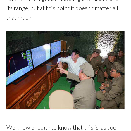
its range, but at this point it doesn’t matter all
that much.
We know enough to know that this is, as Joe