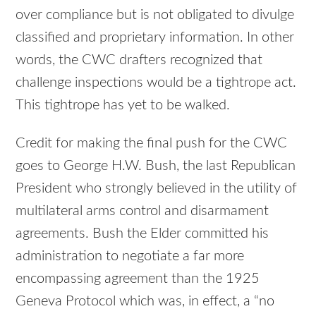
over compliance but is not obligated to divulge
classified and proprietary information. In other
words, the CWC drafters recognized that
challenge inspections would be a tightrope act.
This tightrope has yet to be walked.
Credit for making the final push for the CWC
goes to George H.W. Bush, the last Republican
President who strongly believed in the utility of
multilateral arms control and disarmament
agreements. Bush the Elder committed his
administration to negotiate a far more
encompassing agreement than the 1925
Geneva Protocol which was, in effect, a “no