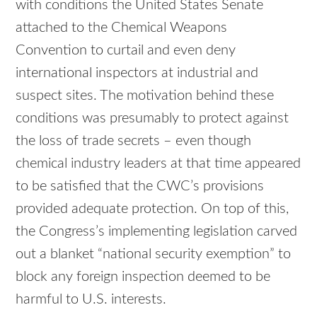
with conditions the United States Senate
attached to the Chemical Weapons
Convention to curtail and even deny
international inspectors at industrial and
suspect sites. The motivation behind these
conditions was presumably to protect against
the loss of trade secrets – even though
chemical industry leaders at that time appeared
to be satisfied that the CWC’s provisions
provided adequate protection. On top of this,
the Congress’s implementing legislation carved
out a blanket “national security exemption” to
block any foreign inspection deemed to be
harmful to U.S. interests.