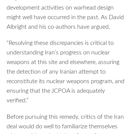
development activities on warhead design
might well have occurred in the past. As David
Albright and his co-authors have argued,
“Resolving these discrepancies is critical to
understanding Iran’s progress on nuclear
weapons at this site and elsewhere, assuring
the detection of any Iranian attempt to
reconstitute its nuclear weapons program, and
ensuring that the JCPOA is adequately
verified.”
Before pursuing this remedy, critics of the Iran
deal would do well to familiarize themselves