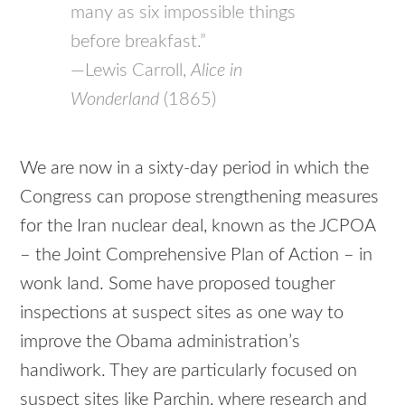
many as six impossible things
before breakfast.”
—Lewis Carroll,
Alice in
Wonderland
(1865)
We are now in a sixty-day period in which the
Congress can propose strengthening measures
for the Iran nuclear deal, known as the JCPOA
– the Joint Comprehensive Plan of Action – in
wonk land. Some have proposed tougher
inspections at suspect sites as one way to
improve the Obama administration’s
handiwork. They are particularly focused on
suspect sites like Parchin, where research and