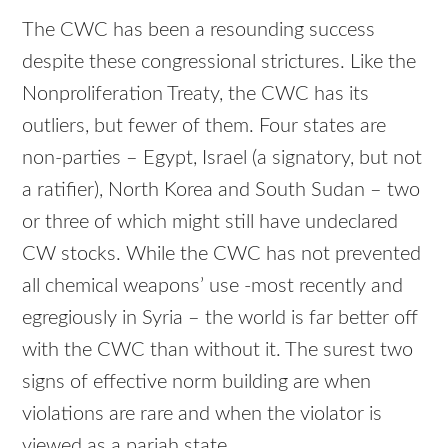
The CWC has been a resounding success
despite these congressional strictures. Like the
Nonproliferation Treaty, the CWC has its
outliers, but fewer of them. Four states are
non-parties – Egypt, Israel (a signatory, but not
a ratifier), North Korea and South Sudan – two
or three of which might still have undeclared
CW stocks. While the CWC has not prevented
all chemical weapons’ use -most recently and
egregiously in Syria – the world is far better off
with the CWC than without it. The surest two
signs of effective norm building are when
violations are rare and when the violator is
viewed as a pariah state.