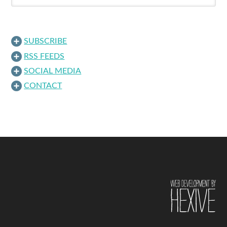
SUBSCRIBE
RSS FEEDS
SOCIAL MEDIA
CONTACT