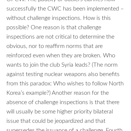
successfully the CWC has been implemented –
without challenge inspections. How is this
possible? One reason is that challenge
inspections are not critical to determine the
obvious, nor to reaffirm norms that are
reinforced even when they are broken. Who
wants to join the club Syria leads? (The norm
against testing nuclear weapons also benefits
from this paradox: Who wishes to follow North
Korea’s example?) Another reason for the
absence of challenge inspections is that there
will usually be some higher priority bilateral
issue that could be jeopardized and that
supersedes the issuance of a challenge. Fourth,