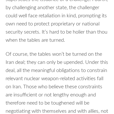
by challenging another state, the challenger
could well face retaliation in kind, prompting its
own need to protect proprietary or national
security secrets. It’s hard to be holier than thou
when the tables are turned.
Of course, the tables won’t be turned on the
Iran deal; they can only be upended. Under this
deal, all the meaningful obligations to constrain
relevant nuclear weapon-related activities fall
on Iran. Those who believe these constraints
are insufficient or not lengthy enough and
therefore need to be toughened will be
negotiating with themselves and with allies, not