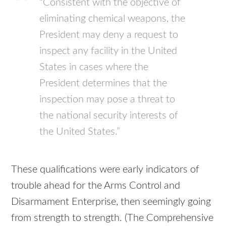
“Consistent with the objective of
eliminating chemical weapons, the
President may deny a request to
inspect any facility in the United
States in cases where the
President determines that the
inspection may pose a threat to
the national security interests of
the United States.”
These qualifications were early indicators of
trouble ahead for the Arms Control and
Disarmament Enterprise, then seemingly going
from strength to strength. (The Comprehensive