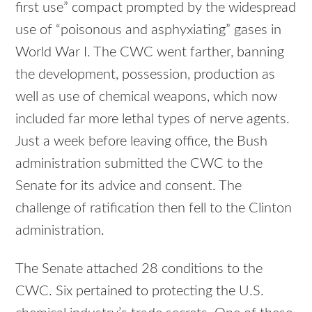
first use” compact prompted by the widespread
use of “poisonous and asphyxiating” gases in
World War I. The CWC went farther, banning
the development, possession, production as
well as use of chemical weapons, which now
included far more lethal types of nerve agents.
Just a week before leaving office, the Bush
administration submitted the CWC to the
Senate for its advice and consent. The
challenge of ratification then fell to the Clinton
administration.
The Senate attached 28 conditions to the
CWC. Six pertained to protecting the U.S.