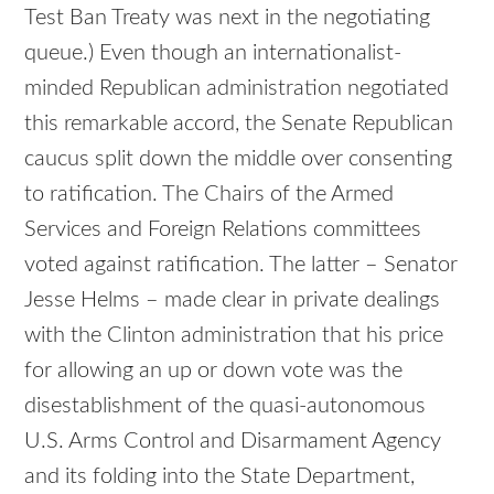
Test Ban Treaty was next in the negotiating
queue.) Even though an internationalist-
minded Republican administration negotiated
this remarkable accord, the Senate Republican
caucus split down the middle over consenting
to ratification. The Chairs of the Armed
Services and Foreign Relations committees
voted against ratification. The latter – Senator
Jesse Helms – made clear in private dealings
with the Clinton administration that his price
for allowing an up or down vote was the
disestablishment of the quasi-autonomous
U.S. Arms Control and Disarmament Agency
and its folding into the State Department,