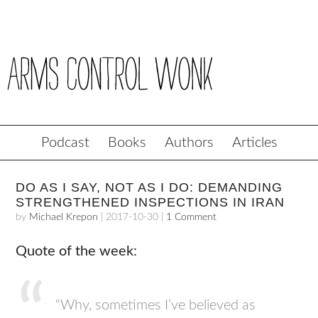
Podcast
Books
Authors
Articles
DO AS I SAY, NOT AS I DO: DEMANDING
STRENGTHENED INSPECTIONS IN IRAN
by
Michael Krepon
|
2017-10-30
|
1 Comment
Quote of the week:
“Why, sometimes I’ve believed as