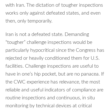
with Iran. The dictation of tougher inspections
works only against defeated states, and even
then, only temporarily.
Iran is not a defeated state. Demanding
“tougher” challenge inspections would be
particularly hypocritical since the Congress has
rejected or heavily conditioned them for U.S.
facilities. Challenge inspections are useful to
have in one’s hip pocket, but are no panacea. If
the CWC experience has relevance, the most
reliable and useful indicators of compliance are
routine inspections and continuous, in situ
monitoring by technical devices at critical