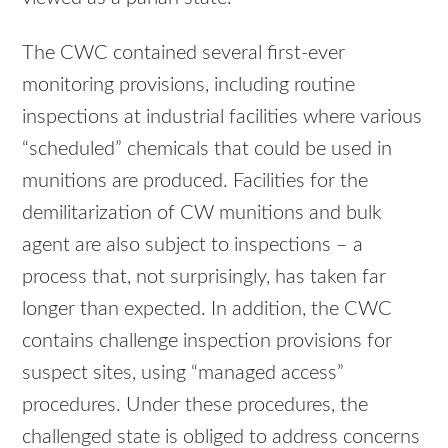
The CWC contained several first-ever
monitoring provisions, including routine
inspections at industrial facilities where various
“scheduled” chemicals that could be used in
munitions are produced. Facilities for the
demilitarization of CW munitions and bulk
agent are also subject to inspections – a
process that, not surprisingly, has taken far
longer than expected. In addition, the CWC
contains challenge inspection provisions for
suspect sites, using “managed access”
procedures. Under these procedures, the
challenged state is obliged to address concerns