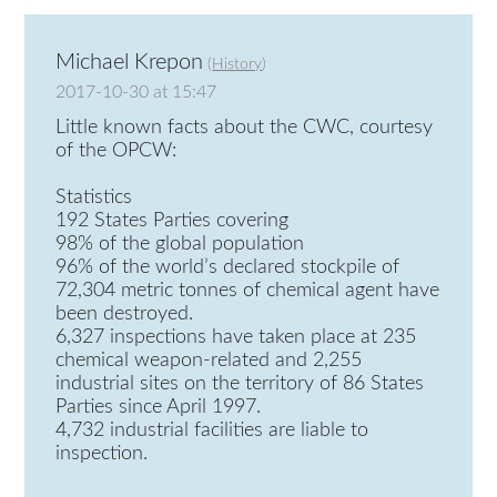
Michael Krepon
(
History
)
2017-10-30 at 15:47
Little known facts about the CWC, courtesy
of the OPCW:
Statistics
192 States Parties covering
98% of the global population
96% of the world’s declared stockpile of
72,304 metric tonnes of chemical agent have
been destroyed.
6,327 inspections have taken place at 235
chemical weapon-related and 2,255
industrial sites on the territory of 86 States
Parties since April 1997.
4,732 industrial facilities are liable to
inspection.