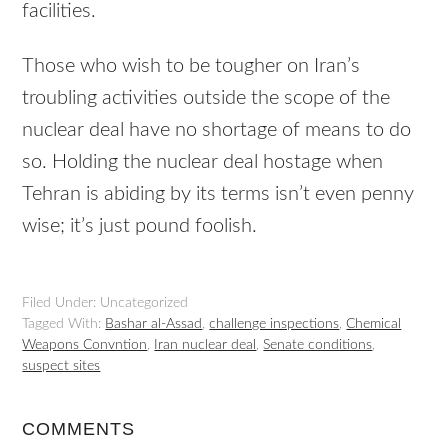
facilities.
Those who wish to be tougher on Iran’s
troubling activities outside the scope of the
nuclear deal have no shortage of means to do
so. Holding the nuclear deal hostage when
Tehran is abiding by its terms isn’t even penny
wise; it’s just pound foolish.
Filed Under: Uncategorized
Tagged With:
Bashar al-Assad
,
challenge inspections
,
Chemical
Weapons Convntion
,
Iran nuclear deal
,
Senate conditions
,
suspect sites
COMMENTS