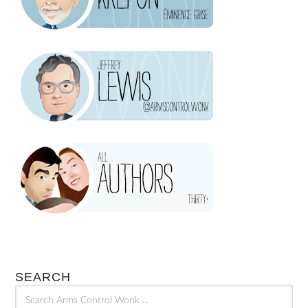
SEARCH