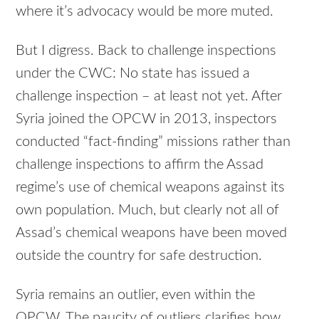
where it’s advocacy would be more muted.
But I digress. Back to challenge inspections
under the CWC: No state has issued a
challenge inspection – at least not yet. After
Syria joined the OPCW in 2013, inspectors
conducted “fact-finding” missions rather than
challenge inspections to affirm the Assad
regime’s use of chemical weapons against its
own population. Much, but clearly not all of
Assad’s chemical weapons have been moved
outside the country for safe destruction.
Syria remains an outlier, even within the
OPCW. The paucity of outliers clarifies how