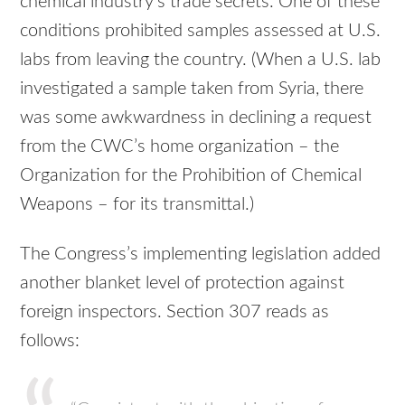
chemical industry’s trade secrets. One of these
conditions prohibited samples assessed at U.S.
labs from leaving the country. (When a U.S. lab
investigated a sample taken from Syria, there
was some awkwardness in declining a request
from the CWC’s home organization – the
Organization for the Prohibition of Chemical
Weapons – for its transmittal.)
The Congress’s implementing legislation added
another blanket level of protection against
foreign inspectors. Section 307 reads as
follows: