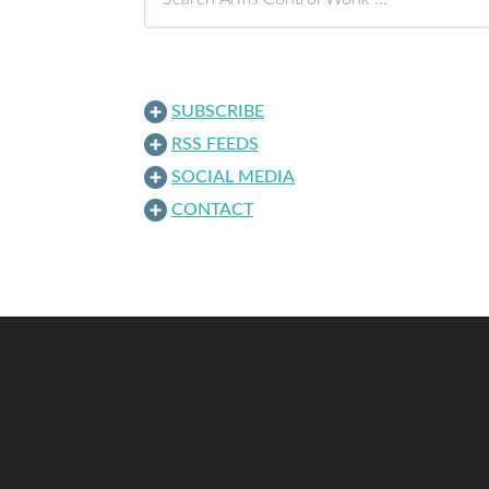
SUBSCRIBE
RSS FEEDS
SOCIAL MEDIA
CONTACT