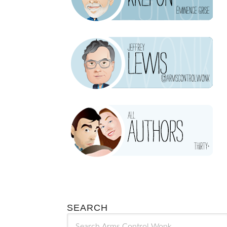
SEARCH