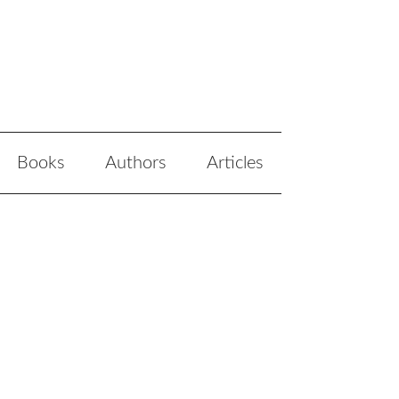
Books
Authors
Articles