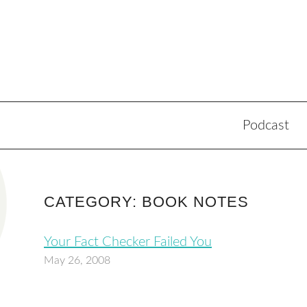
Podcast
CATEGORY: BOOK NOTES
Your Fact Checker Failed You
May 26, 2008