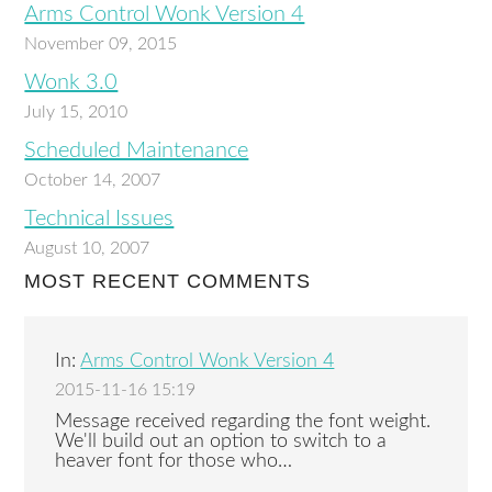
Arms Control Wonk Version 4
November 09, 2015
Wonk 3.0
July 15, 2010
Scheduled Maintenance
October 14, 2007
Technical Issues
August 10, 2007
MOST RECENT COMMENTS
In:
Arms Control Wonk Version 4
2015-11-16 15:19
Message received regarding the font weight.
We'll build out an option to switch to a
heaver font for those who…