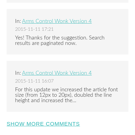
In:
Arms Control Wonk Version 4
2015-11-11 17:21
Yes! Thanks for the suggestion. Search
results are paginated now.
In:
Arms Control Wonk Version 4
2015-11-11 16:07
For this update we increased the article font
size (from 12px to 20px), doubled the line
height and increased the…
SHOW MORE COMMENTS