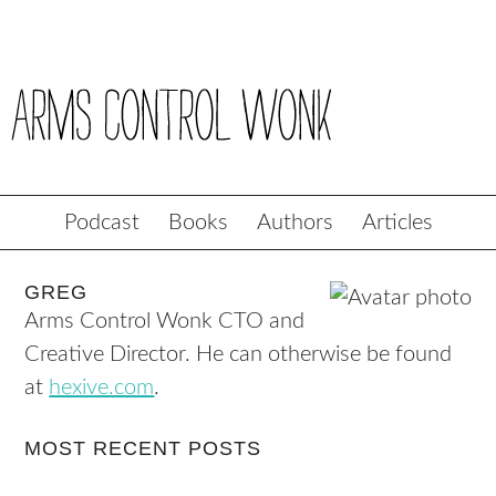
Podcast
Books
Authors
Articles
GREG
Arms Control Wonk CTO and
Creative Director. He can otherwise be found
at
hexive.com
.
MOST RECENT POSTS