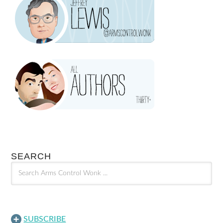
SEARCH
SUBSCRIBE