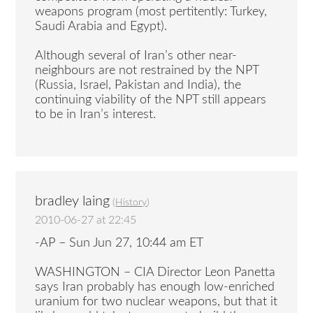
weapons program (most pertitently: Turkey,
Saudi Arabia and Egypt).
Although several of Iran’s other near-
neighbours are not restrained by the NPT
(Russia, Israel, Pakistan and India), the
continuing viability of the NPT still appears
to be in Iran’s interest.
bradley laing
(
History
)
2010-06-27 at 22:45
-AP – Sun Jun 27, 10:44 am ET
WASHINGTON – CIA Director Leon Panetta
says Iran probably has enough low-enriched
uranium for two nuclear weapons, but that it