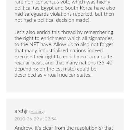
rare non-consensus vote which was highly
political (as Egypt and South Korea have also
had safeguards violations reported, but then
not had a political decision made).
Let’s also enrich this thread by remembering
the right to enrichment which all signatories
to the NPT have. Allow us to also not forget
that many industrialized nations indeed
exercise their right to enrichment on a quite
regular basis, and that many nations (35-40
depending on the estimate) could be
described as virtual nuclear states.
archjr
(
History
)
2010-06-29 at 22:54
Andrew, it’s clear from the resolution(s) that