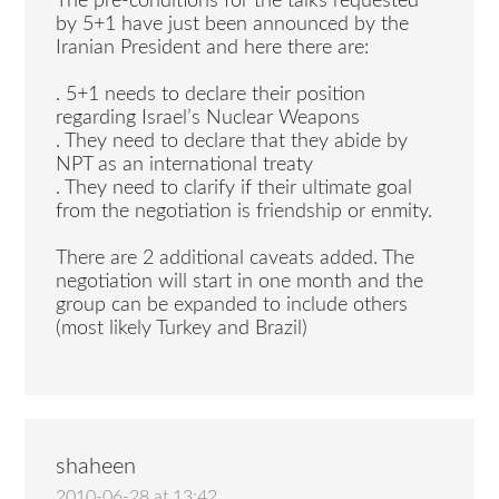
The pre-conditions for the talks requested
by 5+1 have just been announced by the
Iranian President and here there are:
. 5+1 needs to declare their position
regarding Israel’s Nuclear Weapons
. They need to declare that they abide by
NPT as an international treaty
. They need to clarify if their ultimate goal
from the negotiation is friendship or enmity.
There are 2 additional caveats added. The
negotiation will start in one month and the
group can be expanded to include others
(most likely Turkey and Brazil)
shaheen
2010-06-28 at 13:42