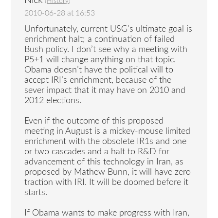
Nick
(
History
)
2010-06-28 at 16:53
Unfortunately, current USG’s ultimate goal is
enrichment halt; a continuation of failed
Bush policy. I don’t see why a meeting with
P5+1 will change anything on that topic.
Obama doesn’t have the political will to
accept IRI’s enrichment, because of the
sever impact that it may have on 2010 and
2012 elections.
Even if the outcome of this proposed
meeting in August is a mickey-mouse limited
enrichment with the obsolete IR1s and one
or two cascades and a halt to R&D for
advancement of this technology in Iran, as
proposed by Mathew Bunn, it will have zero
traction with IRI. It will be doomed before it
starts.
If Obama wants to make progress with Iran,