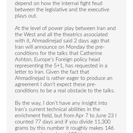
depend on how the internal fight feud
between the legislative and the executive
plays out.
At the level of power play between Iran and
the West and all the theatrics associated
with it, Ahmadinejad said 2 days ago that
Iran will announce on Monday the pre-
conditions for the talks that Catherine
Ashton, Europe’s Foreign policy head
representing the 5+1, has requested in a
letter to Iran. Given the fact that
Ahmadinejad is rather eager to produce an
agreement I don’t expect these pre-
conditions to be a real obstacle to the talks.
By the way, I don’t have any insight into
Iran’s current technical abilities in the
enrichment field, but from Apr 7 to June 23 I
counted 77 days and if you divide 11,300
grams by this number it roughly makes 146