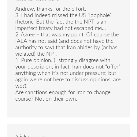
Andrew, thanks for the effort.
3. I had indeed missed the US “loophole”
rhetoric. But the fact the the NPT is an
imperfect treaty had not escaped me…
2. Agree – that was my point. Of course the
IAEA has not said (and does not have the
authority to say) that Iran abides by (or has
violated) the NPT.
1. Pure opinion. (I strongly disagree with
your descripion; in fact, Iran does not “offer”
anything when it’s not under pressure; but
again we’re not here to discuss opinions, are
we?).
Are sanctions enough for Iran to change
course? Not on their own.