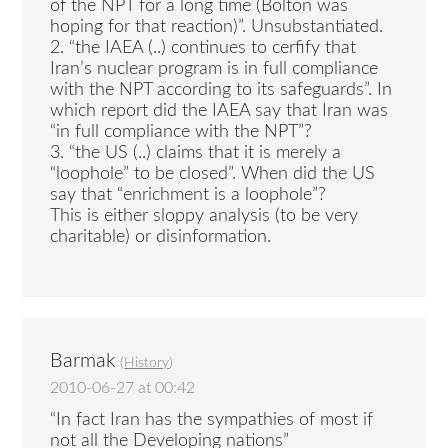
of the NPT for a long time (Bolton was
hoping for that reaction)”. Unsubstantiated.
2. “the IAEA (..) continues to cerfify that
Iran’s nuclear program is in full compliance
with the NPT according to its safeguards”. In
which report did the IAEA say that Iran was
“in full compliance with the NPT”?
3. “the US (..) claims that it is merely a
“loophole” to be closed”. When did the US
say that “enrichment is a loophole”?
This is either sloppy analysis (to be very
charitable) or disinformation.
Barmak
(
History
)
2010-06-27 at 00:42
“In fact Iran has the sympathies of most if
not all the Developing nations”