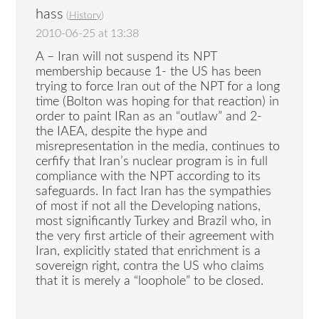
hass
(
History
)
2010-06-25 at 13:38
A – Iran will not suspend its NPT
membership because 1- the US has been
trying to force Iran out of the NPT for a long
time (Bolton was hoping for that reaction) in
order to paint IRan as an “outlaw” and 2-
the IAEA, despite the hype and
misrepresentation in the media, continues to
cerfify that Iran’s nuclear program is in full
compliance with the NPT according to its
safeguards. In fact Iran has the sympathies
of most if not all the Developing nations,
most significantly Turkey and Brazil who, in
the very first article of their agreement with
Iran, explicitly stated that enrichment is a
sovereign right, contra the US who claims
that it is merely a “loophole” to be closed.