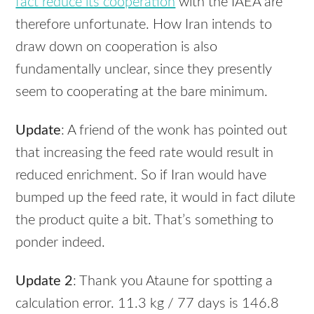
fact reduce its cooperation
with the
IAEA
are
therefore unfortunate. How Iran intends to
draw down on cooperation is also
fundamentally unclear, since they presently
seem to cooperating at the bare minimum.
Update
: A friend of the wonk has pointed out
that increasing the feed rate would result in
reduced enrichment. So if Iran would have
bumped up the feed rate, it would in fact dilute
the product quite a bit. That’s something to
ponder indeed.
Update 2
: Thank you Ataune for spotting a
calculation error. 11.3 kg / 77 days is 146.8