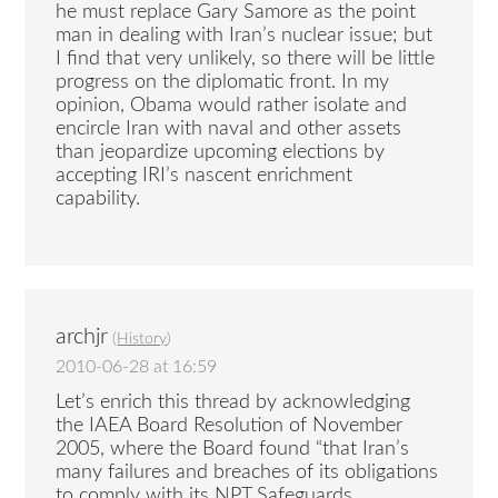
he must replace Gary Samore as the point
man in dealing with Iran’s nuclear issue; but
I find that very unlikely, so there will be little
progress on the diplomatic front. In my
opinion, Obama would rather isolate and
encircle Iran with naval and other assets
than jeopardize upcoming elections by
accepting IRI’s nascent enrichment
capability.
archjr
(
History
)
2010-06-28 at 16:59
Let’s enrich this thread by acknowledging
the IAEA Board Resolution of November
2005, where the Board found “that Iran’s
many failures and breaches of its obligations
to comply with its NPT Safeguards