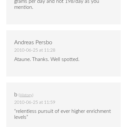
grams per day and not 198/day as you
mention.
Andreas Persbo
2010-06-25 at 11:28
Ataune. Thanks. Well spotted.
b
(
History
)
2010-06-25 at 11:59
“relentless pursuit of ever higher enrichment
levels”