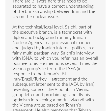
There are 3 layers here that need to be
separated to have a correct understanding
of the brinksmanship between Iran and the
US on the nuclear issue:
At the technical/legal level, Salehi, part of
the executive branch, is a technocrat with
diplomatic background running Iranian
Nuclear Agency in a professional manner
and, judged by Iranian internal politics, in a
fairly multi-partisan way. Salehi’s interview
with ISNA, to which you refer, has an overall
positive tone. He mentions several times the
Vienna group’s letter to the IAEA (in
response to the Tehran’s IBT –
Iran/Brazil/Turkey – agreement and the
subsequent letter sent to the IAEA by Iran)
revealing some of the 9 points in Vienna
group letter and proclaiming candidly his
optimism in reaching a modus vivendi with
the Vienna group based on Tehran’s
agreement. He also mentions that Tehran