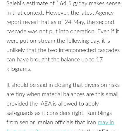
Salehi’s estimate of 164.5 g/day makes sense
in that context. However, the latest Agency
report reveal that as of 24 May, the second
cascade was not put into operation. Even if it
were put on-stream the following day, it is
unlikely that the two interconnected cascades
can have brought the balance up to 17
kilograms.
It should be said in closing that diversion risks
are tiny when material balances are this small,
provided the
IAEA
is allowed to apply
safeguards as it considers right. Rumblings
from senior Iranian officials that Iran
may in