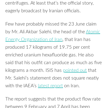
centrifuges. At least that’s the official story,
eagerly broadcast by Iranian officials.
Few have probably missed the 23 June claim
by Mr. Ali Akbar Salehi, the head of the
Atomic
Energy Organization of Iran
, that Iran has
produced 17 kilograms of 19.75 per cent
enriched uranium hexafluoride gas. He also
said that his outfit can produce as much as five
kilograms a month.
ISIS
has
pointed out
that
Mr. Salehi’s statement does not square neatly
with the IAEA’s
latest report
on Iran.
The report suggests that the product flow rate
between 9 February and 7 April has been