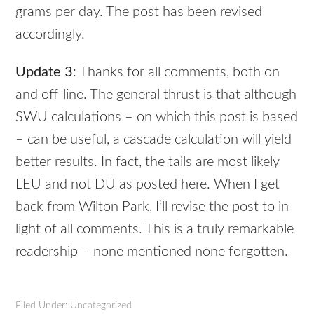
grams per day. The post has been revised
accordingly.
Update 3
: Thanks for all comments, both on
and off-line. The general thrust is that although
SWU
calculations – on which this post is based
– can be useful, a cascade calculation will yield
better results. In fact, the tails are most likely
LEU
and not DU as posted here. When I get
back from Wilton Park, I’ll revise the post to in
light of all comments. This is a truly remarkable
readership – none mentioned none forgotten.
Filed Under: Uncategorized