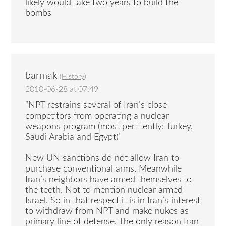
likely would take two years to build the
bombs
barmak
(
History
)
2010-06-28 at 07:49
“NPT restrains several of Iran’s close
competitors from operating a nuclear
weapons program (most pertitently: Turkey,
Saudi Arabia and Egypt)”
New UN sanctions do not allow Iran to
purchase conventional arms. Meanwhile
Iran’s neighbors have armed themselves to
the teeth. Not to mention nuclear armed
Israel. So in that respect it is in Iran’s interest
to withdraw from NPT and make nukes as
primary line of defense. The only reason Iran