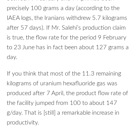
precisely 100 grams a day (according to the
IAEA
logs, the Iranians withdrew 5.7 kilograms
after 57 days). If Mr. Salehi’s production claim
is true, the flow rate for the period 9 February
to 23 June has in fact been about 127 grams a
day.
If you think that most of the 11.3 remaining
kilograms of uranium hexafluoride gas was
produced after 7 April, the product flow rate of
the facility jumped from 100 to about 147
g/day. That is [still] a remarkable increase in
productivity.