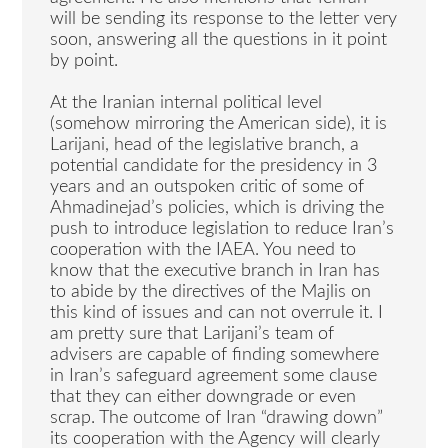
will be sending its response to the letter very
soon, answering all the questions in it point
by point.
At the Iranian internal political level
(somehow mirroring the American side), it is
Larijani, head of the legislative branch, a
potential candidate for the presidency in 3
years and an outspoken critic of some of
Ahmadinejad’s policies, which is driving the
push to introduce legislation to reduce Iran’s
cooperation with the IAEA. You need to
know that the executive branch in Iran has
to abide by the directives of the Majlis on
this kind of issues and can not overrule it. I
am pretty sure that Larijani’s team of
advisers are capable of finding somewhere
in Iran’s safeguard agreement some clause
that they can either downgrade or even
scrap. The outcome of Iran “drawing down”
its cooperation with the Agency will clearly