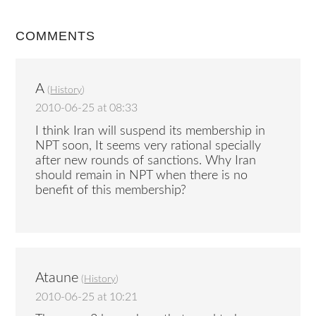
COMMENTS
A
(
History
)
2010-06-25 at 08:33
I think Iran will suspend its membership in
NPT soon, It seems very rational specially
after new rounds of sanctions. Why Iran
should remain in NPT when there is no
benefit of this membership?
Ataune
(
History
)
2010-06-25 at 10:21