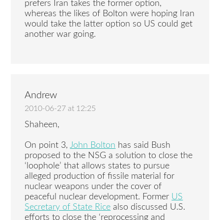
prefers Iran takes the former option,
whereas the likes of Bolton were hoping Iran
would take the latter option so US could get
another war going.
Andrew
2010-06-27 at 12:25
Shaheen,
On point 3,
John Bolton
has said Bush
proposed to the NSG a solution to close the
‘loophole’ that allows states to pursue
alleged production of fissile material for
nuclear weapons under the cover of
peaceful nuclear development. Former
US
Secretary of State Rice
also discussed U.S.
efforts to close the ‘reprocessing and