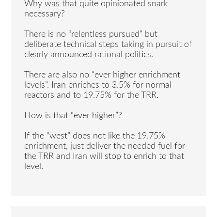
Why was that quite opinionated snark
necessary?
There is no “relentless pursued” but
deliberate technical steps taking in pursuit of
clearly announced rational politics.
There are also no “ever higher enrichment
levels”. Iran enriches to 3.5% for normal
reactors and to 19.75% for the TRR.
How is that “ever higher”?
If the “west” does not like the 19.75%
enrichment, just deliver the needed fuel for
the TRR and Iran will stop to enrich to that
level.