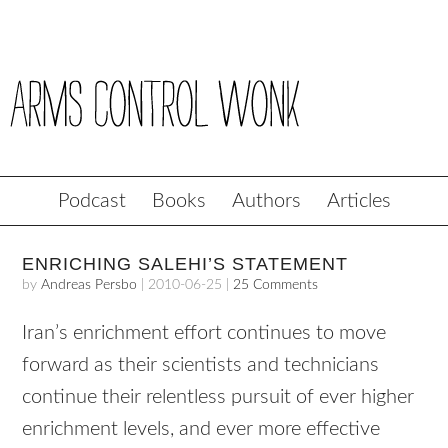
Podcast
Books
Authors
Articles
ENRICHING SALEHI’S STATEMENT
by
Andreas Persbo
|
2010-06-25
|
25 Comments
Iran’s enrichment effort continues to move
forward as their scientists and technicians
continue their relentless pursuit of ever higher
enrichment levels, and ever more effective