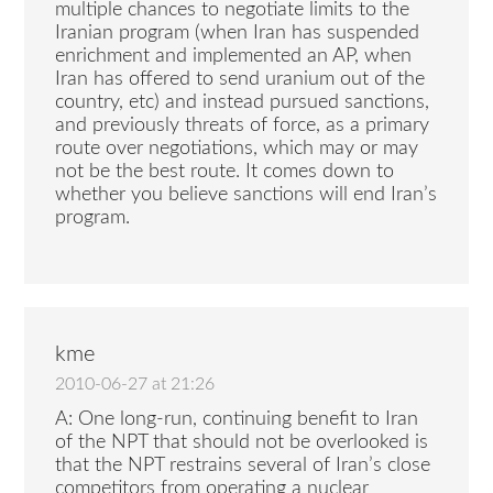
multiple chances to negotiate limits to the
Iranian program (when Iran has suspended
enrichment and implemented an AP, when
Iran has offered to send uranium out of the
country, etc) and instead pursued sanctions,
and previously threats of force, as a primary
route over negotiations, which may or may
not be the best route. It comes down to
whether you believe sanctions will end Iran’s
program.
kme
2010-06-27 at 21:26
A: One long-run, continuing benefit to Iran
of the NPT that should not be overlooked is
that the NPT restrains several of Iran’s close
competitors from operating a nuclear