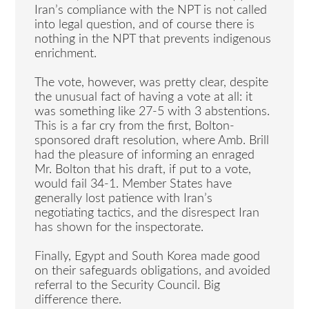
Iran’s compliance with the NPT is not called
into legal question, and of course there is
nothing in the NPT that prevents indigenous
enrichment.
The vote, however, was pretty clear, despite
the unusual fact of having a vote at all: it
was something like 27-5 with 3 abstentions.
This is a far cry from the first, Bolton-
sponsored draft resolution, where Amb. Brill
had the pleasure of informing an enraged
Mr. Bolton that his draft, if put to a vote,
would fail 34-1. Member States have
generally lost patience with Iran’s
negotiating tactics, and the disrespect Iran
has shown for the inspectorate.
Finally, Egypt and South Korea made good
on their safeguards obligations, and avoided
referral to the Security Council. Big
difference there.