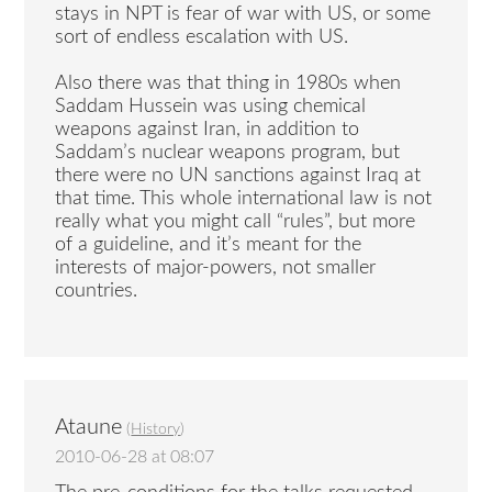
stays in NPT is fear of war with US, or some
sort of endless escalation with US.
Also there was that thing in 1980s when
Saddam Hussein was using chemical
weapons against Iran, in addition to
Saddam’s nuclear weapons program, but
there were no UN sanctions against Iraq at
that time. This whole international law is not
really what you might call “rules”, but more
of a guideline, and it’s meant for the
interests of major-powers, not smaller
countries.
Ataune
(
History
)
2010-06-28 at 08:07