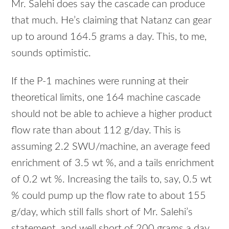
Mr. Salehi does say the cascade can produce
that much. He’s claiming that Natanz can gear
up to around 164.5 grams a day. This, to me,
sounds optimistic.
If the P-1 machines were running at their
theoretical limits, one 164 machine cascade
should not be able to achieve a higher product
flow rate than about 112 g/day. This is
assuming 2.2
SWU
/machine, an average feed
enrichment of 3.5 wt %, and a tails enrichment
of 0.2 wt %. Increasing the tails to, say, 0.5 wt
% could pump up the flow rate to about 155
g/day, which still falls short of Mr. Salehi’s
statement, and well short of 200 grams a day.