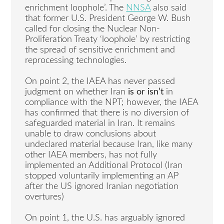
enrichment loophole’. The
NNSA
also said
that former U.S. President George W. Bush
called for closing the Nuclear Non-
Proliferation Treaty ‘loophole’ by restricting
the spread of sensitive enrichment and
reprocessing technologies.
On point 2, the IAEA has never passed
judgment on whether Iran
is or isn’t
in
compliance with the NPT; however, the IAEA
has confirmed that there is no diversion of
safeguarded material in Iran. It remains
unable to draw conclusions about
undeclared material because Iran, like many
other IAEA members, has not fully
implemented an Additional Protocol (Iran
stopped voluntarily implementing an AP
after the US ignored Iranian negotiation
overtures)
On point 1, the U.S. has arguably ignored