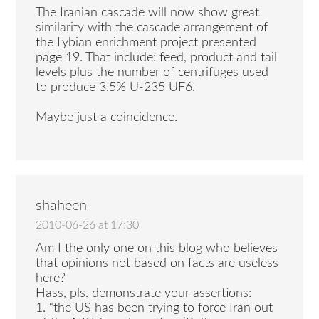
The Iranian cascade will now show great
similarity with the cascade arrangement of
the Lybian enrichment project presented
page 19. That include: feed, product and tail
levels plus the number of centrifuges used
to produce 3.5% U-235 UF6.
Maybe just a coincidence.
shaheen
2010-06-26 at 17:30
Am I the only one on this blog who believes
that opinions not based on facts are useless
here?
Hass, pls. demonstrate your assertions:
1. “the US has been trying to force Iran out