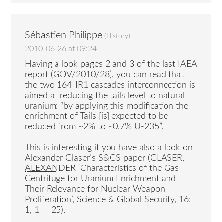
Sébastien Philippe
(
History
)
2010-06-26 at 09:24
Having a look pages 2 and 3 of the last IAEA
report (GOV/2010/28), you can read that
the two 164-IR1 cascades interconnection is
aimed at reducing the tails level to natural
uranium: “by applying this modification the
enrichment of Tails [is] expected to be
reduced from ~2% to ~0.7% U-235”.
This is interesting if you have also a look on
Alexander Glaser’s S&GS paper (GLASER,
ALEXANDER
‘Characteristics of the Gas
Centrifuge for Uranium Enrichment and
Their Relevance for Nuclear Weapon
Proliferation’, Science & Global Security, 16:
1, 1 — 25).