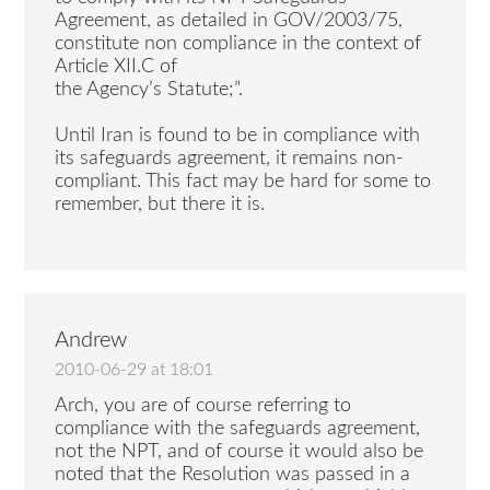
Agreement, as detailed in GOV/2003/75,
constitute non compliance in the context of
Article XII.C of
the Agency’s Statute;”.
Until Iran is found to be in compliance with
its safeguards agreement, it remains non-
compliant. This fact may be hard for some to
remember, but there it is.
Andrew
2010-06-29 at 18:01
Arch, you are of course referring to
compliance with the safeguards agreement,
not the NPT, and of course it would also be
noted that the Resolution was passed in a