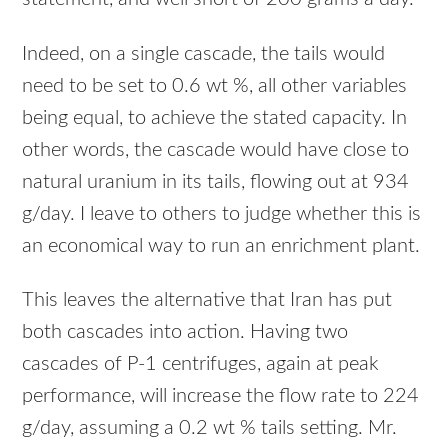
Indeed, on a single cascade, the tails would
need to be set to 0.6 wt %, all other variables
being equal, to achieve the stated capacity. In
other words, the cascade would have close to
natural uranium in its tails, flowing out at 934
g/day. I leave to others to judge whether this is
an economical way to run an enrichment plant.
This leaves the alternative that Iran has put
both cascades into action. Having two
cascades of P-1 centrifuges, again at peak
performance, will increase the flow rate to 224
g/day, assuming a 0.2 wt % tails setting. Mr.