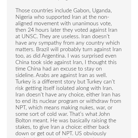
Those countries include Gabon, Uganda,
Nigeria who supported Iran at the non-
aligned movement with unanimous vote,
then 24 hours later they voted against Iran
at UNSC. They are useless. Iran doesn’t
have any sympathy from any country which
matters. Brazil will probably turn against Iran
too, as did Argentina. I was surprised even
China took side against Iran, I thought this
time China had an excuse to stay on
sideline. Arabs are against Iran as well.
Turkey is a different story but Turkey can’t
risk getting itself isolated along with Iran.
Iran doesn’t have any choice, either Iran has
to end its nuclear program or withdraw from
NPT, which means making nukes, war, or
some sort of cold war. That’s what John
Bolton meant. He was basically raising the
stakes, to give Iran a choice: either back
down or get out of NPT. US obviously