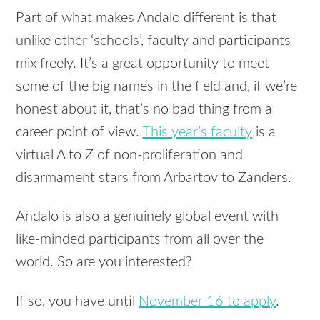
Part of what makes Andalo different is that
unlike other ‘schools’, faculty and participants
mix freely. It’s a great opportunity to meet
some of the big names in the field and, if we’re
honest about it, that’s no bad thing from a
career point of view.
This year’s faculty
is a
virtual A to Z of non-proliferation and
disarmament stars from Arbartov to Zanders.
Andalo is also a genuinely global event with
like-minded participants from all over the
world. So are you interested?
If so, you have until
November 16 to apply
.