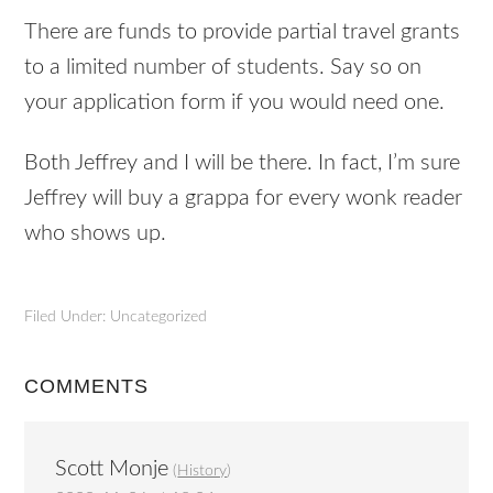
There are funds to provide partial travel grants
to a limited number of students. Say so on
your application form if you would need one.
Both Jeffrey and I will be there. In fact, I’m sure
Jeffrey will buy a grappa for every wonk reader
who shows up.
Filed Under: Uncategorized
COMMENTS
Scott Monje
(
History
)