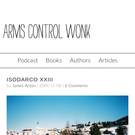
Podcast
Books
Authors
Articles
ISODARCO XXIII
by
James Acton
|
2009-11-06
|
6 Comments