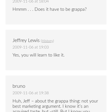
2009-11-06 at 18:04
Hmmm . . . Does it have to be grappa?
Jeffrey Lewis
(
History
)
2009-11-06 at 19:03
Yes, you will learn to like it.
bruno
2009-11-06 at 19:38
Huh, Jeff – about the grappa thing: not your
best marketing argument. I know it’s an
acquired taste, but -still. But I know you