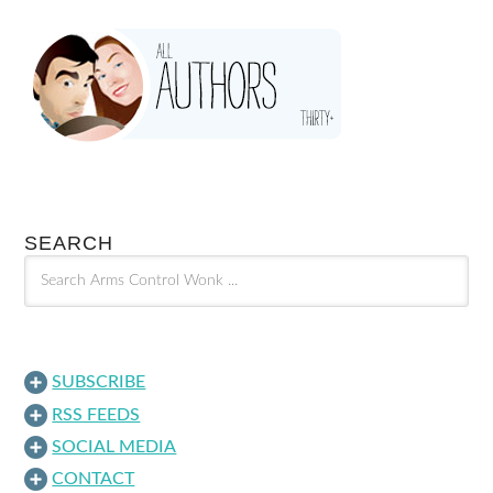
SEARCH
SUBSCRIBE
RSS FEEDS
SOCIAL MEDIA
CONTACT