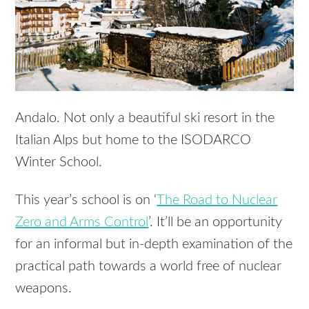
Andalo. Not only a beautiful ski resort in the
Italian Alps but home to the
ISODARCO
Winter School.
This year’s school is on ‘
The Road to Nuclear
Zero and Arms Control
’. It’ll be an opportunity
for an informal but in-depth examination of the
practical path towards a world free of nuclear
weapons.