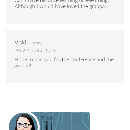
Can I have distance learning or e-learning.
Although I would have loved the grappa.
Viski
(
History
)
2009-11-08 at 10:46
Hope to join you for the conference and the
grappa!