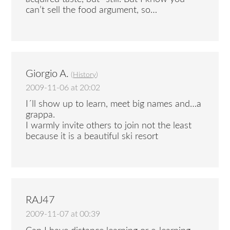
can’t sell the food argument, so…
Giorgio A.
(
History
)
2009-11-06 at 20:02
I´ll show up to learn, meet big names and…a
grappa.
I warmly invite others to join not the least
because it is a beautiful ski resort
RAJ47
2009-11-07 at 00:39