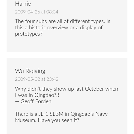
Harrie
2009-04-26 at 08:34
The four subs are all of different types. Is
this a historic overview or a display of
prototypes?
Wu Riqiaing
2009-05-02 at 23:42
Why didn’t they show up last October when
I was in Qingdao?!!
— Geoff Forden
There is a JL-1 SLBM in Qingdao’s Navy
Museum. Have you seen it?