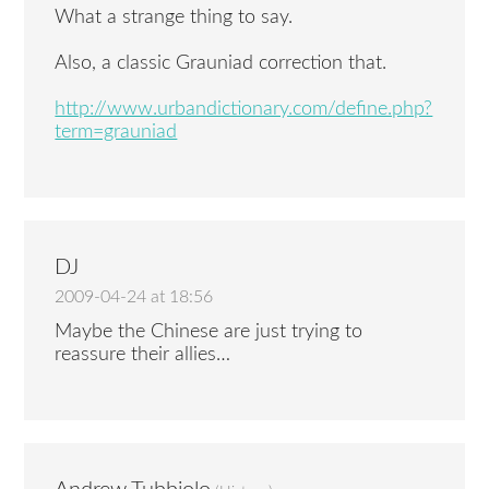
What a strange thing to say.
Also, a classic Grauniad correction that.
http://www.urbandictionary.com/define.php?
term=grauniad
DJ
2009-04-24 at 18:56
Maybe the Chinese are just trying to
reassure their allies…