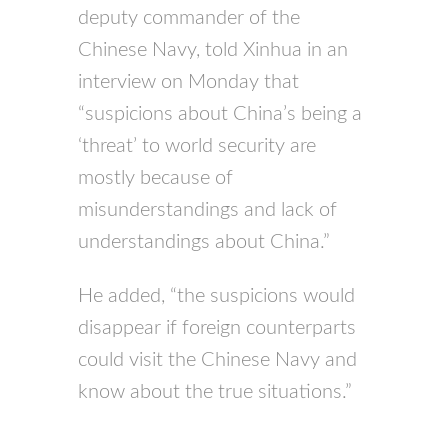
deputy commander of the
Chinese Navy, told Xinhua in an
interview on Monday that
“suspicions about China’s being a
‘threat’ to world security are
mostly because of
misunderstandings and lack of
understandings about China.”
He added, “the suspicions would
disappear if foreign counterparts
could visit the Chinese Navy and
know about the true situations.”