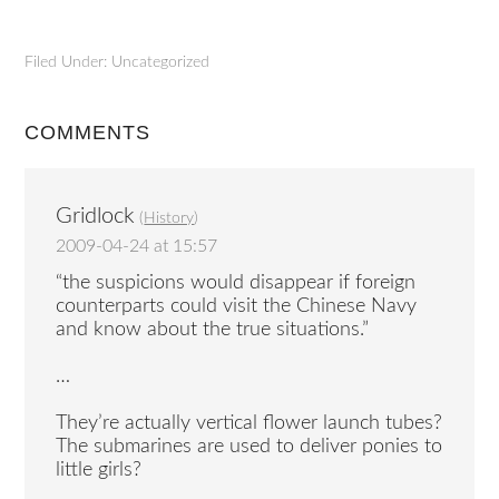
Filed Under: Uncategorized
COMMENTS
Gridlock
(
History
)
2009-04-24 at 15:57
“the suspicions would disappear if foreign
counterparts could visit the Chinese Navy
and know about the true situations.”
…
They’re actually vertical flower launch tubes?
The submarines are used to deliver ponies to
little girls?