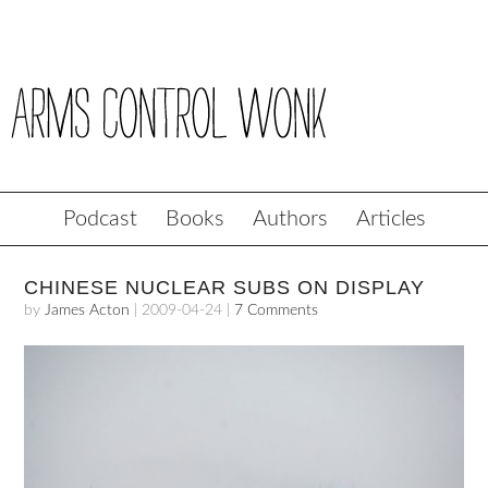
Podcast
Books
Authors
Articles
CHINESE NUCLEAR SUBS ON DISPLAY
by
James Acton
|
2009-04-24
|
7 Comments