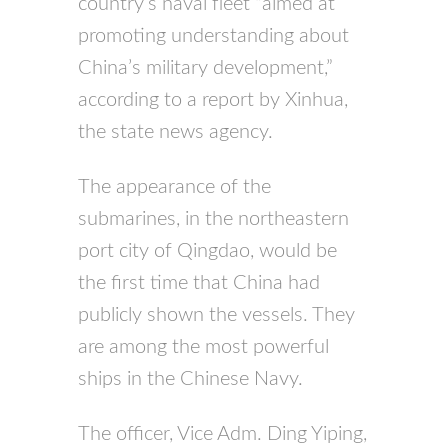
country’s naval fleet “aimed at
promoting understanding about
China’s military development,”
according to a report by Xinhua,
the state news agency.
The appearance of the
submarines, in the northeastern
port city of Qingdao, would be
the first time that China had
publicly shown the vessels. They
are among the most powerful
ships in the Chinese Navy.
The officer, Vice Adm. Ding Yiping,