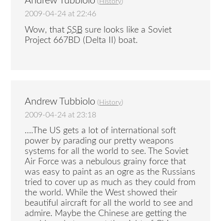
Andrew Tubbiolo
(
History
)
2009-04-24 at 22:46
Wow, that
SSB
sure looks like a Soviet
Project 667BD (Delta II) boat.
Andrew Tubbiolo
(
History
)
2009-04-24 at 23:18
….The US gets a lot of international soft
power by parading our pretty weapons
systems for all the world to see. The Soviet
Air Force was a nebulous grainy force that
was easy to paint as an ogre as the Russians
tried to cover up as much as they could from
the world. While the West showed their
beautiful aircraft for all the world to see and
admire. Maybe the Chinese are getting the