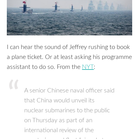
I can hear the sound of Jeffrey rushing to book
a plane ticket. Or at least asking his programme
assistant to do so. From the
NYT
:
A senior Chinese naval officer said
that China would unveil its
nuclear submarines to the public
on Thursday as part of an
international review of the