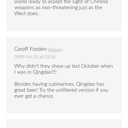
world ready to accept the sight of Chinese
weapons as non-threatening just as the
West does.
Geoff Forden
(
History
)
2009-04-25 at 03:26
Why didn’t they show up last October when
I was in Qingdao?!!
Besides having submarines, Qingdao has
great beer! Try the unfiltered version if you
ever get a chance.