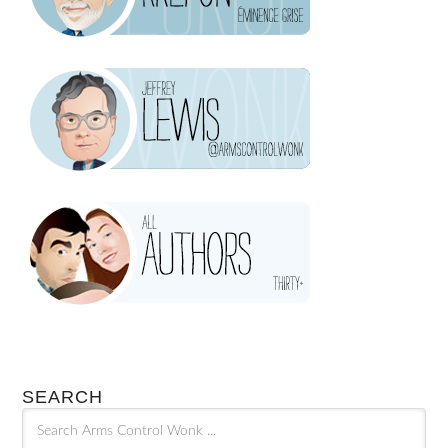
SEARCH