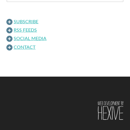
SUBSCRIBE
RSS FEEDS
SOCIAL MEDIA
CONTACT