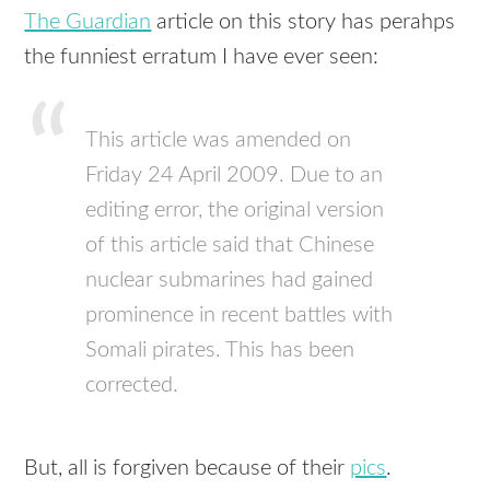
The Guardian
article on this story has perahps
the funniest erratum I have ever seen:
This article was amended on
Friday 24 April 2009. Due to an
editing error, the original version
of this article said that Chinese
nuclear submarines had gained
prominence in recent battles with
Somali pirates. This has been
corrected.
But, all is forgiven because of their
pics
.