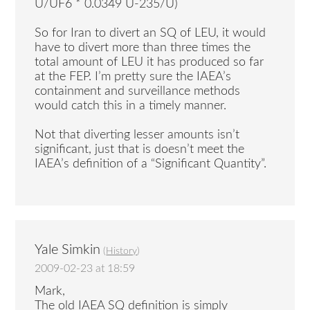
U/UF6 * 0.0349 U-235/U)
So for Iran to divert an SQ of LEU, it would
have to divert more than three times the
total amount of LEU it has produced so far
at the FEP. I’m pretty sure the IAEA’s
containment and surveillance methods
would catch this in a timely manner.
Not that diverting lesser amounts isn’t
significant, just that is doesn’t meet the
IAEA’s definition of a “Significant Quantity”.
Yale Simkin
(
History
)
2009-02-23 at 18:59
Mark,
The old IAEA SQ definition is simply