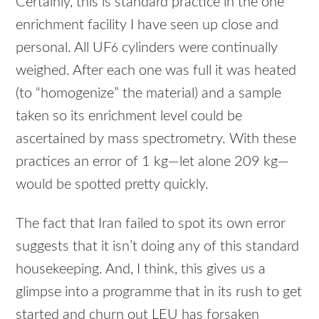
Certainly, this is standard practice in the one
enrichment facility I have seen up close and
personal. All UF
cylinders were continually
6
weighed. After each one was full it was heated
(to “homogenize” the material) and a sample
taken so its enrichment level could be
ascertained by mass spectrometry. With these
practices an error of 1 kg—let alone 209 kg—
would be spotted pretty quickly.
The fact that Iran failed to spot its own error
suggests that it isn’t doing any of this standard
housekeeping. And, I think, this gives us a
glimpse into a programme that in its rush to get
started and churn out
LEU
has forsaken