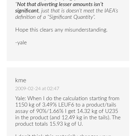
“
Not that diverting lesser amounts isn’t
significant
, just that is doesn’t meet the IAEA’s
definition of a “Significant Quantity”.
Hope this clears any misunderstanding.
-yale
kme
2009-02-24 at 02:47
Yale: When I do the calculation starting from
1150 kg of 3.49% LEUF6 to a product/tails
assay of 90%/1.66% I get 14.32 kg of U235
in the product (and 12.49 kg in the tails). The
product totals 15.93 kg of U.