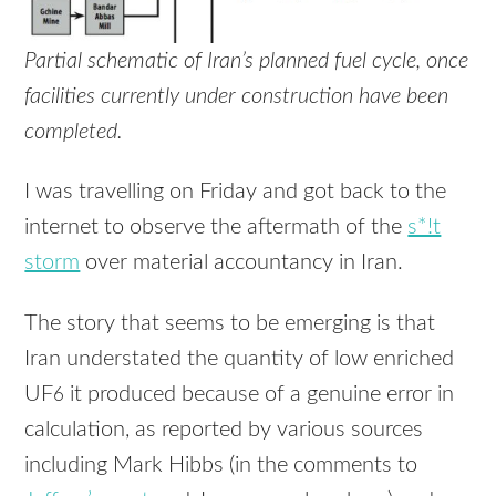
Partial schematic of Iran’s planned fuel cycle, once
facilities currently under construction have been
completed.
I was travelling on Friday and got back to the
internet to observe the aftermath of the
s*!t
storm
over material accountancy in Iran.
The story that seems to be emerging is that
Iran understated the quantity of low enriched
UF
it produced because of a genuine error in
6
calculation, as reported by various sources
including Mark Hibbs (in the comments to