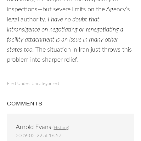
inspections—but severe limits on the Agency’s
legal authority.
I have no doubt that
intransigence on negotiating or renegotiating a
facility attachment is an issue in many other
states too.
The situation in Iran just throws this
problem into sharper relief.
Filed Under: Uncategorized
COMMENTS
Arnold Evans
(
History
)
2009-02-22 at 16:57