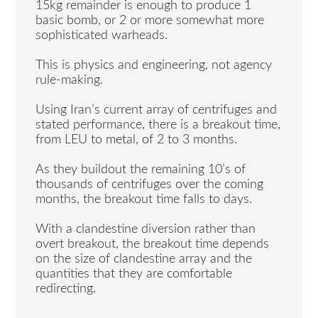
15kg remainder is enough to produce 1
basic bomb, or 2 or more somewhat more
sophisticated warheads.
This is physics and engineering, not agency
rule-making.
Using Iran’s current array of centrifuges and
stated performance, there is a breakout time,
from LEU to metal, of 2 to 3 months.
As they buildout the remaining 10’s of
thousands of centrifuges over the coming
months, the breakout time falls to days.
With a clandestine diversion rather than
overt breakout, the breakout time depends
on the size of clandestine array and the
quantities that they are comfortable
redirecting.