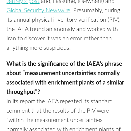
Jeffrey’s post
and, I assume, elsewhere) and
Global Security Newswire
. Presumably, during
its annual physical inventory verification (
PIV
),
the
IAEA
found an anomaly and worked with
Iran to discover it was an error rather than
anything more suspicious.
What is the significance of the
IAEA
’s phrase
about “measurement uncertainties normally
associated with enrichment plants of a similar
throughput”?
In its report the
IAEA
repeated its standard
comment that the results of the
PIV
were
“within the measurement uncertainties
normally associated with enrichment plants of