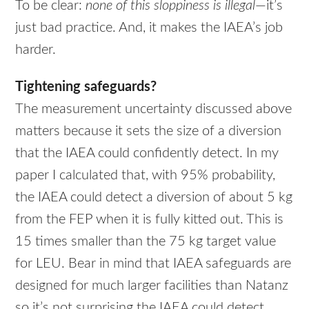
To be clear:
none of this sloppiness is illegal
—it’s
just bad practice. And, it makes the IAEA’s job
harder.
Tightening safeguards?
The measurement uncertainty discussed above
matters because it sets the size of a diversion
that the
IAEA
could confidently detect. In my
paper I calculated that, with 95% probability,
the
IAEA
could detect a diversion of about 5 kg
from the
FEP
when it is fully kitted out. This is
15 times smaller than the 75 kg target value
for
LEU
. Bear in mind that
IAEA
safeguards are
designed for much larger facilities than Natanz
so it’s not surprising the
IAEA
could detect