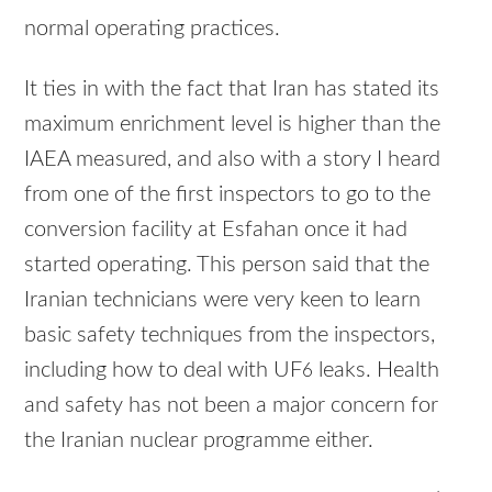
normal operating practices.
It ties in with the fact that Iran has stated its
maximum enrichment level is higher than the
IAEA
measured, and also with a story I heard
from one of the first inspectors to go to the
conversion facility at Esfahan once it had
started operating. This person said that the
Iranian technicians were very keen to learn
basic safety techniques from the inspectors,
including how to deal with UF
leaks. Health
6
and safety has not been a major concern for
the Iranian nuclear programme either.