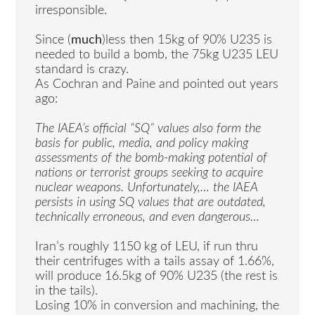
irresponsible.
Since (
much
)less then 15kg of 90% U235 is
needed to build a bomb, the 75kg U235 LEU
standard is crazy.
As Cochran and Paine and pointed out years
ago:
The IAEA’s official “SQ” values also form the
basis for public, media, and policy making
assessments of the bomb-making potential of
nations or terrorist groups seeking to acquire
nuclear weapons. Unfortunately,… the IAEA
persists in using SQ values that are outdated,
technically erroneous, and even dangerous…
Iran’s roughly 1150 kg of LEU, if run thru
their centrifuges with a tails assay of 1.66%,
will produce 16.5kg of 90% U235 (the rest is
in the tails).
Losing 10% in conversion and machining, the