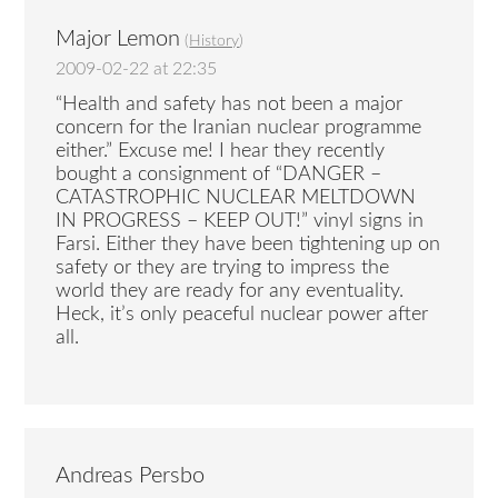
Major Lemon
(
History
)
2009-02-22 at 22:35
“Health and safety has not been a major
concern for the Iranian nuclear programme
either.” Excuse me! I hear they recently
bought a consignment of “DANGER –
CATASTROPHIC NUCLEAR MELTDOWN
IN PROGRESS – KEEP OUT!” vinyl signs in
Farsi. Either they have been tightening up on
safety or they are trying to impress the
world they are ready for any eventuality.
Heck, it’s only peaceful nuclear power after
all.
Andreas Persbo