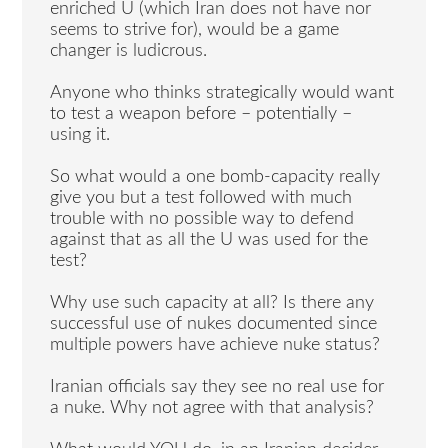
enriched U (which Iran does not have nor
seems to strive for), would be a game
changer is ludicrous.
Anyone who thinks strategically would want
to test a weapon before – potentially –
using it.
So what would a one bomb-capacity really
give you but a test followed with much
trouble with no possible way to defend
against that as all the U was used for the
test?
Why use such capacity at all? Is there any
successful use of nukes documented since
multiple powers have achieve nuke status?
Iranian officials say they see no real use for
a nuke. Why not agree with that analysis?