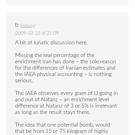
b
(
History
)
2009-02-23 at 21:09
A bit of lunatic discussion here.
Missing the real percentage of the
enrichment Iran has done – the sole reason
for the differences of Iranian estimates and
the IAEA physical accounting – is nothing
serious.
The IAEA observes every gram of U going in
and out of Natanz – an enrichment level
difference at Natanz of 3 or 5% is irrelevant
as long as the result stays there.
The idea that one potential bomb, would
that be from 15 or 75 kilogram of highly