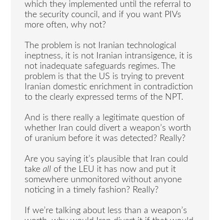
which they implemented until the referral to
the security council, and if you want PIVs
more often, why not?
The problem is not Iranian technological
ineptness, it is not Iranian intransigence, it is
not inadequate safeguards regimes. The
problem is that the US is trying to prevent
Iranian domestic enrichment in contradiction
to the clearly expressed terms of the NPT.
And is there really a legitimate question of
whether Iran could divert a weapon’s worth
of uranium before it was detected? Really?
Are you saying it’s plausible that Iran could
take
all
of the LEU it has now and put it
somewhere unmonitored without anyone
noticing in a timely fashion? Really?
If we’re talking about less than a weapon’s