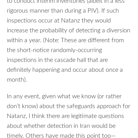
to conduct interim inventories (albeit in a less
rigorous manner than during a
PIV
). If such
inspections occur at Natanz they would
increase the probability of detecting a diversion
within a year. (Note: These are different from
the short-notice randomly-occurring
inspections in the cascade hall that are
definitely happening and occur about once a
month).
In any event, given what we know (or rather
don’t know) about the safeguards approach for
Natanz, I think there are legitimate questions
about whether detection in Iran would be
timely. Others have made this point too—