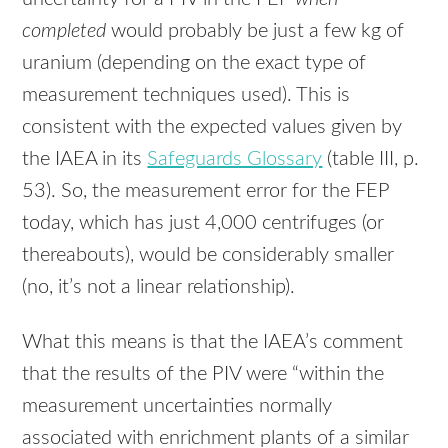
completed
would probably be just a few kg of
uranium (depending on the exact type of
measurement techniques used). This is
consistent with the expected values given by
the
IAEA
in its
Safeguards Glossary
(table
III
, p.
53). So, the measurement error for the
FEP
today, which has just 4,000 centrifuges (or
thereabouts), would be considerably smaller
(no, it’s not a linear relationship).
What this means is that the IAEA’s comment
that the results of the
PIV
were “within the
measurement uncertainties normally
associated with enrichment plants of a similar