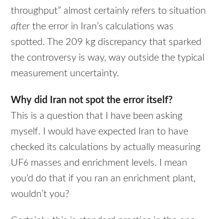
throughput” almost certainly refers to situation
after
the error in Iran’s calculations was
spotted. The 209 kg discrepancy that sparked
the controversy is way, way outside the typical
measurement uncertainty.
Why did Iran not spot the error itself?
This is a question that I have been asking
myself. I would have expected Iran to have
checked its calculations by actually measuring
UF
masses and enrichment levels. I mean
6
you’d do that if you ran an enrichment plant,
wouldn’t you?