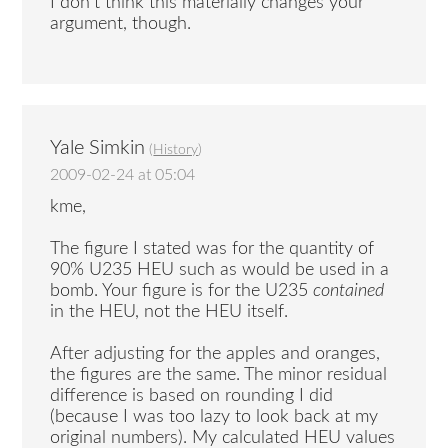
I don’t think this materially changes your
argument, though.
Yale Simkin
(
History
)
2009-02-24 at 05:04
kme,
The figure I stated was for the quantity of
90% U235 HEU such as would be used in a
bomb. Your figure is for the U235
contained
in the HEU, not the HEU itself.
After adjusting for the apples and oranges,
the figures are the same. The minor residual
difference is based on rounding I did
(because I was too lazy to look back at my
original numbers). My calculated HEU values