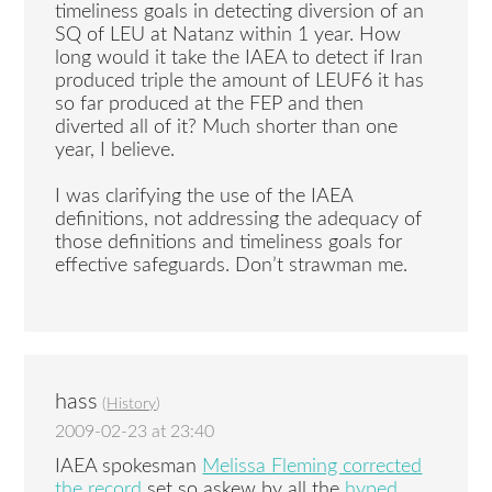
timeliness goals in detecting diversion of an
SQ of LEU at Natanz within 1 year. How
long would it take the IAEA to detect if Iran
produced triple the amount of LEUF6 it has
so far produced at the FEP and then
diverted all of it? Much shorter than one
year, I believe.
I was clarifying the use of the IAEA
definitions, not addressing the adequacy of
those definitions and timeliness goals for
effective safeguards. Don’t strawman me.
hass
(
History
)
2009-02-23 at 23:40
IAEA spokesman
Melissa Fleming corrected
the record
set so askew by all the
hyped