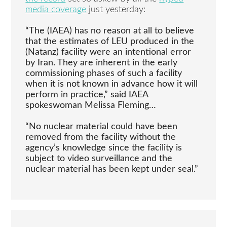
media coverage
just yesterday:
“The (IAEA) has no reason at all to believe
that the estimates of LEU produced in the
(Natanz) facility were an intentional error
by Iran. They are inherent in the early
commissioning phases of such a facility
when it is not known in advance how it will
perform in practice,” said IAEA
spokeswoman Melissa Fleming…
“No nuclear material could have been
removed from the facility without the
agency’s knowledge since the facility is
subject to video surveillance and the
nuclear material has been kept under seal.”