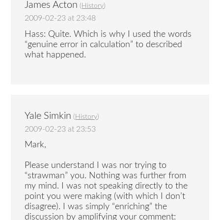
James Acton
(
History
)
2009-02-23 at 23:48
Hass: Quite. Which is why I used the words
“genuine error in calculation” to described
what happened.
Yale Simkin
(
History
)
2009-02-23 at 23:53
Mark,
Please understand I was nor trying to
“strawman” you. Nothing was further from
my mind. I was not speaking directly to the
point you were making (with which I don’t
disagree). I was simply “enriching” the
discussion by amplifying your comment: