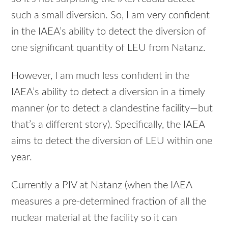
such a small diversion. So, I am very confident
in the IAEA’s ability to detect the diversion of
one significant quantity of
LEU
from Natanz.
However, I am much less confident in the
IAEA’s ability to detect a diversion in a timely
manner (or to detect a clandestine facility—but
that’s a different story). Specifically, the
IAEA
aims to detect the diversion of
LEU
within one
year.
Currently a
PIV
at Natanz (when the
IAEA
measures a pre-determined fraction of all the
nuclear material at the facility so it can