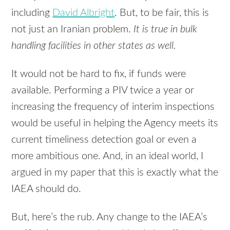
including
David Albright
. But, to be fair, this is
not just an Iranian problem.
It is true in bulk
handling facilities in other states as well.
It would not be hard to fix, if funds were
available. Performing a
PIV
twice a year or
increasing the frequency of interim inspections
would be useful in helping the Agency meets its
current timeliness detection goal or even a
more ambitious one. And, in an ideal world, I
argued in my paper that this is exactly what the
IAEA
should do.
But, here’s the rub. Any change to the IAEA’s