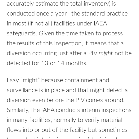
accurately estimate the total inventory) is
conducted once a year—the standard practice
in most (if not all) facilities under
IAEA
safeguards. Given the time taken to process
the results of this inspection, it means that a
diversion occurring just after a
PIV
might
not be
detected for 13 or 14 months.
I say “might” because containment and
surveillance is in place and that might detect a
diversion even before the
PIV
comes around.
Similarly, the
IAEA
conducts interim inspections
in many facilities, normally to verify material
flows into or out of the facility but sometimes