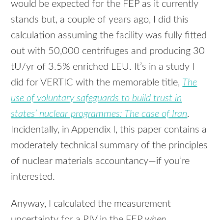
would be expected for the
FEP
as it currently
stands but, a couple of years ago, I did this
calculation assuming the facility was fully fitted
out with 50,000 centrifuges and producing 30
tU/yr of 3.5% enriched
LEU
. It’s in a study I
did for
VERTIC
with the memorable title,
The
use of voluntary safeguards to build trust in
states’ nuclear programmes: The case of Iran
.
Incidentally, in Appendix I, this paper contains a
moderately technical summary of the principles
of nuclear materials accountancy—if you’re
interested.
Anyway, I calculated the measurement
uncertainty for a
PIV
in the
FEP
when