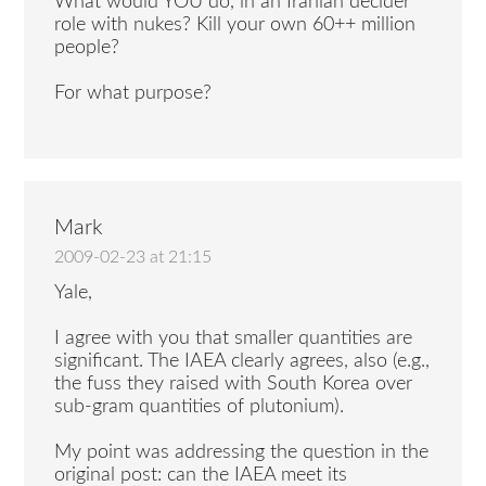
What would YOU do, in an Iranian decider
role with nukes? Kill your own 60++ million
people?
For what purpose?
Mark
2009-02-23 at 21:15
Yale,
I agree with you that smaller quantities are
significant. The IAEA clearly agrees, also (e.g.,
the fuss they raised with South Korea over
sub-gram quantities of plutonium).
My point was addressing the question in the
original post: can the IAEA meet its