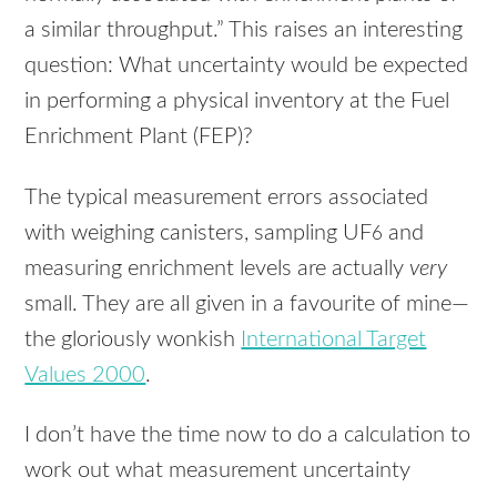
a similar throughput.” This raises an interesting
question: What uncertainty would be expected
in performing a physical inventory at the Fuel
Enrichment Plant (
FEP
)?
The typical measurement errors associated
with weighing canisters, sampling UF
and
6
measuring enrichment levels are actually
very
small. They are all given in a favourite of mine—
the gloriously wonkish
International Target
Values 2000
.
I don’t have the time now to do a calculation to
work out what measurement uncertainty