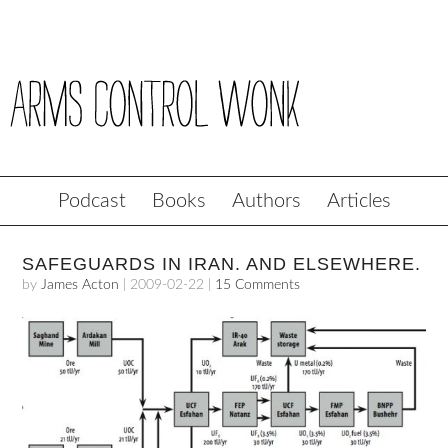
Podcast
Books
Authors
Articles
SAFEGUARDS IN IRAN. AND ELSEWHERE.
by
James Acton
|
2009-02-22
|
15 Comments