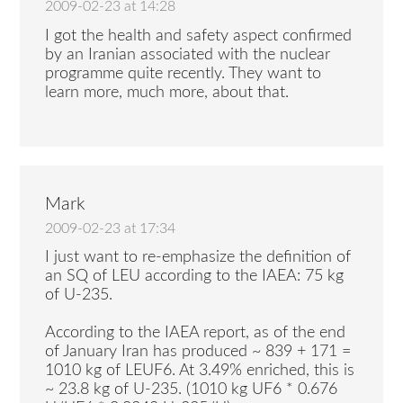
2009-02-23 at 14:28
I got the health and safety aspect confirmed
by an Iranian associated with the nuclear
programme quite recently. They want to
learn more, much more, about that.
Mark
2009-02-23 at 17:34
I just want to re-emphasize the definition of
an SQ of LEU according to the IAEA: 75 kg
of U-235.
According to the IAEA report, as of the end
of January Iran has produced ~ 839 + 171 =
1010 kg of LEUF6. At 3.49% enriched, this is
~ 23.8 kg of U-235. (1010 kg UF6 * 0.676