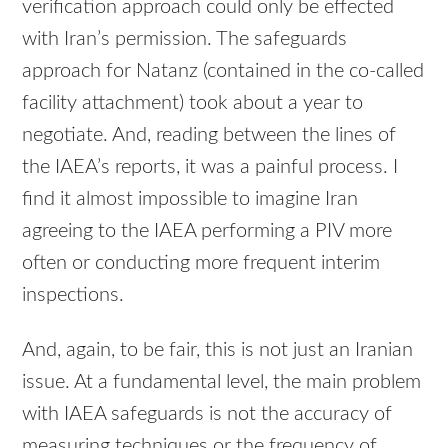
verification approach could only be effected
with Iran’s permission. The safeguards
approach for Natanz (contained in the co-called
facility attachment) took about a year to
negotiate. And, reading between the lines of
the IAEA’s reports, it was a painful process. I
find it almost impossible to imagine Iran
agreeing to the
IAEA
performing a
PIV
more
often or conducting more frequent interim
inspections.
And, again, to be fair, this is not just an Iranian
issue. At a fundamental level, the main problem
with
IAEA
safeguards is not the accuracy of
measuring techniques or the frequency of