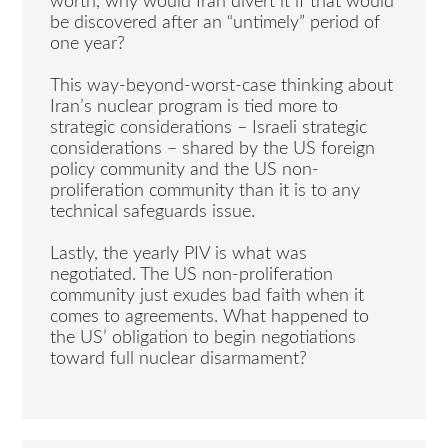
worth, why would Iran divert it if that would
be discovered after an “untimely” period of
one year?
This way-beyond-worst-case thinking about
Iran’s nuclear program is tied more to
strategic considerations – Israeli strategic
considerations – shared by the US foreign
policy community and the US non-
proliferation community than it is to any
technical safeguards issue.
Lastly, the yearly PIV is what was
negotiated. The US non-proliferation
community just exudes bad faith when it
comes to agreements. What happened to
the US’ obligation to begin negotiations
toward full nuclear disarmament?