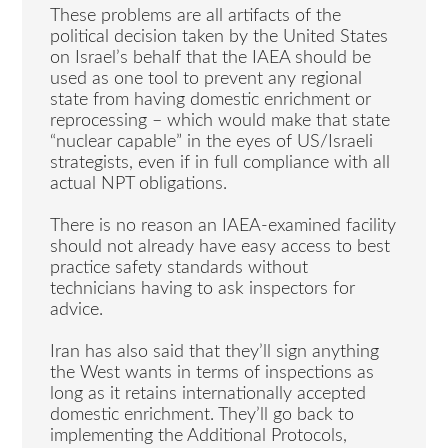
These problems are all artifacts of the
political decision taken by the United States
on Israel’s behalf that the IAEA should be
used as one tool to prevent any regional
state from having domestic enrichment or
reprocessing – which would make that state
“nuclear capable” in the eyes of US/Israeli
strategists, even if in full compliance with all
actual NPT obligations.
There is no reason an IAEA-examined facility
should not already have easy access to best
practice safety standards without
technicians having to ask inspectors for
advice.
Iran has also said that they’ll sign anything
the West wants in terms of inspections as
long as it retains internationally accepted
domestic enrichment. They’ll go back to
implementing the Additional Protocols,