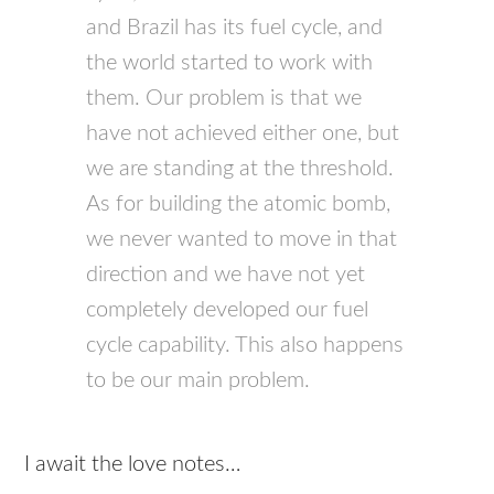
and Brazil has its fuel cycle, and
the world started to work with
them. Our problem is that we
have not achieved either one, but
we are standing at the threshold.
As for building the atomic bomb,
we never wanted to move in that
direction and we have not yet
completely developed our fuel
cycle capability. This also happens
to be our main problem.
I await the love notes…