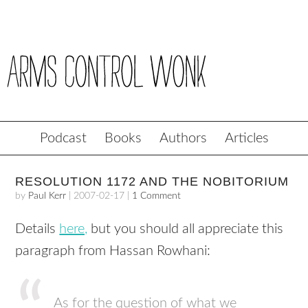
Podcast
Books
Authors
Articles
RESOLUTION 1172 AND THE NOBITORIUM
by
Paul Kerr
|
2007-02-17
|
1 Comment
Details
here,
but you should all appreciate this
paragraph from Hassan Rowhani:
As for the question of what we