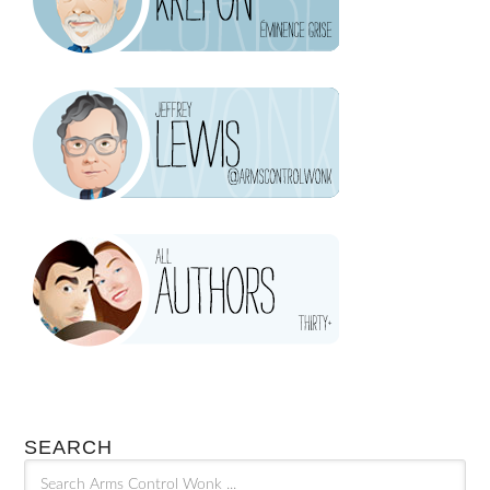
SEARCH