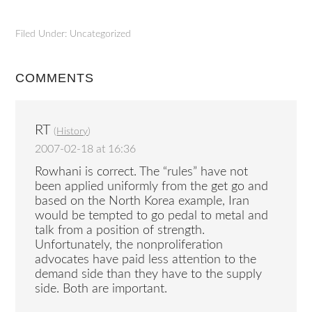
Filed Under: Uncategorized
COMMENTS
RT
(
History
)
2007-02-18 at 16:36
Rowhani is correct. The “rules” have not
been applied uniformly from the get go and
based on the North Korea example, Iran
would be tempted to go pedal to metal and
talk from a position of strength.
Unfortunately, the nonproliferation
advocates have paid less attention to the
demand side than they have to the supply
side. Both are important.