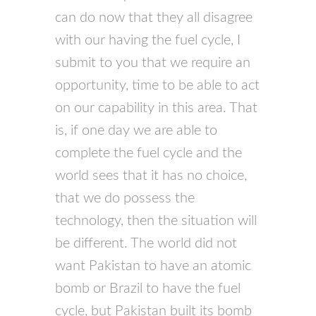
can do now that they all disagree
with our having the fuel cycle, I
submit to you that we require an
opportunity, time to be able to act
on our capability in this area. That
is, if one day we are able to
complete the fuel cycle and the
world sees that it has no choice,
that we do possess the
technology, then the situation will
be different. The world did not
want Pakistan to have an atomic
bomb or Brazil to have the fuel
cycle, but Pakistan built its bomb