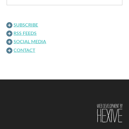
SUBSCRIBE
RSS FEEDS
SOCIAL MEDIA
CONTACT