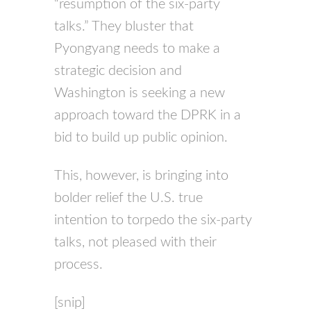
“resumption of the six-party
talks.” They bluster that
Pyongyang needs to make a
strategic decision and
Washington is seeking a new
approach toward the DPRK in a
bid to build up public opinion.
This, however, is bringing into
bolder relief the U.S. true
intention to torpedo the six-party
talks, not pleased with their
process.
[snip]