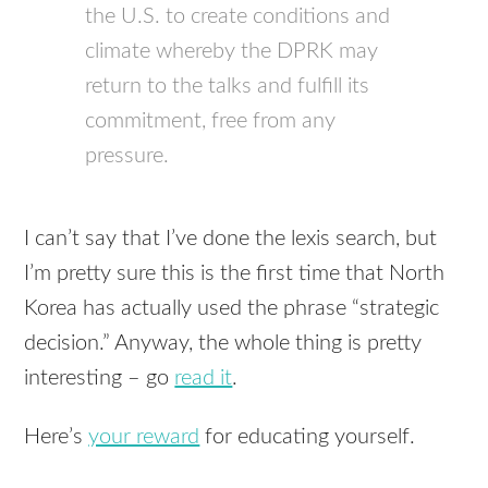
the U.S. to create conditions and
climate whereby the DPRK may
return to the talks and fulfill its
commitment, free from any
pressure.
I can’t say that I’ve done the lexis search, but
I’m pretty sure this is the first time that North
Korea has actually used the phrase “strategic
decision.” Anyway, the whole thing is pretty
interesting – go
read it
.
Here’s
your reward
for educating yourself.