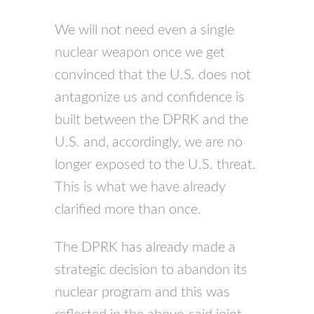
We will not need even a single
nuclear weapon once we get
convinced that the U.S. does not
antagonize us and confidence is
built between the DPRK and the
U.S. and, accordingly, we are no
longer exposed to the U.S. threat.
This is what we have already
clarified more than once.
The DPRK has already made a
strategic decision to abandon its
nuclear program and this was