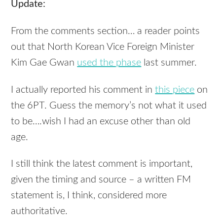
Update:
From the comments section… a reader points
out that North Korean Vice Foreign Minister
Kim Gae Gwan
used the phase
last summer.
I actually reported his comment in
this piece
on
the 6PT. Guess the memory’s not what it used
to be….wish I had an excuse other than old
age.
I still think the latest comment is important,
given the timing and source – a written FM
statement is, I think, considered more
authoritative.