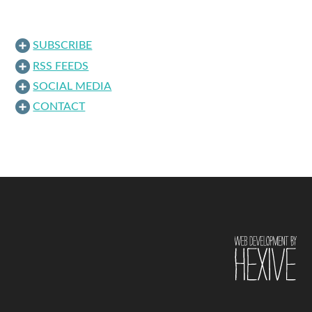
SUBSCRIBE
RSS FEEDS
SOCIAL MEDIA
CONTACT