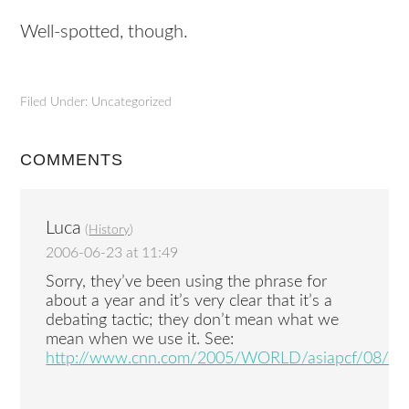
Well-spotted, though.
Filed Under: Uncategorized
COMMENTS
Luca
(
History
)
2006-06-23 at 11:49
Sorry, they’ve been using the phrase for
about a year and it’s very clear that it’s a
debating tactic; they don’t mean what we
mean when we use it. See:
http://www.cnn.com/2005/WORLD/asiapcf/08/14/g