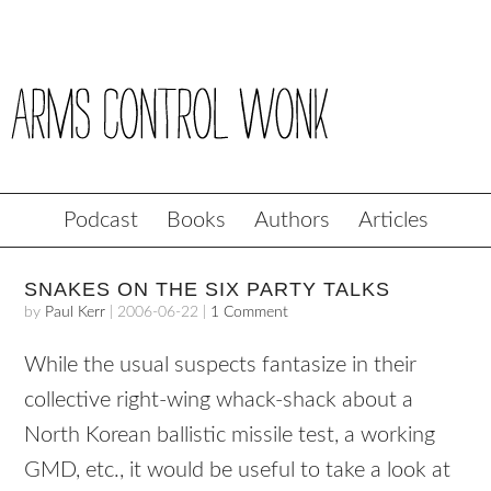
Podcast
Books
Authors
Articles
SNAKES ON THE SIX PARTY TALKS
by
Paul Kerr
|
2006-06-22
|
1 Comment
While the usual suspects fantasize in their
collective right-wing whack-shack about a
North Korean ballistic missile test, a working
GMD, etc., it would be useful to take a look at