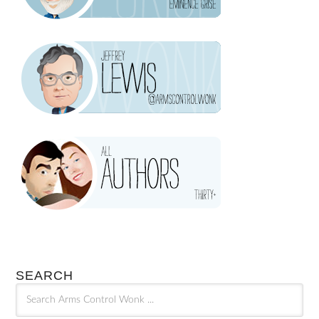
SEARCH