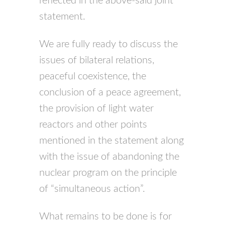
reflected in the above-said joint
statement.
We are fully ready to discuss the
issues of bilateral relations,
peaceful coexistence, the
conclusion of a peace agreement,
the provision of light water
reactors and other points
mentioned in the statement along
with the issue of abandoning the
nuclear program on the principle
of “simultaneous action”.
What remains to be done is for