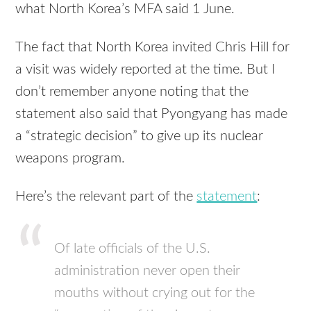
what North Korea’s MFA said 1 June.
The fact that North Korea invited Chris Hill for
a visit was widely reported at the time. But I
don’t remember anyone noting that the
statement also said that Pyongyang has made
a “strategic decision” to give up its nuclear
weapons program.
Here’s the relevant part of the
statement
:
Of late officials of the U.S.
administration never open their
mouths without crying out for the