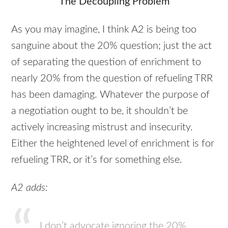
The Decoupling Problem
As you may imagine, I think A2 is being too
sanguine about the 20% question; just the act
of separating the question of enrichment to
nearly 20% from the question of refueling
TRR
has been damaging. Whatever the purpose of
a negotiation ought to be, it shouldn’t be
actively increasing mistrust and insecurity.
Either the heightened level of enrichment is for
refueling
TRR
, or it’s for something else.
A2 adds:
I don’t advocate ignoring the 20%