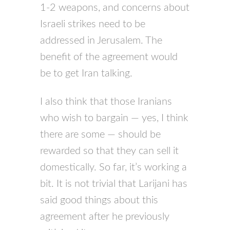
1-2 weapons, and concerns about
Israeli strikes need to be
addressed in Jerusalem. The
benefit of the agreement would
be to get Iran talking.
I also think that those Iranians
who wish to bargain — yes, I think
there are some — should be
rewarded so that they can sell it
domestically. So far, it’s working a
bit. It is not trivial that Larijani has
said good things about this
agreement after he previously