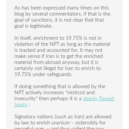
As has been expressed many times on this
blog by several commentators, if that is the
goal of sanctions, it is not clear that that
goal is legitimate.
In itself, enrichment to 19.75% is not in
violation of the NPT as long as the material
is tracked and accounted for. It may not
make sense if Iran is to get the enriched
material from abroad anyway, but it is
certainly not illegal for Iran to enrich to
19.75% under safeguards.
If doing something that is allowed by the
NPT actively increases “mistrust and
insecurity” then perhaps it is a
deeply flawed
treaty
:
Signatory nations (such as Iran) are allowed
by law to enrich uranium – ostensibly for
peaceful uses – and thus collect the raw