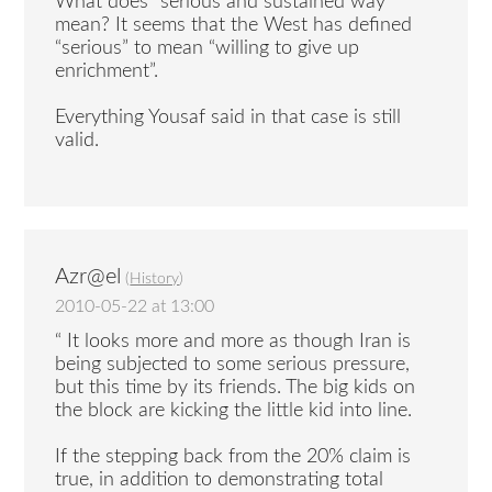
What does “serious and sustained way”
mean? It seems that the West has defined
“serious” to mean “willing to give up
enrichment”.
Everything Yousaf said in that case is still
valid.
Azr@el
(
History
)
2010-05-22 at 13:00
“ It looks more and more as though Iran is
being subjected to some serious pressure,
but this time by its friends. The big kids on
the block are kicking the little kid into line.
If the stepping back from the 20% claim is
true, in addition to demonstrating total