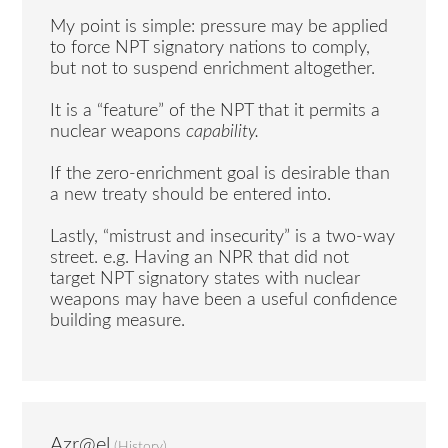
My point is simple: pressure may be applied
to force NPT signatory nations to comply,
but not to suspend enrichment altogether.
It is a “feature” of the NPT that it permits a
nuclear weapons
capability.
If the zero-enrichment goal is desirable than
a new treaty should be entered into.
Lastly, “mistrust and insecurity” is a two-way
street. e.g. Having an NPR that did not
target NPT signatory states with nuclear
weapons may have been a useful confidence
building measure.
Azr@el
(
History
)