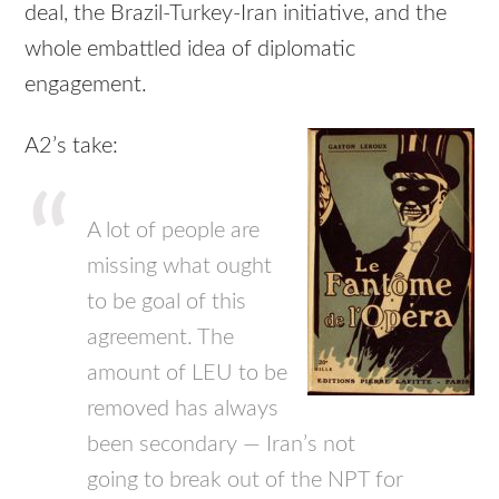
deal, the Brazil-Turkey-Iran initiative, and the
whole embattled idea of diplomatic
engagement.
A2’s take:
A lot of people are
missing what ought
to be goal of this
agreement. The
amount of
LEU
to be
removed has always
been secondary — Iran’s not
going to break out of the
NPT
for