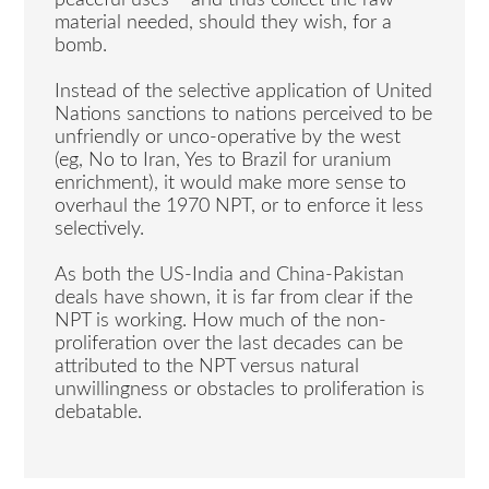
material needed, should they wish, for a
bomb.
Instead of the selective application of United
Nations sanctions to nations perceived to be
unfriendly or unco-operative by the west
(eg, No to Iran, Yes to Brazil for uranium
enrichment), it would make more sense to
overhaul the 1970 NPT, or to enforce it less
selectively.
As both the US-India and China-Pakistan
deals have shown, it is far from clear if the
NPT is working. How much of the non-
proliferation over the last decades can be
attributed to the NPT versus natural
unwillingness or obstacles to proliferation is
debatable.