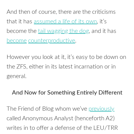
And then of course, there are the criticisms
that it has
assumed a life of its own
, it’s
become the
tail wagging the dog
, and it has
become
counterproductive
.
However you look at it, it’s easy to be down on
the
ZFS
, either in its latest incarnation or in
general.
And Now for Something Entirely Different
The Friend of Blog whom we’ve
previously
called Anonymous Analyst (henceforth A2)
writes in to offer a defense of the
LEU
/TRR