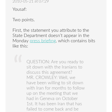
2010-05-21 at 07:29
Yousaf:
Two points.
First, the statement you attribute to the
State Department doesn’t appear in the
Monday
press briefing
, which contains bits
like this:
QUESTION: Are you ready to
sit down with the Iranians to
discuss this agreement?
MR. CROWLEY: Well, we
have been willing to sit down
with Iran for months to follow
up on the meeting that we
had in Geneva on October
1st. It has been Iran that has
failed to come back and be