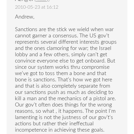
2010-05-23 at 16:12
Andrew,
Sanctions are the stick we wield when war
cannot garner a consensus. The US gov’t
represents several different interests groups
and the ones clamoring for war; the Israel
lobby and a few others, simply can’t get
convince everyone else to get onboard. But
since our system works thru compromise
we’ve got to toss them a bone and that
bone is sanctions. That’s how we got here
and that is also completely separate from
our sanctions push as much as deciding to
kill a man and the mechanics of a pistol are.
Our gov’t often does things for the wrong
reasons, so what , it happens. The point I’m
lamenting is not the justness of our gov’t‘s
actions but rather their ineffectual
incompetence in achieving these goals.