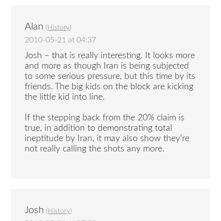
Alan
(
History
)
2010-05-21 at 04:37
Josh – that is really interesting. It looks more
and more as though Iran is being subjected
to some serious pressure, but this time by its
friends. The big kids on the block are kicking
the little kid into line.
If the stepping back from the 20% claim is
true, in addition to demonstrating total
ineptitude by Iran, it may also show they’re
not really calling the shots any more.
Josh
(
History
)