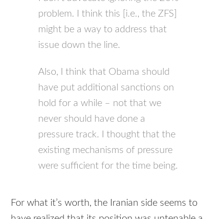
problem. I think this [i.e., the
ZFS
]
might be a way to address that
issue down the line.
Also, I think that Obama should
have put additional sanctions on
hold for a while – not that we
never should have done a
pressure track. I thought that the
existing mechanisms of pressure
were sufficient for the time being.
For what it’s worth, the Iranian side seems to
have realized that its position was untenable a