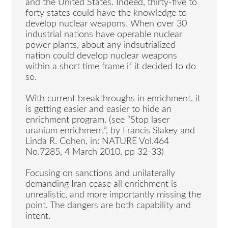
and the United States. Indeed, thirty-five to
forty states could have the knowledge to
develop nuclear weapons. When over 30
industrial nations have operable nuclear
power plants, about any indsutrialized
nation could develop nuclear weapons
within a short time frame if it decided to do
so.
With current breakthroughs in enrichment, it
is getting easier and easier to hide an
enrichment program. (see “Stop laser
uranium enrichment”, by Francis Slakey and
Linda R. Cohen, in: NATURE Vol.464
No.7285, 4 March 2010, pp 32-33)
Focusing on sanctions and unilaterally
demanding Iran cease all enrichment is
unrealistic, and more importantly missing the
point. The dangers are both capability and
intent.