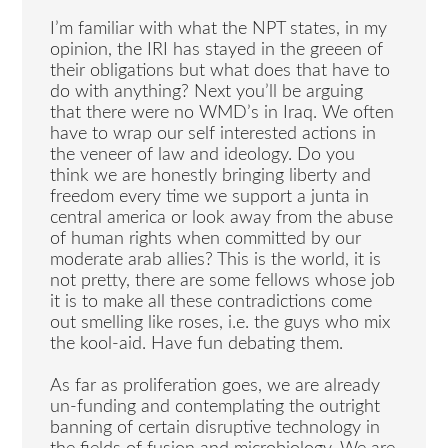
I’m familiar with what the NPT states, in my
opinion, the IRI has stayed in the greeen of
their obligations but what does that have to
do with anything? Next you’ll be arguing
that there were no WMD’s in Iraq. We often
have to wrap our self interested actions in
the veneer of law and ideology. Do you
think we are honestly bringing liberty and
freedom every time we support a junta in
central america or look away from the abuse
of human rights when committed by our
moderate arab allies? This is the world, it is
not pretty, there are some fellows whose job
it is to make all these contradictions come
out smelling like roses, i.e. the guys who mix
the kool-aid. Have fun debating them.
As far as proliferation goes, we are already
un-funding and contemplating the outright
banning of certain disruptive technology in