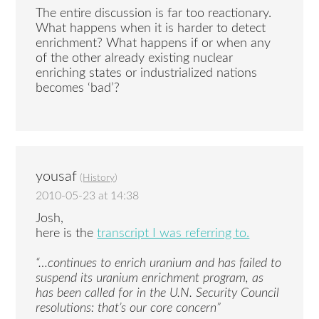
The entire discussion is far too reactionary.
What happens when it is harder to detect
enrichment? What happens if or when any
of the other already existing nuclear
enriching states or industrialized nations
becomes ‘bad’?
yousaf
(
History
)
2010-05-23 at 14:38
Josh,
here is the
transcript I was referring to.
“…continues to enrich uranium and has failed to
suspend its uranium enrichment program, as
has been called for in the U.N. Security Council
resolutions: that’s our core concern”