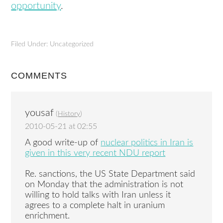
opportunity
.
Filed Under: Uncategorized
COMMENTS
yousaf
(
History
)
2010-05-21 at 02:55
A good write-up of
nuclear politics in Iran is
given in this very recent NDU report
Re. sanctions, the US State Department said
on Monday that the administration is not
willing to hold talks with Iran unless it
agrees to a complete halt in uranium
enrichment.