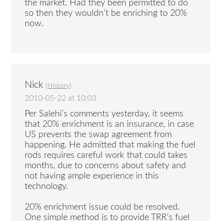
the market. Had they been permitted to do
so then they wouldn’t be enriching to 20%
now.
Nick
(
History
)
2010-05-22 at 10:03
Per Salehi’s comments yesterday, it seems
that 20% enrichment is an insurance, in case
US prevents the swap agreement from
happening. He admitted that making the fuel
rods requires careful work that could takes
months, due to concerns about safety and
not having ample experience in this
technology.
20% enrichment issue could be resolved.
One simple method is to provide TRR’s fuel