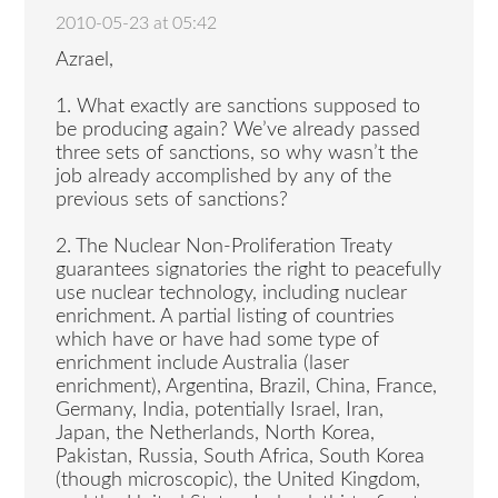
2010-05-23 at 05:42
Azrael,
1. What exactly are sanctions supposed to
be producing again? We’ve already passed
three sets of sanctions, so why wasn’t the
job already accomplished by any of the
previous sets of sanctions?
2. The Nuclear Non-Proliferation Treaty
guarantees signatories the right to peacefully
use nuclear technology, including nuclear
enrichment. A partial listing of countries
which have or have had some type of
enrichment include Australia (laser
enrichment), Argentina, Brazil, China, France,
Germany, India, potentially Israel, Iran,
Japan, the Netherlands, North Korea,
Pakistan, Russia, South Africa, South Korea
(though microscopic), the United Kingdom,