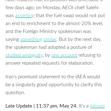
few days ago; on Monday,
AEOI
chief Salehi
was
asserting
that the fuel swap would not put
an end to enrichment to the almost-20% level,
and the Foreign Ministry spokesman was
saying
something
similar
. But by the next day,
the spokesman had adopted a posture of
studied ambiguity
, by
one account
refusing to
answer repeated requests for elaboration.
Iran’s promised statement to the
IAEA
would
be a singularly good opportunity to clarify this
question.
Late Update | 11:37 pm, May 24.
It’s a
missed