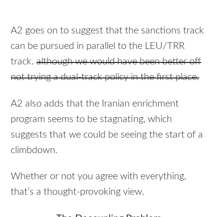
A2 goes on to suggest that the sanctions track
can be pursued in parallel to the
LEU
/TRR
track.
although we would have been better off
not trying a dual-track policy in the first place.
A2 also adds that the Iranian enrichment
program seems to be stagnating, which
suggests that we could be seeing the start of a
climbdown.
Whether or not you agree with everything,
that’s a thought-provoking view.