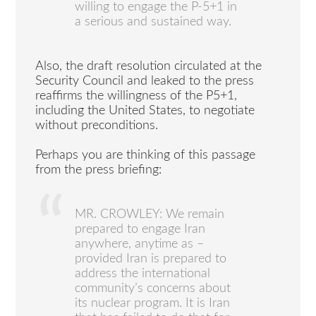
willing to engage the P-5+1 in
a serious and sustained way.
Also, the draft resolution circulated at the
Security Council and leaked to the press
reaffirms the willingness of the P5+1,
including the United States, to negotiate
without preconditions.
Perhaps you are thinking of this passage
from the press briefing:
MR. CROWLEY: We remain
prepared to engage Iran
anywhere, anytime as –
provided Iran is prepared to
address the international
community’s concerns about
its nuclear program. It is Iran