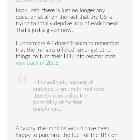
2010-05-21 at 14:15
Look Josh, there is just no longer any
question at all on the fact that the US is
trying to totally deprive Iran of enrichment.
That’s just a given now.
Furthermore A2 doesn’t seem to remember
that the Iranians offered, amongst other
things, to turn their LEU into reactor rods
way back in 2006
– Immediately convert all
enriched uranium to fuel rods,
thereby precluding the
possibility of further
enrichment;
Anyway, the Iranians would have been
happy to purchase the fuel for the TRR on