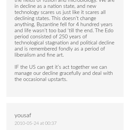
the fields of fusion and microbiology. We are
in decline as a nation state, and new
technology scares us just like it scares all
declining states. This doesn’t change
anything, Byzantine fell for 4 hundred years
and life wasn’t too bad ‘till the end. The Edo
period consisted of 250 years of
technological stagnation and political decline
and is remembered fondly as a period of
liberalism and fine art.
IF the US can get it’s act together we can
manage our decline gracefully and deal with
the occasional upstarts.
yousaf
2010-05-24 at 00:37