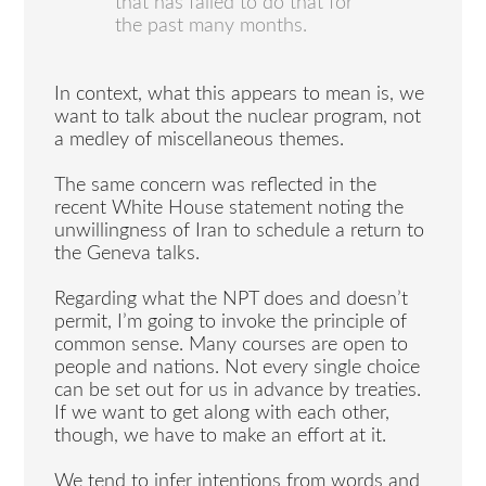
that has failed to do that for
the past many months.
In context, what this appears to mean is, we
want to talk about the nuclear program, not
a medley of miscellaneous themes.
The same concern was reflected in the
recent White House statement noting the
unwillingness of Iran to schedule a return to
the Geneva talks.
Regarding what the NPT does and doesn’t
permit, I’m going to invoke the principle of
common sense. Many courses are open to
people and nations. Not every single choice
can be set out for us in advance by treaties.
If we want to get along with each other,
though, we have to make an effort at it.
We tend to infer intentions from words and