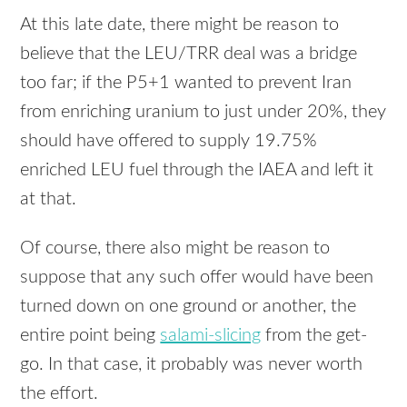
At this late date, there might be reason to
believe that the
LEU
/TRR deal was a bridge
too far; if the P5+1 wanted to prevent Iran
from enriching uranium to just under 20%, they
should have offered to supply 19.75%
enriched
LEU
fuel through the
IAEA
and left it
at that.
Of course, there also might be reason to
suppose that any such offer would have been
turned down on one ground or another, the
entire point being
salami-slicing
from the get-
go. In that case, it probably was never worth
the effort.