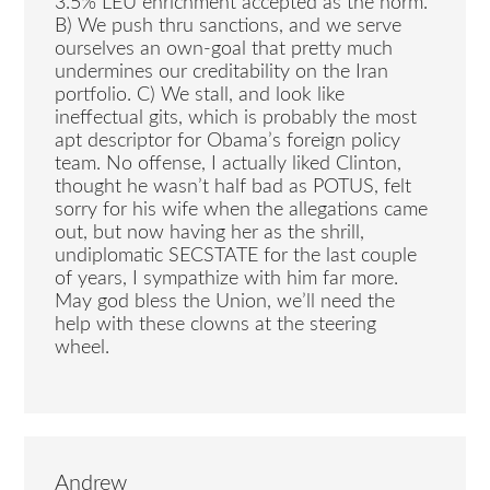
3.5% LEU enrichment accepted as the norm.
B) We push thru sanctions, and we serve
ourselves an own-goal that pretty much
undermines our creditability on the Iran
portfolio. C) We stall, and look like
ineffectual gits, which is probably the most
apt descriptor for Obama’s foreign policy
team. No offense, I actually liked Clinton,
thought he wasn’t half bad as POTUS, felt
sorry for his wife when the allegations came
out, but now having her as the shrill,
undiplomatic SECSTATE for the last couple
of years, I sympathize with him far more.
May god bless the Union, we’ll need the
help with these clowns at the steering
wheel.
Andrew