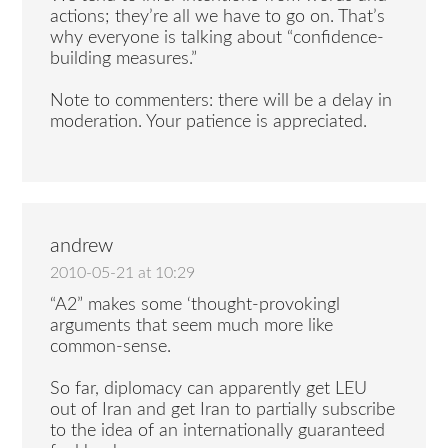
actions; they’re all we have to go on. That’s
why everyone is talking about “confidence-
building measures.”
Note to commenters: there will be a delay in
moderation. Your patience is appreciated.
andrew
2010-05-21 at 10:29
“A2” makes some ‘thought-provokingl
arguments that seem much more like
common-sense.
So far, diplomacy can apparently get LEU
out of Iran and get Iran to partially subscribe
to the idea of an internationally guaranteed