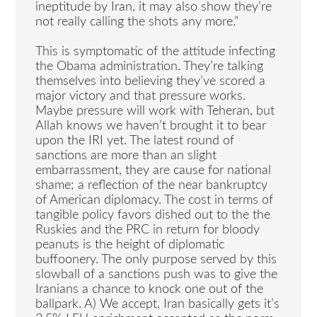
ineptitude by Iran, it may also show they’re
not really calling the shots any more.”
This is symptomatic of the attitude infecting
the Obama administration. They’re talking
themselves into believing they’ve scored a
major victory and that pressure works.
Maybe pressure will work with Teheran, but
Allah knows we haven’t brought it to bear
upon the IRI yet. The latest round of
sanctions are more than an slight
embarrassment, they are cause for national
shame; a reflection of the near bankruptcy
of American diplomacy. The cost in terms of
tangible policy favors dished out to the the
Ruskies and the PRC in return for bloody
peanuts is the height of diplomatic
buffoonery. The only purpose served by this
slowball of a sanctions push was to give the
Iranians a chance to knock one out of the
ballpark. A) We accept, Iran basically gets it’s