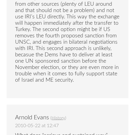
from other sources (plenty of LEU around
and that should not be a problem) and not
use IRI’s LEU directly. This way the exchange
will happen immediately after the transfer to
Turkey. The second option might be if US
removes the fourth proposed sanction from
UNSC, and engages in bilateral negotiations
with IRI. This second approach is unlikely,
becasue the Dems have to deliver at least
one UN sponsored sanction before the
November election, or they are even more in
trouble when it comes to fully support state
of Israel and ME security.
Arnold Evans
(
History
)
2010-05-22 at 12:47