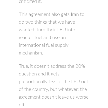
criticized it.
This agreement also gets Iran to
do two things that we have
wanted: turn their
LEU
into
reactor fuel and use an
international fuel supply
mechanism.
True, it doesn’t address the 20%
question and it gets
proportionally less of the
LEU
out
of the country, but whatever: the
agreement doesn’t leave us worse
off.