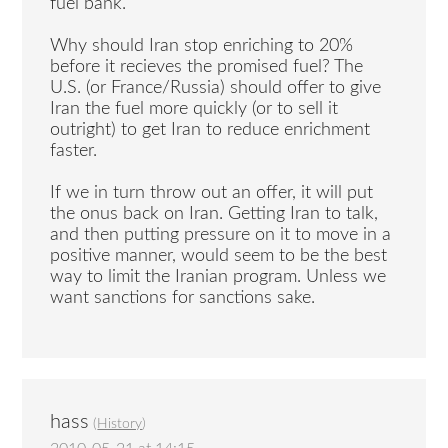
fuel bank.
Why should Iran stop enriching to 20%
before it recieves the promised fuel? The
U.S. (or France/Russia) should offer to give
Iran the fuel more quickly (or to sell it
outright) to get Iran to reduce enrichment
faster.
If we in turn throw out an offer, it will put
the onus back on Iran. Getting Iran to talk,
and then putting pressure on it to move in a
positive manner, would seem to be the best
way to limit the Iranian program. Unless we
want sanctions for sanctions sake.
hass
(
History
)