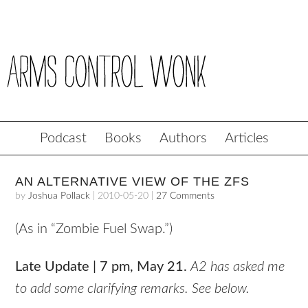
Podcast
Books
Authors
Articles
AN ALTERNATIVE VIEW OF THE ZFS
by
Joshua Pollack
|
2010-05-20
|
27 Comments
(As in “Zombie Fuel Swap.”)
Late Update | 7 pm, May 21.
A2 has asked me
to add some clarifying remarks. See below.