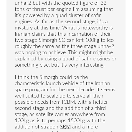
unha-2 but with the quoted figure of 32
tons of thrust per engine I’m assuming that
it’s powered by a quad cluster of safir
engines. As far as the second stage, it’s a
mystery at this time. What is noteworthy is
Iranian claims that this incarnation of their
two stage Simorgh SC can loft 100kg to leo
roughly the same as the three stage unha-2
was hoping to achieve. This might might be
explained by using a quad of safir engines or
something else, but it’s very interesting.
I think the Simorgh could be the
characteristic launch vehicle of the Iranian
space program for the next decade. It seems
well suited to scale up to serve all their
possible needs from ICBM, with a heftier
second stage and the addition of a third
stage, as satellite carrier anywhere from
100kg as is to perhaps 1500kg with the
addition of strapon
SRM
and a more