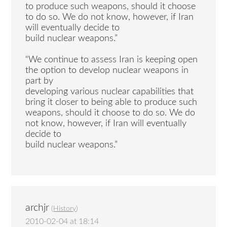
to produce such weapons, should it choose
to do so. We do not know, however, if Iran
will eventually decide to
build nuclear weapons.”
“We continue to assess Iran is keeping open
the option to develop nuclear weapons in
part by
developing various nuclear capabilities that
bring it closer to being able to produce such
weapons, should it choose to do so. We do
not know, however, if Iran will eventually
decide to
build nuclear weapons.”
archjr
(
History
)
2010-02-04 at 18:14