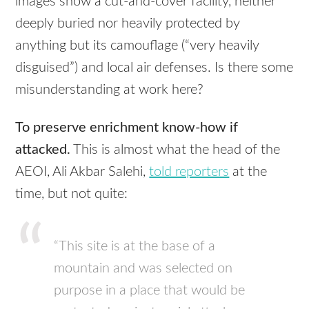
images show a cut-and-cover facility, neither
deeply buried nor heavily protected by
anything but its camouflage (“very heavily
disguised”) and local air defenses. Is there some
misunderstanding at work here?
To preserve enrichment know-how if
attacked.
This is almost what the head of the
AEOI
, Ali Akbar Salehi,
told reporters
at the
time, but not quite:
“This site is at the base of a
mountain and was selected on
purpose in a place that would be