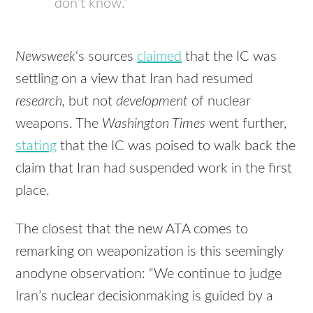
don’t know.”
Newsweek
‘s sources
claimed
that the IC was
settling on a view that Iran had resumed
research,
but not
development
of nuclear
weapons. The
Washington Times
went further,
stating
that the IC was poised to walk back the
claim that Iran had suspended work in the first
place.
The closest that the new
ATA
comes to
remarking on weaponization is this seemingly
anodyne observation: “We continue to judge
Iran’s nuclear decisionmaking is guided by a