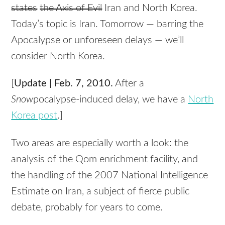
states
the Axis of Evil
Iran and North Korea.
Today’s topic is Iran. Tomorrow — barring the
Apocalypse or unforeseen delays — we’ll
consider North Korea.
[
Update | Feb. 7, 2010.
After a
Snow
pocalypse-induced delay, we have a
North
Korea post
.]
Two areas are especially worth a look: the
analysis of the Qom enrichment facility, and
the handling of the 2007 National Intelligence
Estimate on Iran, a subject of fierce public
debate, probably for years to come.