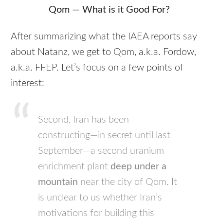
Qom — What is it Good For?
After summarizing what the
IAEA
reports say
about Natanz, we get to Qom, a.k.a. Fordow,
a.k.a.
FFEP
. Let’s focus on a few points of
interest:
Second, Iran has been
constructing—in secret until last
September—a second uranium
enrichment plant
deep under a
mountain
near the city of Qom. It
is unclear to us whether Iran’s
motivations for building this