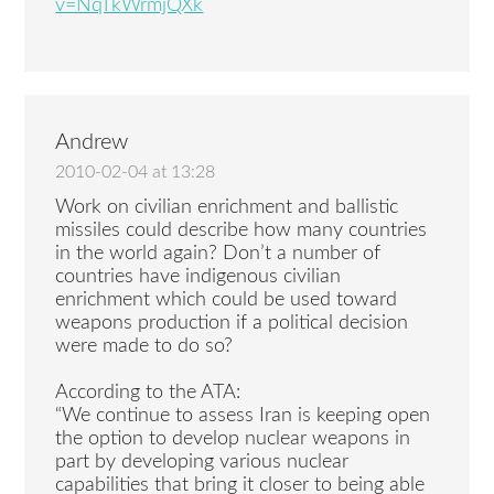
v=NqTkWrmjQXk
Andrew
2010-02-04 at 13:28
Work on civilian enrichment and ballistic
missiles could describe how many countries
in the world again? Don’t a number of
countries have indigenous civilian
enrichment which could be used toward
weapons production if a political decision
were made to do so?
According to the ATA:
“We continue to assess Iran is keeping open
the option to develop nuclear weapons in
part by developing various nuclear
capabilities that bring it closer to being able