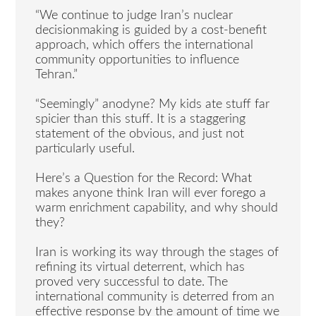
“We continue to judge Iran’s nuclear
decisionmaking is guided by a cost-benefit
approach, which offers the international
community opportunities to influence
Tehran.”
“Seemingly” anodyne? My kids ate stuff far
spicier than this stuff. It is a staggering
statement of the obvious, and just not
particularly useful.
Here’s a Question for the Record: What
makes anyone think Iran will ever forego a
warm enrichment capability, and why should
they?
Iran is working its way through the stages of
refining its virtual deterrent, which has
proved very successful to date. The
international community is deterred from an
effective response by the amount of time we