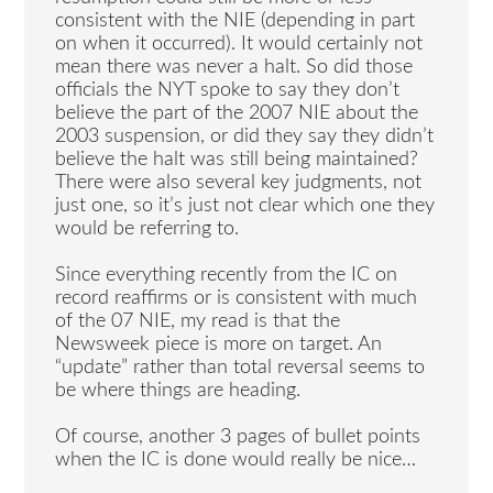
consistent with the NIE (depending in part
on when it occurred). It would certainly not
mean there was never a halt. So did those
officials the NYT spoke to say they don’t
believe the part of the 2007 NIE about the
2003 suspension, or did they say they didn’t
believe the halt was still being maintained?
There were also several key judgments, not
just one, so it’s just not clear which one they
would be referring to.
Since everything recently from the IC on
record reaffirms or is consistent with much
of the 07 NIE, my read is that the
Newsweek piece is more on target. An
“update” rather than total reversal seems to
be where things are heading.
Of course, another 3 pages of bullet points
when the IC is done would really be nice…