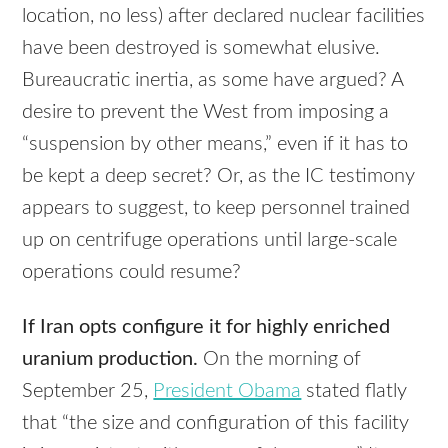
location, no less) after declared nuclear facilities
have been destroyed is somewhat elusive.
Bureaucratic inertia, as some have argued? A
desire to prevent the West from imposing a
“suspension by other means,” even if it has to
be kept a deep secret? Or, as the IC testimony
appears to suggest, to keep personnel trained
up on centrifuge operations until large-scale
operations could resume?
If Iran opts configure it for highly enriched
uranium production.
On the morning of
September 25,
President Obama
stated flatly
that “the size and configuration of this facility