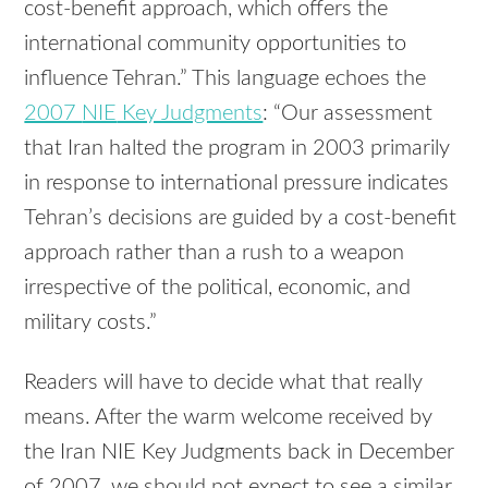
cost-benefit approach, which offers the
international community opportunities to
influence Tehran.” This language echoes the
2007
NIE
Key Judgments
: “Our assessment
that Iran halted the program in 2003 primarily
in response to international pressure indicates
Tehran’s decisions are guided by a cost-benefit
approach rather than a rush to a weapon
irrespective of the political, economic, and
military costs.”
Readers will have to decide what that really
means. After the warm welcome received by
the Iran
NIE
Key Judgments back in December
of 2007, we should not expect to see a similar