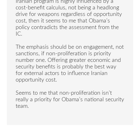
Iranian program is highly influenced by a
cost-benefit calculus, not being a headlong
drive for weapons regardless of opportunity
cost, then it seems to me that Obama’s
policy contradicts the assessment from the
IC.
The emphasis should be on engagement, not
sanctions, if non-proliferation is priority
number one. Offering greater economic and
security benefits is probably the best way
for external actors to influence Iranian
opportunity cost.
Seems to me that non-proliferation isn’t
really a priority for Obama’s national security
team.