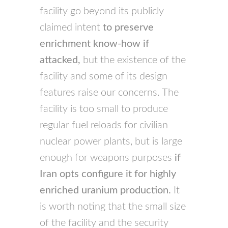
facility go beyond its publicly
claimed intent
to preserve
enrichment know-how if
attacked,
but the existence of the
facility and some of its design
features raise our concerns. The
facility is too small to produce
regular fuel reloads for civilian
nuclear power plants, but is large
enough for weapons purposes
if
Iran opts configure it for highly
enriched uranium production.
It
is worth noting that the small size
of the facility and the security