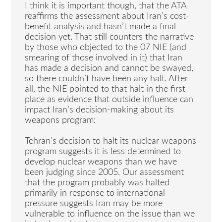
I think it is important though, that the ATA
reaffirms the assessment about Iran’s cost-
benefit analysis and hasn’t made a final
decision yet. That still counters the narrative
by those who objected to the 07 NIE (and
smearing of those involved in it) that Iran
has made a decision and cannot be swayed,
so there couldn’t have been any halt. After
all, the NIE pointed to that halt in the first
place as evidence that outside influence can
impact Iran’s decision-making about its
weapons program:
Tehran’s decision to halt its nuclear weapons
program suggests it is less determined to
develop nuclear weapons than we have
been judging since 2005. Our assessment
that the program probably was halted
primarily in response to international
pressure suggests Iran may be more
vulnerable to influence on the issue than we