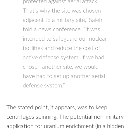
protected against aerial attack.
That’s why the site was chosen
adjacent to a military site,” Salehi
told a news conference. “It was
intended to safeguard our nuclear
facilities and reduce the cost of
active defense system. If we had
chosen another site, we would
have had to set up another aerial
defense system.”
The stated point, it appears, was to keep
centrifuges spinning. The potential non-military
application for uranium enrichment (in a hidden