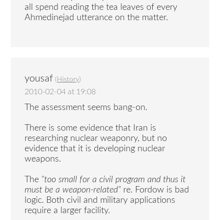
all spend reading the tea leaves of every
Ahmedinejad utterance on the matter.
yousaf
(
History
)
2010-02-04 at 19:08
The assessment seems bang-on.
There is some evidence that Iran is
researching nuclear weaponry, but no
evidence that it is developing nuclear
weapons.
The
“too small for a civil program and thus it
must be a weapon-related”
re. Fordow is bad
logic. Both civil and military applications
require a larger facility.