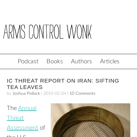
Podcast
Books
Authors
Articles
IC THREAT REPORT ON IRAN: SIFTING
TEA LEAVES
by
Joshua Pollack
|
2010-02-04
|
10 Comments
The
Annual
Threat
Assessment
of