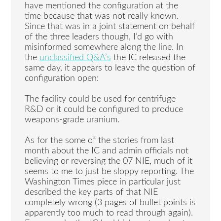
have mentioned the configuration at the
time because that was not really known.
Since that was in a joint statement on behalf
of the three leaders though, I’d go with
misinformed somewhere along the line. In
the
unclassified Q&A’s
the IC released the
same day, it appears to leave the question of
configuration open:
The facility could be used for centrifuge
R&D or it could be configured to produce
weapons-grade uranium.
As for the some of the stories from last
month about the IC and admin officials not
believing or reversing the 07 NIE, much of it
seems to me to just be sloppy reporting. The
Washington Times piece in particular just
described the key parts of that NIE
completely wrong (3 pages of bullet points is
apparently too much to read through again).