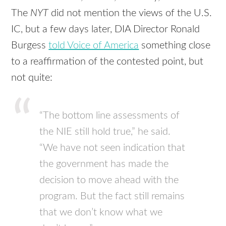
The
NYT
did not mention the views of the U.S.
IC, but a few days later,
DIA
Director Ronald
Burgess
told Voice of America
something close
to a reaffirmation of the contested point, but
not quite:
“The bottom line assessments of
the
NIE
still hold true,” he said.
“We have not seen indication that
the government has made the
decision to move ahead with the
program. But the fact still remains
that we don’t know what we