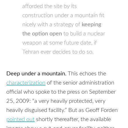
afforded the site by its
construction under a mountain fit
nicely with a strategy of
keeping
the option open
to build a nuclear
weapon at some future date, if
Tehran ever decides to do so.
Deep under a mountain.
This echoes the
characterization
of the senior administration
official who spoke to the press on September
25, 2009: “a very heavily protected, very
heavily disguised facility.” But as Geoff Forden
pointed out
shortly thereafter, the available