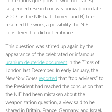
contentious questions of whether Iran A)
suspended research on weaponization in late
2003, as the
NIE
had claimed, and B) later
resumed the work, a possibility the
NIE
considered but did not embrace.
This question was stirred up again by the
appearance of the celebrated or infamous
uranium deuteride document
in the
Times
of
London last December. In early January, the
New York Times
reported
that “top advisers” to
the President had reached the conclusion that
the
NIE
had been mistaken about the
weaponization question, a view said to be
shared in Britain, France, Germany, and Israel.