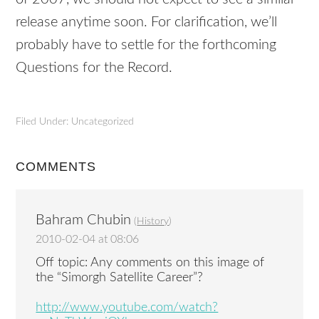
release anytime soon. For clarification, we’ll
probably have to settle for the forthcoming
Questions for the Record.
Filed Under: Uncategorized
COMMENTS
Bahram Chubin
(
History
)
2010-02-04 at 08:06
Off topic: Any comments on this image of
the “Simorgh Satellite Career”?
http://www.youtube.com/watch?