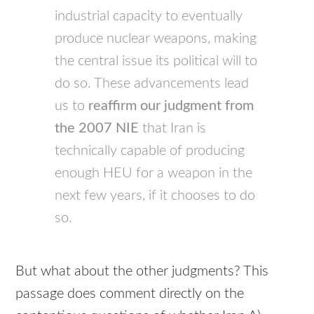
industrial capacity to eventually
produce nuclear weapons, making
the central issue its political will to
do so. These advancements lead
us to
reaffirm our judgment from
the 2007
NIE
that Iran is
technically capable of producing
enough
HEU
for a weapon in the
next few years, if it chooses to do
so.
But what about the other judgments? This
passage does comment directly on the