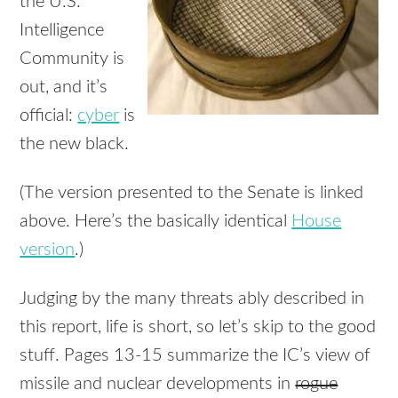
the U.S.
Intelligence
Community is
out, and it’s
official:
cyber
is
the new black.
(The version presented to the Senate is linked
above. Here’s the basically identical
House
version
.)
Judging by the many threats ably described in
this report, life is short, so let’s skip to the good
stuff. Pages 13-15 summarize the IC’s view of
missile and nuclear developments in
rogue