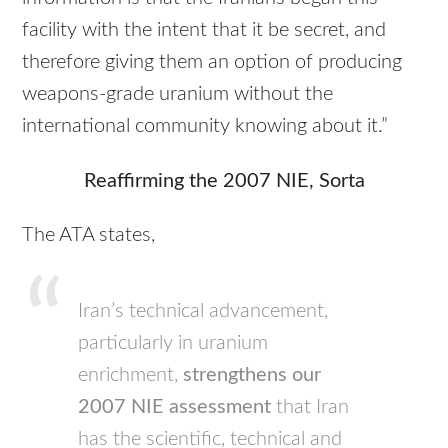
facility with the intent that it be secret, and
therefore giving them an option of producing
weapons-grade uranium without the
international community knowing about it.”
Reaffirming the 2007
NIE
, Sorta
The
ATA
states,
Iran’s technical advancement,
particularly in uranium
enrichment,
strengthens our
2007
NIE
assessment
that Iran
has the scientific, technical and