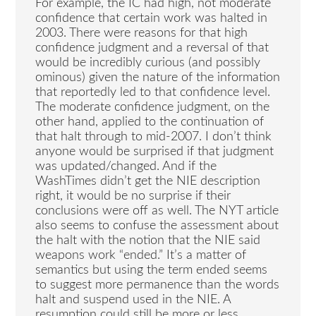
For example, the IC had high, not moderate
confidence that certain work was halted in
2003. There were reasons for that high
confidence judgment and a reversal of that
would be incredibly curious (and possibly
ominous) given the nature of the information
that reportedly led to that confidence level.
The moderate confidence judgment, on the
other hand, applied to the continuation of
that halt through to mid-2007. I don’t think
anyone would be surprised if that judgment
was updated/changed. And if the
WashTimes didn’t get the NIE description
right, it would be no surprise if their
conclusions were off as well. The NYT article
also seems to confuse the assessment about
the halt with the notion that the NIE said
weapons work “ended.” It’s a matter of
semantics but using the term ended seems
to suggest more permanence than the words
halt and suspend used in the NIE. A
resumption could still be more or less