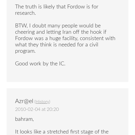
The truth is likely that Fordow is for
research.
BTW, I doubt many people would be
cheering and letting Iran off the hook if
Fordow was a huge facility, consistent with
what they think is needed for a civil
program.
Good work by the IC.
Azr@el
(
History
)
2010-02-04 at 20:20
bahram,
It looks like a stretched first stage of the