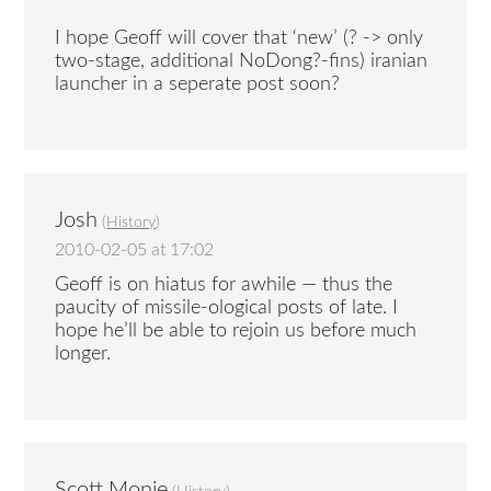
I hope Geoff will cover that ‘new’ (? -> only
two-stage, additional NoDong?-fins) iranian
launcher in a seperate post soon?
Josh
(
History
)
2010-02-05 at 17:02
Geoff is on hiatus for awhile — thus the
paucity of missile-ological posts of late. I
hope he’ll be able to rejoin us before much
longer.
Scott Monje