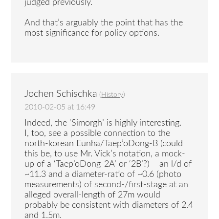
judged previously.
And that’s arguably the point that has the
most significance for policy options.
Jochen Schischka
(
History
)
2010-02-05 at 16:49
Indeed, the ‘Simorgh’ is highly interesting.
I, too, see a possible connection to the
north-korean Eunha/Taep’oDong-B (could
this be, to use Mr. Vick’s notation, a mock-
up of a ‘Taep’oDong-2A’ or ‘2B’?) – an l/d of
~11.3 and a diameter-ratio of ~0.6 (photo
measurements) of second-/first-stage at an
alleged overall-length of 27m would
probably be consistent with diameters of 2.4
and 1.5m.