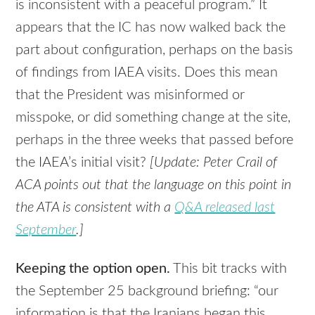
is inconsistent with a peaceful program.” It
appears that the IC has now walked back the
part about configuration, perhaps on the basis
of findings from
IAEA
visits. Does this mean
that the President was misinformed or
misspoke, or did something change at the site,
perhaps in the three weeks that passed before
the
IAEA
’s initial visit?
[Update: Peter Crail of
ACA
points out that the language on this point in
the
ATA
is consistent with a
Q&A released last
September
.]
Keeping the option open.
This bit tracks with
the September 25 background briefing: “our
information is that the Iranians began this