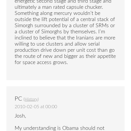
energetic second stage and third stage and
ultimately a man rated capsule chucker.
Something along mercury wouldn’t be
outside the lift potential of a central stack of
Simorgh surrounded by a cluster of SRMs or
a cluster of Simorghs by themselves. I’m
inclined to believe that the Iranians are more
willing to use clusters and allow serial
production drive down per unit cost than go
the route of new and bigger as their appetite
for space access grows.
PC
(
History
)
2010-02-05 at 00:00
Josh,
My understanding is Obama should not