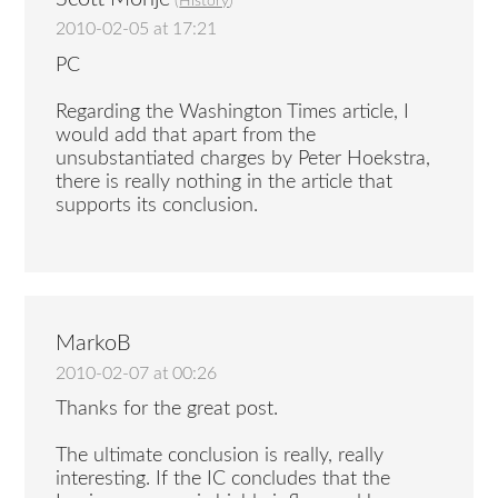
(
History
)
2010-02-05 at 17:21
PC
Regarding the Washington Times article, I
would add that apart from the
unsubstantiated charges by Peter Hoekstra,
there is really nothing in the article that
supports its conclusion.
MarkoB
2010-02-07 at 00:26
Thanks for the great post.
The ultimate conclusion is really, really
interesting. If the IC concludes that the