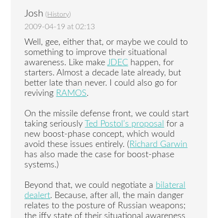
Josh
(
History
)
2009-04-19 at 02:13
Well, gee, either that, or maybe we could to
something to improve their situational
awareness. Like make
JDEC
happen, for
starters. Almost a decade late already, but
better late than never. I could also go for
reviving
RAMOS
.
On the missile defense front, we could start
taking seriously
Ted Postol’s proposal
for a
new boost-phase concept, which would
avoid these issues entirely. (
Richard Garwin
has also made the case for boost-phase
systems.)
Beyond that, we could negotiate a
bilateral
dealert
. Because, after all, the main danger
relates to the posture of Russian weapons;
the iffy state of their situational awareness