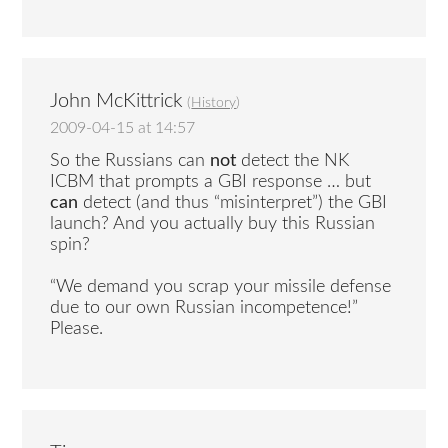
John McKittrick
(
History
)
2009-04-15 at 14:57
So the Russians can
not
detect the NK
ICBM that prompts a GBI response … but
can
detect (and thus “misinterpret”) the GBI
launch? And you actually buy this Russian
spin?
“We demand you scrap your missile defense
due to our own Russian incompetence!”
Please.