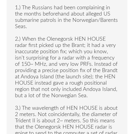
1.) The Russians had been complaining in
the months beforehand about alleged US
submarine patrols in the Norwegian/Barents
Seas.
2.) When the Olenegorsk HEN HOUSE
radar first picked up the Brant; it had a very
inaccurate position fix; which you know,
isn’t surprising for a radar with a frequency
of 150~ MHz, and very low PRFs. Instead of
providing a precise position fix of the Brandt
at Andoya Island (the launch site); the HEN
HOUSE instead gave a rough positional
region that not only included Andoya Island,
but a lot of the Norwegian Sea.
3.) The wavelength of HEN HOUSE is about
2 meters. Not coincidentally, the diameter of
Trident II is about 2~ meters. So this means
that the Olenegorsk HEN HOUSE radar is
going to send to the computer a set of radar