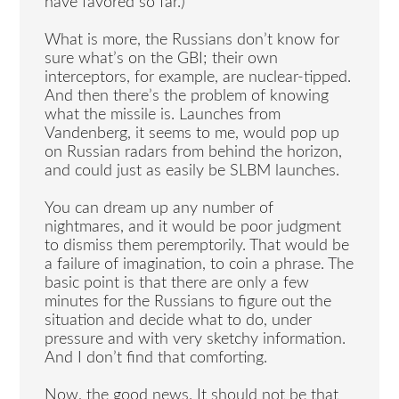
have favored so far.)
What is more, the Russians don’t know for
sure what’s on the GBI; their own
interceptors, for example, are nuclear-tipped.
And then there’s the problem of knowing
what the missile is. Launches from
Vandenberg, it seems to me, would pop up
on Russian radars from behind the horizon,
and could just as easily be SLBM launches.
You can dream up any number of
nightmares, and it would be poor judgment
to dismiss them peremptorily. That would be
a failure of imagination, to coin a phrase. The
basic point is that there are only a few
minutes for the Russians to figure out the
situation and decide what to do, under
pressure and with very sketchy information.
And I don’t find that comforting.
Now, the good news. It should not be that