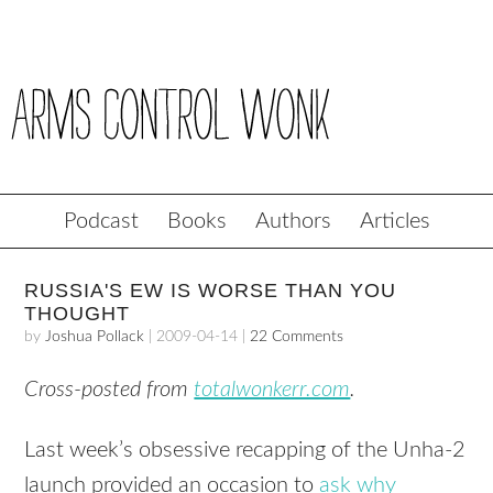
Podcast
Books
Authors
Articles
RUSSIA'S EW IS WORSE THAN YOU
THOUGHT
by
Joshua Pollack
|
2009-04-14
|
22 Comments
Cross-posted from
totalwonkerr.com
.
Last week’s obsessive recapping of the Unha-2
launch provided an occasion to
ask why