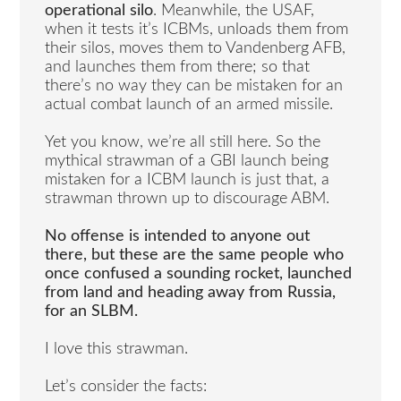
operational silo
. Meanwhile, the USAF,
when it tests it’s ICBMs, unloads them from
their silos, moves them to Vandenberg AFB,
and launches them from there; so that
there’s no way they can be mistaken for an
actual combat launch of an armed missile.
Yet you know, we’re all still here. So the
mythical strawman of a GBI launch being
mistaken for a ICBM launch is just that, a
strawman thrown up to discourage ABM.
No offense is intended to anyone out
there, but these are the same people who
once confused a sounding rocket, launched
from land and heading away from Russia,
for an SLBM.
I love this strawman.
Let’s consider the facts: