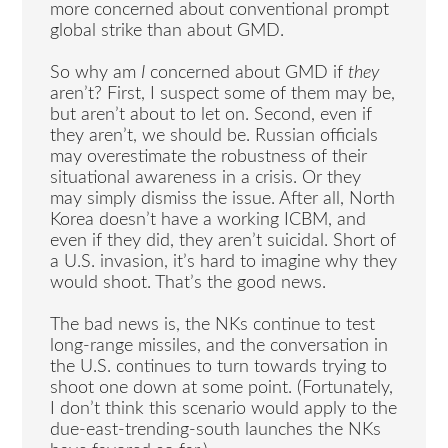
more concerned about conventional prompt
global strike than about GMD.
So why am
I
concerned about GMD if
they
aren’t? First, I suspect some of them may be,
but aren’t about to let on. Second, even if
they aren’t, we should be. Russian officials
may overestimate the robustness of their
situational awareness in a crisis. Or they
may simply dismiss the issue. After all, North
Korea doesn’t have a working ICBM, and
even if they did, they aren’t suicidal. Short of
a U.S. invasion, it’s hard to imagine why they
would shoot. That’s the good news.
The bad news is, the NKs continue to test
long-range missiles, and the conversation in
the U.S. continues to turn towards trying to
shoot one down at some point. (Fortunately,
I don’t think this scenario would apply to the
due-east-trending-south launches the NKs