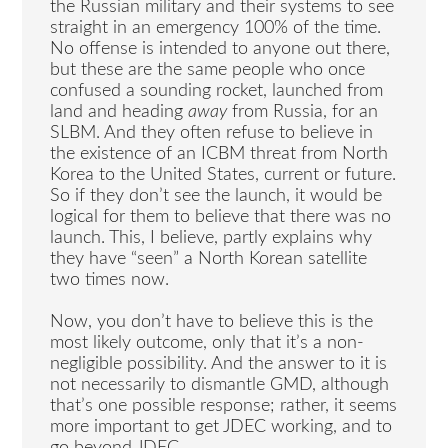
the Russian military and their systems to see
straight in an emergency 100% of the time.
No offense is intended to anyone out there,
but these are the same people who once
confused a sounding rocket, launched from
land and heading
away
from Russia, for an
SLBM. And they often refuse to believe in
the existence of an ICBM threat from North
Korea to the United States, current or future.
So if they don’t see the launch, it would be
logical for them to believe that there was no
launch. This, I believe, partly explains why
they have “seen” a North Korean satellite
two times now.
Now, you don’t have to believe this is the
most likely outcome, only that it’s a non-
negligible possibility. And the answer to it is
not necessarily to dismantle GMD, although
that’s one possible response; rather, it seems
more important to get JDEC working, and to