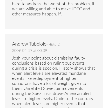
hard to address the worst of this problem, if
we are willing and able to make JDEC and
other measures happen. If.
Andrew Tubbiolo
(
History
)
2009-04-17 at 00:09
Josh your point about dismissing faulty
conclusions based on ruling out events
during a crisis is spot on. History shows that
when alert levels are elevated mundane
events like redeployment of fighter
squadrons have a lot of weight given to
them. Unrelated Soviet air movements
during the Suez crisis drove American alert
levels to higher levels. Quite to the contrary
when alert levels are higher events that