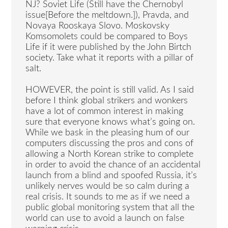
NJ? Soviet Life (Still have the Chernobyl
issue[Before the meltdown.]), Pravda, and
Novaya Rooskaya Slovo. Moskovsky
Komsomolets could be compared to Boys
Life if it were published by the John Birtch
society. Take what it reports with a pillar of
salt.
HOWEVER, the point is still valid. As I said
before I think global strikers and wonkers
have a lot of common interest in making
sure that everyone knows what’s going on.
While we bask in the pleasing hum of our
computers discussing the pros and cons of
allowing a North Korean strike to complete
in order to avoid the chance of an accidental
launch from a blind and spoofed Russia, it’s
unlikely nerves would be so calm during a
real crisis. It sounds to me as if we need a
public global monitoring system that all the
world can use to avoid a launch on false