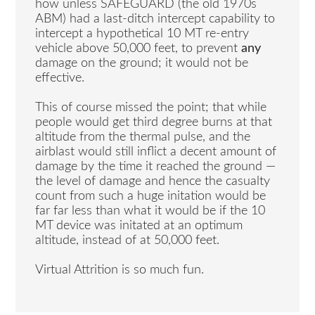
how unless SAFEGUARD (the old 1970s
ABM) had a last-ditch intercept capability to
intercept a hypothetical 10 MT re-entry
vehicle above 50,000 feet, to prevent
any
damage on the ground; it would not be
effective.
This of course missed the point; that while
people would get third degree burns at that
altitude from the thermal pulse, and the
airblast would still inflict a decent amount of
damage by the time it reached the ground —
the level of damage and hence the casualty
count from such a huge initation would be
far far less than what it would be if the 10
MT device was initated at an optimum
altitude, instead of at 50,000 feet.
Virtual Attrition is so much fun.