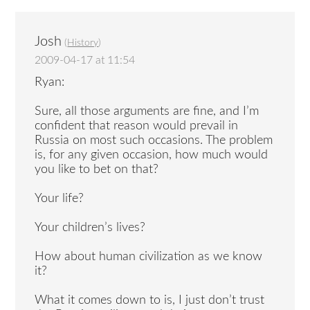
Josh
(
History
)
2009-04-17 at 11:54
Ryan:
Sure, all those arguments are fine, and I’m
confident that reason would prevail in
Russia on most such occasions. The problem
is, for any given occasion, how much would
you like to bet on that?
Your life?
Your children’s lives?
How about human civilization as we know
it?
What it comes down to is, I just don’t trust