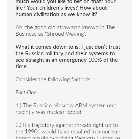
much would you like to bet on that? Your
life? Your children’s lives? How about
human civilization as we know it?
Ah, the good old strawman known in The
Business as “Shroud Waving”.
What it comes down to is, I just don’t trust
the Russian military and their systems to
see straight in an emergency 100% of the
time.
Consider the following factoids:
Fact One
1.) The Russian Moscow ABM system until
recently was nuclear tipped.
2.) It’s trajectory against threats right up to
the 1990s would have resulted in a nuclear-
tipped missile overflying Western Europe to