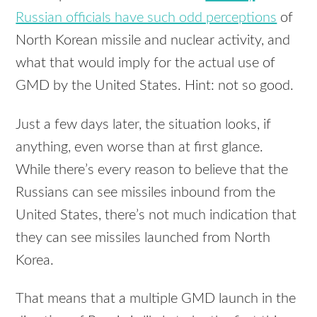
Russian officials have such odd perceptions
of
North Korean missile and nuclear activity, and
what that would imply for the actual use of
GMD
by the United States. Hint: not so good.
Just a few days later, the situation looks, if
anything, even worse than at first glance.
While there’s every reason to believe that the
Russians can see missiles inbound from the
United States, there’s not much indication that
they can see missiles launched from North
Korea.
That means that a multiple
GMD
launch in the