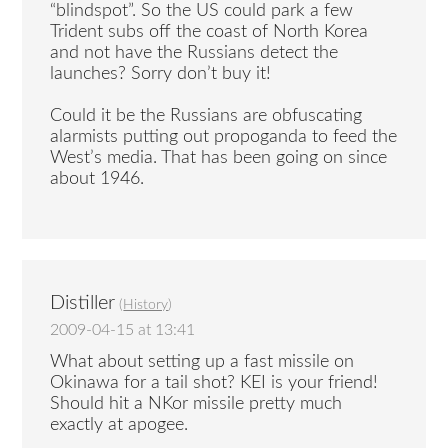
“blindspot”. So the US could park a few
Trident subs off the coast of North Korea
and not have the Russians detect the
launches? Sorry don’t buy it!
Could it be the Russians are obfuscating
alarmists putting out propoganda to feed the
West’s media. That has been going on since
about 1946.
Distiller
(
History
)
2009-04-15 at 13:41
What about setting up a fast missile on
Okinawa for a tail shot? KEI is your friend!
Should hit a NKor missile pretty much
exactly at apogee.