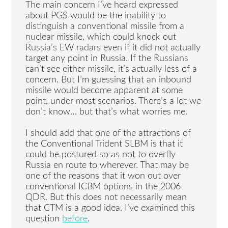
The main concern I’ve heard expressed
about PGS would be the inability to
distinguish a conventional missile from a
nuclear missile, which could knock out
Russia’s EW radars even if it did not actually
target any point in Russia. If the Russians
can’t see either missile, it’s actually less of a
concern. But I’m guessing that an inbound
missile would become apparent at some
point, under most scenarios. There’s a lot we
don’t know… but that’s what worries me.
I should add that one of the attractions of
the Conventional Trident SLBM is that it
could be postured so as not to overfly
Russia en route to wherever. That may be
one of the reasons that it won out over
conventional ICBM options in the 2006
QDR. But this does not necessarily mean
that CTM is a good idea. I’ve examined this
question
before
.