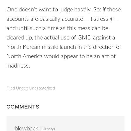
One doesn’t want to judge hastily. So:
if
these
accounts are basically accurate — I stress
if
—
and until such a time as this mess can be
cleared up, the actual use of
GMD
against a
North Korean missile launch in the direction of
North America would appear to be an act of
madness.
Filed Under: Uncategorized
COMMENTS
blowback
(
History
)