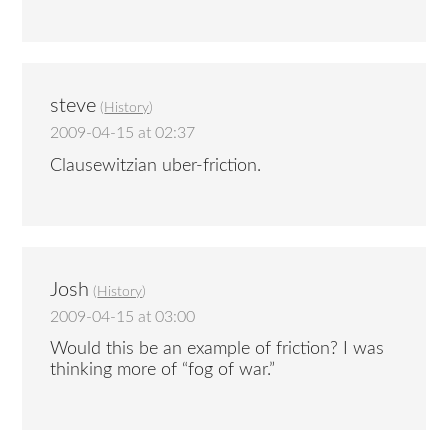
steve
(
History
)
2009-04-15 at 02:37
Clausewitzian uber-friction.
Josh
(
History
)
2009-04-15 at 03:00
Would this be an example of friction? I was
thinking more of “fog of war.”