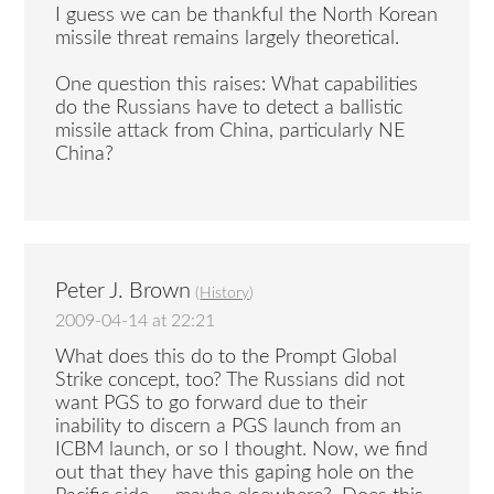
I guess we can be thankful the North Korean
missile threat remains largely theoretical.
One question this raises: What capabilities
do the Russians have to detect a ballistic
missile attack from China, particularly NE
China?
Peter J. Brown
(
History
)
2009-04-14 at 22:21
What does this do to the Prompt Global
Strike concept, too? The Russians did not
want PGS to go forward due to their
inability to discern a PGS launch from an
ICBM launch, or so I thought. Now, we find
out that they have this gaping hole on the