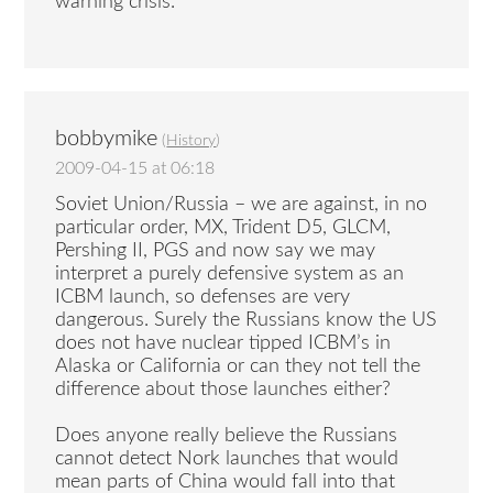
warning crisis.
bobbymike
(
History
)
2009-04-15 at 06:18
Soviet Union/Russia – we are against, in no
particular order, MX, Trident D5, GLCM,
Pershing II, PGS and now say we may
interpret a purely defensive system as an
ICBM launch, so defenses are very
dangerous. Surely the Russians know the US
does not have nuclear tipped ICBM’s in
Alaska or California or can they not tell the
difference about those launches either?
Does anyone really believe the Russians
cannot detect Nork launches that would
mean parts of China would fall into that