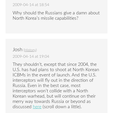
2009-04-14 at 18:54
Why should the Russians give a damn about
North Korea’s missile capabilities?
Josh
(
History
)
2009-04-14 at 19:04
They shouldn’t, except that since 2004, the
U.S. has had plans to shoot at North Korean
ICBMs in the event of launch. And the U.S.
interceptors will fly out in the direction of
Russia. Even in the best case, most
interceptors won’t collide with a North
Korean warhead, but will continue on their
merry way towards Russia or beyond as
discussed
here
(scroll down a little).