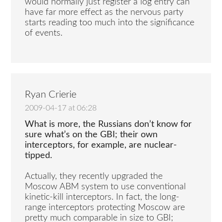
would normally just register a log entry can
have far more effect as the nervous party
starts reading too much into the significance
of events.
Ryan Crierie
2009-04-17 at 06:28
What is more, the Russians don’t know for
sure what’s on the GBI; their own
interceptors, for example, are nuclear-
tipped.
Actually, they recently upgraded the
Moscow ABM system to use conventional
kinetic-kill interceptors. In fact, the long-
range interceptors protecting Moscow are
pretty much comparable in size to GBI;