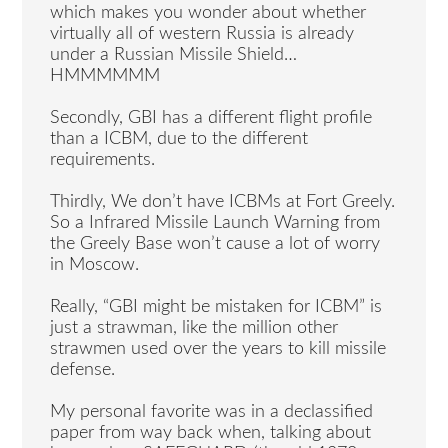
which makes you wonder about whether
virtually all of western Russia is already
under a Russian Missile Shield…
HMMMMMM
Secondly, GBI has a different flight profile
than a ICBM, due to the different
requirements.
Thirdly, We don’t have ICBMs at Fort Greely.
So a Infrared Missile Launch Warning from
the Greely Base won’t cause a lot of worry
in Moscow.
Really, “GBI might be mistaken for ICBM” is
just a strawman, like the million other
strawmen used over the years to kill missile
defense.
My personal favorite was in a declassified
paper from way back when, talking about