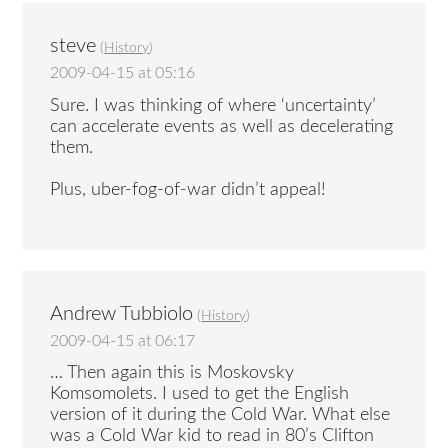
steve
(
History
)
2009-04-15 at 05:16
Sure. I was thinking of where ‘uncertainty’
can accelerate events as well as decelerating
them.
Plus, uber-fog-of-war didn’t appeal!
Andrew Tubbiolo
(
History
)
2009-04-15 at 06:17
… Then again this is Moskovsky
Komsomolets. I used to get the English
version of it during the Cold War. What else
was a Cold War kid to read in 80’s Clifton