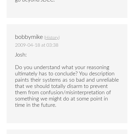
go beyond JDEC.
bobbymike
(
History
)
2009-04-18 at 03:38
Josh:
Do you understand what your reasoning
ultimately has to conclude? You description
paints their systems as so bad and unreliable
that we should totally disarm to prevent
them from confusion/misinterpretation of
something we might do at some point in
time in the future.