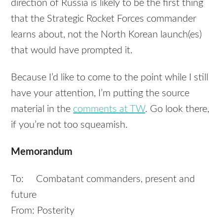
direction of Russia is likely to be the first thing
that the Strategic Rocket Forces commander
learns about, not the North Korean launch(es)
that would have prompted it.
Because I’d like to come to the point while I still
have your attention, I’m putting the source
material in the
comments at TW
. Go look there,
if you’re not too squeamish.
Memorandum
To: Combatant commanders, present and
future
From: Posterity