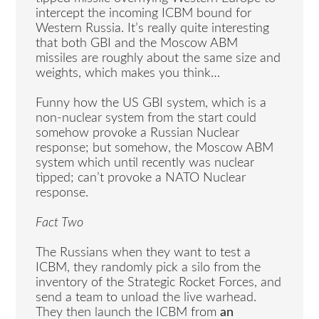
intercept the incoming ICBM bound for
Western Russia. It’s really quite interesting
that both GBI and the Moscow ABM
missiles are roughly about the same size and
weights, which makes you think…
Funny how the US GBI system, which is a
non-nuclear system from the start could
somehow provoke a Russian Nuclear
response; but somehow, the Moscow ABM
system which until recently was nuclear
tipped; can’t provoke a NATO Nuclear
response.
Fact Two
The Russians when they want to test a
ICBM, they randomly pick a silo from the
inventory of the Strategic Rocket Forces, and
send a team to unload the live warhead.
They then launch the ICBM from
an