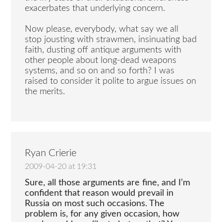
exacerbates that underlying concern.
Now please, everybody, what say we all
stop jousting with strawmen, insinuating bad
faith, dusting off antique arguments with
other people about long-dead weapons
systems, and so on and so forth? I was
raised to consider it polite to argue issues on
the merits.
Ryan Crierie
2009-04-20 at 19:31
Sure, all those arguments are fine, and I’m
confident that reason would prevail in
Russia on most such occasions. The
problem is, for any given occasion, how