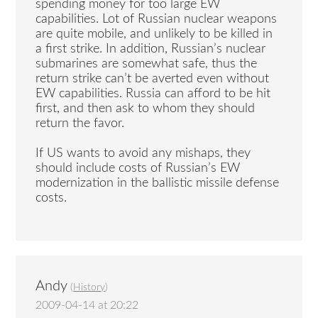
spending money for too large EW
capabilities. Lot of Russian nuclear weapons
are quite mobile, and unlikely to be killed in
a first strike. In addition, Russian’s nuclear
submarines are somewhat safe, thus the
return strike can’t be averted even without
EW capabilities. Russia can afford to be hit
first, and then ask to whom they should
return the favor.
If US wants to avoid any mishaps, they
should include costs of Russian’s EW
modernization in the ballistic missile defense
costs.
Andy
(
History
)
2009-04-14 at 20:22