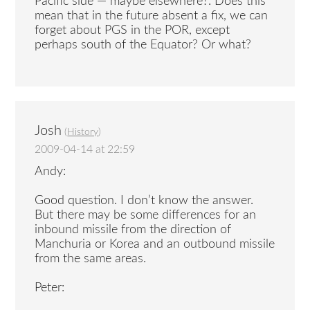
Pacific side — maybe elsewhere?. Does this
mean that in the future absent a fix, we can
forget about PGS in the POR, except
perhaps south of the Equator? Or what?
Josh
(
History
)
2009-04-14 at 22:59
Andy:
Good question. I don’t know the answer.
But there may be some differences for an
inbound missile from the direction of
Manchuria or Korea and an outbound missile
from the same areas.
Peter: