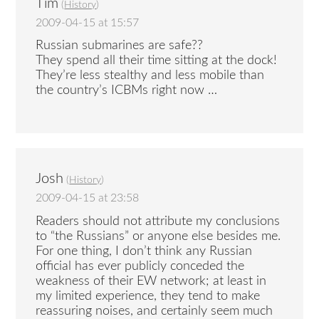
Tim
(
History
)
2009-04-15 at 15:57
Russian submarines are safe??
They spend all their time sitting at the dock!
They’re less stealthy and less mobile than
the country’s ICBMs right now …
Josh
(
History
)
2009-04-15 at 23:58
Readers should not attribute my conclusions
to “the Russians” or anyone else besides me.
For one thing, I don’t think any Russian
official has ever publicly conceded the
weakness of their EW network; at least in
my limited experience, they tend to make
reassuring noises, and certainly seem much