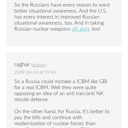
So the Russians have every reason to want
better situational awareness. And the U.S.
has every interest in improved Russian
situational awareness, too. And in taking
Russian nuclear weapons
off alert
, too!
raghar
(
History
)
2009-04-14 at 19:44
So a Russia could mistake a ICBM like GBI
for a real ICBM. Well they were quite
opposing an idea of an anti Iran/anti NK
missile defense.
On the other hand, for Russia, it’s better to
pay the bills and continue with
modernization of nuclear forces than