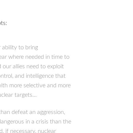
ts:
ability to bring
bear where needed in time to
 our allies need to exploit
trol, and intelligence that
with more selective and more
uclear targets…
than defeat an aggression,
dangerous in a crisis than the
d, if necessary, nuclear