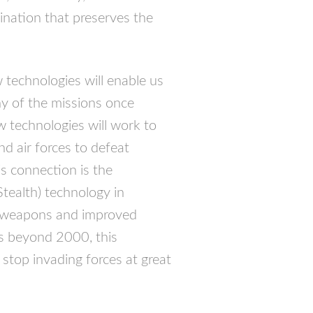
ination that preserves the
 technologies will enable us
y of the missions once
 technologies will work to
nd air forces to defeat
is connection is the
Stealth) technology in
e weapons and improved
rs beyond 2000, this
stop invading forces at great