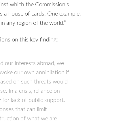
gainst which the Commission’s
s a house of cards. One example:
in any region of the world.”
ns on this key finding:
nd our interests abroad, we
ovoke our own annihilation if
 based on such threats would
. In a crisis, reliance on
y for lack of public support.
onses that can limit
struction of what we are