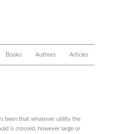
Books
Authors
Articles
 been that whatever utility the
old is crossed, however large or