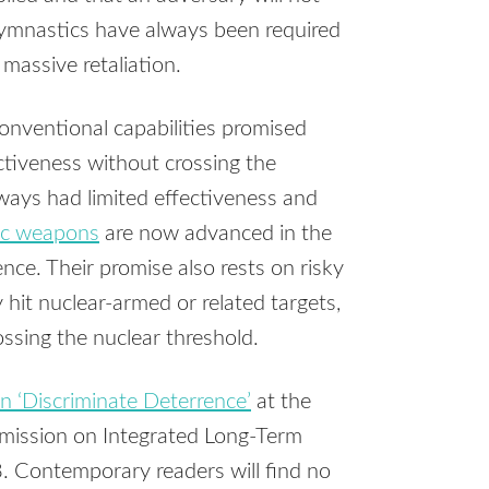
gymnastics have always been required
 massive retaliation.
conventional capabilities promised
ectiveness without crossing the
lways had limited effectiveness and
nic weapons
are now advanced in the
ence. Their promise also rests on risky
 hit nuclear-armed or related targets,
rossing the nuclear threshold.
n ‘Discriminate Deterrence’
at the
mmission on Integrated Long-Term
. Contemporary readers will find no