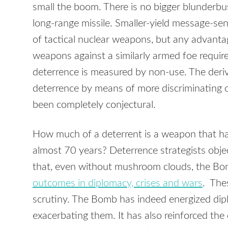
small the boom. There is no bigger blunderb
long-range missile. Smaller-yield message-se
of tactical nuclear weapons, but any advantag
weapons against a similarly armed foe requir
deterrence is measured by non-use. The deriv
deterrence by means of more discriminating 
been completely conjectural.
How much of a deterrent is a weapon that has
almost 70 years? Deterrence strategists obje
that, even without mushroom clouds, the B
outcomes in diplomacy, crises and wars
. The
scrutiny. The Bomb has indeed energized dipl
exacerbating them. It has also reinforced t