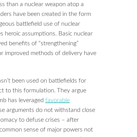
uss than a nuclear weapon atop a
nders have been created in the form
eous battlefield use of nuclear
es heroic assumptions. Basic nuclear
ed benefits of “strengthening”
or improved methods of delivery have
n’t been used on battlefields for
ct to this formulation. They argue
omb has leveraged
favorable
se arguments do not withstand close
omacy to defuse crises – after
he common sense of major powers not