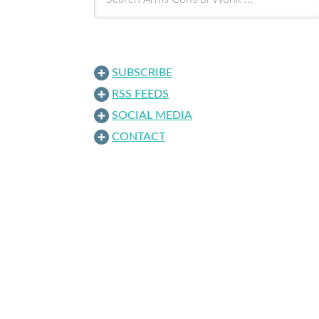
SUBSCRIBE
RSS FEEDS
SOCIAL MEDIA
CONTACT