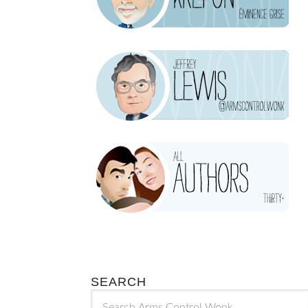
SEARCH