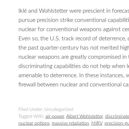
Iklé and Wohlstetter were prescient in foreca
pursue precision strike conventional capabilit
nuclear for conventional weapons against cert
Even so, the U.S. track record of deterrence,
the past quarter-century has not merited h
nuclear weapons are greatly compromised in t
discriminating capabilities do not help when l
amenable to deterrence. In these instances, 
firewall between nuclear and conventional cap
Filed Under: Uncategorized
Tagged With:
air power
,
Albert Wohlstetter
,
discriminat
nuclear options
,
massive retaliation
,
MIRV
,
precision-g