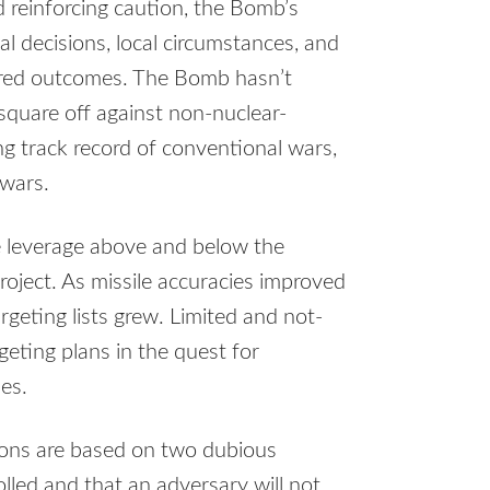
 reinforcing caution, the Bomb’s
nal decisions, local circumstances, and
erred outcomes. The Bomb hasn’t
square off against non-nuclear-
ng track record of conventional wars,
 wars.
e leverage above and below the
roject. As missile accuracies improved
geting lists grew. Limited and not-
eting plans in the quest for
es.
ions are based on two dubious
lled and that an adversary will not