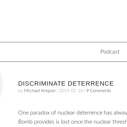
Podcast
DISCRIMINATE DETERRENCE
by
Michael Krepon
|
2015-02-18
|
9 Comments
One paradox of nuclear deterrence has always
Bomb provides is lost once the nuclear thresh