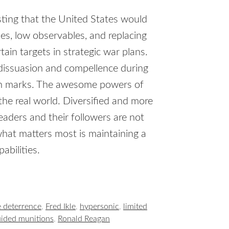
sting that the United States would
ies, low observables, and replacing
ain targets in strategic war plans.
 dissuasion and compellence during
igh marks. The awesome powers of
he real world. Diversified and more
eaders and their followers are not
what matters most is maintaining a
abilities.
e deterrence
,
Fred Ikle
,
hypersonic
,
limited
uided munitions
,
Ronald Reagan