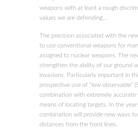
weapons with at least a rough discrim
values we are defending…
The precision associated with the new
to use conventional weapons for man
assigned to nuclear weapons. The new
strengthen the ability of our ground a
invasions. Particularly important in th
prospective use of “low observable” (
combination with extremely accurat
means of locating targets. In the yea
combination will provide new ways to 
distances from the front lines.