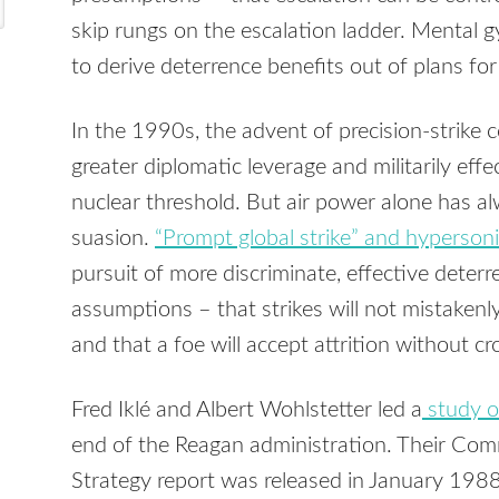
skip rungs on the escalation ladder. Mental 
to derive deterrence benefits out of plans for
In the 1990s, the advent of precision-strike 
greater diplomatic leverage and militarily eff
nuclear threshold. But air power alone has a
suasion.
“Prompt global strike” and hyperso
pursuit of more discriminate, effective deterr
assumptions – that strikes will not mistakenly
and that a foe will accept attrition without c
Fred Iklé and Albert Wohlstetter led a
study o
end of the Reagan administration. Their Co
Strategy report was released in January 1988