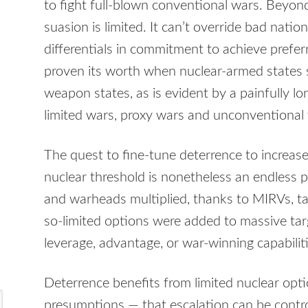
to fight full-blown conventional wars. Beyond
suasion is limited. It can’t override bad natio
differentials in commitment to achieve pref
proven its worth when nuclear-armed states 
weapon states, as is evident by a painfully lo
limited wars, proxy wars and unconventional
The quest to fine-tune deterrence to increas
nuclear threshold is nonetheless an endless p
and warheads multiplied, thanks to MIRVs, tar
so-limited options were added to massive targ
leverage, advantage, or war-winning capabiliti
Deterrence benefits from limited nuclear opt
presumptions — that escalation can be contro