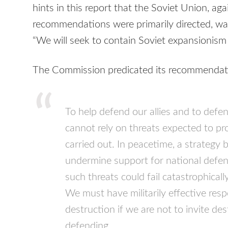
hints in this report that the Soviet Union, a
recommendations were primarily directed, wa
“We will seek to contain Soviet expansionism 
The Commission predicated its recommendatio
To help defend our allies and to defe
cannot rely on threats expected to pr
carried out. In peacetime, a strategy
undermine support for national defense
such threats could fail catastrophicall
We must have militarily effective resp
destruction if we are not to invite de
defending.