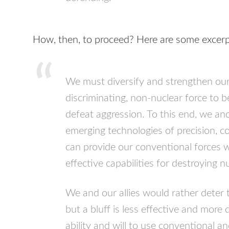
How, then, to proceed? Here are some excerp
We must diversify and strengthen our 
discriminating, non-nuclear force to 
defeat aggression. To this end, we and
emerging technologies of precision, con
can provide our conventional forces 
effective capabilities for destroying n
We and our allies would rather deter 
but a bluff is less effective and more 
ability and will to use conventional an