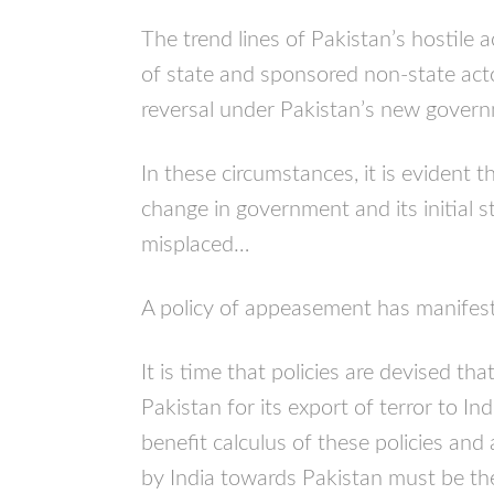
The trend lines of Pakistan’s hostile 
of state and sponsored non-state act
reversal under Pakistan’s new gove
In these circumstances, it is evident 
change in government and its initial s
misplaced…
A policy of appeasement has manifestly
It is time that policies are devised tha
Pakistan for its export of terror to In
benefit calculus of these policies and
by India towards Pakistan must be the