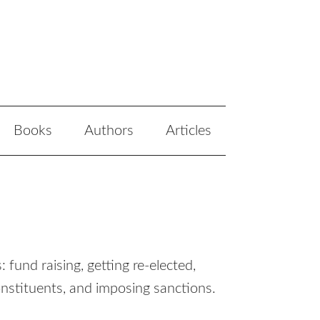
Books
Authors
Articles
fund raising, getting re-elected,
onstituents, and imposing sanctions.