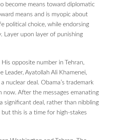
 to become means toward diplomatic
s toward means and is myopic about
e political choice, while endorsing
y. Layer upon layer of punishing
. His opposite number in Tehran,
 Leader, Ayatollah Ali Khamenei,
to a nuclear deal. Obama’s trademark
im now. After the messages emanating
 significant deal, rather than nibbling
but this is a time for high-stakes