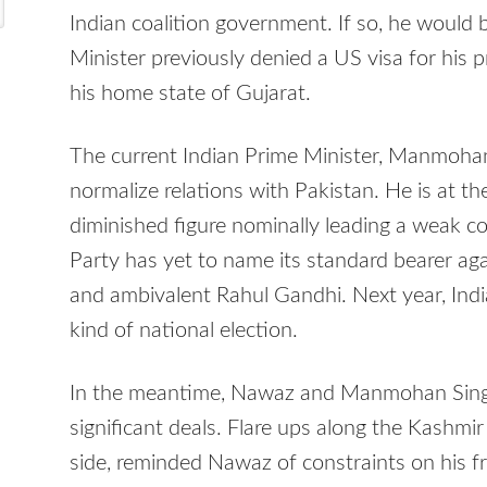
Indian coalition government. If so, he would 
Minister previously denied a US visa for his p
his home state of Gujarat.
The current Indian Prime Minister, Manmoha
normalize relations with Pakistan. He is at th
diminished figure nominally leading a weak c
Party has yet to name its standard bearer ag
and ambivalent Rahul Gandhi. Next year, Indi
kind of national election.
In the meantime, Nawaz and Manmohan Sin
significant deals. Flare ups along the Kashmir
side, reminded Nawaz of constraints on his fr