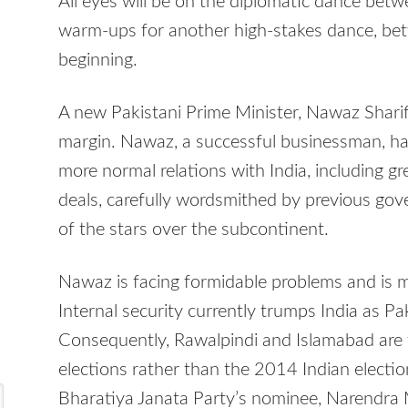
All eyes will be on the diplomatic dance be
warm-ups for another high-stakes dance, betw
beginning.
A new Pakistani Prime Minister, Nawaz Sharif
margin. Nawaz, a successful businessman, has
more normal relations with India, including g
deals, carefully wordsmithed by previous gov
of the stars over the subcontinent.
Nawaz is facing formidable problems and is mo
Internal security currently trumps India as P
Consequently, Rawalpindi and Islamabad are
elections rather than the 2014 Indian election
Bharatiya Janata Party’s nominee, Narendra 