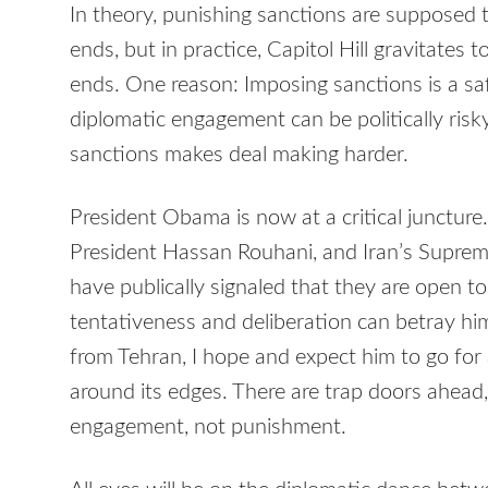
In theory, punishing sanctions are supposed
ends, but in practice, Capitol Hill gravitate
ends. One reason: Imposing sanctions is a saf
diplomatic engagement can be politically risk
sanctions makes deal making harder.
President Obama is now at a critical juncture
President Hassan Rouhani, and Iran’s Supreme
have publically signaled that they are open 
tentativeness and deliberation can betray h
from Tehran, I hope and expect him to go for a
around its edges. There are trap doors ahead, 
engagement, not punishment.