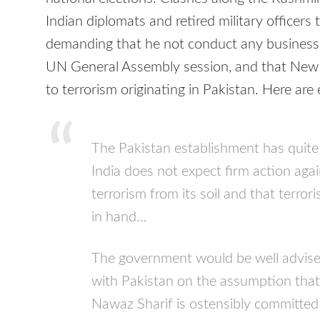
Indian diplomats and retired military officers 
demanding that he not conduct any busines
UN General Assembly session, and that New 
to terrorism originating in Pakistan. Here are
The Pakistan establishment has quite
India does not expect firm action aga
terrorism from its soil and that terro
in hand…
The government would be well advised
with Pakistan on the assumption tha
Nawaz Sharif is ostensibly committed 