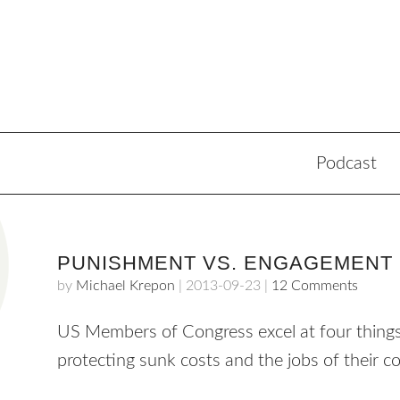
Podcast
PUNISHMENT VS. ENGAGEMENT
by
Michael Krepon
|
2013-09-23
|
12 Comments
US Members of Congress excel at four things: 
protecting sunk costs and the jobs of their c