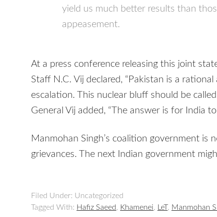
yield us much better results than thos
appeasement.
At a press conference releasing this joint sta
Staff N.C. Vij declared, “Pakistan is a rational 
escalation. This nuclear bluff should be called
General Vij added, “The answer is for India to 
Manmohan Singh’s coalition government is not
grievances. The next Indian government migh
Filed Under: Uncategorized
Tagged With:
Hafiz Saeed
,
Khamenei
,
LeT
,
Manmohan S