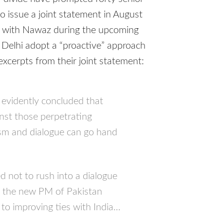
to issue a joint statement in August
s with Nawaz during the upcoming
Delhi adopt a “proactive” approach
 excerpts from their joint statement:
 evidently concluded that
inst those perpetrating
rism and dialogue can go hand
 not to rush into a dialogue
t the new PM of Pakistan
to improving ties with India…