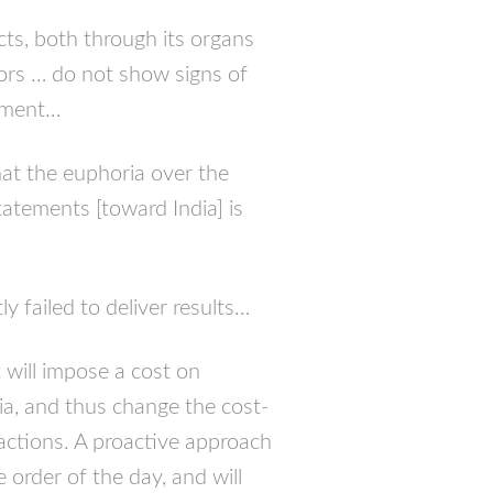
acts, both through its organs
ors … do not show signs of
rnment…
that the euphoria over the
tatements [toward India] is
 failed to deliver results…
t will impose a cost on
dia, and thus change the cost-
 actions. A proactive approach
 order of the day, and will