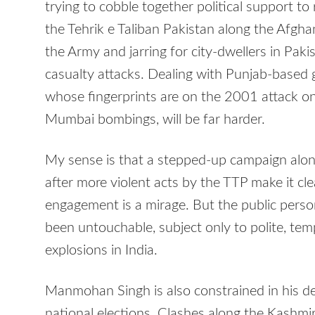
trying to cobble together political support to
the Tehrik e Taliban Pakistan along the Afghan
the Army and jarring for city-dwellers in Pa
casualty attacks. Dealing with Punjab-based g
whose fingerprints are on the 2001 attack o
Mumbai bombings, will be far harder.
My sense is that a stepped-up campaign alon
after more violent acts by the TTP make it cle
engagement is a mirage. But the public person
been untouchable, subject only to polite, temp
explosions in India.
Manmohan Singh is also constrained in his de
national elections. Clashes along the Kashmi