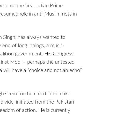
become the first Indian Prime
resumed role in anti-Muslim riots in
n Singh, has always wanted to
e end of long innings, a much-
oalition government. His Congress
ainst Modi – perhaps the untested
a will have a “choice and not an echo”
gh seem too hemmed in to make
 divide, initiated from the Pakistan
eedom of action. He is currently