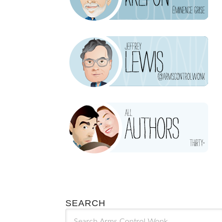
SEARCH