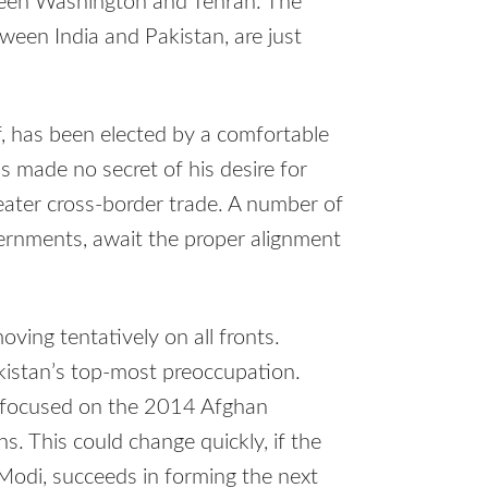
tween Washington and Tehran. The
een India and Pakistan, are just
, has been elected by a comfortable
 made no secret of his desire for
reater cross-border trade. A number of
ernments, await the proper alignment
ving tentatively on all fronts.
akistan’s top-most preoccupation.
 focused on the 2014 Afghan
s. This could change quickly, if the
Modi, succeeds in forming the next