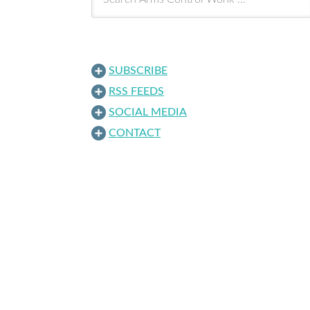
SUBSCRIBE
RSS FEEDS
SOCIAL MEDIA
CONTACT