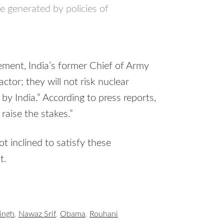
e generated by policies of
tement, India’s former Chief of Army
actor; they will not risk nuclear
 by India.” According to press reports,
raise the stakes.”
 inclined to satisfy these
t.
ingh
,
Nawaz Srif
,
Obama
,
Rouhani