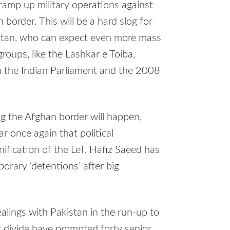
 ramp up military operations against
 border. This will be a hard slog for
kistan, who can expect even more mass
roups, like the Lashkar e Toiba,
n the Indian Parliament and the 2008
g the Afghan border will happen,
ar once again that political
ification of the LeT, Hafiz Saeed has
orary ‘detentions’ after big
alings with Pakistan in the run-up to
r divide have prompted forty senior