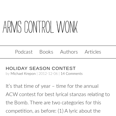
Podcast
Books
Authors
Articles
HOLIDAY SEASON CONTEST
by
Michael Krepon
|
2012-12-06
|
14 Comments
It’s that time of year – time for the annual
ACW contest for best lyrical stanzas relating to
the Bomb. There are two categories for this
competition, as before: (1) A lyric about the