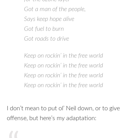
Got a man of the people,
Says keep hope alive
Got fuel to burn
Got roads to drive
Keep on rockin’ in the free world
Keep on rockin’ in the free world
Keep on rockin’ in the free world
Keep on rockin’ in the free world
I don’t mean to put ol’ Neil down, or to give
offense, but here’s my adaptation: