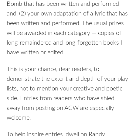
Bomb that has been written and performed
and, (2) your own adaptation of a lyric that has
been written and performed. The usual prizes
will be awarded in each category — copies of
long-remaindered and long-forgotten books I
have written or edited.
This is your chance, dear readers, to
demonstrate the extent and depth of your play
lists, not to mention your creative and poetic
side. Entries from readers who have shied
away from posting on ACW are especially
welcome.
To help inspire entries, dwell on Randy