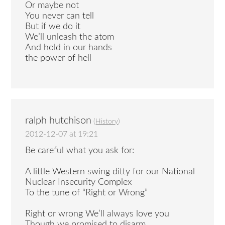
Or maybe not
You never can tell
But if we do it
We’ll unleash the atom
And hold in our hands
the power of hell
ralph hutchison
(
History
)
2012-12-07 at 19:21
Be careful what you ask for:
A little Western swing ditty for our National
Nuclear Insecurity Complex
To the tune of “Right or Wrong”
Right or wrong We’ll always love you
Though we promised to disarm