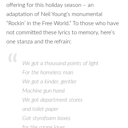
offering for this holiday season – an
adaptation of Neil Young’s monumental
“Rockin’ in the Free World.” To those who have
not committed these lyrics to memory, here’s
one stanza and the refrain:
We got a thousand points of light
For the homeless man
We got a kinder, gentler
Machine gun hand
We got department stores
and toilet paper
Got styrofoam boxes
for the ozone layer