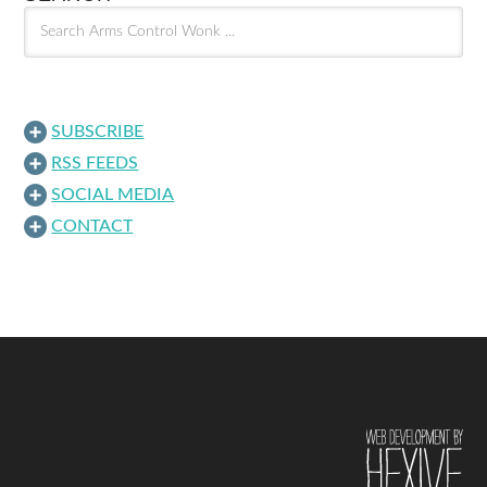
SUBSCRIBE
RSS FEEDS
SOCIAL MEDIA
CONTACT