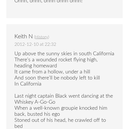
Ohhh, ohhh, ohhh ohhh ohhh!
Keith N
(
History
)
2012-12-10 at 22:32
Up above the sunny skies in south California
There’s a wounded rocket flying high,
heading homeward
It came from a hollow, under a hill
And soon there’ll be nobody left to kill
In California
Last night captain Black went dancing at the
Whiskey A-Go-Go
When a well-known groupie knocked him
back, busted his ego
Stoned out of his head, he crawled off to
bed