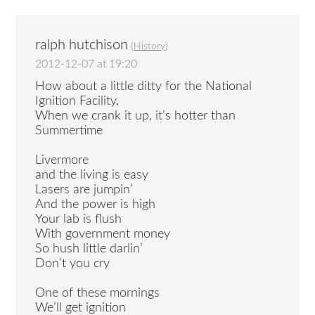
ralph hutchison
(
History
)
2012-12-07 at 19:20
How about a little ditty for the National
Ignition Facility,
When we crank it up, it’s hotter than
Summertime
Livermore
and the living is easy
Lasers are jumpin’
And the power is high
Your lab is flush
With government money
So hush little darlin’
Don’t you cry
One of these mornings
We’ll get ignition