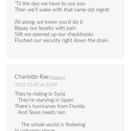
‘Til the day we have to use you
Then we’ll wake with that same old regret
All along, we knew you’d do it
Repay our loyalty with pain
Still we opened up our checkbooks
Flushed our security right down the drain
Charlotte Rae
(
History
)
2012-12-07 at 21:04
They’re rioting in Syria
They’re starving in Spain
There’s hurricanes from Florida
And Texas needs rain
The whole world is festering