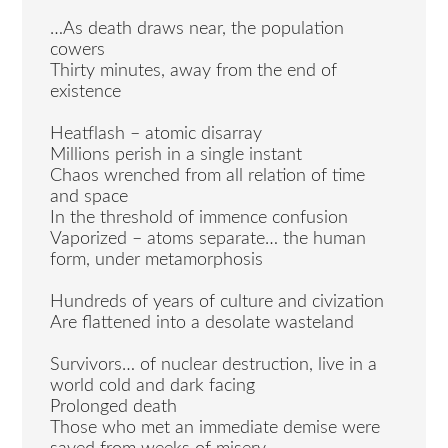
…As death draws near, the population
cowers
Thirty minutes, away from the end of
existence
Heatflash – atomic disarray
Millions perish in a single instant
Chaos wrenched from all relation of time
and space
In the threshold of immence confusion
Vaporized – atoms separate… the human
form, under metamorphosis
Hundreds of years of culture and civization
Are flattened into a desolate wasteland
Survivors… of nuclear destruction, live in a
world cold and dark facing
Prolonged death
Those who met an immediate demise were