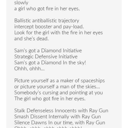
slowly
a girl who got fire in her eyes.
Ballistic antiballistic trajectory
intercept booster and pay-load.
Look for the girl with the fire in her eyes
and she’s dead.
Sam’s got a Diamond Initiative
Strategic Defensive Initiative
Sam’s got a Diamond In the sky!
Ohhh, ohhh…
Picture yourself as a maker of spaceships
or picture yourself a man of the skies…
Somebody’s cursing and pointing at you
The girl who got fire in her eyes.
Stalk Defenseless Innocents with Ray Gun
Smash Dissent Internally with Ray Gun
Silence Dawns In our time, with Ray Gun