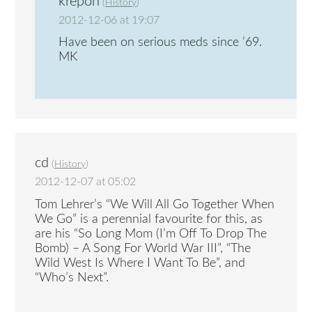
krepon
(
History
)
2012-12-06 at 19:07
Have been on serious meds since ’69.
MK
cd
(
History
)
2012-12-07 at 05:02
Tom Lehrer’s “We Will All Go Together When
We Go” is a perennial favourite for this, as
are his “So Long Mom (I’m Off To Drop The
Bomb) – A Song For World War III”, “The
Wild West Is Where I Want To Be”, and
“Who’s Next”.