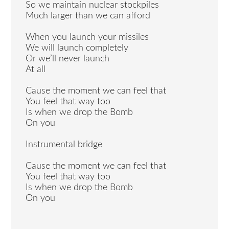
So we maintain nuclear stockpiles
Much larger than we can afford
When you launch your missiles
We will launch completely
Or we’ll never launch
At all
Cause the moment we can feel that
You feel that way too
Is when we drop the Bomb
On you
Instrumental bridge
Cause the moment we can feel that
You feel that way too
Is when we drop the Bomb
On you