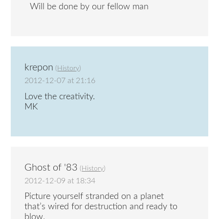
Will be done by our fellow man
krepon
(
History
)
2012-12-07 at 21:16
Love the creativity.
MK
Ghost of '83
(
History
)
2012-12-09 at 18:34
Picture yourself stranded on a planet
that’s wired for destruction and ready to
blow.