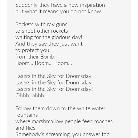
Suddenly they have a new inspiration
but what it means you do not know.
Rockets with ray guns
to shoot other rockets
waiting for the glorious day!
And they say they just want
to protect you
from their Bomb.
Boom… Boom… Boom…
Lasers in the Sky for Doomsday
Lasers in the Sky for Doomsday
Lasers in the Sky for Doomsday!
Ohhh, ohhh…
Follow them down to the white water
fountains
where marshmallow people feed roaches
and flies.
Somebody’s screaming, you answer too