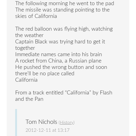
The following morning he went to the pad
The missile was standing pointing to the
skies of California
The red balloon was flying high, watching
the weather
Captain Black was trying hard to get it
together
Immediate names came into his brain
A rocket from China, a Russian plane
He pushed the wrong button and soon
there’ll be no place called
California
From a track entitled “California” by Flash
and the Pan
Tom Nichols
(
History
)
2012-12-11 at 13:17