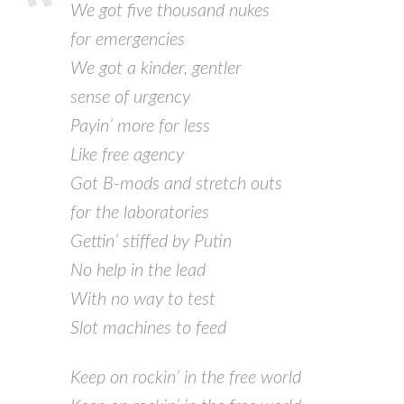
We got five thousand nukes
for emergencies
We got a kinder, gentler
sense of urgency
Payin’ more for less
Like free agency
Got B-mods and stretch outs
for the laboratories
Gettin’ stiffed by Putin
No help in the lead
With no way to test
Slot machines to feed
Keep on rockin’ in the free world