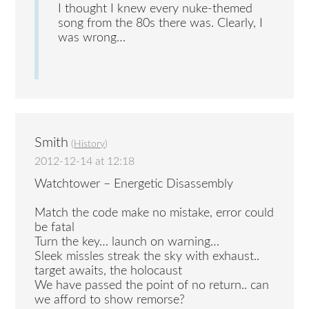
I thought I knew every nuke-themed
song from the 80s there was. Clearly, I
was wrong…
Smith
(
History
)
2012-12-14 at 12:18
Watchtower – Energetic Disassembly
Match the code make no mistake, error could
be fatal
Turn the key… launch on warning…
Sleek missles streak the sky with exhaust..
target awaits, the holocaust
We have passed the point of no return.. can
we afford to show remorse?