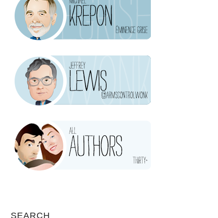
SEARCH