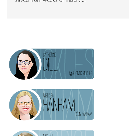
saved from weeks of misery….