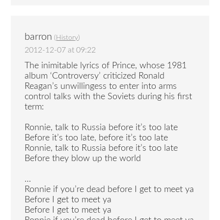
barron
(
History
)
2012-12-07 at 09:22
The inimitable lyrics of Prince, whose 1981
album ‘Controversy’ criticized Ronald
Reagan’s unwillingess to enter into arms
control talks with the Soviets during his first
term:
Ronnie, talk to Russia before it’s too late
Before it’s too late, before it’s too late
Ronnie, talk to Russia before it’s too late
Before they blow up the world
…
Ronnie if you’re dead before I get to meet ya
Before I get to meet ya
Before I get to meet ya