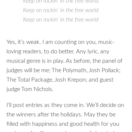
Keep on rockin’ in the free world
Keep on rockin’ in the free world
Keep on rockin’ in the free world
Yes, it’s weak. I am counting on you, music-
loving readers, to do better. Any lyric, any
musical genre is in play. As before, the panel of
judges will be me; The Polymath, Josh Pollack;
The Total Package, Josh Krepon; and guest
judge Tom Nichols.
I’ll post entries as they come in. We’ll decide on
the winners after the holidays. May they be
filled with happiness and good health for you