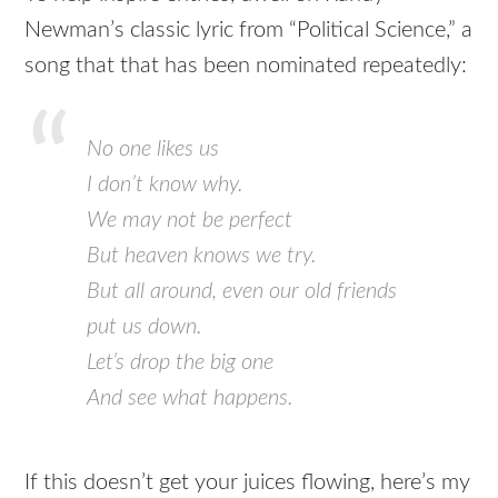
Newman’s classic lyric from “Political Science,” a
song that that has been nominated repeatedly:
No one likes us
I don’t know why.
We may not be perfect
But heaven knows we try.
But all around, even our old friends
put us down.
Let’s drop the big one
And see what happens.
If this doesn’t get your juices flowing, here’s my