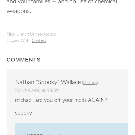
and your families — and no use of chemical
weapons.
Filed Under: Uncategorized
Tagged With:
Contest
COMMENTS
Nathan "Spooky" Wallace
(
History
)
2012-12-06 at 18:59
michael, are you off your meds AGAIN?
spooky