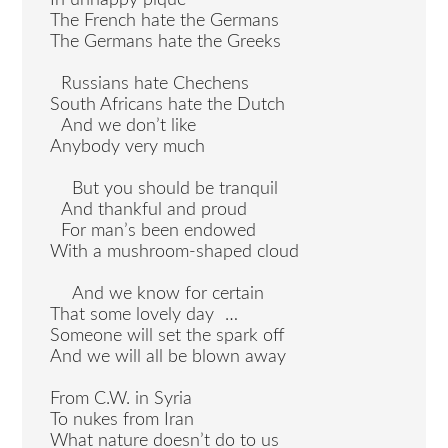
In unhappy pique
The French hate the Germans
The Germans hate the Greeks
Russians hate Chechens
South Africans hate the Dutch
And we don’t like
Anybody very much
But you should be tranquil
And thankful and proud
For man’s been endowed
With a mushroom-shaped cloud
And we know for certain
That some lovely day …
Someone will set the spark off
And we will all be blown away
From C.W. in Syria
To nukes from Iran
What nature doesn’t do to us