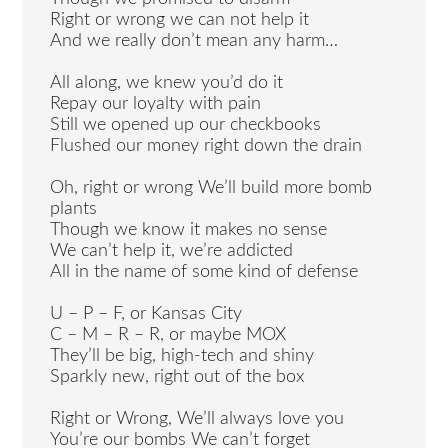
Right or wrong we can not help it
And we really don’t mean any harm…
All along, we knew you’d do it
Repay our loyalty with pain
Still we opened up our checkbooks
Flushed our money right down the drain
Oh, right or wrong We’ll build more bomb
plants
Though we know it makes no sense
We can’t help it, we’re addicted
All in the name of some kind of defense
U – P – F, or Kansas City
C – M – R – R, or maybe MOX
They’ll be big, high-tech and shiny
Sparkly new, right out of the box
Right or Wrong, We’ll always love you
You’re our bombs We can’t forget