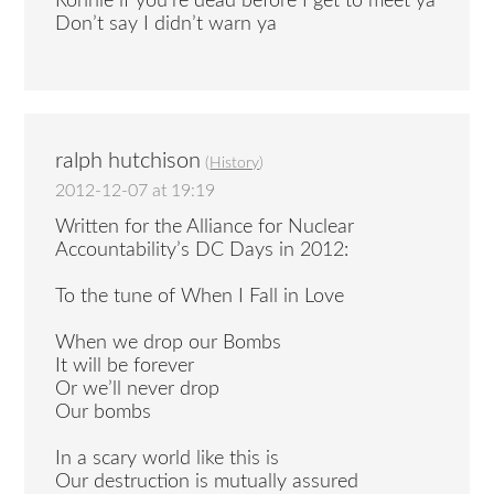
Ronnie if you’re dead before I get to meet ya
Don’t say I didn’t warn ya
ralph hutchison
(
History
)
2012-12-07 at 19:19
Written for the Alliance for Nuclear
Accountability’s DC Days in 2012:
To the tune of When I Fall in Love
When we drop our Bombs
It will be forever
Or we’ll never drop
Our bombs
In a scary world like this is
Our destruction is mutually assured