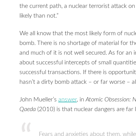
the current path, a nuclear terrorist attack 
likely than not.”
We all know that the most likely form of nucle
bomb. There is no shortage of material for t
and much of it is not well secured. As for an
about successful intercepts of small quantities
successful transactions. If there is opportu
hasn’t a dirty bomb attack – or far worse – 
John Mueller’s
answer
, in
Atomic Obsession: N
Qaeda
(2010) is that nuclear dangers are far
Fears and anxieties about them, whil