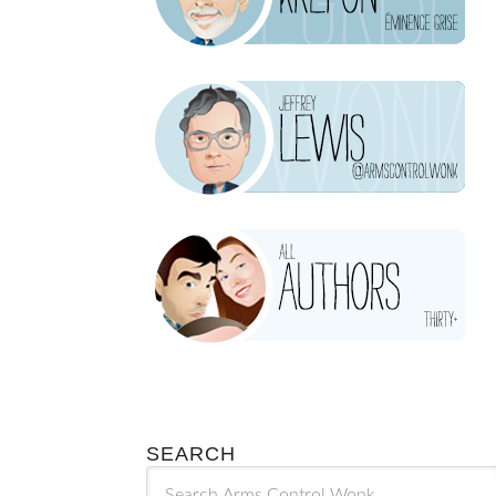
SEARCH