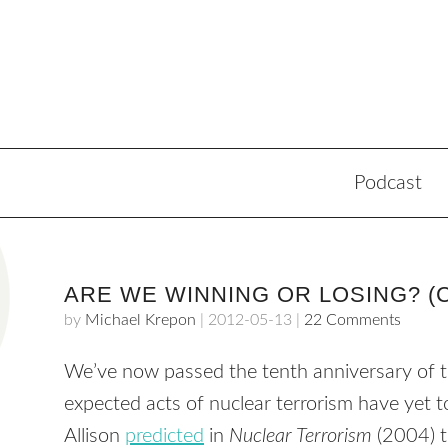
Podcast
ARE WE WINNING OR LOSING? (
by
Michael Krepon
|
2012-05-13
|
22 Comments
We’ve now passed the tenth anniversary of t
expected acts of nuclear terrorism have yet
Allison
predicted
in
Nuclear Terrorism
(2004) t