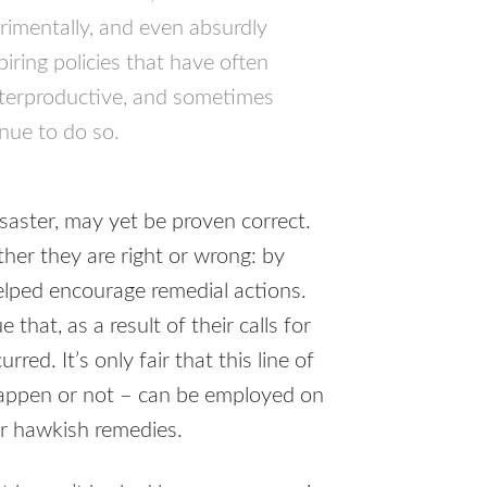
trimentally, and even absurdly
piring policies that have often
nterproductive, and sometimes
nue to do so.
saster, may yet be proven correct.
her they are right or wrong: by
elped encourage remedial actions.
that, as a result of their calls for
red. It’s only fair that this line of
happen or not – can be employed on
or hawkish remedies.