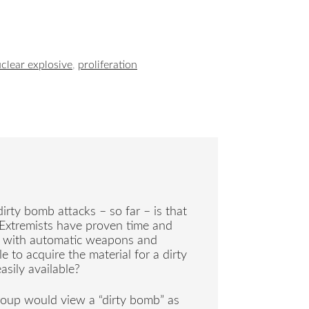
clear explosive
,
proliferation
irty bomb attacks – so far – is that
. Extremists have proven time and
fe with automatic weapons and
 to acquire the material for a dirty
sily available?
roup would view a “dirty bomb” as