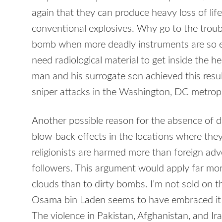
again that they can produce heavy loss of li
conventional explosives. Why go to the trouble
bomb when more deadly instruments are so ea
need radiological material to get inside the h
man and his surrogate son achieved this resu
sniper attacks in the Washington, DC metropo
Another possible reason for the absence of d
blow-back effects in the locations where they 
religionists are harmed more than foreign adv
followers. This argument would apply far m
clouds than to dirty bombs. I’m not sold on t
Osama bin Laden seems to have embraced it i
The violence in Pakistan, Afghanistan, and I