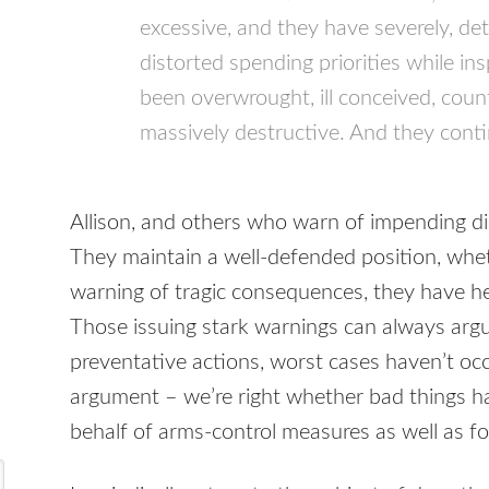
excessive, and they have severely, de
distorted spending priorities while ins
been overwrought, ill conceived, cou
massively destructive. And they conti
Allison, and others who warn of impending di
They maintain a well-defended position, whet
warning of tragic consequences, they have h
Those issuing stark warnings can always argue 
preventative actions, worst cases haven’t occur
argument – we’re right whether bad things 
behalf of arms-control measures as well as f