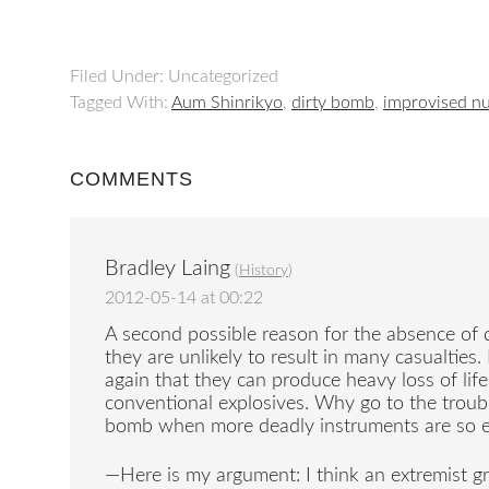
Filed Under: Uncategorized
Tagged With:
Aum Shinrikyo
,
dirty bomb
,
improvised nu
COMMENTS
Bradley Laing
(
History
)
2012-05-14 at 00:22
A second possible reason for the absence of d
they are unlikely to result in many casualties
again that they can produce heavy loss of li
conventional explosives. Why go to the trouble
bomb when more deadly instruments are so ea
—Here is my argument: I think an extremist g