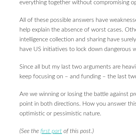
everything together without compromising ope
All of these possible answers have weaknesse
help explain the absence of worst cases. Ot
intelligence collection and sharing have sur
have US initiatives to lock down dangerous 
Since all but my last two arguments are heavi
keep focusing on – and funding – the last tw
Are we winning or losing the battle against pr
point in both directions. How you answer thi
optimistic or pessimistic nature.
(See the
first part
of this post.)