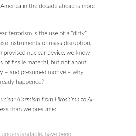
on America in the decade ahead is more
ar terrorism is the use of a “dirty”
hese instruments of mass disruption,
 improvised nuclear device, we know
 of fissile material, but not about
nity – and presumed motive – why
already happened?
uclear Alarmism from Hiroshima to Al-
 less than we presume:
e understandable, have been