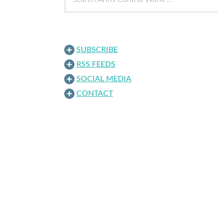
SUBSCRIBE
RSS FEEDS
SOCIAL MEDIA
CONTACT