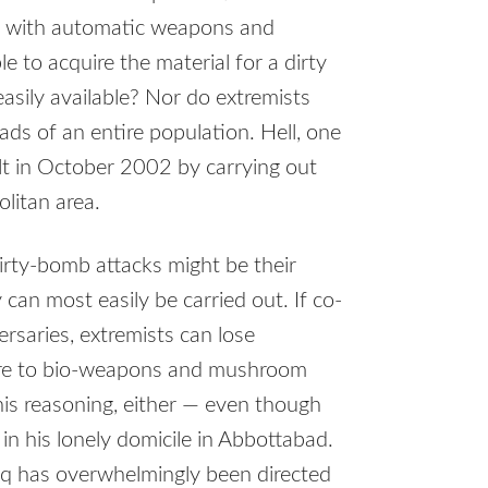
fe with automatic weapons and
 to acquire the material for a dirty
sily available? Nor do extremists
eads of an entire population. Hell, one
lt in October 2002 by carrying out
litan area.
irty-bomb attacks might be their
can most easily be carried out. If co-
ersaries, extremists can lose
ore to bio-weapons and mushroom
his reasoning, either — even though
n his lonely domicile in Abbottabad.
raq has overwhelmingly been directed