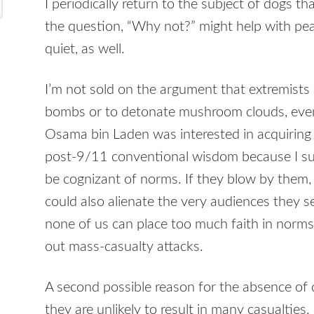
I periodically return to the subject of dogs 
the question, “Why not?” might help with pe
quiet, as well.
I’m not sold on the argument that extremists 
bombs or to detonate mushroom clouds, even
Osama bin Laden was interested in acquiring 
post-9/11 conventional wisdom because I su
be cognizant of norms. If they blow by them,
could also alienate the very audiences they 
none of us can place too much faith in norm
out mass-casualty attacks.
A second possible reason for the absence of d
they are unlikely to result in many casualtie