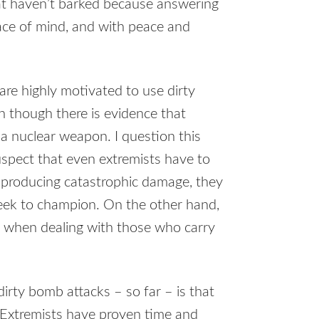
that haven’t barked because answering
ace of mind, and with peace and
are highly motivated to use dirty
 though there is evidence that
a nuclear weapon. I question this
spect that even extremists have to
 producing catastrophic damage, they
seek to champion. On the other hand,
s when dealing with those who carry
irty bomb attacks – so far – is that
s. Extremists have proven time and