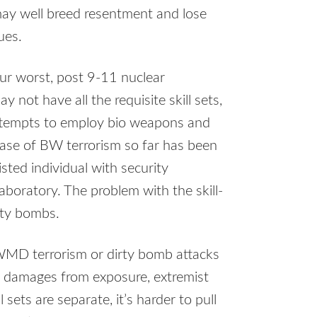
ay well breed resentment and lose
ues.
ur worst, post 9-11 nuclear
 not have all the requisite skill sets,
attempts to employ bio weapons and
ase of BW terrorism so far has been
wisted individual with security
boratory. The problem with the skill-
irty bombs.
WMD terrorism or dirty bomb attacks
it damages from exposure, extremist
l sets are separate, it’s harder to pull