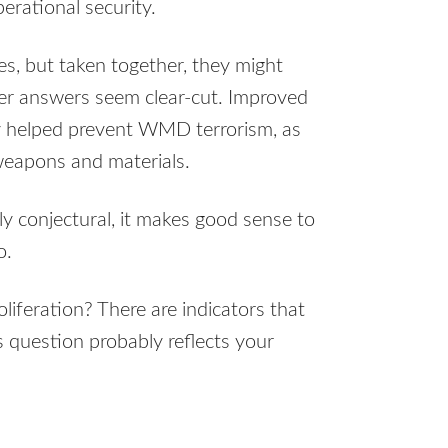
rational security.
s, but taken together, they might
her answers seem clear-cut. Improved
ely helped prevent WMD terrorism, as
weapons and materials.
ly conjectural, it makes good sense to
o.
oliferation? There are indicators that
s question probably reflects your