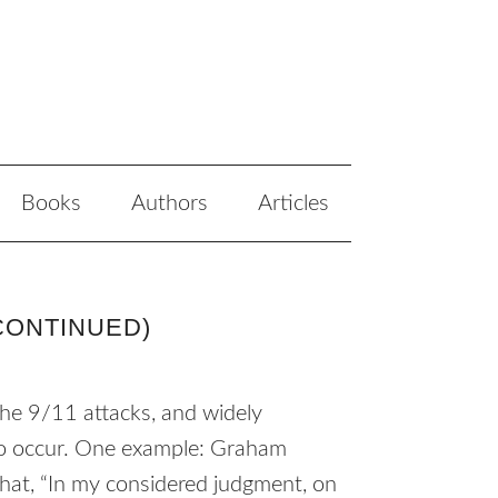
Books
Authors
Articles
CONTINUED)
he 9/11 attacks, and widely
 to occur. One example: Graham
hat, “In my considered judgment, on