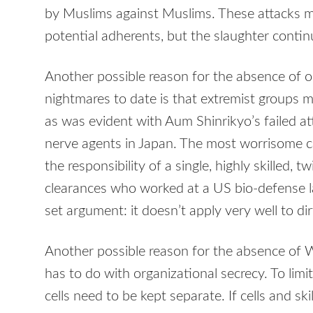
by Muslims against Muslims. These attacks m
potential adherents, but the slaughter contin
Another possible reason for the absence of o
nightmares to date is that extremist groups may
as was evident with Aum Shinrikyo’s failed 
nerve agents in Japan. The most worrisome c
the responsibility of a single, highly skilled, t
clearances who worked at a US bio-defense la
set argument: it doesn’t apply very well to d
Another possible reason for the absence of 
has to do with organizational secrecy. To lim
cells need to be kept separate. If cells and skil