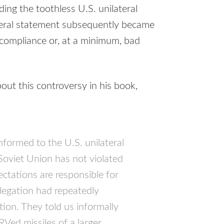
ing the toothless U.S. unilateral
ateral statement subsequently became
ncompliance or, at a minimum, bad
ut this controversy in his book,
onformed to the U.S. unilateral
 Soviet Union has not violated
tations are responsible for
elegation had repeatedly
tion. They told us informally
RV
ed missiles of a larger