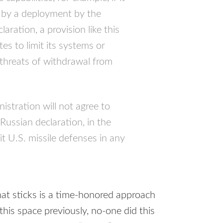
et by a deployment by the
aration, a provision like this
es to limit its systems or
threats of withdrawal from
stration will not agree to
 Russian declaration, in the
it U.S. missile defenses in any
at sticks is a time-honored approach
 this space previously, no-one did this