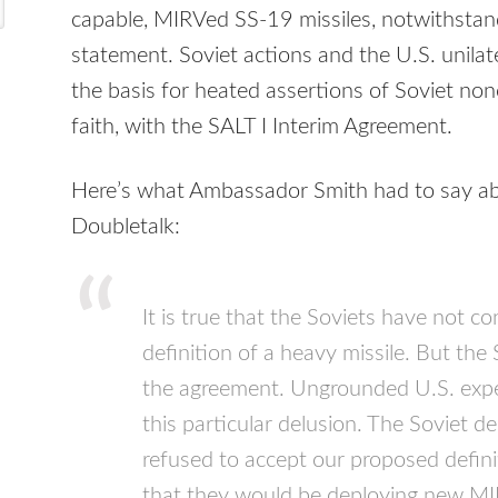
capable,
MIRV
ed SS-19 missiles, notwithstand
statement. Soviet actions and the U.S. unil
the basis for heated assertions of Soviet no
faith, with the
SALT
I Interim Agreement.
Here’s what Ambassador Smith had to say abo
Doubletalk:
It is true that the Soviets have not c
definition of a heavy missile. But the
the agreement. Ungrounded U.S. expec
this particular delusion. The Soviet d
refused to accept our proposed defini
that they would be deploying new
MI