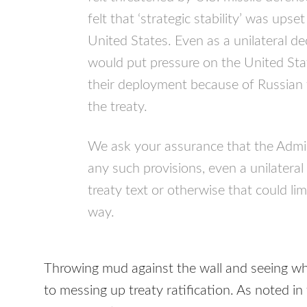
felt that ‘strategic stability’ was ups
United States. Even as a unilateral decl
would put pressure on the United Stat
their deployment because of Russian 
the treaty.
We ask your assurance that the Admini
any such provisions, even a unilateral
treaty text or otherwise that could lim
way.
Throwing mud against the wall and seeing wh
to messing up treaty ratification. As noted in