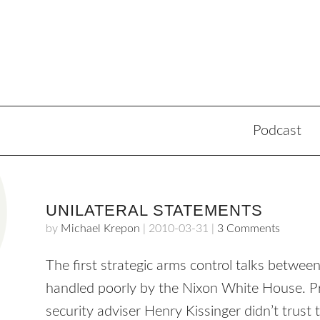
Podcast
UNILATERAL STATEMENTS
by
Michael Krepon
|
2010-03-31
|
3 Comments
The first strategic arms control talks bet
handled poorly by the Nixon White House. Pr
security adviser Henry Kissinger didn’t trust 