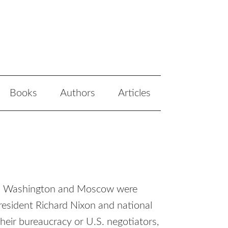
Books
Authors
Articles
ween Washington and Moscow were
esident Richard Nixon and national
their bureaucracy or U.S. negotiators,