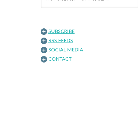
SUBSCRIBE
RSS FEEDS
SOCIAL MEDIA
CONTACT