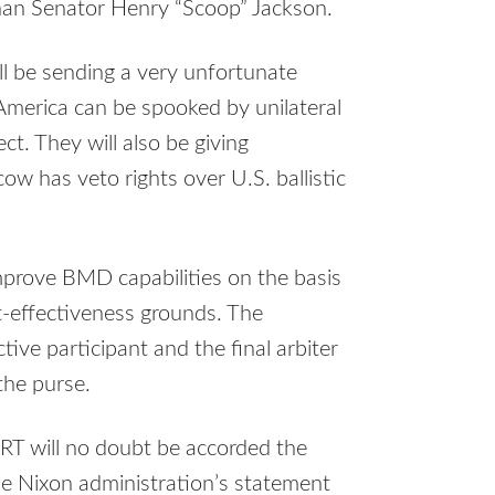
han Senator Henry “Scoop” Jackson.
ill be sending a very unfortunate
America can be spooked by unilateral
ct. They will also be giving
w has veto rights over U.S. ballistic
improve
BMD
capabilities on the basis
st-effectiveness grounds. The
ctive participant and the final arbiter
the purse.
RT
will no doubt be accorded the
he Nixon administration’s statement