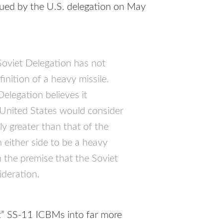
ssued by the U.S. delegation on May
Soviet Delegation has not
inition of a heavy missile.
elegation believes it
 United States would consider
ly greater than that of the
either side to be a heavy
 the premise that the Soviet
ideration.
ht” SS-11
ICBM
s into far more