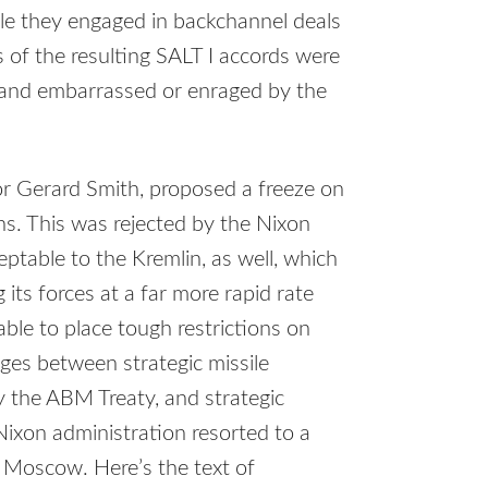
le they engaged in backchannel deals
s of the resulting
SALT
I accords were
s and embarrassed or enraged by the
or Gerard Smith, proposed a freeze on
ns. This was rejected by the Nixon
table to the Kremlin, as well, which
its forces at a far more rapid rate
ble to place tough restrictions on
ges between strategic missile
y the
ABM
Treaty, and strategic
Nixon administration resorted to a
ge Moscow. Here’s the text of