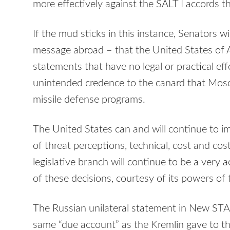
more effectively against the
SALT
I accords t
If the mud sticks in this instance, Senators w
message abroad – that the United States of 
statements that have no legal or practical effe
unintended credence to the canard that Mosco
missile defense programs.
The United States can and will continue to 
of threat perceptions, technical, cost and co
legislative branch will continue to be a very a
of these decisions, courtesy of its powers of 
The Russian unilateral statement in New
STA
same “due account” as the Kremlin gave to t