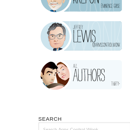
SEARCH