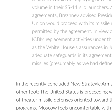
volume in their SS-11 silo launchers. 
agreements, Brezhnev advised Preside
Union would proceed with its missile
permitted by the agreement. In view of
ICBM
replacement activities under the
as the White House’s assurances in 
adequate safeguards in its agreement
missiles (presumably as we had define
In the recently concluded New Strategic Arms
other foot: The United States is proceeding 
of theater missile defenses oriented toward 
programs. Moscow feels uncomfortable with