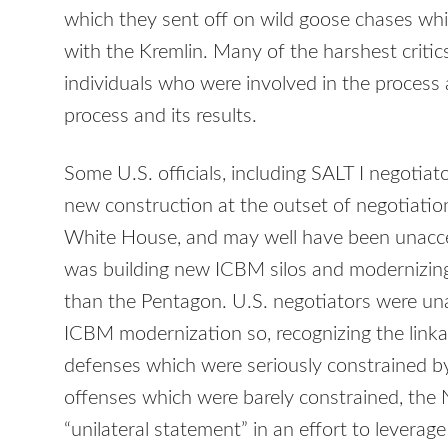
which they sent off on wild goose chases whi
with the Kremlin. Many of the harshest critic
individuals who were involved in the proces
process and its results.
Some U.S. officials, including
SALT
I negotiat
new construction at the outset of negotiatio
White House, and may well have been unaccep
was building new
ICBM
silos and modernizing 
than the Pentagon. U.S. negotiators were una
ICBM
modernization so, recognizing the linka
defenses which were seriously constrained b
offenses which were barely constrained, the 
“unilateral statement” in an effort to levera