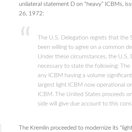
unilateral statement D on “heavy”
ICBM
s, i
26, 1972:
The U.S. Delegation regrets that the 
been willing to agree on a common def
Under these circumstances, the U.S. D
necessary to state the following: The
any
ICBM
having a volume significant
largest light
ICBM
now operational on 
ICBM
. The United States proceeds on
side will give due account to this cons
The Kremlin proceeded to modernize its “lig