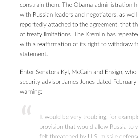
constrain them. The Obama administration ha
with Russian leaders and negotiators, as well 
reportedly attached to the agreement, that th
of treaty limitations. The Kremlin has repeate
with a reaffirmation of its right to withdraw fr
statement.
Enter Senators Kyl, McCain and Ensign, who h
security advisor James Jones dated February 
warning:
It would be very troubling, for example
provision that would allow Russia to w
felt threatened by U.S. missile defense 