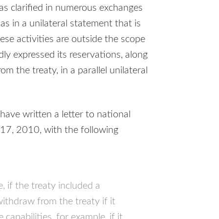
s clarified in numerous exchanges
as in a unilateral statement that is
ese activities are outside the scope
dly expressed its reservations, along
om the treaty, in a parallel unilateral
ave written a letter to national
17, 2010, with the following
, if the treaty included a
ithdraw from the treaty if it
capabilities, for example, if it