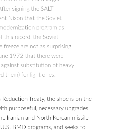
After signing the
SALT
nt Nixon that the Soviet
 modernization program as
 this record, the Soviet
 freeze are not as surprising
June 1972 that there were
 against substitution of heavy
d them) for light ones.
 Reduction Treaty, the shoe is on the
with purposeful, necessary upgrades
the Iranian and North Korean missile
 U.S.
BMD
programs, and seeks to