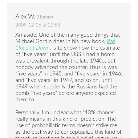
Alex W.
(
History
)
2009-12-26 at 22:58
An aside: One of the many good things that
Michael Gordin does in his new book,
Red
Cloud at Dawn
, is to show how the estimate
of “five years” until the USSR had a bomb
was prevalent through the late 1940s, but
nobody advanced the counter. Thus is was
“five years” in 1945, and “five years” in 1946,
and “five years” in 1947, and so on, until
1949 when suddenly the Russians had the
bomb “five years” before anyone expected
them to.
Personally, I’m unclear what “10% chance”
really means in this kind of prediction. The
use of probabilistic terms doesn’t strike me
as the best way to conceptualize this kind of