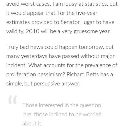
avoid worst cases. I am lousy at statistics, but
it would appear that, for the five-year
estimates provided to Senator Lugar to have
validity, 2010 will be a very gruesome year.
Truly bad news could happen tomorrow, but
many yesterdays have passed without major
incident. What accounts for the prevalence of
proliferation pessimism? Richard Betts has a
simple, but persuasive answer:
Those interested in the question
[are] those inclined to be worried
about it.