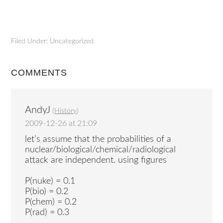
Filed Under: Uncategorized
COMMENTS
AndyJ
(
History
)
2009-12-26 at 21:09
let’s assume that the probabilities of a
nuclear/biological/chemical/radiological
attack are independent. using figures
P(nuke) = 0.1
P(bio) = 0.2
P(chem) = 0.2
P(rad) = 0.3