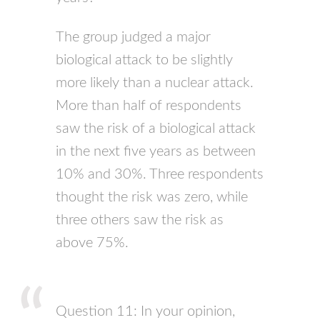
The group judged a major
biological attack to be slightly
more likely than a nuclear attack.
More than half of respondents
saw the risk of a biological attack
in the next five years as between
10% and 30%. Three respondents
thought the risk was zero, while
three others saw the risk as
above 75%.
Question 11: In your opinion,