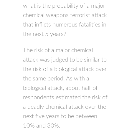
what is the probability of a major
chemical weapons terrorist attack
that inflicts numerous fatalities in
the next 5 years?
The risk of a major chemical
attack was judged to be similar to
the risk of a biological attack over
the same period. As with a
biological attack, about half of
respondents estimated the risk of
a deadly chemical attack over the
next five years to be between
10% and 30%.