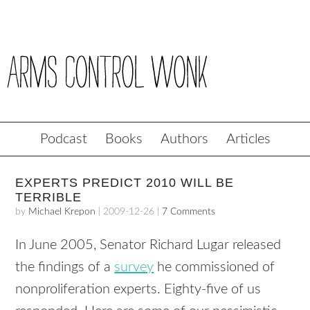
Podcast
Books
Authors
Articles
EXPERTS PREDICT 2010 WILL BE
TERRIBLE
by
Michael Krepon
|
2009-12-26
|
7 Comments
In June 2005, Senator Richard Lugar released
the findings of a
survey
he commissioned of
nonproliferation experts. Eighty-five of us