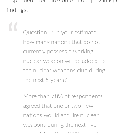
responded. Here are some of our pessimistic
findings:
Question 1: In your estimate,
how many nations that do not
currently possess a working
nuclear weapon will be added to
the nuclear weapons club during
the next 5 years?
More than 78% of respondents
agreed that one or two new
nations would acquire nuclear
weapons during the next five