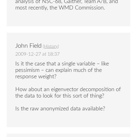
analysis of NSC-68, Gaither, Team A/B, and
most recently, the WMD Commission.
John Field
(
History
)
2009-12-27 at 18:37
Is it the case that a single variable – like
pessimism – can explain much of the
response weight?
How about an eigenvector decomposition of
the data to look for this sort of thing?
Is the raw anonymized data available?