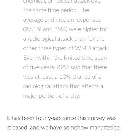
chemical, or nuclear attack over
the same time period. The
average and median responses
(27.1% and 25%) were higher for
a radiological attack than for the
other three types of
WMD
attack.
Even within the limited time span
of five years, 82% said that there
was at least a 10% chance of a
radiological attack that affects a
major portion of a city.
It has been four years since this survey was
released, and we have somehow managed to