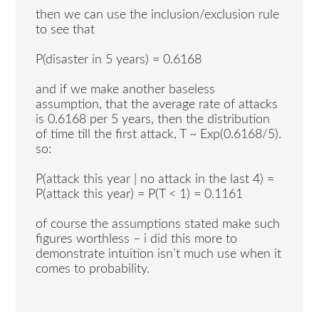
then we can use the inclusion/exclusion rule
to see that
P(disaster in 5 years) = 0.6168
and if we make another baseless
assumption, that the average rate of attacks
is 0.6168 per 5 years, then the distribution
of time till the first attack, T ~ Exp(0.6168/5).
so:
P(attack this year | no attack in the last 4) =
P(attack this year) = P(T < 1) = 0.1161
of course the assumptions stated make such
figures worthless – i did this more to
demonstrate intuition isn’t much use when it
comes to probability.