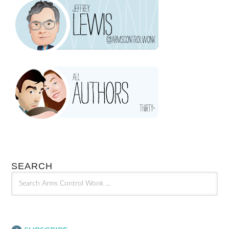
SEARCH