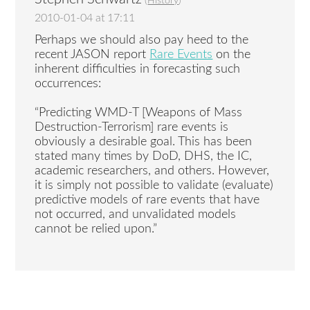
(
History
)
2010-01-04 at 17:11
Perhaps we should also pay heed to the
recent JASON report
Rare Events
on the
inherent difficulties in forecasting such
occurrences:
“Predicting WMD-T [Weapons of Mass
Destruction-Terrorism] rare events is
obviously a desirable goal. This has been
stated many times by DoD, DHS, the IC,
academic researchers, and others. However,
it is simply not possible to validate (evaluate)
predictive models of rare events that have
not occurred, and unvalidated models
cannot be relied upon.”