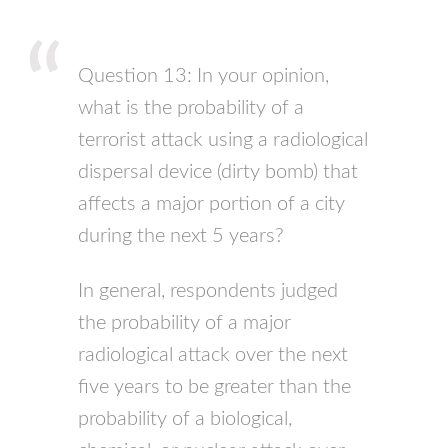
Question 13: In your opinion,
what is the probability of a
terrorist attack using a radiological
dispersal device (dirty bomb) that
affects a major portion of a city
during the next 5 years?
In general, respondents judged
the probability of a major
radiological attack over the next
five years to be greater than the
probability of a biological,