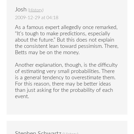
Josh
(
History
)
2009-12-29 at 04:18
As a famous expert allegedly once remarked,
“It’s tough to make predictions, especially
about the future.” But this does not explain
the consistent lean toward pessimism. There,
Betts may be on the money.
Another explanation, though, is the difficulty
of estimating very small probabilities. There
is a general tendency to overestimate them.
For this reason, there may be better ideas
than just asking for the probability of each
event.
Stephen Schwartz