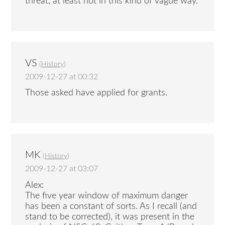
threat, at least not in this kind of vague way.
VS
(
History
)
2009-12-27 at 00:32
Those asked have applied for grants.
MK
(
History
)
2009-12-27 at 03:07
Alex:
The five year window of maximum danger
has been a constant of sorts. As I recall (and
stand to be corrected), it was present in the