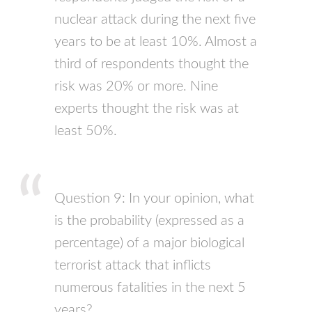
nuclear attack during the next five
years to be at least 10%. Almost a
third of respondents thought the
risk was 20% or more. Nine
experts thought the risk was at
least 50%.
Question 9: In your opinion, what
is the probability (expressed as a
percentage) of a major biological
terrorist attack that inflicts
numerous fatalities in the next 5
years?