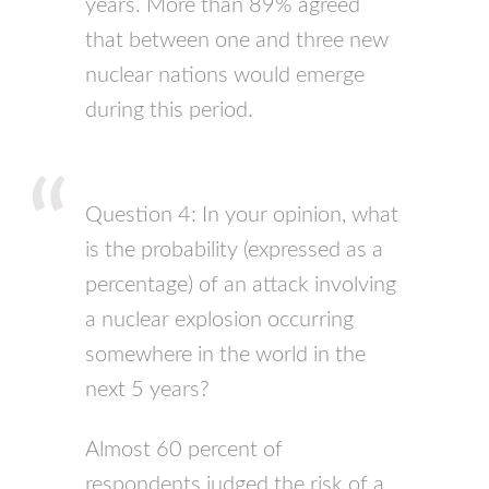
years. More than 89% agreed
that between one and three new
nuclear nations would emerge
during this period.
Question 4: In your opinion, what
is the probability (expressed as a
percentage) of an attack involving
a nuclear explosion occurring
somewhere in the world in the
next 5 years?
Almost 60 percent of
respondents judged the risk of a