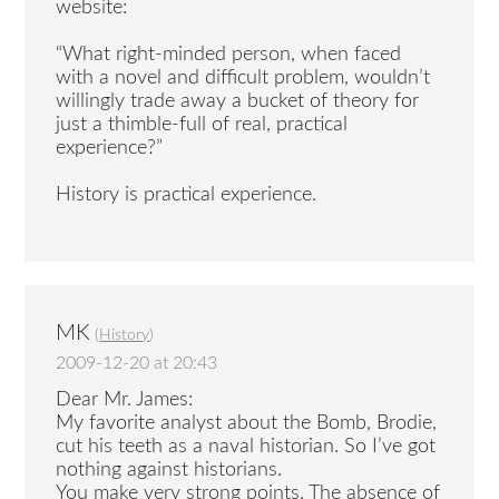
website:
“What right-minded person, when faced
with a novel and difficult problem, wouldn’t
willingly trade away a bucket of theory for
just a thimble-full of real, practical
experience?”
History is practical experience.
MK
(
History
)
2009-12-20 at 20:43
Dear Mr. James:
My favorite analyst about the Bomb, Brodie,
cut his teeth as a naval historian. So I’ve got
nothing against historians.
You make very strong points. The absence of