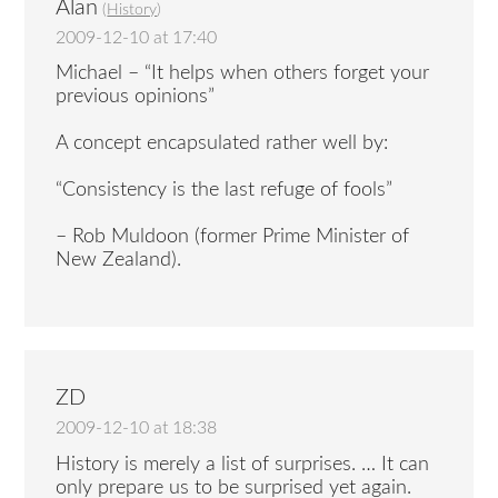
Alan
(
History
)
2009-12-10 at 17:40
Michael – “It helps when others forget your
previous opinions”
A concept encapsulated rather well by:
“Consistency is the last refuge of fools”
– Rob Muldoon (former Prime Minister of
New Zealand).
ZD
2009-12-10 at 18:38
History is merely a list of surprises. … It can
only prepare us to be surprised yet again.