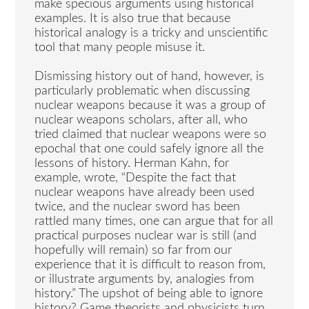
make specious arguments using historical
examples. It is also true that because
historical analogy is a tricky and unscientific
tool that many people misuse it.
Dismissing history out of hand, however, is
particularly problematic when discussing
nuclear weapons because it was a group of
nuclear weapons scholars, after all, who
tried claimed that nuclear weapons were so
epochal that one could safely ignore all the
lessons of history. Herman Kahn, for
example, wrote, “Despite the fact that
nuclear weapons have already been used
twice, and the nuclear sword has been
rattled many times, one can argue that for all
practical purposes nuclear war is still (and
hopefully will remain) so far from our
experience that it is difficult to reason from,
or illustrate arguments by, analogies from
history.” The upshot of being able to ignore
history? Game theorists and physicists turn