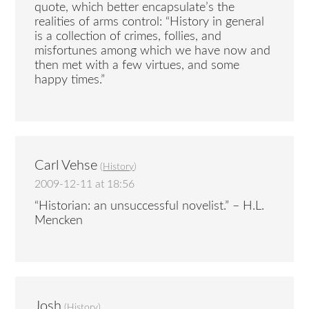
quote, which better encapsulate’s the
realities of arms control: “History in general
is a collection of crimes, follies, and
misfortunes among which we have now and
then met with a few virtues, and some
happy times.”
Carl Vehse
(
History
)
2009-12-11 at 18:56
“Historian: an unsuccessful novelist.” – H.L.
Mencken
Josh
(
History
)