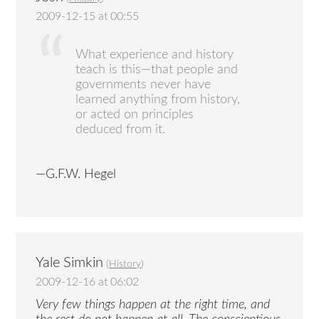
2009-12-15 at 00:55
What experience and history
teach is this—that people and
governments never have
learned anything from history,
or acted on principles
deduced from it.
—G.F.W. Hegel
Yale Simkin
(
History
)
2009-12-16 at 06:02
Very few things happen at the right time, and