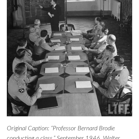
Original Caption: “Professor Bernard Brodie
conducting a class.” September 1946. Walter