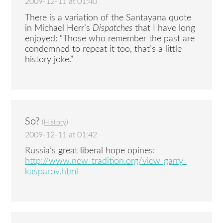
2009-12-11 at 01:40
There is a variation of the Santayana quote
in Michael Herr’s
Dispatches
that I have long
enjoyed: “Those who remember the past are
condemned to repeat it too, that’s a little
history joke.”
So?
(
History
)
2009-12-11 at 01:42
Russia’s great liberal hope opines:
http://www.new-tradition.org/view-garry-
kasparov.html