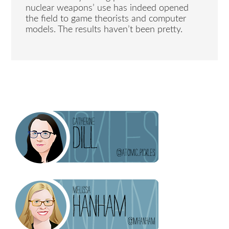
nuclear weapons’ use has indeed opened
the field to game theorists and computer
models. The results haven’t been pretty.