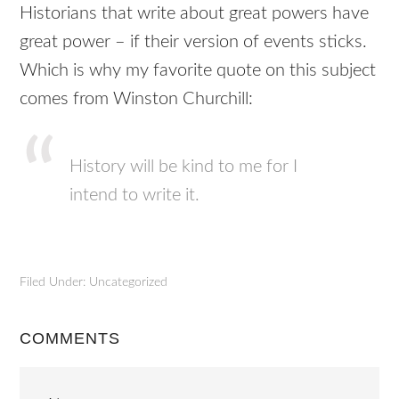
Historians that write about great powers have
great power – if their version of events sticks.
Which is why my favorite quote on this subject
comes from Winston Churchill:
History will be kind to me for I
intend to write it.
Filed Under: Uncategorized
COMMENTS