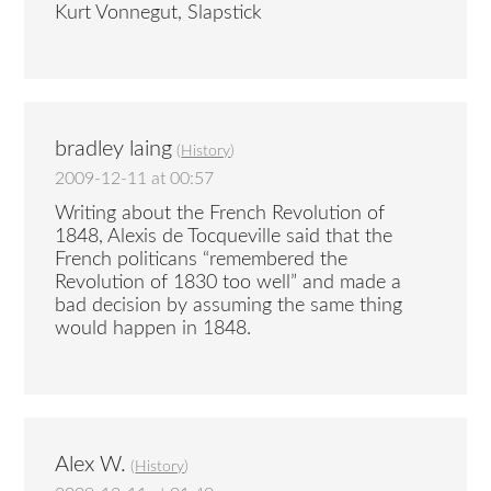
Kurt Vonnegut, Slapstick
bradley laing
(
History
)
2009-12-11 at 00:57
Writing about the French Revolution of
1848, Alexis de Tocqueville said that the
French politicans “remembered the
Revolution of 1830 too well” and made a
bad decision by assuming the same thing
would happen in 1848.
Alex W.
(
History
)