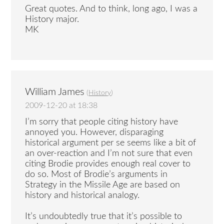
Great quotes. And to think, long ago, I was a
History major.
MK
William James
(
History
)
2009-12-20 at 18:38
I’m sorry that people citing history have
annoyed you. However, disparaging
historical argument per se seems like a bit of
an over-reaction and I’m not sure that even
citing Brodie provides enough real cover to
do so. Most of Brodie’s arguments in
Strategy in the Missile Age are based on
history and historical analogy.
It’s undoubtedly true that it’s possible to