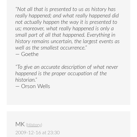
“Not all that is presented to us as history has
really happened; and what really happened did
not actually happen the way it is presented to
us; moreover, what really happened is only a
small part of all that happened. Everything in
history remains uncertain, the largest events as
well as the smallest occurrence.”
— Goethe
“To give an accurate description of what never
happened is the proper occupation of the
historian.”
— Orson Wells
MK
(
History
)
2009-12-16 at 23:30