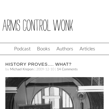
Podcast
Books
Authors
Articles
HISTORY PROVES…. WHAT?
by
Michael Krepon
|
2009-12-10
|
14 Comments