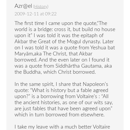
Azr@el
(
History
)
2009-12-11 at 09:22
The first time I came upon the quote,“The
world is a bridge: cross it, but build no house
upon it” I was told it was the epitaph of
Akbar the Great of the Mogul dynasty. Later
on I was told it was a quote from Yeshua bat
Maryām,aka The Christ, that Akbar
borrowed. And the even later on I found it
was a quote from Siddhārtha Gautama, aka
the Buddha, which Christ borrowed.
In the same spirit, I share that Napoleon’s
quote: “What is history but a fable agreed
upon?” is a borrowing from Voltaire’s : “All
the ancient histories, as one of our wits say,
are just fables that have been agreed upon”
which in turn borrowed from elsewhere.
I take my leave with a much better Voltaire