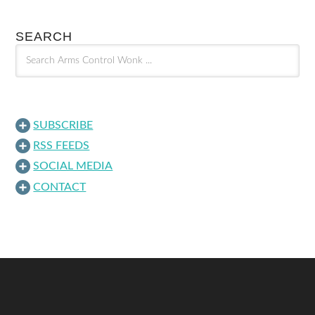
SEARCH
SUBSCRIBE
RSS FEEDS
SOCIAL MEDIA
CONTACT