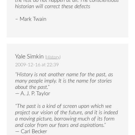
the rest do not happen at all. The conscientious
historian will correct these defects
– Mark Twain
Yale Simkin
(
History
)
2009-12-16 at 22:39
“History is not another name for the past, as
many people imply. It is the name for stories
about the past.”
— A. J. P. Taylor
“The past is a kind of screen upon which we
project our vision of the future, and it is indeed
a moving picture, borrowing much of its form
and color from our fears and aspirations.”
— Carl Becker