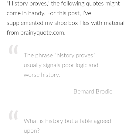
“History proves,” the following quotes might
come in handy. For this post, I’ve
supplemented my shoe box files with material
from brainyquote.com.
The phrase “history proves”
usually signals poor logic and
worse history.
— Bernard Brodie
What is history but a fable agreed
upon?