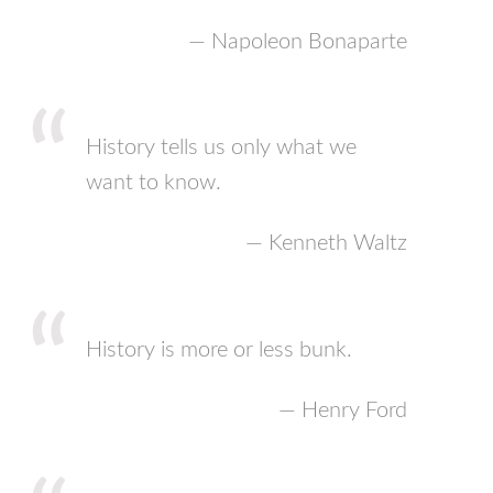
— Napoleon Bonaparte
History tells us only what we
want to know.
— Kenneth Waltz
History is more or less bunk.
— Henry Ford