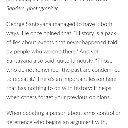
Sanders, photographer
.
George Santayana managed to have it both
ways. He once opined that, “History is a pack
of lies about events that never happened told
by people who weren’t there.” And yet
Santayana also said, quite famously, “Those
who do not remember the past are condemned
to repeat it.” There’s an important lesson here
that has nothing to do with history: It helps
when others forget your previous opinions.
When debating a person about arms control or
deterrence who begins an argument with,