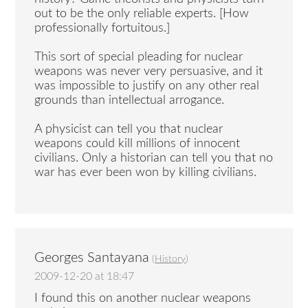
out to be the only reliable experts. [How
professionally fortuitous.]
This sort of special pleading for nuclear
weapons was never very persuasive, and it
was impossible to justify on any other real
grounds than intellectual arrogance.
A physicist can tell you that nuclear
weapons could kill millions of innocent
civilians. Only a historian can tell you that no
war has ever been won by killing civilians.
Georges Santayana
(
History
)
2009-12-20 at 18:47
I found this on another nuclear weapons