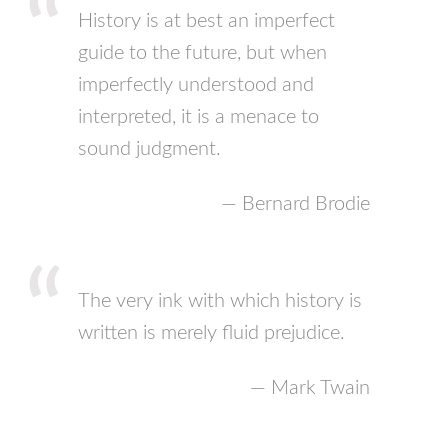
History is at best an imperfect
guide to the future, but when
imperfectly understood and
interpreted, it is a menace to
sound judgment.
— Bernard Brodie
The very ink with which history is
written is merely fluid prejudice.
— Mark Twain