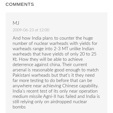
COMMENTS
MJ
2009-06-23 at 12:00
And how India plans to counter the huge
number of nuclear warheads with yields for
warheads range into 2-3 MT unlike Indian
warheads that have yields of only 20 to 25
Kt. How they will be able to achieve
deterrence against china. Their current
arsenal is reasonable good enough to match
Pakistani warheads but that’s it they need
far more testing to do before that can be
anywhere near achieving Chinese capability.
India’s recent test of its only near operation
medium missile Agni-II has failed and India is
still relying only on airdropped nuclear
bombs