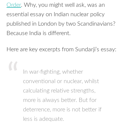
Order
. Why, you might well ask, was an
essential essay on Indian nuclear policy
published in London by two Scandinavians?
Because India is different.
Here are key excerpts from Sundarji’s essay:
In war-fighting, whether
conventional or nuclear, whilst
calculating relative strengths,
more is always better. But for
deterrence, more is not better if
less is adequate.