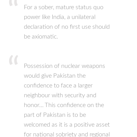
For a sober, mature status quo
power like India, a unilateral
declaration of no first use should
be axiomatic.
Possession of nuclear weapons
would give Pakistan the
confidence to face a larger
neighbour with security and
honor… This confidence on the
part of Pakistan is to be
welcomed as it is a positive asset
for national sobriety and regional