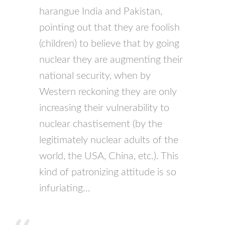
harangue India and Pakistan,
pointing out that they are foolish
(children) to believe that by going
nuclear they are augmenting their
national security, when by
Western reckoning they are only
increasing their vulnerability to
nuclear chastisement (by the
legitimately nuclear adults of the
world, the
USA
, China, etc.). This
kind of patronizing attitude is so
infuriating…