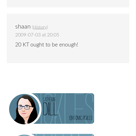
shaan
(
History
)
2009-07-03 at 20:05
20 KT ought to be enough!