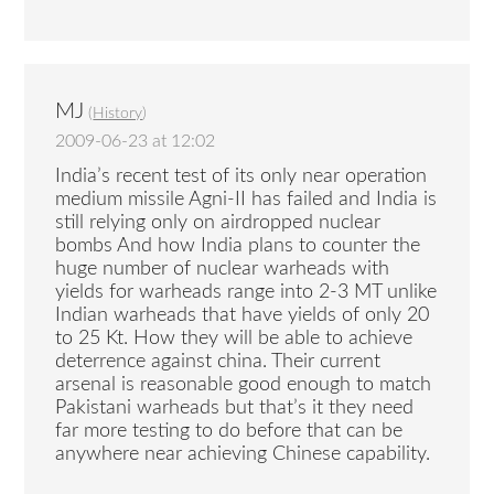
MJ
(
History
)
2009-06-23 at 12:02
India’s recent test of its only near operation
medium missile Agni-II has failed and India is
still relying only on airdropped nuclear
bombs And how India plans to counter the
huge number of nuclear warheads with
yields for warheads range into 2-3 MT unlike
Indian warheads that have yields of only 20
to 25 Kt. How they will be able to achieve
deterrence against china. Their current
arsenal is reasonable good enough to match
Pakistani warheads but that’s it they need
far more testing to do before that can be
anywhere near achieving Chinese capability.