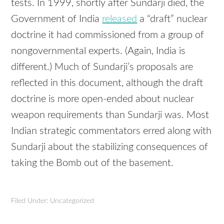
tests. In 1999, shortly after Sundarji died, the
Government of India
released
a “draft” nuclear
doctrine it had commissioned from a group of
nongovernmental experts. (Again, India is
different.) Much of Sundarji’s proposals are
reflected in this document, although the draft
doctrine is more open-ended about nuclear
weapon requirements than Sundarji was. Most
Indian strategic commentators erred along with
Sundarji about the stabilizing consequences of
taking the Bomb out of the basement.
Filed Under: Uncategorized