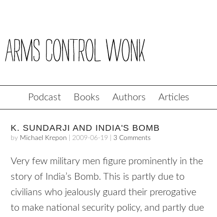
Podcast
Books
Authors
Articles
K. SUNDARJI AND INDIA'S BOMB
by
Michael Krepon
|
2009-06-19
|
3 Comments
Very few military men figure prominently in the
story of India’s Bomb. This is partly due to
civilians who jealously guard their prerogative
to make national security policy, and partly due