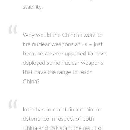
stability.
Why would the Chinese want to
fire nuclear weapons at us – just
because we are supposed to have
deployed some nuclear weapons
that have the range to reach
China?
India has to maintain a minimum
deterrence in respect of both
China and Pakistan; the result of