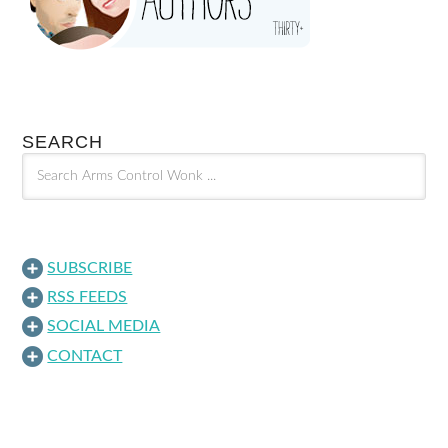
SEARCH
SUBSCRIBE
RSS FEEDS
SOCIAL MEDIA
CONTACT