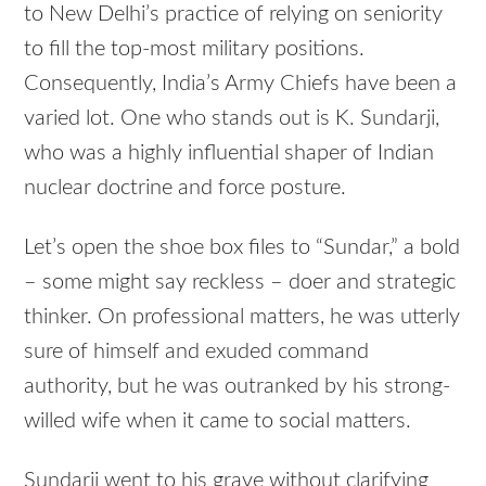
to New Delhi’s practice of relying on seniority
to fill the top-most military positions.
Consequently, India’s Army Chiefs have been a
varied lot. One who stands out is K. Sundarji,
who was a highly influential shaper of Indian
nuclear doctrine and force posture.
Let’s open the shoe box files to “Sundar,” a bold
– some might say reckless – doer and strategic
thinker. On professional matters, he was utterly
sure of himself and exuded command
authority, but he was outranked by his strong-
willed wife when it came to social matters.
Sundarji went to his grave without clarifying