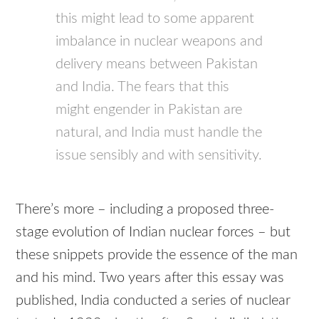
this might lead to some apparent
imbalance in nuclear weapons and
delivery means between Pakistan
and India. The fears that this
might engender in Pakistan are
natural, and India must handle the
issue sensibly and with sensitivity.
There’s more – including a proposed three-
stage evolution of Indian nuclear forces – but
these snippets provide the essence of the man
and his mind. Two years after this essay was
published, India conducted a series of nuclear