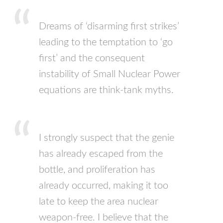
Dreams of ‘disarming first strikes’
leading to the temptation to ‘go
first’ and the consequent
instability of Small Nuclear Power
equations are think-tank myths.
I strongly suspect that the genie
has already escaped from the
bottle, and proliferation has
already occurred, making it too
late to keep the area nuclear
weapon-free. I believe that the