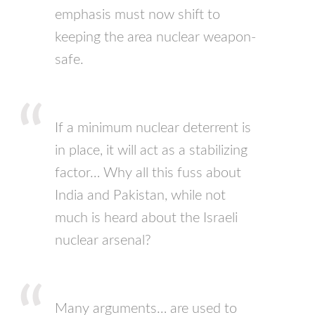
emphasis must now shift to
keeping the area nuclear weapon-
safe.
If a minimum nuclear deterrent is
in place, it will act as a stabilizing
factor… Why all this fuss about
India and Pakistan, while not
much is heard about the Israeli
nuclear arsenal?
Many arguments… are used to