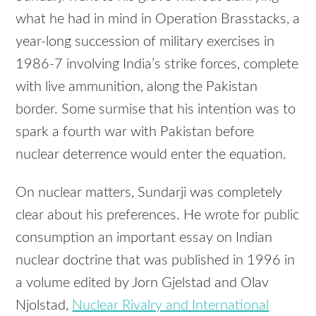
what he had in mind in Operation Brasstacks, a
year-long succession of military exercises in
1986-7 involving India’s strike forces, complete
with live ammunition, along the Pakistan
border. Some surmise that his intention was to
spark a fourth war with Pakistan before
nuclear deterrence would enter the equation.
On nuclear matters, Sundarji was completely
clear about his preferences. He wrote for public
consumption an important essay on Indian
nuclear doctrine that was published in 1996 in
a volume edited by Jorn Gjelstad and Olav
Njolstad,
Nuclear Rivalry and International