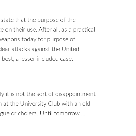
.
 state that the purpose of the
on their use. After all, as a practical
 weapons today for purpose of
clear attacks against the United
t best, a lesser-included case.
ely it is not the sort of disappointment
 at the University Club with an old
ague or cholera. Until tomorrow …