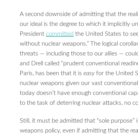
A second downside of admitting that the realit
our ideal is the degree to which it implicitly 
President
committed
the United States to see
without nuclear weapons.” The logical corollar
threats — including those to our allies — co
and Drell called “prudent conventional readin
Paris, has been that it is
easy
for the United S
nuclear weapons given our vast conventional 
today doesn’t have enough conventional capa
to the task of deterring nuclear attacks, no co
Still, it must be admitted that “sole purpose”
weapons policy, even if admitting that the real