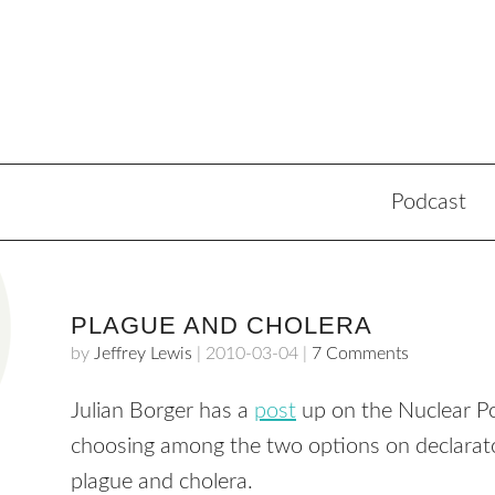
Podcast
PLAGUE AND CHOLERA
by
Jeffrey Lewis
|
2010-03-04
|
7 Comments
Julian Borger has a
post
up on the Nuclear Pos
choosing among the two options on declarato
plague and cholera.