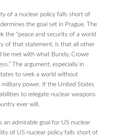
y of a nuclear policy falls short of
undermines the goal set in Prague. The
k the “peace and security of a world
y of that statement, is that all other
uld be met with what Bundy, Crowe
ess.” The argument, especially in
tates to seek a world without
military power. If the United States
bilities to relegate nuclear weapons
untry ever will.
 is an admirable goal for US nuclear
ity of US nuclear policy falls short of