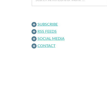
SUBSCRIBE
RSS FEEDS
SOCIAL MEDIA
CONTACT