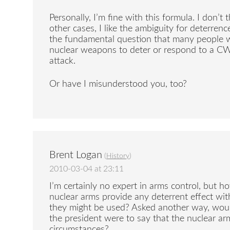
Personally, I’m fine with this formula. I don’t 
other cases, I like the ambiguity for deterren
the fundamental question that many people 
nuclear weapons to deter or respond to a C
attack.
Or have I misunderstood you, too?
Brent Logan
(
History
)
2010-03-04 at 23:11
I’m certainly no expert in arms control, but 
nuclear arms provide any deterrent effect wit
they might be used? Asked another way, wouldn
the president were to say that the nuclear a
circumstances?