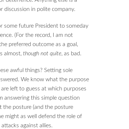
of deterrence. Anything else is a
for discussion in polite company.
or some future President to someday
ence. (For the record, I am not
 the preferred outcome as a goal,
is almost,
though not quite
, as bad.
ese awful things? Setting sole
nanswered. We know what the purpose
e are left to guess at which purposes
m answering this simple question
at the posture (and the posture
e might as well defend the role of
ttacks against allies.