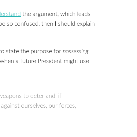
nderstand
the argument, which leads
 be so confused, then I should explain
to state the purpose for
possessing
 when a future President might use
weapons to deter and, if
against ourselves, our forces,