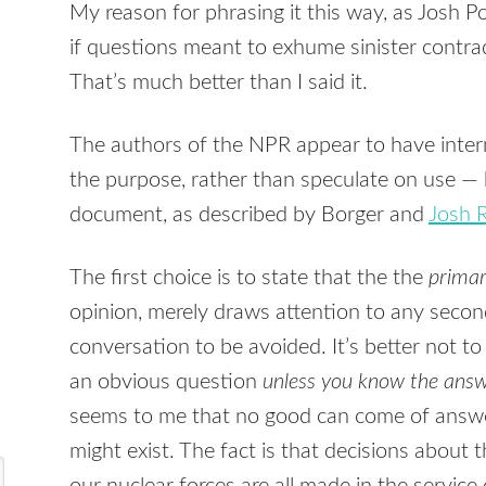
My reason for phrasing it this way, as Josh P
if questions meant to exhume sinister contradi
That’s much better than I said it.
The authors of the
NPR
appear to have inter
the purpose, rather than speculate on use — b
document, as described by Borger and
Josh 
The first choice is to state that the the
prima
opinion, merely draws attention to any secon
conversation to be avoided. It’s better not to
an obvious question
unless you know the answ
seems to me that no good can come of answ
might exist. The fact is that decisions about 