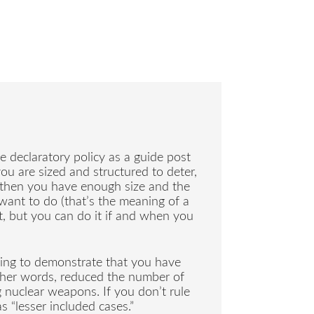
e declaratory policy as a guide post
 you are sized and structured to deter,
, then you have enough size and the
 want to do (that’s the meaning of a
ut, but you can do it if and when you
ying to demonstrate that you have
other words, reduced the number of
nuclear weapons. If you don’t rule
 “lesser included cases.”