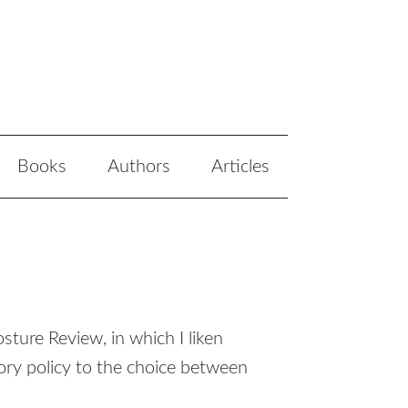
Books
Authors
Articles
ture Review, in which I liken
ry policy to the choice between