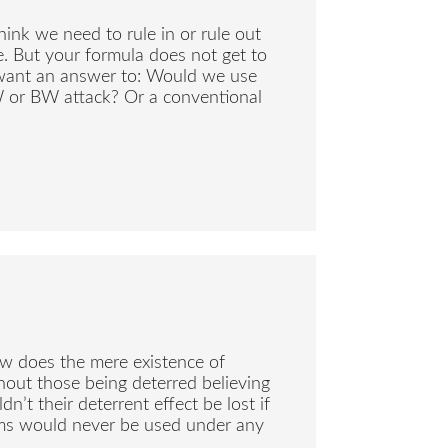
think we need to rule in or rule out
ce. But your formula does not get to
want an answer to: Would we use
W or BW attack? Or a conventional
how does the mere existence of
hout those being deterred believing
’t their deterrent effect be lost if
rms would never be used under any