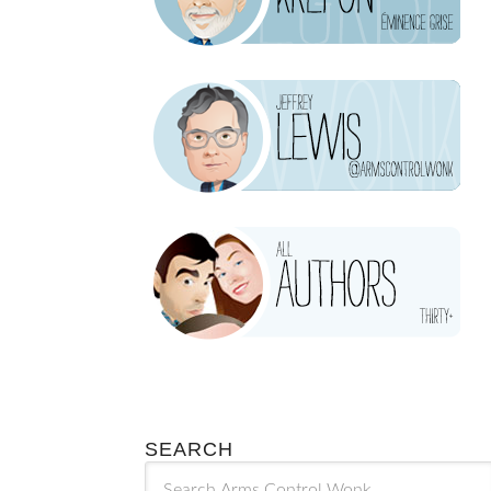
SEARCH