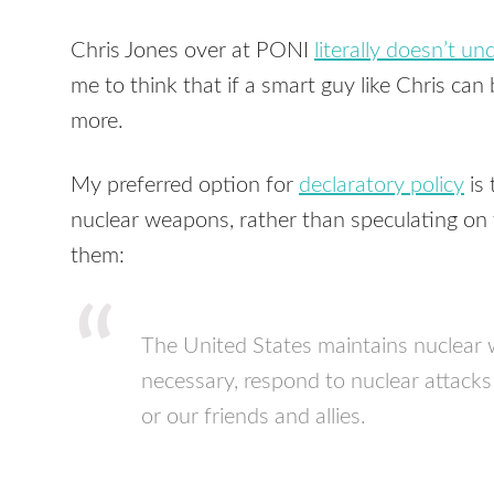
Chris Jones over at
PONI
literally doesn’t u
me to think that if a smart guy like Chris can
more.
My preferred option for
declaratory policy
is 
nuclear weapons, rather than speculating on
them:
The United States maintains nuclear 
necessary, respond to nuclear attacks 
or our friends and allies.