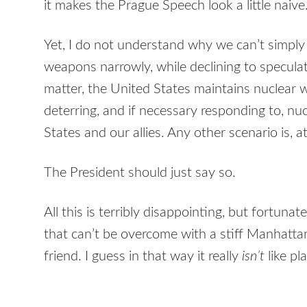
it makes the Prague Speech look a little naive
Yet, I do not understand why we can’t simply
weapons narrowly, while declining to speculate 
matter, the United States maintains nuclear
deterring, and if necessary responding to, nu
States and our allies. Any other scenario is, a
The President should just say so.
All this is terribly disappointing, but fortunat
that can’t be overcome with a stiff Manhattan
friend. I guess in that way it really
isn’t
like pl