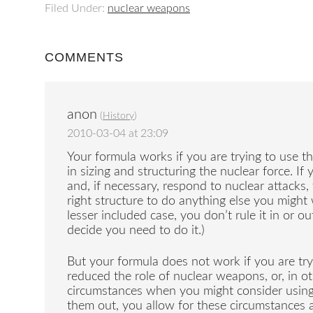
Filed Under:
nuclear weapons
COMMENTS
anon
(
History
)
2010-03-04 at 23:09
Your formula works if you are trying to use th
in sizing and structuring the nuclear force. If
and, if necessary, respond to nuclear attacks
right structure to do anything else you might
lesser included case, you don’t rule it in or o
decide you need to do it.)
But your formula does not work if you are tr
reduced the role of nuclear weapons, or, in 
circumstances when you might consider using 
them out, you allow for these circumstances as