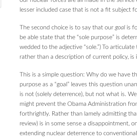
our nuclear forces are all made in the service 
lesser included case that is not a fit subject 
The second choice is to say that our
goal
is f
be able state that the “sole purpose” is deterr
wedded to the adjective “sole.”) To articulate
rather than a description of current policy, is 
This is a simple question: Why do we have th
purpose as a “goal” leaves this question u
is not (solely deterrence), but not what is. W
might prevent the Obama Administration fro
forthrightly. Rather than lamely admitting th
review) is in some sense a disappointment, on
extending nuclear deterrence to conventional a