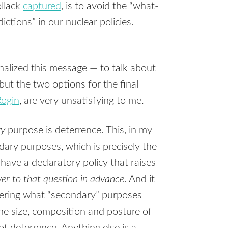
ollack
captured
, is to avoid the “what-
ctions” in our nuclear policies.
nalized this message — to talk about
ut the two options for the final
Rogin
, are very unsatisfying to me.
ry
purpose is deterrence. This, in my
dary purposes, which is precisely the
 have a declaratory policy that raises
er to that question in advance
. And it
ering what “secondary” purposes
the size, composition and posture of