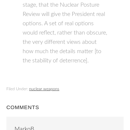
stage, that the Nuclear Posture
Review will give the President real
options. A set of real options
would reflect, rather than obscure,
the very different views about
how much the details matter [to
the stability of deterrence].
Filed Under:
nuclear weapons
COMMENTS
MarkoB