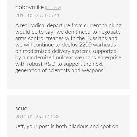
bobbymike
(
History
)
2010-02-25 at 05:41
A real radical departure from current thinking
would be to say “we don’t need to negotiate
arms control treaties with the Russians and
we will continue to deploy 2200 warheads
on modernized delivery systems supported
by a modernized nulcear weapons enterprise
with robust R&D to support the next
generation of scientists and weapons”.
scud
2010-02-25 at 11:38
Jeff, your post is both hilarious and spot on.