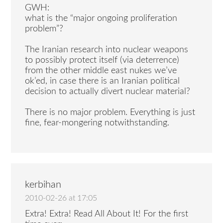
GWH:
what is the “major ongoing proliferation
problem”?
The Iranian research into nuclear weapons
to possibly protect itself (via deterrence)
from the other middle east nukes we’ve
ok’ed, in case there is an Iranian political
decision to actually divert nuclear material?
There is no major problem. Everything is just
fine, fear-mongering notwithstanding.
kerbihan
2010-02-26 at 17:05
Extra! Extra! Read All About It! For the first