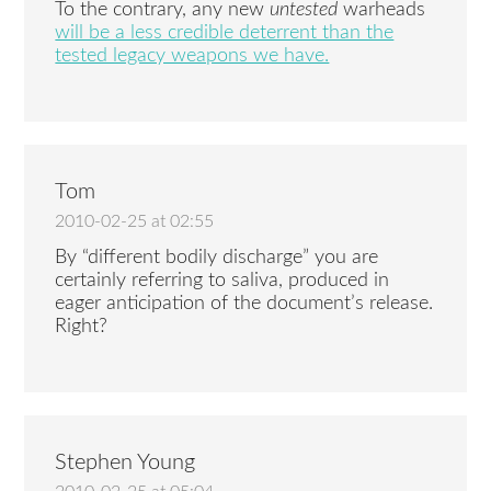
To the contrary, any new
untested
warheads
will be a less credible deterrent than the
tested legacy weapons we have.
Tom
2010-02-25 at 02:55
By “different bodily discharge” you are
certainly referring to saliva, produced in
eager anticipation of the document’s release.
Right?
Stephen Young