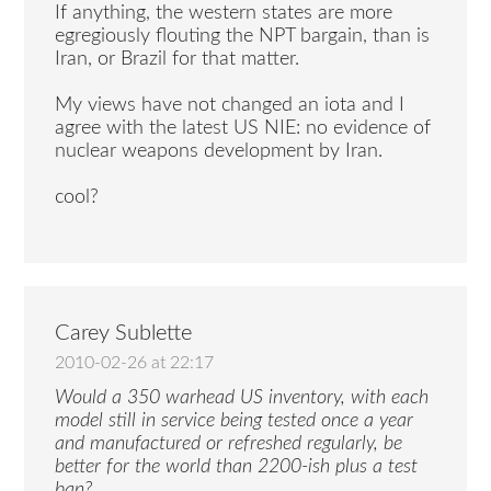
If anything, the western states are more
egregiously flouting the NPT bargain, than is
Iran, or Brazil for that matter.
My views have not changed an iota and I
agree with the latest US NIE: no evidence of
nuclear weapons development by Iran.
cool?
Carey Sublette
2010-02-26 at 22:17
Would a 350 warhead US inventory, with each
model still in service being tested once a year
and manufactured or refreshed regularly, be
better for the world than 2200-ish plus a test
ban?