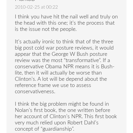
2010-02-25 at 00:22
I think you have hit the nail well and truly on
the head with this one; it’s the process that
is the issue not the people.
It’s actually ironic to think that of the three
big post cold war posture reviews, it would
appear that the George W Bush posture
review was the most “transformative”. If a
conservative Obama NPR means it is Bush-
lite, then it will actually be worse than
Clinton’s. A lot will be depend about the
reference frame we use to assess
conservativeness.
I think the big problem might be found in
Nolan’s first book, the one written before
her account of Clinton’s NPR. This first book
very much relied upon Robert Dahl’s
concept of “guardianship”.