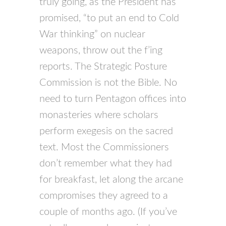
truly going, as the President has
promised, “to put an end to Cold
War thinking” on nuclear
weapons, throw out the f’ing
reports. The Strategic Posture
Commission is not the Bible. No
need to turn Pentagon offices into
monasteries where scholars
perform exegesis on the sacred
text. Most the Commissioners
don’t remember what they had
for breakfast, let along the arcane
compromises they agreed to a
couple of months ago. (If you’ve