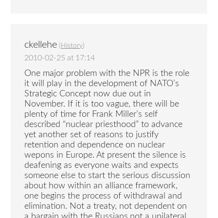
ckellehe
(
History
)
2010-02-25 at 17:14
One major problem with the NPR is the role
it will play in the development of NATO’s
Strategic Concept now due out in
November. If it is too vague, there will be
plenty of time for Frank Miller’s self
described “nuclear priesthood” to advance
yet another set of reasons to justify
retention and dependence on nuclear
wepons in Europe. At present the silence is
deafening as everyone waits and expects
someone else to start the serious discussion
about how within an alliance framework,
one begins the process of withdrawal and
elimination. Not a treaty, not dependent on
a bargain with the Russians,not a unilateral