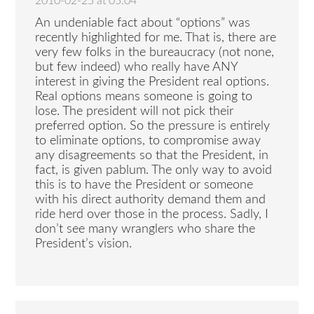
2010-02-25 at 05:04
An undeniable fact about “options” was
recently highlighted for me. That is, there are
very few folks in the bureaucracy (not none,
but few indeed) who really have ANY
interest in giving the President real options.
Real options means someone is going to
lose. The president will not pick their
preferred option. So the pressure is entirely
to eliminate options, to compromise away
any disagreements so that the President, in
fact, is given pablum. The only way to avoid
this is to have the President or someone
with his direct authority demand them and
ride herd over those in the process. Sadly, I
don’t see many wranglers who share the
President’s vision.