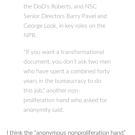
the DoD’s Roberts, and
NSC
Senior Directors Barry Pavel and
George Look, in key roles on the
NPR
.
“If you want a transformational
document, you don’t ask two men
who have spent a combined forty
years in the bureaucracy to do
this job,” another non-
proliferation hand who asked for
anonymity said.
I think the “anonymous nonproliferation hand”