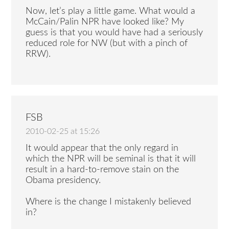
Now, let’s play a little game. What would a
McCain/Palin NPR have looked like? My
guess is that you would have had a seriously
reduced role for NW (but with a pinch of
RRW).
FSB
2010-02-25 at 15:26
It would appear that the only regard in
which the NPR will be seminal is that it will
result in a hard-to-remove stain on the
Obama presidency.
Where is the change I mistakenly believed
in?