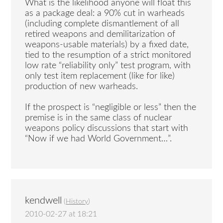
What is the likelihood anyone will float this
as a package deal: a 90% cut in warheads
(including complete dismantlement of all
retired weapons and demilitarization of
weapons-usable materials) by a fixed date,
tied to the resumption of a strict monitored
low rate “reliability only” test program, with
only test item replacement (like for like)
production of new warheads.
If the prospect is “negligible or less” then the
premise is in the same class of nuclear
weapons policy discussions that start with
“Now if we had World Government…”.
kendwell
(
History
)
2010-02-27 at 18:21