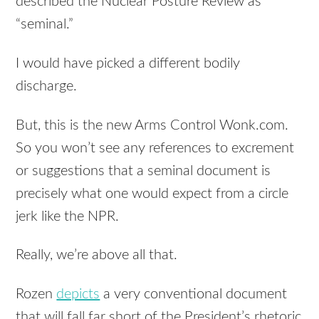
described the Nuclear Posture Review as
“seminal.”
I would have picked a different bodily
discharge.
But, this is the new Arms Control Wonk.com.
So you won’t see any references to excrement
or suggestions that a seminal document is
precisely what one would expect from a circle
jerk like the
NPR
.
Really, we’re above all that.
Rozen
depicts
a very conventional document
that will fall far short of the President’s rhetoric