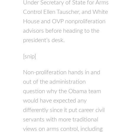
Under Secretary of State for Arms
Control Ellen Tauscher, and White
House and
OVP
nonproliferation
advisors before heading to the
president’s desk.
[snip]
Non-proliferation hands in and
out of the administration
question why the Obama team
would have expected any
differently since it put career civil
servants with more traditional
views on arms control, including