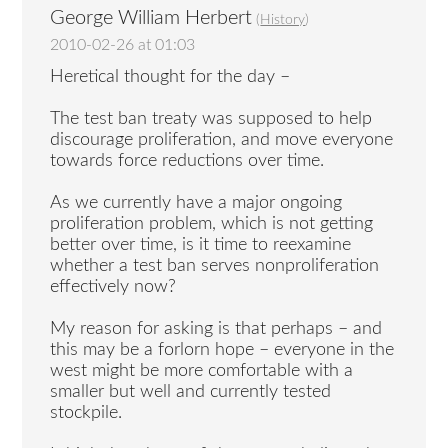
George William Herbert
(
History
)
2010-02-26 at 01:03
Heretical thought for the day –
The test ban treaty was supposed to help
discourage proliferation, and move everyone
towards force reductions over time.
As we currently have a major ongoing
proliferation problem, which is not getting
better over time, is it time to reexamine
whether a test ban serves nonproliferation
effectively now?
My reason for asking is that perhaps – and
this may be a forlorn hope – everyone in the
west might be more comfortable with a
smaller but well and currently tested
stockpile.