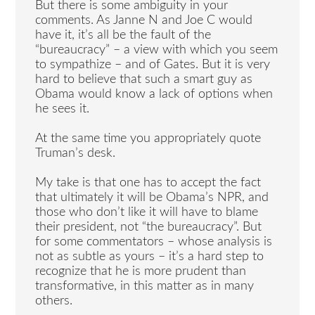
But there is some ambiguity in your
comments. As Janne N and Joe C would
have it, it’s all be the fault of the
“bureaucracy” – a view with which you seem
to sympathize – and of Gates. But it is very
hard to believe that such a smart guy as
Obama would know a lack of options when
he sees it.
At the same time you appropriately quote
Truman’s desk.
My take is that one has to accept the fact
that ultimately it will be Obama’s NPR, and
those who don’t like it will have to blame
their president, not “the bureaucracy”. But
for some commentators – whose analysis is
not as subtle as yours – it’s a hard step to
recognize that he is more prudent than
transformative, in this matter as in many
others.