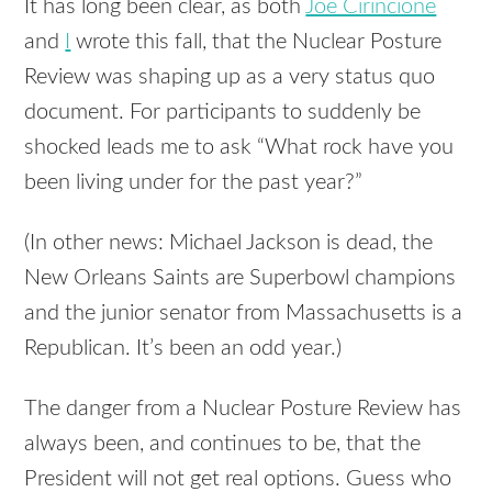
It has long been clear, as both
Joe Cirincione
and
I
wrote this fall, that the Nuclear Posture
Review was shaping up as a very status quo
document. For participants to suddenly be
shocked leads me to ask “What rock have you
been living under for the past year?”
(In other news: Michael Jackson is dead, the
New Orleans Saints are Superbowl champions
and the junior senator from Massachusetts is a
Republican. It’s been an odd year.)
The danger from a Nuclear Posture Review has
always been, and continues to be, that the
President will not get real options. Guess who