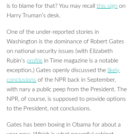
is to blame for that? You may recall
this sign
on
Harry Truman’s desk.
One of the under-reported stories in
Washington is the dominance of Robert Gates
on national security issues (with Elizabeth
Rubin’s
profile
in Time magazine is a notable
exception.) Gates openly discussed the
likely
conclusions
of the
NPR
back in September,
with nary a public peep from the President. The
NPR
, of course, is supposed to provide options
to the President, not conclusions.
Gates has been boxing in Obama for about a