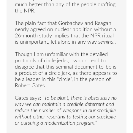
much better than any of the people drafting
the NPR.
The plain fact that Gorbachev and Reagan
nearly agreed on nuclear abolition without a
26-month study implies that the NPR ritual
is unimportant, let alone in any way
seminal
.
Though I am unfamiliar with the detailed
protocols of circle jerks, I would tend to
disagree that this seminal document to-be is
a product of a circle jerk, as there appears to
be a leader in this “circle”, in the person of
Robert Gates.
Gates says:
“To be blunt, there is absolutely no
way we can maintain a credible deterrent and
reduce the number of weapons in our stockpile
without either resorting to testing our stockpile
or pursuing a modernization program.”