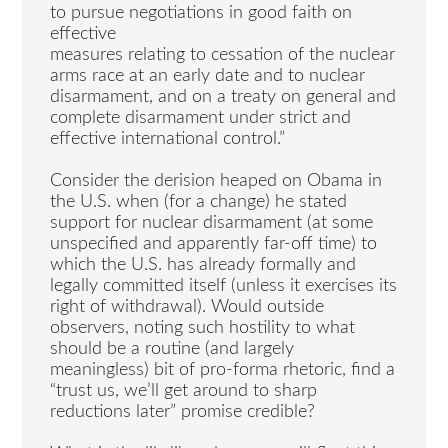
to pursue negotiations in good faith on
effective
measures relating to cessation of the nuclear
arms race at an early date and to nuclear
disarmament, and on a treaty on general and
complete disarmament under strict and
effective international control.”
Consider the derision heaped on Obama in
the U.S. when (for a change) he stated
support for nuclear disarmament (at some
unspecified and apparently far-off time) to
which the U.S. has already formally and
legally committed itself (unless it exercises its
right of withdrawal). Would outside
observers, noting such hostility to what
should be a routine (and largely
meaningless) bit of pro-forma rhetoric, find a
“trust us, we’ll get around to sharp
reductions later” promise credible?