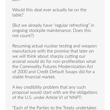
Would this deal ever actually be on the
table?
(But we already have “regular refreshing” in
ongoing stockpile maintenance. Does this
not count?)
Resuming actual nuclear testing and weapon
manufacture with the promise that later on
we will think about sharply cutting our
arsenal would do for non-proliferation what
the Commodity Futures Modernization Act
of 2000 and Credit Default Swaps did for a
stable financial market.
A key credibility problem that any such
proposal would start with are the obligations
of the U.S. under Article VI of NNPT:
“Each of the Parties to the Treaty undertakes