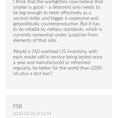
I think that the warfighters now believe that
smaller is good – a deterrent only needs to
be big enough to deter effectively as a
second strike, and bigger is expensive and
geopolitically counterproductive. But it has
to be reliable by military standards, which is
currently somewhat under suspicion from
elements of that side.
Would a 350 warhead US inventory, with
each model still in service being tested once
a year and manufactured or refreshed
regularly, be better for the world than 2200-
ish plus a test ban?
FSB
2010-02-26 at 15:54