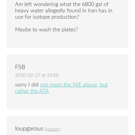
Am left wondering what the 6800 gal of
heavy water allegedly found in Iran has in
use for isotope production?
Maybe to wash the plates?
FSB
2010-02-27 at 19:00
sorry I did
not mean the NIE above, but
rather the ATA
loupgarous
(
History
)