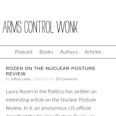
Podcast
Books
Authors
Articles
ROZEN ON THE NUCLEAR POSTURE
REVIEW
by
Jeffrey Lewis
|
2010-02-24
|
20 Comments
Laura Rozen in the Politico has written an
interesting article on the Nuclear Posture
Review. In it, an anonymous US official