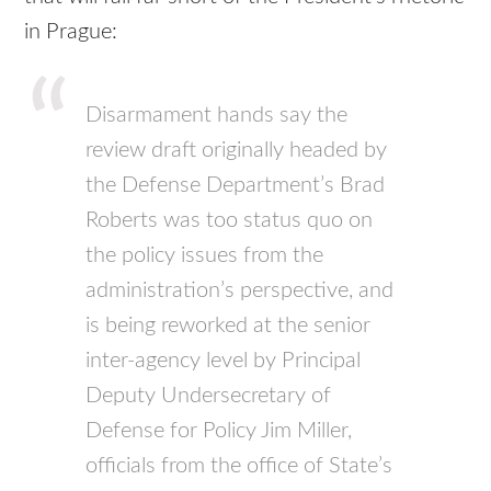
in Prague:
Disarmament hands say the
review draft originally headed by
the Defense Department’s Brad
Roberts was too status quo on
the policy issues from the
administration’s perspective, and
is being reworked at the senior
inter-agency level by Principal
Deputy Undersecretary of
Defense for Policy Jim Miller,
officials from the office of State’s