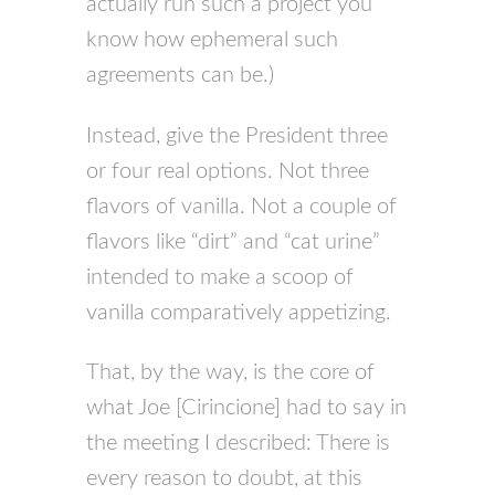
actually run such a project you
know how ephemeral such
agreements can be.)
Instead, give the President three
or four real options. Not three
flavors of vanilla. Not a couple of
flavors like “dirt” and “cat urine”
intended to make a scoop of
vanilla comparatively appetizing.
That, by the way, is the core of
what Joe [Cirincione] had to say in
the meeting I described: There is
every reason to doubt, at this