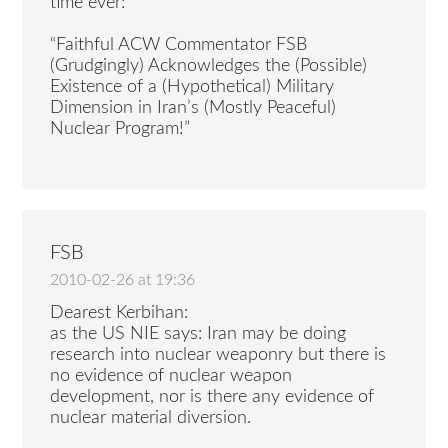
time ever:
“Faithful ACW Commentator FSB
(Grudgingly) Acknowledges the (Possible)
Existence of a (Hypothetical) Military
Dimension in Iran’s (Mostly Peaceful)
Nuclear Program!”
FSB
2010-02-26 at 19:36
Dearest Kerbihan:
as the US NIE says: Iran may be doing
research into nuclear weaponry but there is
no evidence of nuclear weapon
development, nor is there any evidence of
nuclear material diversion.