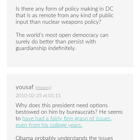
Is there any form of policy making in DC
that is as remote from any kind of public
input than nuclear weapons policy?
The world’s most open democracy can
surely do better than persist with
guardianship indefinitely.
yousaf
(
History
)
2010-02-25 at 01:11
Why does this president need options
bestowed on him by bureaucrats? He seems
to
have had a fairly firm grasp of issues,
even from his college years.
Obama probably understands the issues