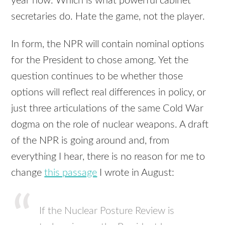
year now. Which is what powerful cabinet
secretaries do. Hate the game, not the player.
In form, the
NPR
will contain nominal options
for the President to chose among. Yet the
question continues to be whether those
options will reflect real differences in policy, or
just three articulations of the same Cold War
dogma on the role of nuclear weapons. A draft
of the
NPR
is going around and, from
everything I hear, there is no reason for me to
change
this passage
I wrote in August:
If the Nuclear Posture Review is