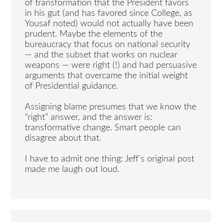
of transformation that the President favors
in his gut (and has favored since College, as
Yousaf noted) would not actually have been
prudent. Maybe the elements of the
bureaucracy that focus on national security
— and the subset that works on nuclear
weapons — were right (!) and had persuasive
arguments that overcame the initial weight
of Presidential guidance.
Assigning blame presumes that we know the
“right” answer, and the answer is:
transformative change. Smart people can
disagree about that.
I have to admit one thing: Jeff’s original post
made me laugh out loud.