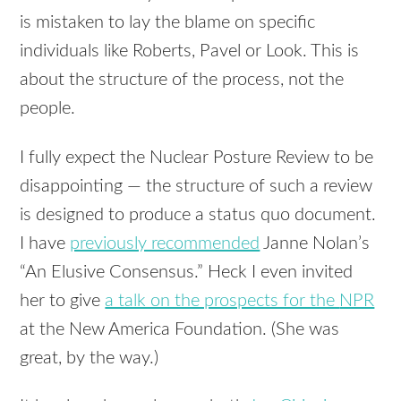
is mistaken to lay the blame on specific
individuals like Roberts, Pavel or Look. This is
about the structure of the process, not the
people.
I fully expect the Nuclear Posture Review to be
disappointing — the structure of such a review
is designed to produce a status quo document.
I have
previously recommended
Janne Nolan’s
“An Elusive Consensus.” Heck I even invited
her to give
a talk on the prospects for the
NPR
at the New America Foundation. (She was
great, by the way.)