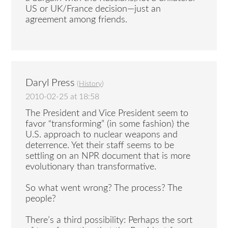
US or UK/France decision—just an
agreement among friends.
Daryl Press
(
History
)
2010-02-25 at 18:58
The President and Vice President seem to
favor “transforming” (in some fashion) the
U.S. approach to nuclear weapons and
deterrence. Yet their staff seems to be
settling on an NPR document that is more
evolutionary than transformative.
So what went wrong? The process? The
people?
There’s a third possibility: Perhaps the sort