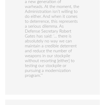
a new generation of
warheads. At the moment, the
Administration isn’t willing to
do either. And when it comes
to deterrence, this represents
a serious dilemma. As
Defense Secretary Robert
Gates has said: ‘… there is
absolutely no way we can
maintain a credible deterrent
and reduce the number of
weapons in our stockpile
without resorting [either] to
testing our stockpile or
pursuing a modernization
program.’”