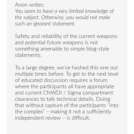
Anon writes:
You seem to have a very limited knowledge of
the subject. Otherwise, you would not make
such an ignorant statement.
Safety and reliability of the current weapons
and potential future weapons is not
something amenable to simple blog-style
statements.
To a large degree, we’ve hashed this one out
multiple times before. To get to the next level
of educated discussion requires a forum
where the participants all have appropriate
and current CNWDI / Sigma compartment
clearances to talk technical details. Doing
that without capture of the participants “into
the complex” – making it not a sufficiently
independent review – is difficult.