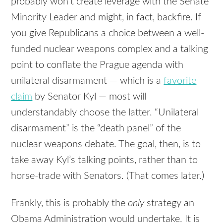
probably won’t create leverage with the Senate
Minority Leader and might, in fact, backfire. If
you give Republicans a choice between a well-
funded nuclear weapons complex and a talking
point to conflate the Prague agenda with
unilateral disarmament — which is a
favorite
claim
by Senator Kyl — most will
understandably choose the latter. “Unilateral
disarmament” is the “death panel” of the
nuclear weapons debate. The goal, then, is to
take away Kyl’s talking points, rather than to
horse-trade with Senators. (That comes later.)
Frankly, this is probably the
only
strategy an
Obama Administration would undertake. It is