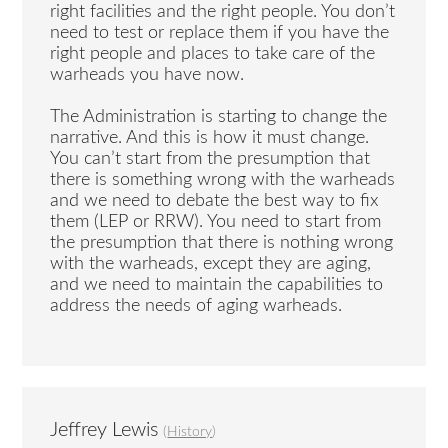
right facilities and the right people. You don’t
need to test or replace them if you have the
right people and places to take care of the
warheads you have now.
The Administration is starting to change the
narrative. And this is how it must change.
You can’t start from the presumption that
there is something wrong with the warheads
and we need to debate the best way to fix
them (LEP or RRW). You need to start from
the presumption that there is nothing wrong
with the warheads, except they are aging,
and we need to maintain the capabilities to
address the needs of aging warheads.
Jeffrey Lewis
(
History
)