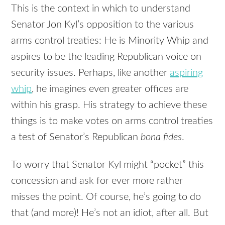
This is the context in which to understand
Senator Jon Kyl’s opposition to the various
arms control treaties: He is Minority Whip and
aspires to be the leading Republican voice on
security issues. Perhaps, like another
aspiring
whip
, he imagines even greater offices are
within his grasp. His strategy to achieve these
things is to make votes on arms control treaties
a test of Senator’s Republican
bona fides
.
To worry that Senator Kyl might “pocket” this
concession and ask for ever more rather
misses the point. Of course, he’s going to do
that (and more)! He’s not an idiot, after all. But