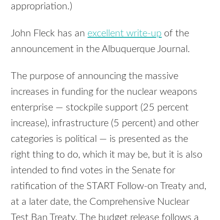
appropriation.)
John Fleck has an
excellent write-up
of the
announcement in the Albuquerque Journal.
The purpose of announcing the massive
increases in funding for the nuclear weapons
enterprise — stockpile support (25 percent
increase), infrastructure (5 percent) and other
categories is political — is presented as the
right thing to do, which it may be, but it is also
intended to find votes in the Senate for
ratification of the
START
Follow-on Treaty and,
at a later date, the Comprehensive Nuclear
Test Ban Treaty. The budget release follows a