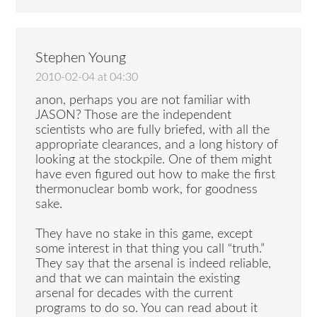
Stephen Young
2010-02-04 at 04:30
anon, perhaps you are not familiar with
JASON? Those are the independent
scientists who are fully briefed, with all the
appropriate clearances, and a long history of
looking at the stockpile. One of them might
have even figured out how to make the first
thermonuclear bomb work, for goodness
sake.
They have no stake in this game, except
some interest in that thing you call “truth.”
They say that the arsenal is indeed reliable,
and that we can maintain the existing
arsenal for decades with the current
programs to do so. You can read about it