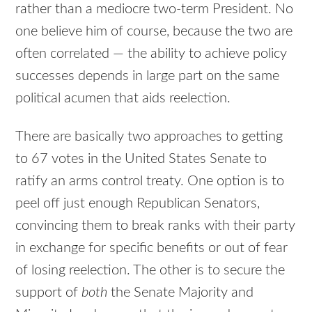
rather than a mediocre two-term President. No
one believe him of course, because the two are
often correlated — the ability to achieve policy
successes depends in large part on the same
political acumen that aids reelection.
There are basically two approaches to getting
to 67 votes in the United States Senate to
ratify an arms control treaty. One option is to
peel off just enough Republican Senators,
convincing them to break ranks with their party
in exchange for specific benefits or out of fear
of losing reelection. The other is to secure the
support of
both
the Senate Majority and