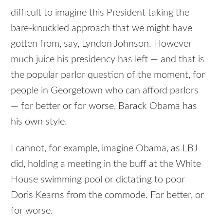
difficult to imagine this President taking the
bare-knuckled approach that we might have
gotten from, say, Lyndon Johnson. However
much juice his presidency has left — and that is
the popular parlor question of the moment, for
people in Georgetown who can afford parlors
— for better or for worse, Barack Obama has
his own style.
I cannot, for example, imagine Obama, as
LBJ
did, holding a meeting in the buff at the White
House swimming pool or dictating to poor
Doris Kearns from the commode. For better, or
for worse.