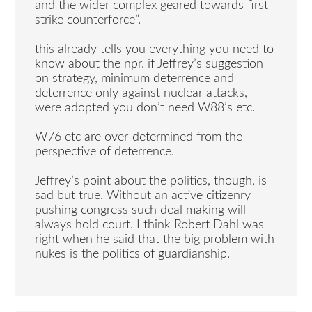
and the wider complex geared towards first
strike counterforce”.
this already tells you everything you need to
know about the npr. if Jeffrey’s suggestion
on strategy, minimum deterrence and
deterrence only against nuclear attacks,
were adopted you don’t need W88’s etc.
W76 etc are over-determined from the
perspective of deterrence.
Jeffrey’s point about the politics, though, is
sad but true. Without an active citizenry
pushing congress such deal making will
always hold court. I think Robert Dahl was
right when he said that the big problem with
nukes is the politics of guardianship.