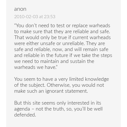
anon
2010-02-03 at 23:53
“You don’t need to test or replace warheads
to make sure that they are reliable and safe.
That would only be true if current warheads
were either unsafe or unreliable. They are
safe and reliable, now, and will remain safe
and reliable in the future if we take the steps
we need to maintain and sustain the
warheads we have.”
You seem to have a very limited knowledge
of the subject. Otherwise, you would not
make such an ignorant statement.
But this site seems only interested in its
agenda – not the truth, so, you’ll be well
defended.