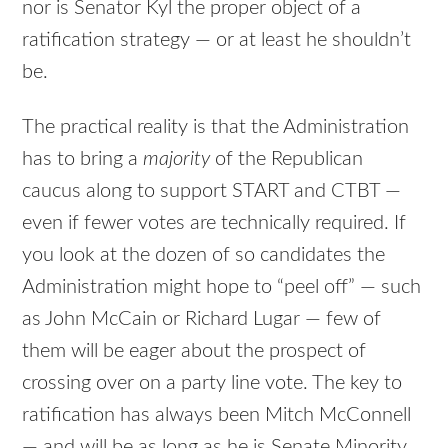
nor is Senator Kyl the proper object of a
ratification strategy — or at least he shouldn’t
be.
The practical reality is that the Administration
has to bring a
majority
of the Republican
caucus along to support
START
and
CTBT
—
even if fewer votes are technically required. If
you look at the dozen of so candidates the
Administration might hope to “peel off” — such
as John McCain or Richard Lugar — few of
them will be eager about the prospect of
crossing over on a party line vote. The key to
ratification has always been Mitch McConnell
— and will be as long as he is Senate Minority