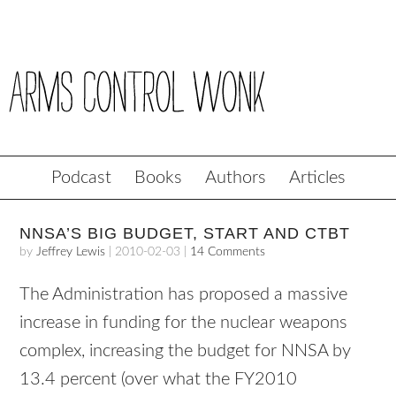
Podcast
Books
Authors
Articles
NNSA’S BIG BUDGET, START AND CTBT
by
Jeffrey Lewis
|
2010-02-03
|
14 Comments
The Administration has proposed a massive
increase in funding for the nuclear weapons
complex, increasing the budget for
NNSA
by
13.4 percent (over what the FY2010