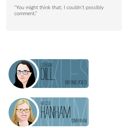
“You might think that; I couldn’t possibly
comment.”