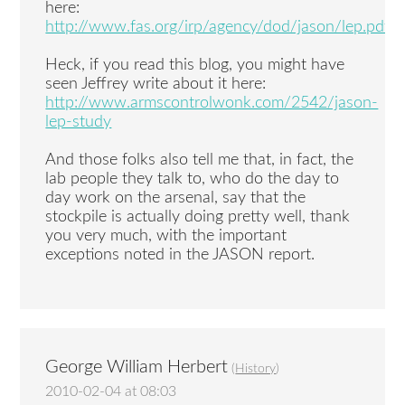
here:
http://www.fas.org/irp/agency/dod/jason/lep.pdf
Heck, if you read this blog, you might have
seen Jeffrey write about it here:
http://www.armscontrolwonk.com/2542/jason-
lep-study
And those folks also tell me that, in fact, the
lab people they talk to, who do the day to
day work on the arsenal, say that the
stockpile is actually doing pretty well, thank
you very much, with the important
exceptions noted in the JASON report.
George William Herbert
(
History
)
2010-02-04 at 08:03