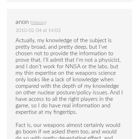
anon
(
History
)
2010-02-04 at 14:03
Actually, my knowledge of the subject is
pretty broad, and pretty deep, but I’ve
chosen not to provide the information to
prove that. I’ll admit that I’m not a physicist,
and I don’t work for NNSA or the labs, but
my thin expertise on the weapons science
only looks like a lack of knowledge when
compared with the depth of my knowledge
on other nuclear posture/policy issues. And I
have access to all the right players in the
game, so I do have real information and
expertise at my fingertips.
Fact is, our weapons almost certainly would
go boom if we asked them too, and would
do so with pretty devestating effect, and