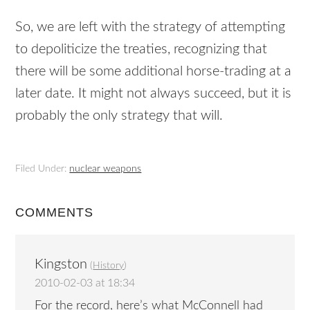
So, we are left with the strategy of attempting
to depoliticize the treaties, recognizing that
there will be some additional horse-trading at a
later date. It might not always succeed, but it is
probably the only strategy that will.
Filed Under:
nuclear weapons
COMMENTS
Kingston
(
History
)
2010-02-03 at 18:34
For the record, here’s what McConnell had