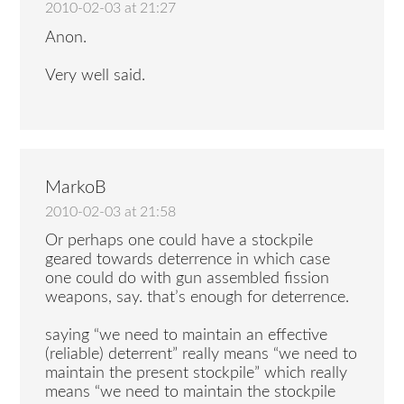
2010-02-03 at 21:27
Anon.
Very well said.
MarkoB
2010-02-03 at 21:58
Or perhaps one could have a stockpile
geared towards deterrence in which case
one could do with gun assembled fission
weapons, say. that’s enough for deterrence.
saying “we need to maintain an effective
(reliable) deterrent” really means “we need to
maintain the present stockpile” which really
means “we need to maintain the stockpile