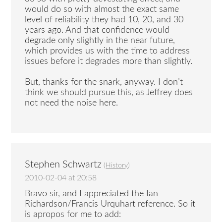
would do so with almost the exact same
level of reliability they had 10, 20, and 30
years ago. And that confidence would
degrade only slightly in the near future,
which provides us with the time to address
issues before it degrades more than slightly.
But, thanks for the snark, anyway. I don’t
think we should pursue this, as Jeffrey does
not need the noise here.
Stephen Schwartz
(
History
)
2010-02-04 at 20:58
Bravo sir, and I appreciated the Ian
Richardson/Francis Urquhart reference. So it
is apropos for me to add: