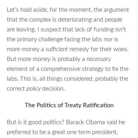
Let’s hold aside, for the moment, the argument
that the complex is deteriorating and people
are leaving. I suspect that lack of funding isn’t
the primary challenge facing the labs nor is
more money a
sufficient
remedy for their woes.
But more money is probably a
necessary
element of a comprehensive strategy to fix the
labs. This is, all things considered, probably the
correct
policy
decision.
The Politics of Treaty Ratification
But is it good politics? Barack Obama said he
preferred to be a great one term president,