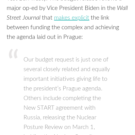
major op-ed by Vice President Biden in the
Wall
Street Journal
that
makes explicit
the link
between funding the complex and achieving
the agenda laid out in Prague:
Our budget request is just one of
several closely related and equally
important initiatives giving life to
the president’s Prague agenda.
Others include completing the
New
START
agreement with
Russia, releasing the Nuclear
Posture Review on March 1,