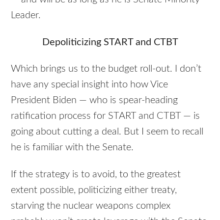
Leader.
Depoliticizing
START
and
CTBT
Which brings us to the budget roll-out. I don’t
have any special insight into how Vice
President Biden — who is spear-heading
ratification process for
START
and
CTBT
— is
going about cutting a deal. But I seem to recall
he is familiar with the Senate.
If the strategy is to avoid, to the greatest
extent possible, politicizing either treaty,
starving the nuclear weapons complex