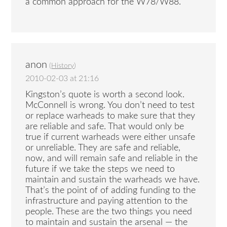
a common approach for the W78/W88.
anon
(
History
)
2010-02-03 at 21:16
Kingston’s quote is worth a second look.
McConnell is wrong. You don’t need to test
or replace warheads to make sure that they
are reliable and safe. That would only be
true if current warheads were either unsafe
or unreliable. They are safe and reliable,
now, and will remain safe and reliable in the
future if we take the steps we need to
maintain and sustain the warheads we have.
That’s the point of of adding funding to the
infrastructure and paying attention to the
people. These are the two things you need
to maintain and sustain the arsenal — the