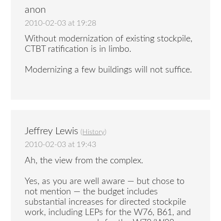
anon
2010-02-03 at 19:28
Without modernization of existing stockpile,
CTBT ratification is in limbo.
Modernizing a few buildings will not suffice.
Jeffrey Lewis
(
History
)
2010-02-03 at 19:43
Ah, the view from the complex.
Yes, as you are well aware — but chose to
not mention — the budget includes
substantial increases for directed stockpile
work, including LEPs for the W76, B61, and