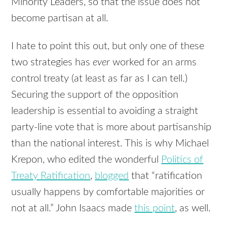
Minority Leaders, so that the issue does not
become partisan at all.
I hate to point this out, but only one of these
two strategies has
ever
worked for an arms
control treaty (at least as far as I can tell.)
Securing the support of the opposition
leadership is essential to avoiding a straight
party-line vote that is more about partisanship
than the national interest. This is why Michael
Krepon, who edited the wonderful
Politics of
Treaty Ratification
,
blogged
that “ratification
usually happens by comfortable majorities or
not at all.” John Isaacs made
this point
, as well.