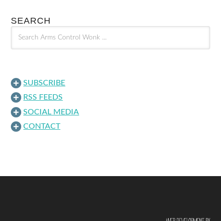
SEARCH
SUBSCRIBE
RSS FEEDS
SOCIAL MEDIA
CONTACT