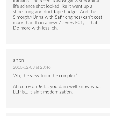
Iranians. The recent kavoshgar 3 suborbital
life science shot looked like it went up a
shoestring and duct tape budget. And the
Simorgh/(Unha with Safir engines) can’t cost
more than than a new 7 series F01; if that.
Do more with less, eh.
anon
2010-02-03 at 23:46
“Ah, the view from the complex.”
Ah come on Jeff… you darn well know what
LEP is… it ain’t modernization.