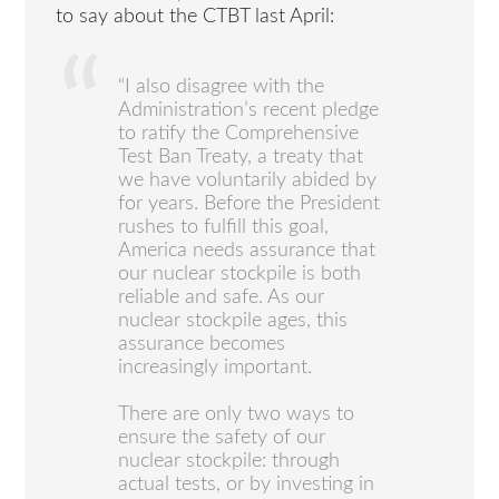
to say about the CTBT last April:
“I also disagree with the
Administration’s recent pledge
to ratify the Comprehensive
Test Ban Treaty, a treaty that
we have voluntarily abided by
for years. Before the President
rushes to fulfill this goal,
America needs assurance that
our nuclear stockpile is both
reliable and safe. As our
nuclear stockpile ages, this
assurance becomes
increasingly important.
There are only two ways to
ensure the safety of our
nuclear stockpile: through
actual tests, or by investing in