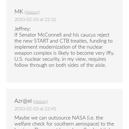
MK
(
History
)
2010-02-03 at 22:31
Jeffrey:
If Senator McConnell and his caucus reject
the new START and CTB treaties, funding to
implement modernization of the nuclear
weapon complex is likely to become very iffy.
U.S. nuclear security, in my view, requires
follow through on both sides of the aisle.
Azr@el
(
History
)
2010-02-03 at 22:45
Maybe we can outsource NASA (i.e. the
welfare check for southern aerospace) to the