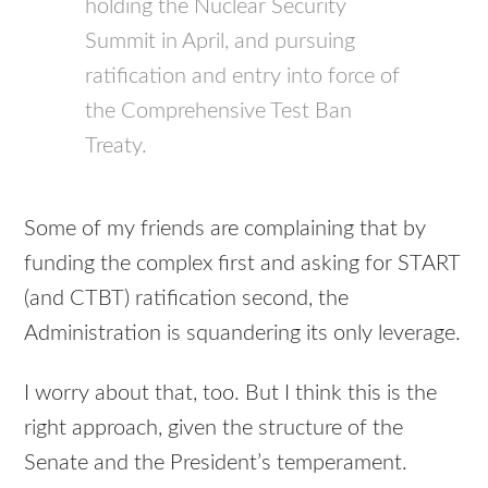
holding the Nuclear Security
Summit in April, and pursuing
ratification and entry into force of
the Comprehensive Test Ban
Treaty.
Some of my friends are complaining that by
funding the complex first and asking for
START
(and
CTBT
) ratification second, the
Administration is squandering its only leverage.
I worry about that, too. But I think this is the
right approach, given the structure of the
Senate and the President’s temperament.